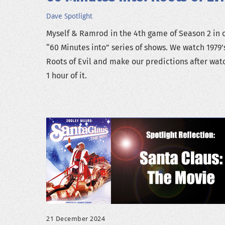
Dave
Spotlight
Myself & Ramrod in the 4th game of Season 2 in 
“60 Minutes into” series of shows. We watch 1979’
Roots of Evil and make our predictions after wat
1 hour of it.
21 December 2024