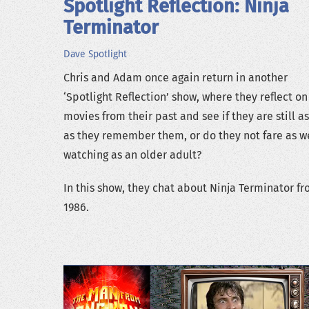
Spotlight Reflection: Ninja
Terminator
Dave
Spotlight
Chris and Adam once again return in another
‘Spotlight Reflection’ show, where they reflect on
movies from their past and see if they are still a
as they remember them, or do they not fare as we
watching as an older adult?
In this show, they chat about Ninja Terminator f
1986.