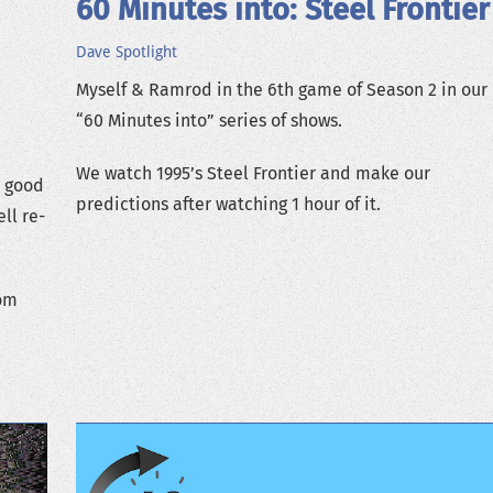
60 Minutes into: Steel Frontier
Dave
Spotlight
Myself & Ramrod in the 6th game of Season 2 in our
“60 Minutes into” series of shows.
We watch 1995’s Steel Frontier and make our
s good
predictions after watching 1 hour of it.
ll re-
rom