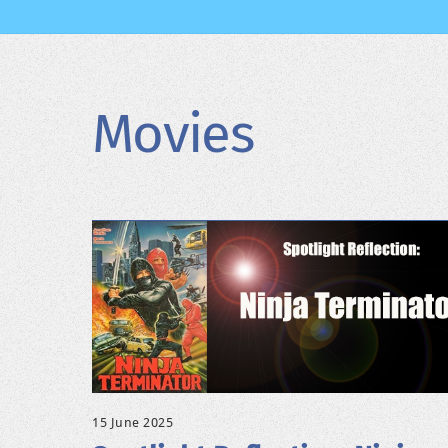
Movies
15 June 2025