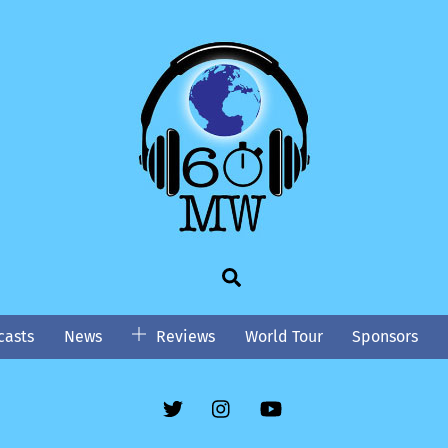
Search
asts
News
Reviews
World Tour
Sponsors
Twitter
Instgram
YouTube