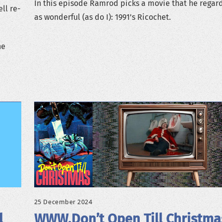
In this episode Ramrod picks a movie that he regar
ll re-
as wonderful (as do I): 1991’s Ricochet.
ne
25 December 2024
l
WWW.Don’t Open Till Christma