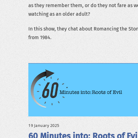
as they remember them, or do they not fare as we
watching as an older adult?
In this show, they chat about Romancing the Sto
from 1984.
19 January 2025
60 Minutes into: Roots of Evi