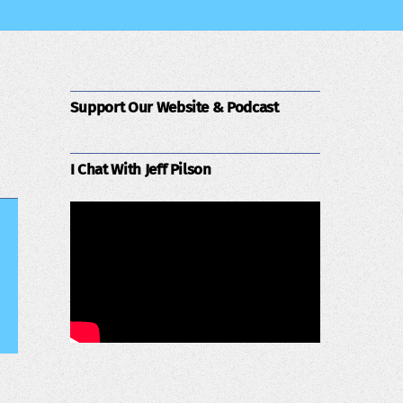
Support Our Website & Podcast
I Chat With Jeff Pilson