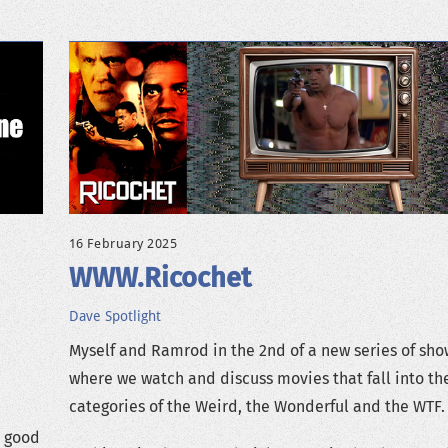
16 February 2025
WWW.Ricochet
Dave
Spotlight
Myself and Ramrod in the 2nd of a new series of sho
where we watch and discuss movies that fall into th
categories of the Weird, the Wonderful and the WTF.
s good