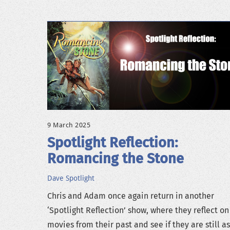
9 March 2025
Spotlight Reflection:
Romancing the Stone
Dave
Spotlight
Chris and Adam once again return in another
‘Spotlight Reflection’ show, where they reflect on
movies from their past and see if they are still a