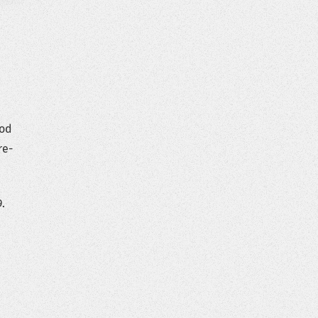
ood
re-
.