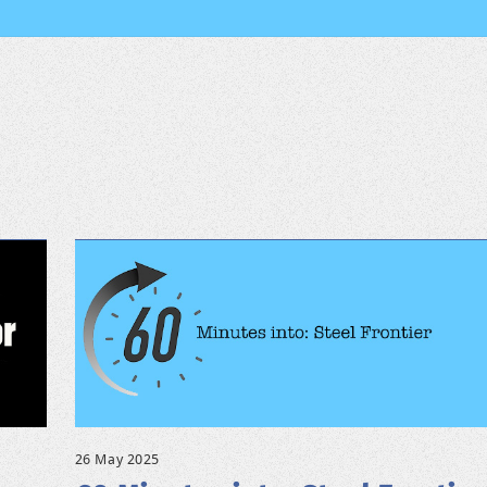
26 May 2025