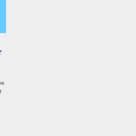
r
he
1