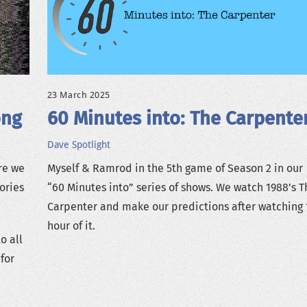
23 March 2025
ong
60 Minutes into: The Carpente
Dave
Spotlight
re we
Myself & Ramrod in the 5th game of Season 2 in our
ories
“60 Minutes into” series of shows. We watch 1988’s T
Carpenter and make our predictions after watching 
hour of it.
o all
for