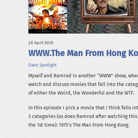
20 April 2025
WWW.The Man From Hong K
Dave
Spotlight
Myself and Ramrod in another “WWW” show, whe
watch and discuss movies that fall into the categ
of either the Weird, the Wonderful and the WTF.
In this episode I pick a movie that I think falls int
3 categories (as does Ramrod after watching this 
the 1st time): 1975’s The Man From Hong Kong.