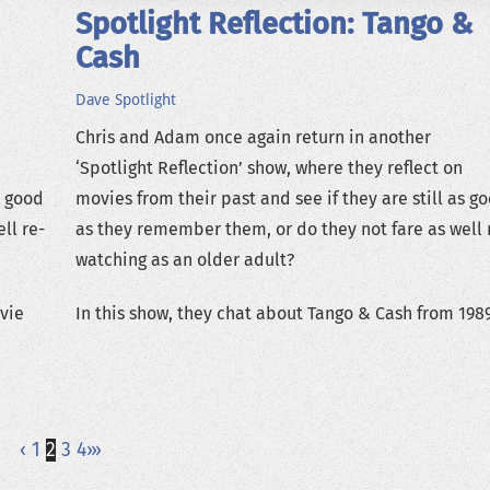
Spotlight Reflection: Tango &
Cash
Dave
Spotlight
Chris and Adam once again return in another
‘Spotlight Reflection’ show, where they reflect on
s good
movies from their past and see if they are still as g
ll re-
as they remember them, or do they not fare as well 
watching as an older adult?
ovie
In this show, they chat about Tango & Cash from 1989
‹
1
2
3
4
›
»