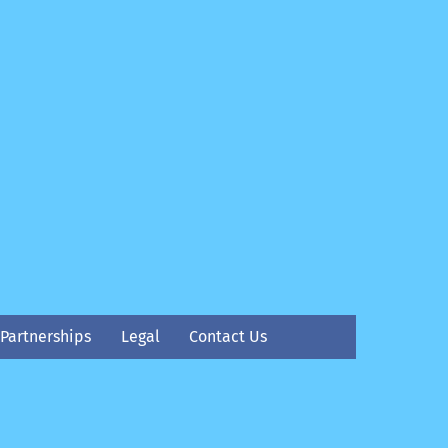
Partnerships
Legal
Contact Us