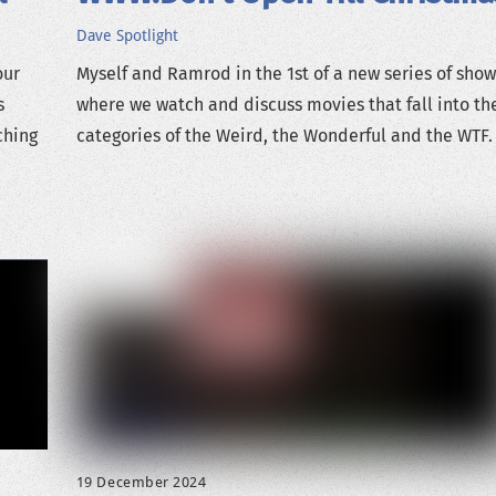
Dave
Spotlight
our
Myself and Ramrod in the 1st of a new series of show
s
where we watch and discuss movies that fall into th
ching
categories of the Weird, the Wonderful and the WTF.
19 December 2024