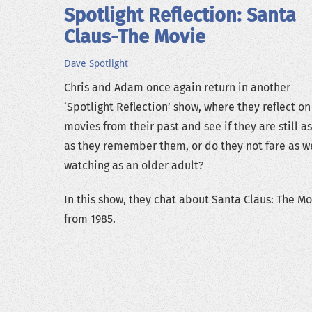
Spotlight Reflection: Santa
Claus-The Movie
Dave
Spotlight
Chris and Adam once again return in another
‘Spotlight Reflection’ show, where they reflect on
movies from their past and see if they are still a
as they remember them, or do they not fare as we
watching as an older adult?
In this show, they chat about Santa Claus: The M
from 1985.