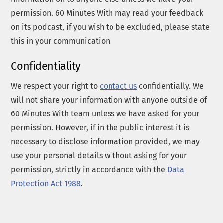
permission. 60 Minutes With may read your feedback
on its podcast, if you wish to be excluded, please state
this in your communication.
Confidentiality
We respect your right to
contact us
confidentially. We
will not share your information with anyone outside of
60 Minutes With team unless we have asked for your
permission. However, if in the public interest it is
necessary to disclose information provided, we may
use your personal details without asking for your
permission, strictly in accordance with the
Data
Protection Act 1988
.