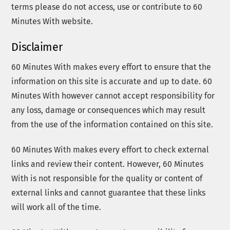
terms please do not access, use or contribute to 60
Minutes With website.
Disclaimer
60 Minutes With makes every effort to ensure that the
information on this site is accurate and up to date. 60
Minutes With however cannot accept responsibility for
any loss, damage or consequences which may result
from the use of the information contained on this site.
60 Minutes With makes every effort to check external
links and review their content. However, 60 Minutes
With is not responsible for the quality or content of
external links and cannot guarantee that these links
will work all of the time.