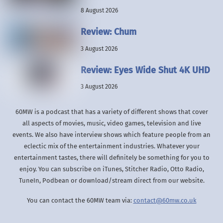
8 August 2026
Review: Chum
3 August 2026
Review: Eyes Wide Shut 4K UHD
3 August 2026
60MW is a podcast that has a variety of different shows that cover
all aspects of movies, music, video games, television and live
events. We also have interview shows which feature people from an
eclectic mix of the entertainment industries. Whatever your
entertainment tastes, there will definitely be something for you to
enjoy. You can subscribe on iTunes, Stitcher Radio, Otto Radio,
TuneIn, Podbean or download/stream direct from our website.
You can contact the 60MW team via:
contact@60mw.co.uk