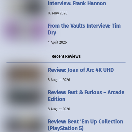
Interview: Frank Hannon
16 May 2026
From the Vaults Interview: Tim
Dry
4 April 2026
Recent Reviews
Review: Joan of Arc 4K UHD
8 August 2026
Review: Fast & Furious – Arcade
Edition
8 August 2026
Review: Beat ’Em Up Collection
(PlayStation 5)