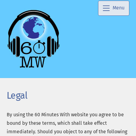
Skip
Menu
to
content
Legal
By using the 60 Minutes With website you agree to be
bound by these terms, which shall take effect
immediately. Should you object to any of the following