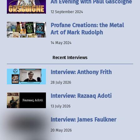
An Evening with Paul Gascoigne
12 September 2024
Profane Creations: the Metal
Art of Mark Rudolph
14 May 2024
Recent Interviews
Interview: Anthony Frith
28 July 2026
Interview: Razaaq Adoti
13 July 2026
Interview: James Faulkner
20 May 2026