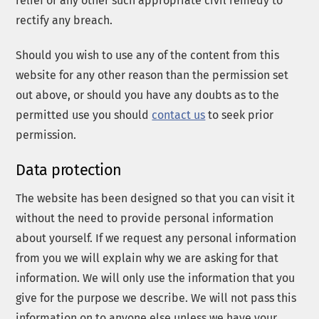
relief or any other such appropriate civil remedy to
rectify any breach.
Should you wish to use any of the content from this
website for any other reason than the permission set
out above, or should you have any doubts as to the
permitted use you should
contact us
to seek prior
permission.
Data protection
The website has been designed so that you can visit it
without the need to provide personal information
about yourself. If we request any personal information
from you we will explain why we are asking for that
information. We will only use the information that you
give for the purpose we describe. We will not pass this
information on to anyone else unless we have your