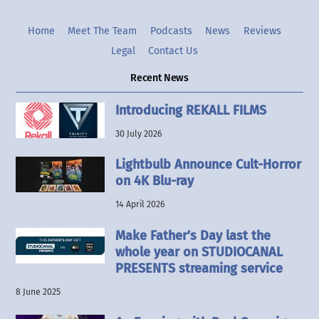
Home
Meet The Team
Podcasts
News
Reviews
Legal
Contact Us
Recent News
Introducing REKALL FILMS
30 July 2026
Lightbulb Announce Cult-Horror
on 4K Blu-ray
14 April 2026
Make Father’s Day last the
whole year on STUDIOCANAL
PRESENTS streaming service
8 June 2025