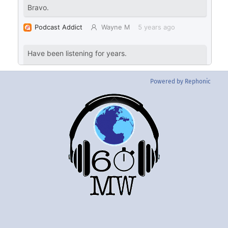
Powered by Rephonic
Back
To
Top
Twitter
Instgram
YouTube