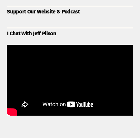
Support Our Website & Podcast
I Chat With Jeff Pilson