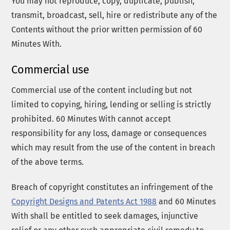
You may not reproduce, copy, duplicate, publish,
transmit, broadcast, sell, hire or redistribute any of the
Contents without the prior written permission of 60
Minutes With.
Commercial use
Commercial use of the content including but not
limited to copying, hiring, lending or selling is strictly
prohibited. 60 Minutes With cannot accept
responsibility for any loss, damage or consequences
which may result from the use of the content in breach
of the above terms.
Breach of copyright constitutes an infringement of the
Copyright Designs and Patents Act 1988
and 60 Minutes
With shall be entitled to seek damages, injunctive