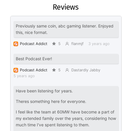
Reviews