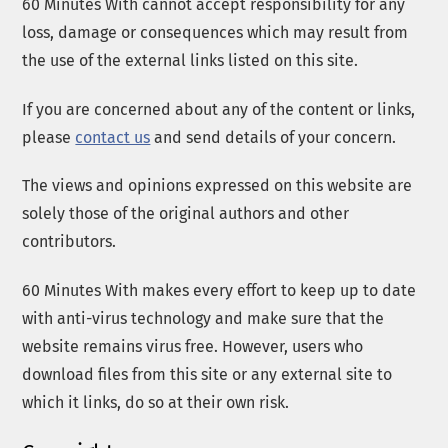
60 Minutes With cannot accept responsibility for any
loss, damage or consequences which may result from
the use of the external links listed on this site.
If you are concerned about any of the content or links,
please
contact us
and send details of your concern.
The views and opinions expressed on this website are
solely those of the original authors and other
contributors.
60 Minutes With makes every effort to keep up to date
with anti-virus technology and make sure that the
website remains virus free. However, users who
download files from this site or any external site to
which it links, do so at their own risk.