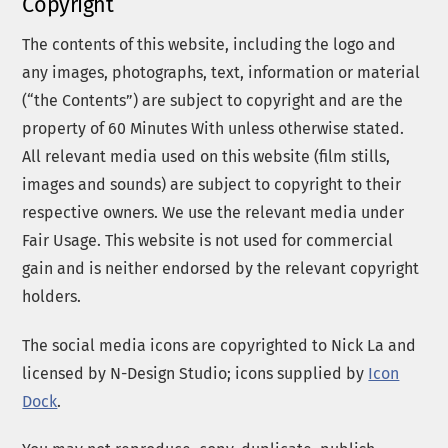
Copyright
The contents of this website, including the logo and
any images, photographs, text, information or material
(“the Contents”) are subject to copyright and are the
property of 60 Minutes With unless otherwise stated.
All relevant media used on this website (film stills,
images and sounds) are subject to copyright to their
respective owners. We use the relevant media under
Fair Usage. This website is not used for commercial
gain and is neither endorsed by the relevant copyright
holders.
The social media icons are copyrighted to Nick La and
licensed by N-Design Studio; icons supplied by
Icon
Dock
.