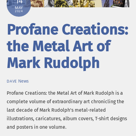
14
MAY
2024
Profane Creations:
the Metal Art of
Mark Rudolph
News
DAVE
Profane Creations: the Metal Art of Mark Rudolph is a
complete volume of extraordinary art chronicling the
last decade of Mark Rudolph’s metal-related
illustrations, caricatures, album covers, T-shirt designs
and posters in one volume.