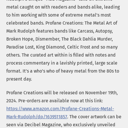
metal caught on with readers and bands alike, leading
to him working with some of extreme metal’s most
celebrated bands. Profane Creations: The Metal Art of
Mark Rudolph features bands like Carcass, Autopsy,
Broken Hope, Dismember, The Black Dahlia Murder,
Paradise Lost, King Diamond, Celtic Frost and so many
others. The curated art within is filled with notes and
process commentary in a lavishly printed, large scale
format. It’s a who’s who of heavy metal from the 80s to
present day.
Profane Creations will be released on November 19th,
2024. Pre-orders are available now at this link:
https://www.amazon.com/Profane-Creations-Metal-
Mark-Rudolph/dp/1639511857
. The cover artwork can be
seen via Decibel Magazine, who exclusively unveiled