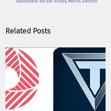
Soundcheck ’em out: Victory, Mercer, Electron
Related Posts