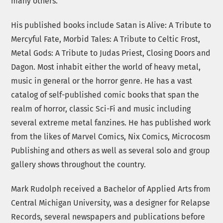
many others.
His published books include Satan is Alive: A Tribute to
Mercyful Fate, Morbid Tales: A Tribute to Celtic Frost,
Metal Gods: A Tribute to Judas Priest, Closing Doors and
Dagon. Most inhabit either the world of heavy metal,
music in general or the horror genre. He has a vast
catalog of self-published comic books that span the
realm of horror, classic Sci-Fi and music including
several extreme metal fanzines. He has published work
from the likes of Marvel Comics, Nix Comics, Microcosm
Publishing and others as well as several solo and group
gallery shows throughout the country.
Mark Rudolph received a Bachelor of Applied Arts from
Central Michigan University, was a designer for Relapse
Records, several newspapers and publications before