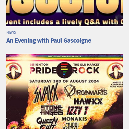
NEWS
An Evening with Paul Gascoigne