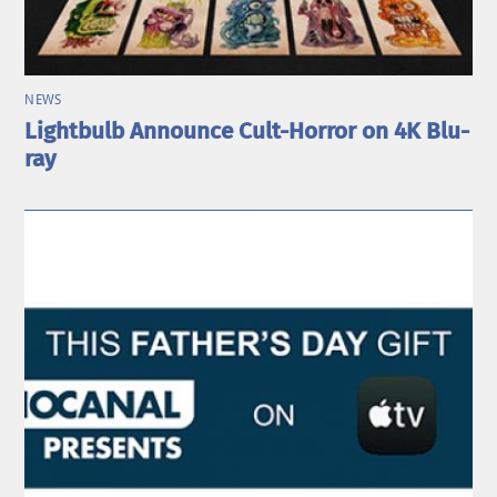
NEWS
Lightbulb Announce Cult-Horror on 4K Blu-
ray