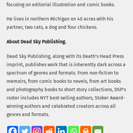
focusing on editorial illustration and comic books.
He lives in northern Michigan on 40 acres with his
partner, two cats, a dog and four chickens.
About Dead Sky Publishing.
Dead Sky Publishing, along with its Death’s Head Press
imprint, publishes work that is inherently dark across a
spectrum of genres and formats. From non-fiction to
memoirs, from comic books to novels, from art books
and photography books to short story collections, DSP’s
roster includes NYT best-selling authors, Stoker Award-
winning authors and celebrated creators across all
genres and formats.