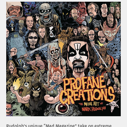
Rudolph’s unique “Mad Magazine” take on extreme