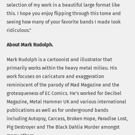
selection of my work in a beautiful large format like
this. I hope you enjoy flipping through this tome and
seeing how many of your favorite bands I made look
ridiculous.”
About Mark Rudolph.
Mark Rudolph is a cartoonist and illustrator that
primarily works within the heavy metal milieu. His
work focuses on caricature and exaggeration
reminiscent of the parody of Mad Magazine and the
grotesqueness of EC Comics. He’s worked for Decibel
Magazine, Metal Hammer UK and various international
publications as well as for underground bands
including Autopsy, Carcass, Broken Hope, Paradise Lost,
Pig Destroyer and The Black Dahlia Murder amongst