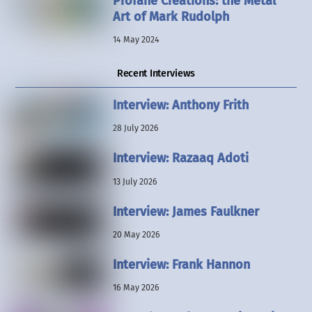
Profane Creations: the Metal
Art of Mark Rudolph
14 May 2024
Recent Interviews
Interview: Anthony Frith
28 July 2026
Interview: Razaaq Adoti
13 July 2026
Interview: James Faulkner
20 May 2026
Interview: Frank Hannon
16 May 2026