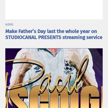
NEWS
Make Father’s Day last the whole year on
STUDIOCANAL PRESENTS streaming service