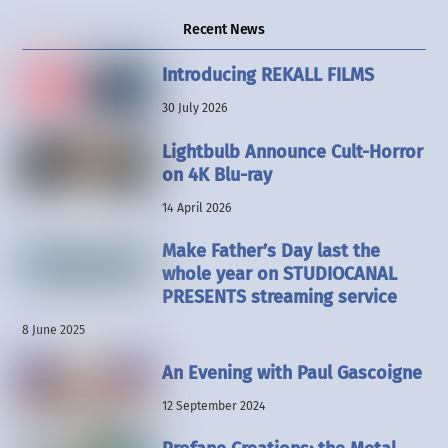
Recent News
Introducing REKALL FILMS
30 July 2026
Lightbulb Announce Cult-Horror
on 4K Blu-ray
14 April 2026
Make Father’s Day last the
whole year on STUDIOCANAL
PRESENTS streaming service
8 June 2025
An Evening with Paul Gascoigne
12 September 2024