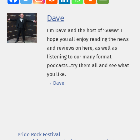
Dave
I’m Dave and the host of '60MW'. I
hope you all enjoy reading the news
and reviews on here, as well as
listening to our many format
podcasts...try them all and see what
you like.
→ Dave
Pride Rock Festival