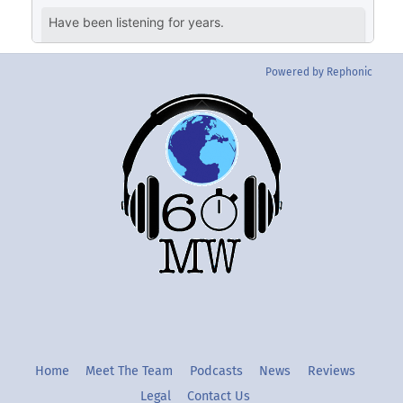
Powered by Rephonic
Back
To
Top
Twitter
Instgram
YouTube
Home
Meet The Team
Podcasts
News
Reviews
Legal
Contact Us