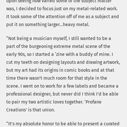
upon seeing how varied some of the subject matter
was, I decided to focus just on my metal-related work.
It took some of the attention off of me as a subject and
put it on something larger…heavy metal.
“Not being a musician myself, I still wanted to be a
part of the burgeoning extreme metal scene of the
early 90s, so I started a ‘zine with a buddy of mine. I
cut my teeth on designing layouts and drawing artwork,
but my art had its origins in comic books and at that
time there wasn’t much room for that style in the
scene. I went on to work for a few labels and became a
professional designer, but never did I think I’d be able
to pair my two artistic loves together. ‘Profane
Creations’ is that union.
“It’s my absolute honor to be able to present a curated