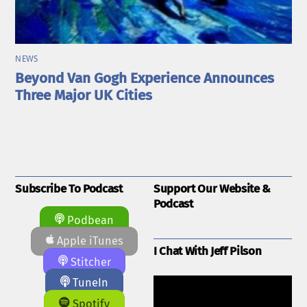
NEWS
Beyond Van Gogh Experience Announces
Three Major UK Cities
Subscribe To Podcast
Support Our Website &
Podcast
Podbean
Apple iTunes
I Chat With Jeff Pilson
Stitcher
TuneIn
Spotify