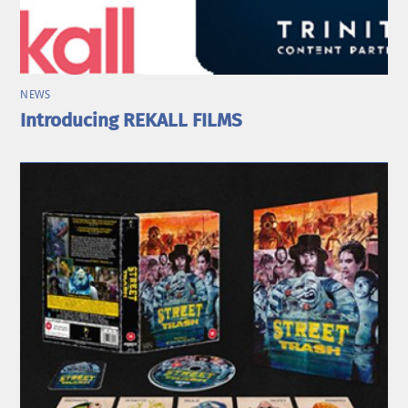
NEWS
Introducing REKALL FILMS