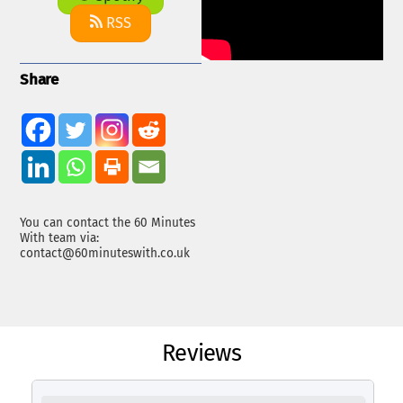
RSS
Share
You can contact the 60 Minutes
With team via:
contact@60minuteswith.co.uk
Reviews