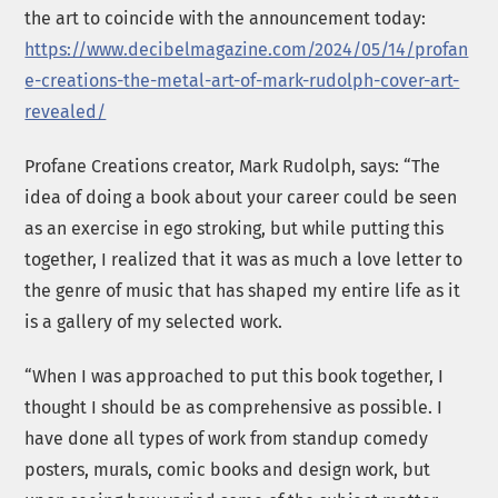
the art to coincide with the announcement today:
https://www.decibelmagazine.com/2024/05/14/profan
e-creations-the-metal-art-of-mark-rudolph-cover-art-
revealed/
Profane Creations creator, Mark Rudolph, says: “The
idea of doing a book about your career could be seen
as an exercise in ego stroking, but while putting this
together, I realized that it was as much a love letter to
the genre of music that has shaped my entire life as it
is a gallery of my selected work.
“When I was approached to put this book together, I
thought I should be as comprehensive as possible. I
have done all types of work from standup comedy
posters, murals, comic books and design work, but