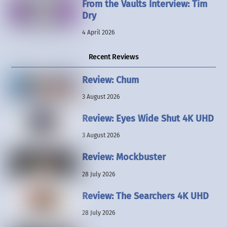
From the Vaults Interview: Tim
Dry
4 April 2026
Recent Reviews
Review: Chum
3 August 2026
Review: Eyes Wide Shut 4K UHD
3 August 2026
Review: Mockbuster
28 July 2026
Review: The Searchers 4K UHD
28 July 2026