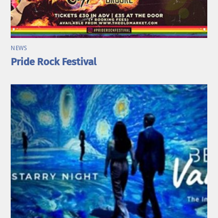
NEWS
Pride Rock Festival