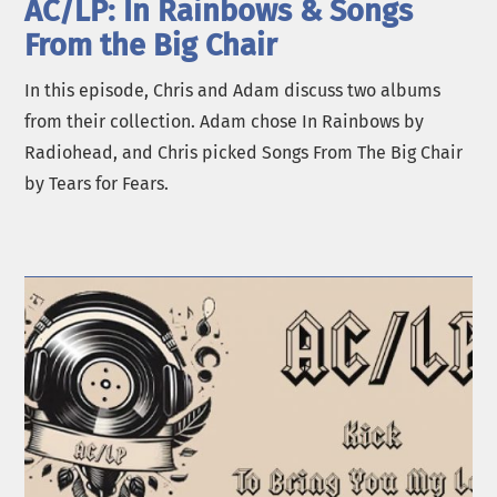
AC/LP: In Rainbows & Songs
From the Big Chair
In this episode, Chris and Adam discuss two albums
from their collection. Adam chose In Rainbows by
Radiohead, and Chris picked Songs From The Big Chair
by Tears for Fears.