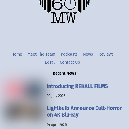
Twitter
Instgram
YouTube
Home
Meet The Team
Podcasts
News
Reviews
Legal
Contact Us
Recent News
Introducing REKALL FILMS
30 July 2026
Lightbulb Announce Cult-Horror
on 4K Blu-ray
14 April 2026