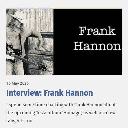
16 May 2026
Interview: Frank Hannon
I spend some time chatting with Frank Hannon about
the upcoming Tesla album ‘Homage’, as well as a few
tangents too.