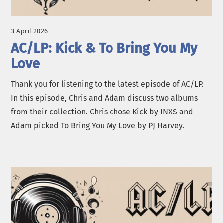
3 April 2026
AC/LP: Kick & To Bring You My
Love
Thank you for listening to the latest episode of AC/LP.
In this episode, Chris and Adam discuss two albums
from their collection. Chris chose Kick by INXS and
Adam picked To Bring You My Love by PJ Harvey.