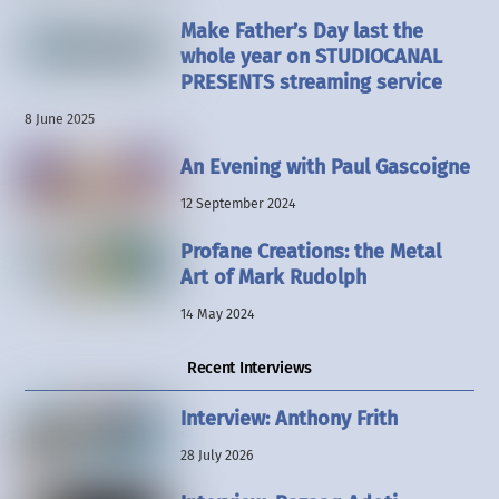
Make Father’s Day last the
whole year on STUDIOCANAL
PRESENTS streaming service
8 June 2025
An Evening with Paul Gascoigne
12 September 2024
Profane Creations: the Metal
Art of Mark Rudolph
14 May 2024
Recent Interviews
Interview: Anthony Frith
28 July 2026