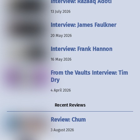
Interview: Razaaq Adoti
13 July 2026
Interview: James Faulkner
20 May 2026
Interview: Frank Hannon
16 May 2026
From the Vaults Interview: Tim
Dry
4 April 2026
Recent Reviews
Review: Chum
3 August 2026