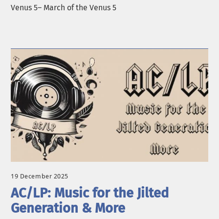
Venus 5– March of the Venus 5
19 December 2025
AC/LP: Music for the Jilted
Generation & More