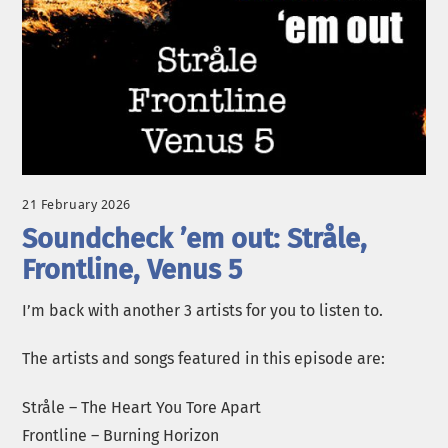
21 February 2026
Soundcheck ’em out: Stråle,
Frontline, Venus 5
I’m back with another 3 artists for you to listen to.
The artists and songs featured in this episode are:
Stråle – The Heart You Tore Apart
Frontline – Burning Horizon