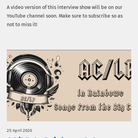
A video version of this interview show will be on our
YouTube channel soon. Make sure to subscribe so as
not to miss it!
25 April 2026