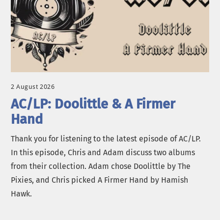
2 August 2026
AC/LP: Doolittle & A Firmer
Hand
Thank you for listening to the latest episode of AC/LP.
In this episode, Chris and Adam discuss two albums
from their collection. Adam chose Doolittle by The
Pixies, and Chris picked A Firmer Hand by Hamish
Hawk.