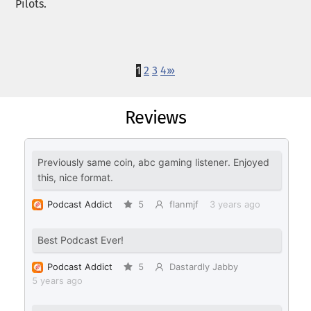
Pilots.
1
2
3
4
›
»
Reviews