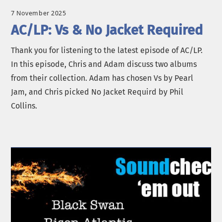
7 November 2025
AC/LP: Vs & No Jacket Required
Thank you for listening to the latest episode of AC/LP.
In this episode, Chris and Adam discuss two albums
from their collection. Adam has chosen Vs by Pearl
Jam, and Chris picked No Jacket Requird by Phil
Collins.