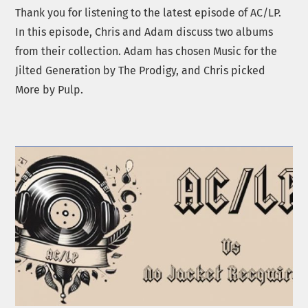
Thank you for listening to the latest episode of AC/LP.
In this episode, Chris and Adam discuss two albums
from their collection. Adam has chosen Music for the
Jilted Generation by The Prodigy, and Chris picked
More by Pulp.