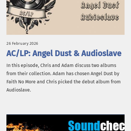
26 February 2026
AC/LP: Angel Dust & Audioslave
In this episode, Chris and Adam discuss two albums
from their collection. Adam has chosen Angel Dust by
Faith No More and Chris picked the debut album from
Audioslave.