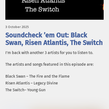
3 October 2025
Soundcheck ’em Out: Black
Swan, Risen Atlantis, The Switch
I’m back with another 3 artists for you to listen to.
The artists and songs featured in this episode are:
Black Swan – The Fire and the Flame
Risen Atlantis – Legacy Divine
The Switch– Young Gun