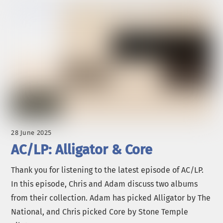
28 June 2025
AC/LP: Alligator & Core
Thank you for listening to the latest episode of AC/LP.
In this episode, Chris and Adam discuss two albums
from their collection. Adam has picked Alligator by The
National, and Chris picked Core by Stone Temple