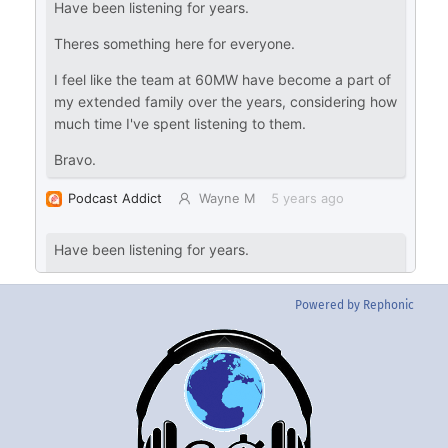
Powered by Rephonic
Back
To
Top