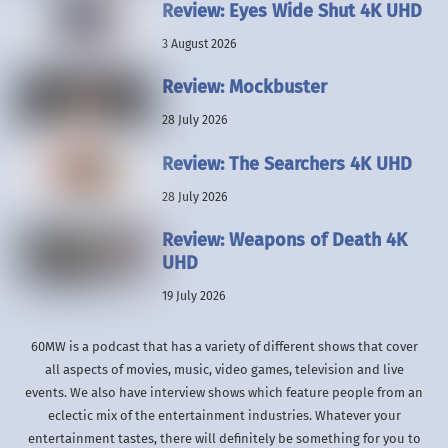
Review: Eyes Wide Shut 4K UHD
3 August 2026
Review: Mockbuster
28 July 2026
Review: The Searchers 4K UHD
28 July 2026
Review: Weapons of Death 4K
UHD
19 July 2026
60MW is a podcast that has a variety of different shows that cover
all aspects of movies, music, video games, television and live
events. We also have interview shows which feature people from an
eclectic mix of the entertainment industries. Whatever your
entertainment tastes, there will definitely be something for you to