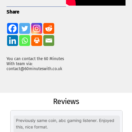
Share
You can contact the 60 Minutes
With team via:
contact@60minuteswith.co.uk
Reviews