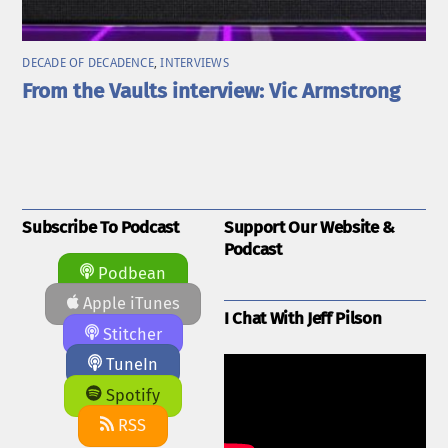
DECADE OF DECADENCE
,
INTERVIEWS
From the Vaults interview: Vic Armstrong
Subscribe To Podcast
Support Our Website &
Podcast
Podbean
Apple iTunes
I Chat With Jeff Pilson
Stitcher
TuneIn
Spotify
RSS