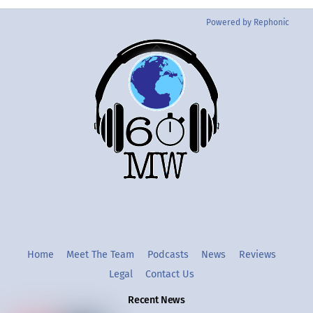
Powered by Rephonic
Back
To
Top
Twitter
Instgram
YouTube
Home
Meet The Team
Podcasts
News
Reviews
Legal
Contact Us
Recent News