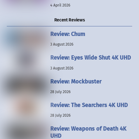
4 April 2026
Recent Reviews
Review: Chum
3 August 2026
Review: Eyes Wide Shut 4K UHD
3 August 2026
Review: Mockbuster
28 July 2026
Review: The Searchers 4K UHD
28 July 2026
Review: Weapons of Death 4K
UHD