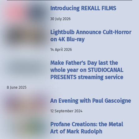
Introducing REKALL FILMS
30 July 2026
Lightbulb Announce Cult-Horror
on 4K Blu-ray
14 April 2026
Make Father’s Day last the
whole year on STUDIOCANAL
PRESENTS streaming service
8 June 2025
An Evening with Paul Gascoigne
12 September 2024
Profane Creations: the Metal
Art of Mark Rudolph