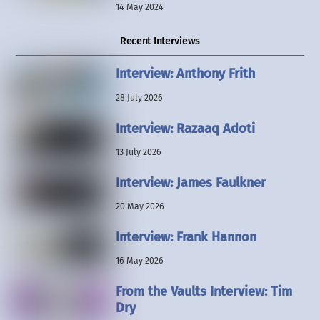
14 May 2024
Recent Interviews
Interview: Anthony Frith
28 July 2026
Interview: Razaaq Adoti
13 July 2026
Interview: James Faulkner
20 May 2026
Interview: Frank Hannon
16 May 2026
From the Vaults Interview: Tim
Dry