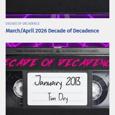
DECADE OF DECADENCE
March/April 2026 Decade of Decadence