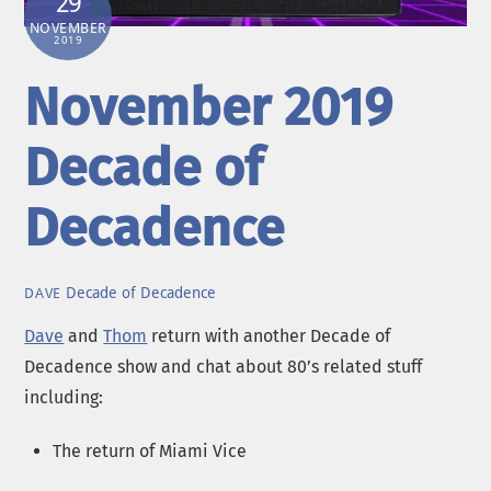
29
NOVEMBER
2019
November 2019
Decade of
Decadence
Decade of Decadence
DAVE
Dave
and
Thom
return with another Decade of
Decadence show and chat about 80’s related stuff
including:
The return of Miami Vice