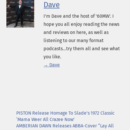
Dave
I’m Dave and the host of '60MW'. I
hope you all enjoy reading the news
and reviews on here, as well as
listening to our many format
podcasts...try them all and see what
you like.
→ Dave
PISTON Release Homage To Slade’s 1972 Classic
‘Mama Weer All Crazee Now’
AMBERIAN DAWN Releases ABBA-Cover “Lay All