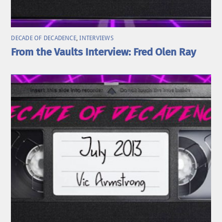
DECADE OF DECADENCE
,
INTERVIEWS
From the Vaults Interview: Fred Olen Ray