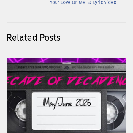
Your Love On Me” & Lyric Video
Related Posts