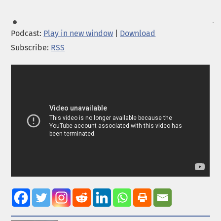
Podcast:
Play in new window
|
Download
Subscribe:
RSS