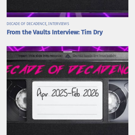
DECADE OF DECADENCE
,
INTERVIEWS
From the Vaults Interview: Tim Dry