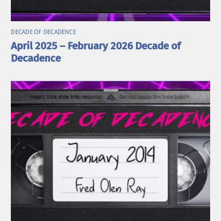
DECADE OF DECADENCE
April 2025 – February 2026 Decade of
Decadence