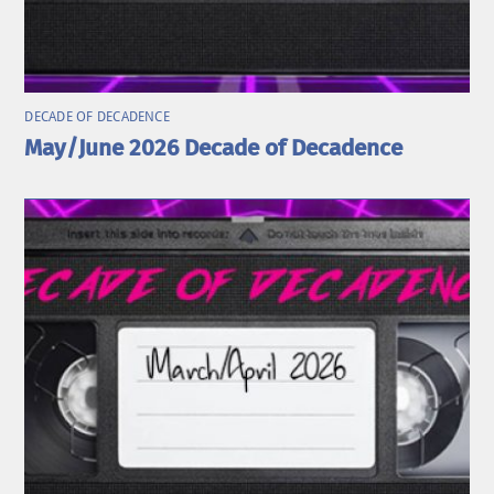
DECADE OF DECADENCE
May/June 2026 Decade of Decadence