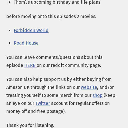
Thom\’s upcoming birthday and life plans
before moving onto this episodes 2 movies:
Forbidden World
Road House
You can leave comments/questions about this
episode
HERE
on our reddit community page.
You can also help support us by either buying from
Amazon UK through the links on our
website
, and/or
treating yourself to some merch from our
shop
(keep
an eye on our
Twitter
account for regular offers on
money off and free postage).
Thank you for listening.