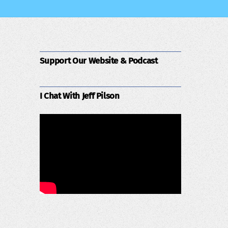
Support Our Website & Podcast
I Chat With Jeff Pilson