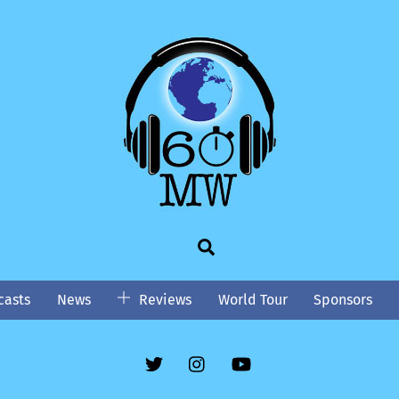
Search
asts
News
Reviews
World Tour
Sponsors
Twitter
Instgram
YouTube