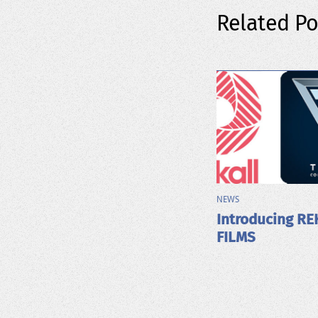
Related Po
NEWS
Introducing RE
FILMS