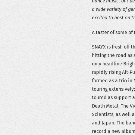
dance music, but peo
a wide variety of ge
excited to host on t
A taster of some of
SNAYX is fresh off 
hitting the road as
only headline Brigh
rapidly rising Alt-
formed as a trio in
touring extensively
toured as support a
Death Metal, The Vi
Scientists, as well
and Japan. The band
record a new album