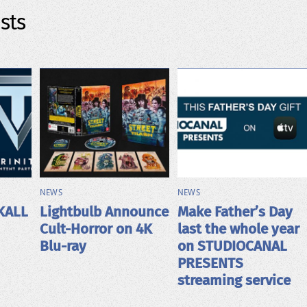
sts
NEWS
NEWS
KALL
Lightbulb Announce
Make Father’s Day
Cult-Horror on 4K
last the whole year
Blu-ray
on STUDIOCANAL
PRESENTS
streaming service