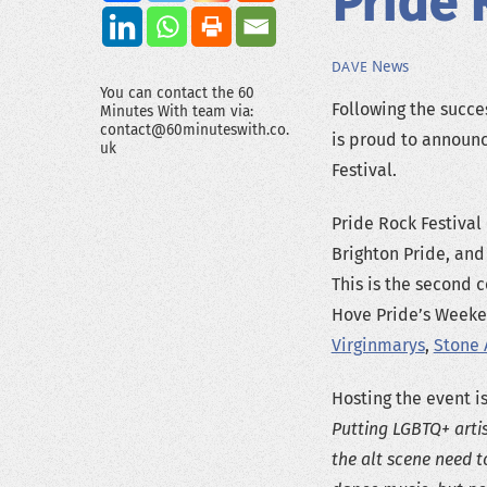
Pride 
News
DAVE
You can contact the 60
Following the succes
Minutes With team via:
contact@60minuteswith.co.
is proud to announc
uk
Festival.
Pride Rock Festival
Brighton Pride, an
This is the second 
Hove Pride’s Weeke
Virginmarys
,
Stone 
Hosting the event i
Putting LGBTQ+ artis
the alt scene need t