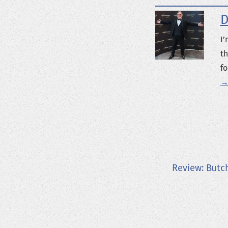
D
I’
th
fo
→
Review: Butc