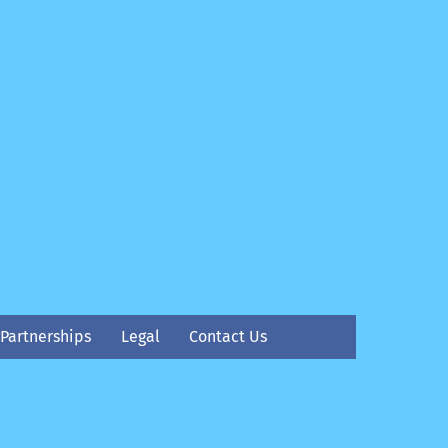
Partnerships
Legal
Contact Us