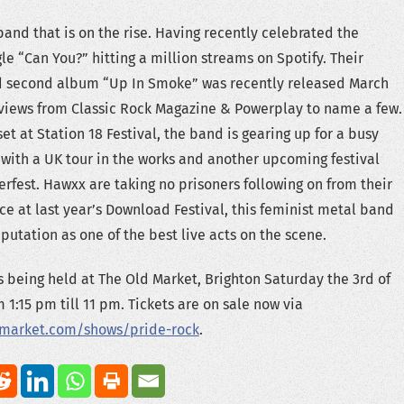
band that is on the rise. Having recently celebrated the
gle “Can You?” hitting a million streams on Spotify. Their
ed second album “Up In Smoke” was recently released March
eviews from Classic Rock Magazine & Powerplay to name a few.
et at Station 18 Festival, the band is gearing up for a busy
 with a UK tour in the works and another upcoming festival
fest. Hawxx are taking no prisoners following on from their
 at last year’s Download Festival, this feminist metal band
putation as one of the best live acts on the scene.
is being held at The Old Market, Brighton Saturday the 3rd of
 1:15 pm till 11 pm. Tickets are on sale now via
dmarket.com/shows/pride-rock
.