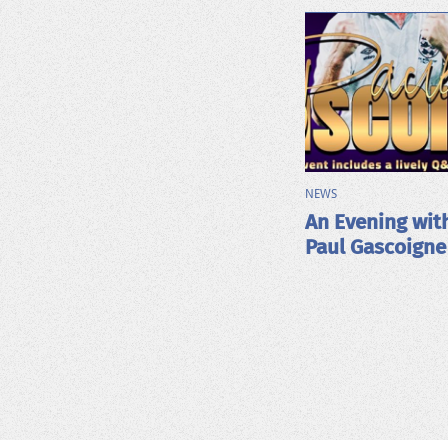
NEWS
An Evening wit
Paul Gascoigne