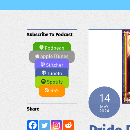
Subscribe To Podcast
Podbean
Apple iTunes
Stitcher
TuneIn
Spotify
RSS
14
MAY
Share
2024