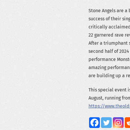
Stone Angels are a 
success of their sin
critically acclaim
22 garnered rave r
After a triumphant s
second half of 2024
performance Monster
amazing performance
are building up a re
This special event 
August, running from
https://www.theol