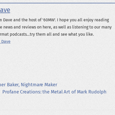
ave
m Dave and the host of '60MW'. I hope you all enjoy reading
e news and reviews on here, as well as listening to our many
rmat podcasts...try them all and see what you like.
 Dave
her Baker, Nightmare Maker
Profane Creations: the Metal Art of Mark Rudolph