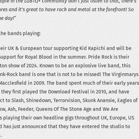
ple in the LGBTQ+ community don’t just listen to that, there’s
nres and it’s great to have rock and metal at the forefront! So
he day!
“
 the bands playing:
their UK & European tour supporting Kid Kapichi and will be
 support for Royal Blood in the summer. Pride Rock is their
ton show of 2024. Known to be an explosive live band, this
Punk-Rock band is one that is not to be missed! The Virginmarys
 Macclesfield in 2009. The band spent much of their early years
; they first played the Download Festival in 2010, and have
ct to Slash, Shinedown, Terrorvision, Skunk Anansie, Eagles of
ew, Ash, Feeder, Queens Of The Stone Age and We Are
 as playing their own headline gigs throughout UK, Europe, US
 has just announced that they have entered the studio to
.