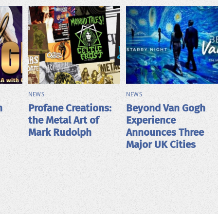
NEWS
NEWS
h
Profane Creations:
Beyond Van Gogh
the Metal Art of
Experience
Mark Rudolph
Announces Three
Major UK Cities