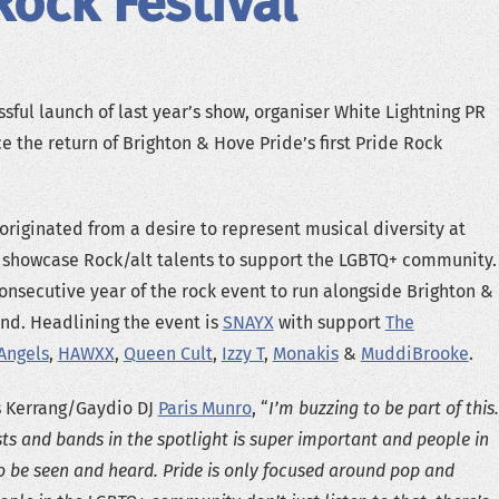
Rock Festival
sful launch of last year’s show, organiser White Lightning PR
e the return of Brighton & Hove Pride’s first Pride Rock
 originated from a desire to represent musical diversity at
d showcase Rock/alt talents to support the LGBTQ+ community.
consecutive year of the rock event to run alongside Brighton &
nd. Headlining the event is
SNAYX
with support
The
Angels
,
HAWXX
,
Queen Cult
,
Izzy T
,
Monakis
&
MuddiBrooke
.
s Kerrang/Gaydio DJ
Paris Munro
, “
I’m buzzing to be part of this.
ts and bands in the spotlight is super important and people in
o be seen and heard. Pride is only focused around pop and