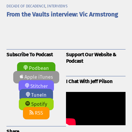
DECADE OF DECADENCE
,
INTERVIEWS
From the Vaults interview: Vic Armstrong
Subscribe To Podcast
Support Our Website &
Podcast
Podbean
Apple iTunes
I Chat With Jeff Pilson
Stitcher
TuneIn
Spotify
RSS
Share