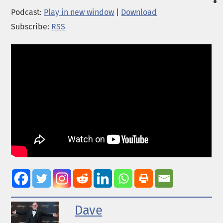
Podcast:
Play in new window
|
Download
Subscribe:
RSS
Dave