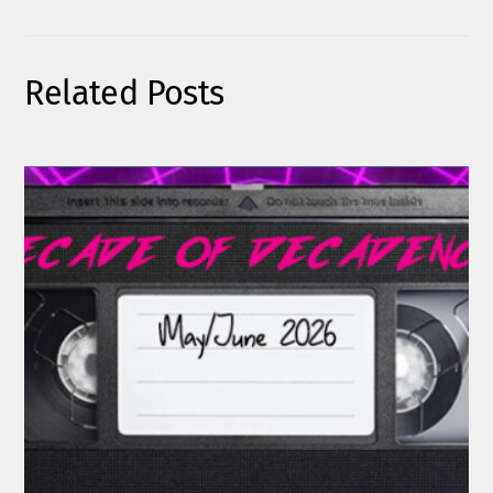
Related Posts