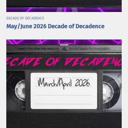
DECADE OF DECADENCE
May/June 2026 Decade of Decadence