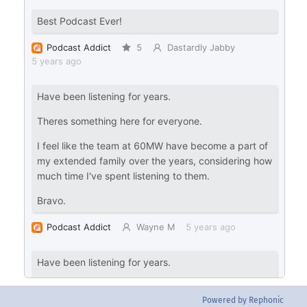
Powered by Rephonic