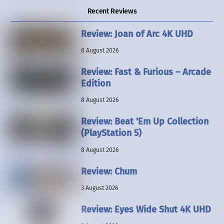
Recent Reviews
Review: Joan of Arc 4K UHD
8 August 2026
Review: Fast & Furious – Arcade
Edition
8 August 2026
Review: Beat ’Em Up Collection
(PlayStation 5)
8 August 2026
Review: Chum
3 August 2026
Review: Eyes Wide Shut 4K UHD