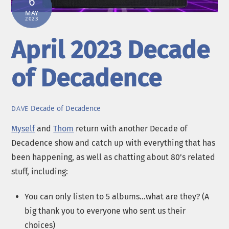
6
MAY
2023
April 2023 Decade
of Decadence
Decade of Decadence
DAVE
Myself
and
Thom
return with another Decade of
Decadence show and catch up with everything that has
been happening, as well as chatting about 80’s related
stuff, including:
You can only listen to 5 albums…what are they? (A
big thank you to everyone who sent us their
choices)