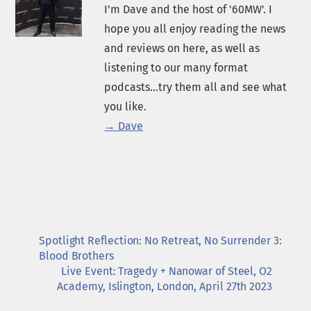
I’m Dave and the host of '60MW'. I
hope you all enjoy reading the news
and reviews on here, as well as
listening to our many format
podcasts...try them all and see what
you like.
→ Dave
Spotlight Reflection: No Retreat, No Surrender 3:
Blood Brothers
Live Event: Tragedy + Nanowar of Steel, O2
Academy, Islington, London, April 27th 2023