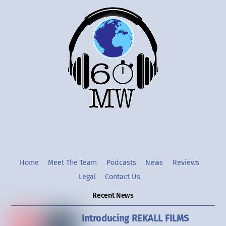
Back
To
Top
Twitter
Instgram
YouTube
Home
Meet The Team
Podcasts
News
Reviews
Legal
Contact Us
Recent News
Introducing REKALL FILMS