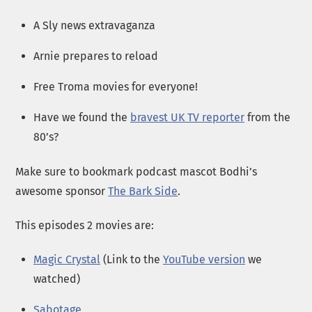
A Sly news extravaganza
Arnie prepares to reload
Free Troma movies for everyone!
Have we found the
bravest UK TV reporter
from the
80’s?
Make sure to bookmark podcast mascot Bodhi’s
awesome sponsor
The Bark Side
.
This episodes 2 movies are:
Magic Crystal
(Link to the
YouTube version
we
watched)
Sabotage