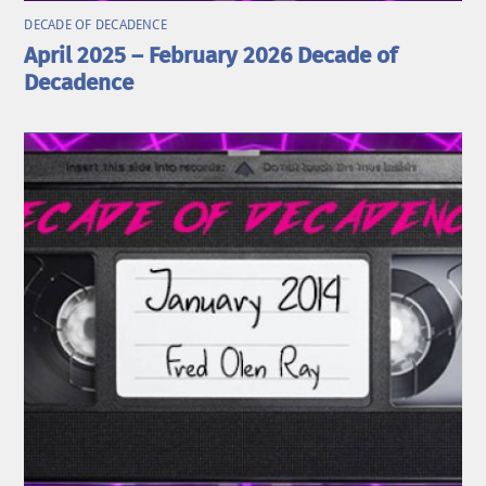
DECADE OF DECADENCE
April 2025 – February 2026 Decade of
Decadence