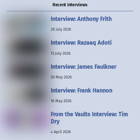
Recent Interviews
Interview: Anthony Frith
28 July 2026
Interview: Razaaq Adoti
13 July 2026
Interview: James Faulkner
20 May 2026
Interview: Frank Hannon
16 May 2026
From the Vaults Interview: Tim
Dry
4 April 2026