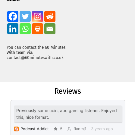
You can contact the 60 Minutes
With team via:
contact@60minuteswith.co.uk
Reviews