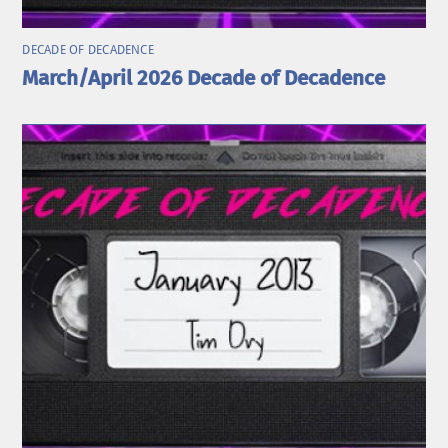
DECADE OF DECADENCE
March/April 2026 Decade of Decadence