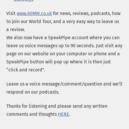
Visit
www.60MW.co.uk
for news, reviews, podcasts, how
to join our World Tour, and a very easy way to leave us
a review.
We also now have a SpeakPipe account where you can
leave us voice messages up to 90 seconds. Just visit any
page on our website on your computer or phone and a
SpeakPipe button will pop up where it is then just
“click and record”.
Leave us a voice message/comment/question and we’ll
respond on our podcasts.
Thanks for listening and please send any written
comments and thoughts
HERE
.