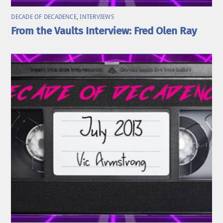
DECADE OF DECADENCE
,
INTERVIEWS
From the Vaults Interview: Fred Olen Ray