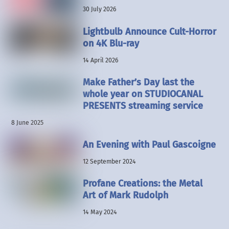
30 July 2026
Lightbulb Announce Cult-Horror
on 4K Blu-ray
14 April 2026
Make Father’s Day last the
whole year on STUDIOCANAL
PRESENTS streaming service
8 June 2025
An Evening with Paul Gascoigne
12 September 2024
Profane Creations: the Metal
Art of Mark Rudolph
14 May 2024