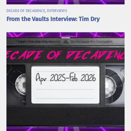
DECADE OF DECADENCE
,
INTERVIEWS
From the Vaults Interview: Tim Dry