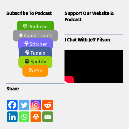
Subscribe To Podcast
Support Our Website &
Podcast
Podbean
Apple iTunes
I Chat With Jeff Pilson
Stitcher
TuneIn
Spotify
RSS
Share