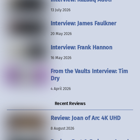
13 July 2026
Interview: James Faulkner
20 May 2026
Interview: Frank Hannon
16 May 2026
From the Vaults Interview: Tim
Dry
4 April 2026
Recent Reviews
Review: Joan of Arc 4K UHD
8 August 2026