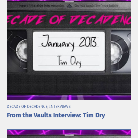
DECADE OF DECADENCE
,
INTERVIEWS
From the Vaults Interview: Tim Dry