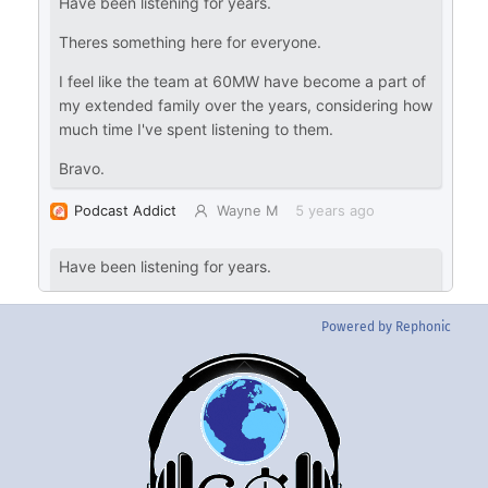
Powered by Rephonic
Back
To
Top