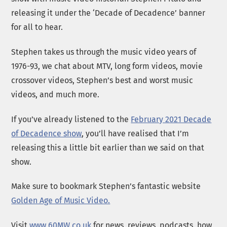
releasing it under the ‘Decade of Decadence’ banner
for all to hear.
Stephen takes us through the music video years of
1976-93, we chat about MTV, long form videos, movie
crossover videos, Stephen’s best and worst music
videos, and much more.
If you’ve already listened to the
February 2021 Decade
of Decadence show
, you’ll have realised that I’m
releasing this a little bit earlier than we said on that
show.
Make sure to bookmark Stephen’s fantastic website
Golden Age of Music Video.
Visit
www.60MW.co.uk
for news, reviews, podcasts, how