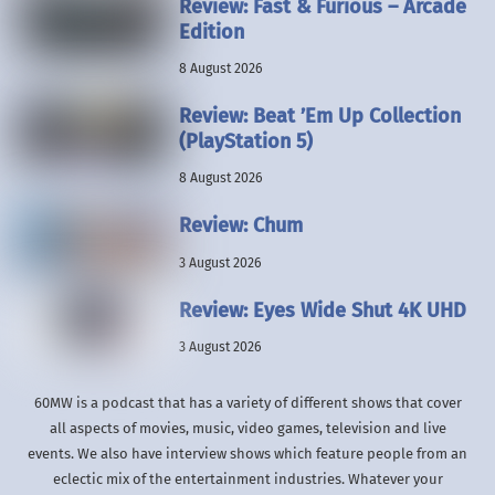
Review: Fast & Furious – Arcade
Edition
8 August 2026
Review: Beat ’Em Up Collection
(PlayStation 5)
8 August 2026
Review: Chum
3 August 2026
Review: Eyes Wide Shut 4K UHD
3 August 2026
60MW is a podcast that has a variety of different shows that cover
all aspects of movies, music, video games, television and live
events. We also have interview shows which feature people from an
eclectic mix of the entertainment industries. Whatever your