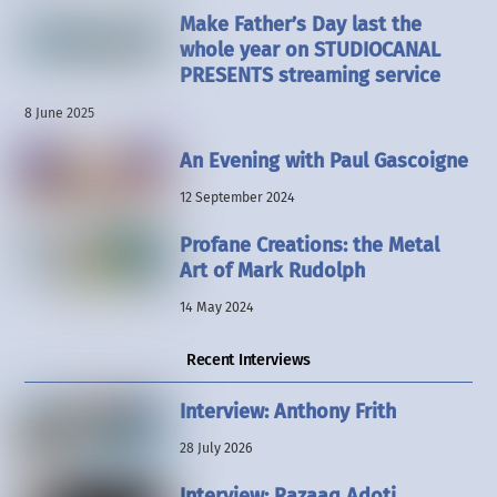
Make Father’s Day last the
whole year on STUDIOCANAL
PRESENTS streaming service
8 June 2025
An Evening with Paul Gascoigne
12 September 2024
Profane Creations: the Metal
Art of Mark Rudolph
14 May 2024
Recent Interviews
Interview: Anthony Frith
28 July 2026
Interview: Razaaq Adoti