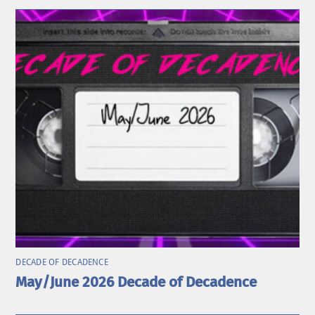
DECADE OF DECADENCE
May/June 2026 Decade of Decadence