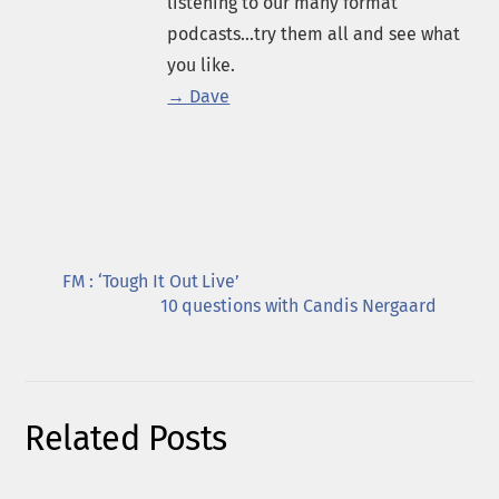
listening to our many format
podcasts...try them all and see what
you like.
→ Dave
FM : ‘Tough It Out Live’
10 questions with Candis Nergaard
Related Posts