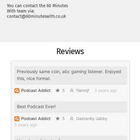
You can contact the 60 Minutes
With team via:
contact@60minuteswith.co.uk
Reviews