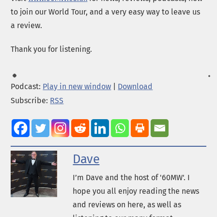
to join our World Tour, and a very easy way to leave us
a review.
Thank you for listening.
Podcast:
Play in new window
|
Download
Subscribe:
RSS
Dave
I’m Dave and the host of '60MW'. I
hope you all enjoy reading the news
and reviews on here, as well as