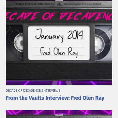
DECADE OF DECADENCE
,
INTERVIEWS
From the Vaults Interview: Fred Olen Ray