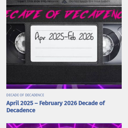
DECADE OF DECADENCE
April 2025 – February 2026 Decade of
Decadence