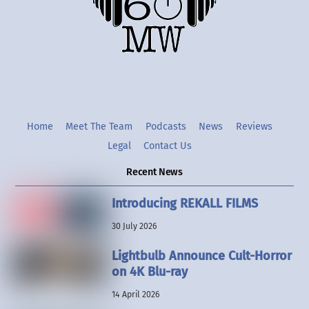
Twitter
Instgram
YouTube
Home
Meet The Team
Podcasts
News
Reviews
Legal
Contact Us
Recent News
Introducing REKALL FILMS
30 July 2026
Lightbulb Announce Cult-Horror
on 4K Blu-ray
14 April 2026