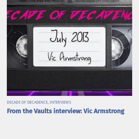
DECADE OF DECADENCE
,
INTERVIEWS
From the Vaults interview: Vic Armstrong