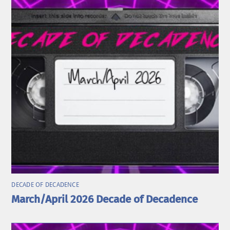
DECADE OF DECADENCE
March/April 2026 Decade of Decadence