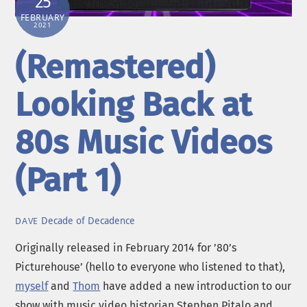
25
FEBRUARY
2021
(Remastered)
Looking Back at
80s Music Videos
(Part 1)
Decade of Decadence
DAVE
Originally released in February 2014 for ’80’s
Picturehouse’ (hello to everyone who listened to that),
myself
and
Thom
have added a new introduction to our
show with music video historian Stephen Pitalo and