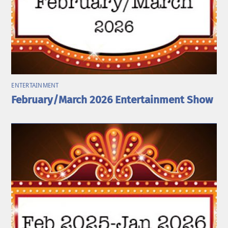
ENTERTAINMENT
February/March 2026 Entertainment Show