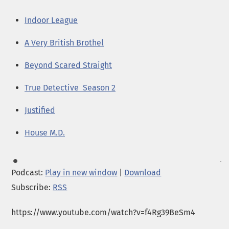
Indoor League
A Very British Brothel
Beyond Scared Straight
True Detective Season 2
Justified
House M.D.
Podcast:
Play in new window
|
Download
Subscribe:
RSS
https://www.youtube.com/watch?v=f4Rg39BeSm4