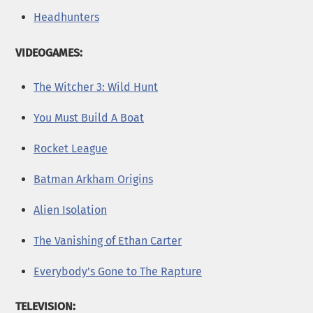
Headhunters
VIDEOGAMES:
The Witcher 3: Wild Hunt
You Must Build A Boat
Rocket League
Batman Arkham Origins
Alien Isolation
The Vanishing of Ethan Carter
Everybody’s Gone to The Rapture
TELEVISION: