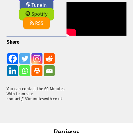
TuneIn
Spotify
RSS
Share
You can contact the 60 Minutes
With team via:
contact@60minuteswith.co.uk
Reviews