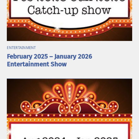
ENTERTAINMENT
February 2025 – January 2026
Entertainment Show