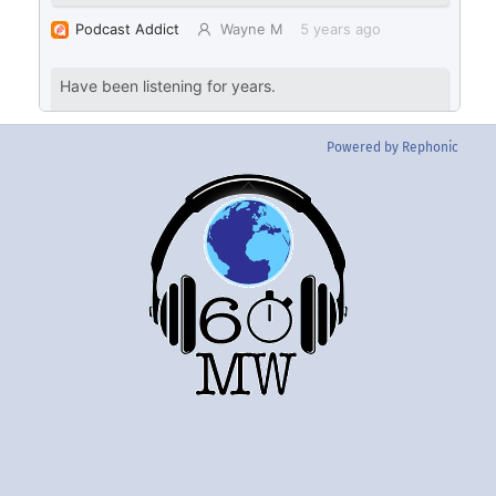
Powered by Rephonic
Back
To
Top
Twitter
Instgram
YouTube