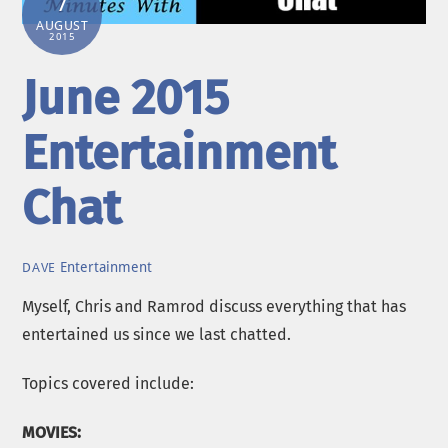
7
AUGUST
2015
June 2015
Entertainment
Chat
Entertainment
DAVE
Myself, Chris and Ramrod discuss everything that has
entertained us since we last chatted.
Topics covered include:
MOVIES: