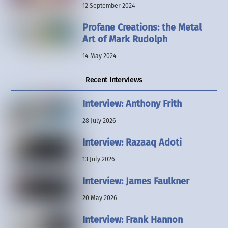
12 September 2024
Profane Creations: the Metal
Art of Mark Rudolph
14 May 2024
Recent Interviews
Interview: Anthony Frith
28 July 2026
Interview: Razaaq Adoti
13 July 2026
Interview: James Faulkner
20 May 2026
Interview: Frank Hannon