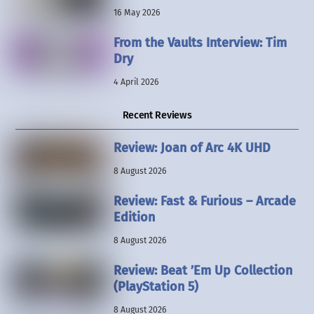
16 May 2026
From the Vaults Interview: Tim
Dry
4 April 2026
Recent Reviews
Review: Joan of Arc 4K UHD
8 August 2026
Review: Fast & Furious – Arcade
Edition
8 August 2026
Review: Beat ’Em Up Collection
(PlayStation 5)
8 August 2026