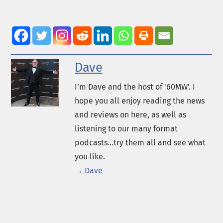
Dave
I’m Dave and the host of '60MW'. I
hope you all enjoy reading the news
and reviews on here, as well as
listening to our many format
podcasts...try them all and see what
you like.
→ Dave