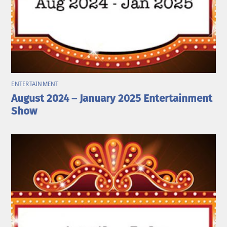
ENTERTAINMENT
August 2024 – January 2025 Entertainment
Show