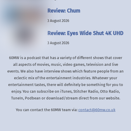
Review: Chum
3 August 2026
Review: Eyes Wide Shut 4K UHD
3 August 2026
60MW is a podcast that has a variety of different shows that cover
all aspects of movies, music, video games, television and live
events. We also have interview shows which feature people from an
eclectic mix of the entertainment industries. Whatever your
entertainment tastes, there will definitely be something for you to
enjoy. You can subscribe on iTunes, Stitcher Radio, Otto Radio,
TuneIn, Podbean or download/stream direct from our website.
You can contact the 60MW team via:
contact@60mw.co.uk