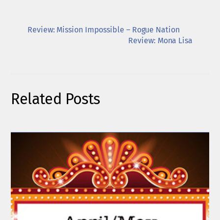
Review: Mission Impossible – Rogue Nation
Review: Mona Lisa
Related Posts