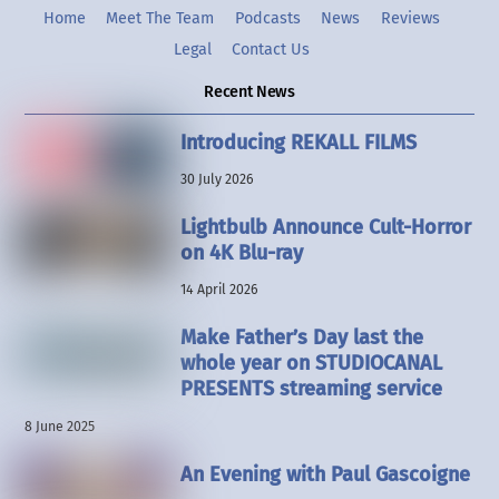
Home
Meet The Team
Podcasts
News
Reviews
Legal
Contact Us
Recent News
Introducing REKALL FILMS
30 July 2026
Lightbulb Announce Cult-Horror
on 4K Blu-ray
14 April 2026
Make Father’s Day last the
whole year on STUDIOCANAL
PRESENTS streaming service
8 June 2025
An Evening with Paul Gascoigne