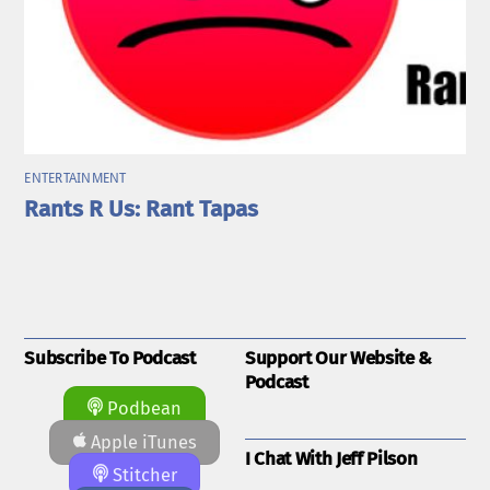
ENTERTAINMENT
Rants R Us: Rant Tapas
Subscribe To Podcast
Support Our Website &
Podcast
Podbean
Apple iTunes
I Chat With Jeff Pilson
Stitcher