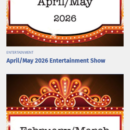
ENTERTAINMENT
April/May 2026 Entertainment Show