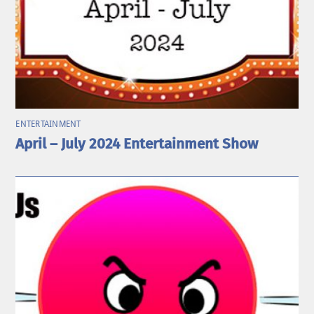
ENTERTAINMENT
April – July 2024 Entertainment Show