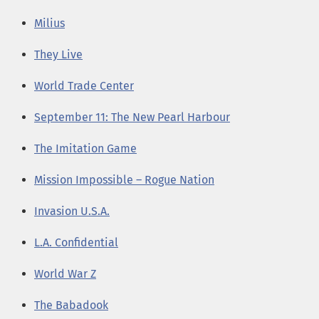
Milius
They Live
World Trade Center
September 11: The New Pearl Harbour
The Imitation Game
Mission Impossible – Rogue Nation
Invasion U.S.A.
L.A. Confidential
World War Z
The Babadook