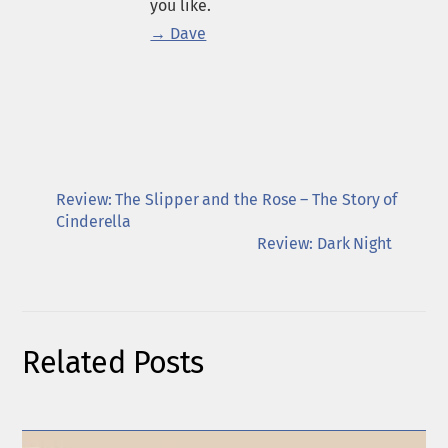
you like.
→ Dave
Review: The Slipper and the Rose – The Story of
Cinderella
Review: Dark Night
Related Posts