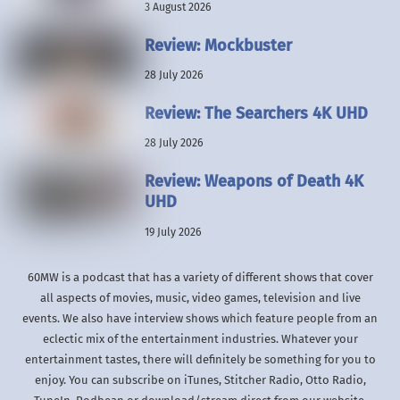
3 August 2026
Review: Mockbuster
28 July 2026
Review: The Searchers 4K UHD
28 July 2026
Review: Weapons of Death 4K
UHD
19 July 2026
60MW is a podcast that has a variety of different shows that cover
all aspects of movies, music, video games, television and live
events. We also have interview shows which feature people from an
eclectic mix of the entertainment industries. Whatever your
entertainment tastes, there will definitely be something for you to
enjoy. You can subscribe on iTunes, Stitcher Radio, Otto Radio,