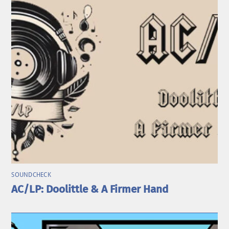
SOUNDCHECK
AC/LP: Doolittle & A Firmer Hand