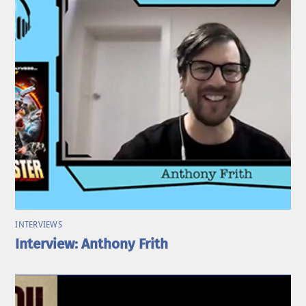
INTERVIEWS
Interview: Anthony Frith