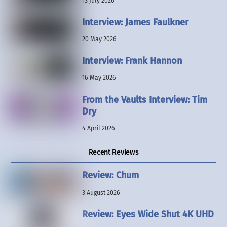
13 July 2026
Interview: James Faulkner
20 May 2026
Interview: Frank Hannon
16 May 2026
From the Vaults Interview: Tim
Dry
4 April 2026
Recent Reviews
Review: Chum
3 August 2026
Review: Eyes Wide Shut 4K UHD