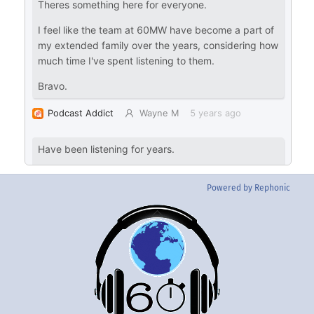
Powered by Rephonic
Back
To
Top