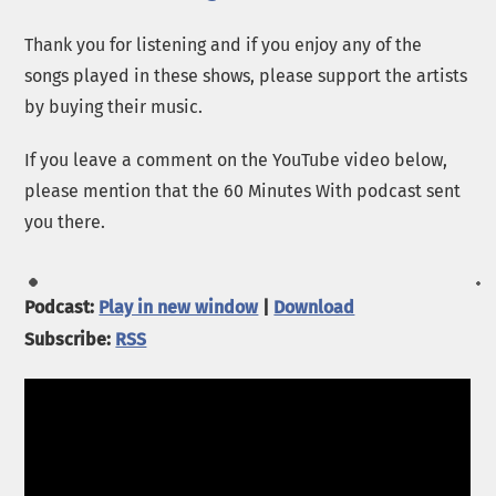
Thank you for listening and if you enjoy any of the
songs played in these shows, please support the artists
by buying their music.
If you leave a comment on the YouTube video below,
please mention that the 60 Minutes With podcast sent
you there.
Podcast:
Play in new window
|
Download
Subscribe:
RSS