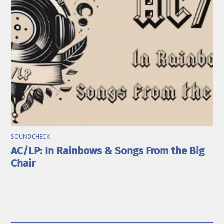
SOUNDCHECK
AC/LP: In Rainbows & Songs From the Big
Chair