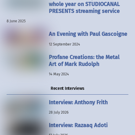
whole year on STUDIOCANAL
PRESENTS streaming service
8 June 2025
An Evening with Paul Gascoigne
12 September 2024
Profane Creations: the Metal
Art of Mark Rudolph
14 May 2024
Recent Interviews
Interview: Anthony Frith
28 July 2026
Interview: Razaaq Adoti