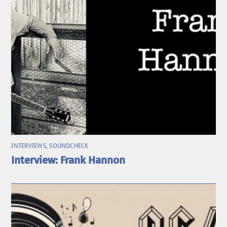
INTERVIEWS
,
SOUNDCHECK
Interview: Frank Hannon