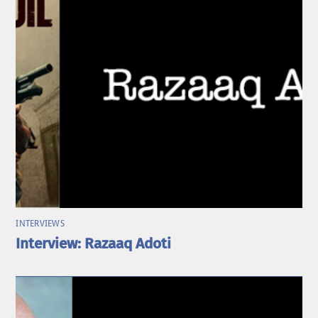
INTERVIEWS
Interview: Razaaq Adoti