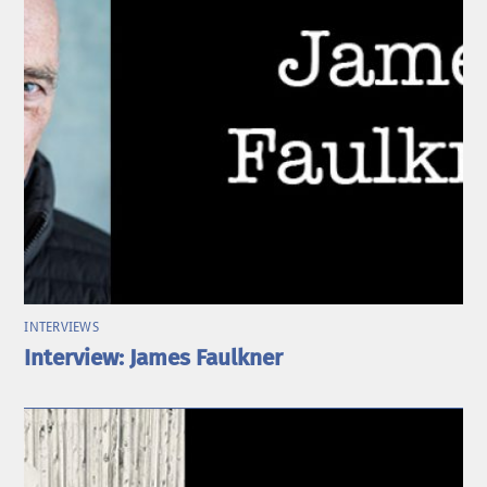
INTERVIEWS
Interview: James Faulkner