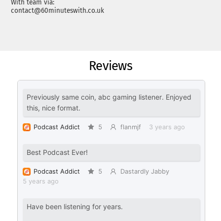
With team via:
contact@60minuteswith.co.uk
Reviews