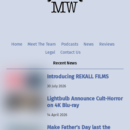
Twitter
Instgram
YouTube
Home
Meet The Team
Podcasts
News
Reviews
Legal
Contact Us
Recent News
Introducing REKALL FILMS
30 July 2026
Lightbulb Announce Cult-Horror
on 4K Blu-ray
14 April 2026
Make Father’s Day last the