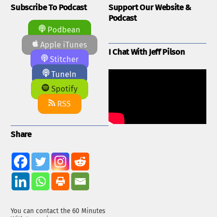
Subscribe To Podcast
Support Our Website &
Podcast
Podbean
Apple iTunes
I Chat With Jeff Pilson
Stitcher
TuneIn
Spotify
RSS
Share
You can contact the 60 Minutes