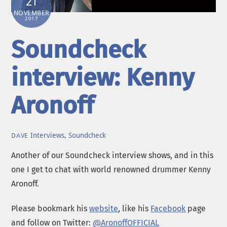
21
NOVEMBER
2017
Soundcheck
interview: Kenny
Aronoff
Interviews
,
Soundcheck
DAVE
Another of our Soundcheck interview shows, and in this
one I get to chat with world renowned drummer Kenny
Aronoff.
Please bookmark his
website
, like his
Facebook
page
and follow on Twitter:
@AronoffOFFICIAL