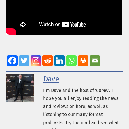
Dave
I’m Dave and the host of '60MW'. I
hope you all enjoy reading the news
and reviews on here, as well as
listening to our many format
podcasts...try them all and see what