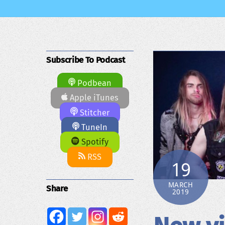
Subscribe To Podcast
Podbean
Apple iTunes
Stitcher
TuneIn
Spotify
RSS
19
MARCH
Share
2019