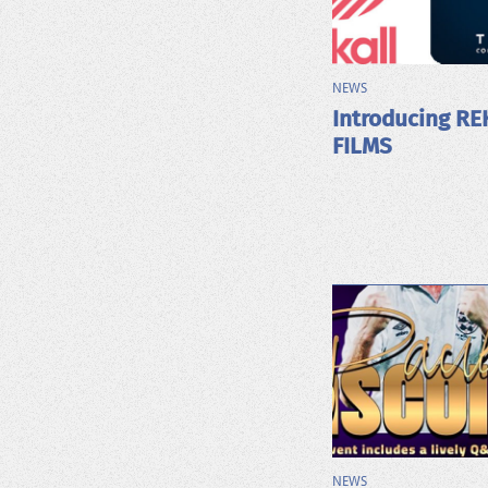
NEWS
Introducing RE
FILMS
NEWS