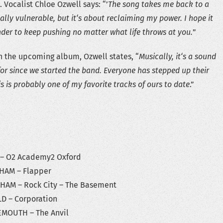
 Vocalist Chloe Ozwell says: “’
The song takes me back to a
ally vulnerable, but it‘s about reclaiming my power. I hope it
der to keep pushing no matter what life throws at you.
”
n the upcoming album, Ozwell states, “
Musically, it‘s a sound
for since we started the band. Everyone has stepped up their
s is probably one of my favorite tracks of ours to date
.”
O2 Academy2 Oxford
M – Flapper
 – Rock City – The Basement
– Corporation
TH – The Anvil