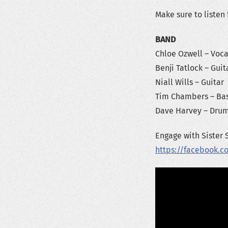
Make sure to listen
BAND
Chloe Ozwell – Voca
Benji Tatlock – Guit
Niall Wills – Guitar
Tim Chambers – Ba
Dave Harvey – Dru
Engage with Sister 
https://facebook.c