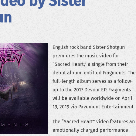
deo by Sister
un
English rock band Sister Shotgun
premieres the music video for
“Sacred Heart,” a single from their
debut album, entitled Fragments. The
full-length album serves as a follow-
up to the 2017 Devour EP. Fragments
will be available worldwide on April
19, 2019 via Pavement Entertainment.
The “Sacred Heart” video features an
emotionally charged performance