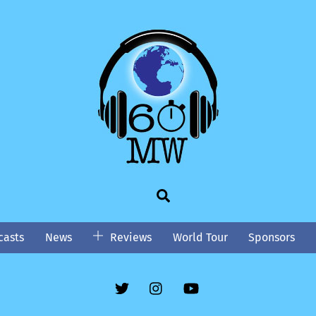
Search
asts
News
Reviews
World Tour
Sponsors
Twitter
Instgram
YouTube