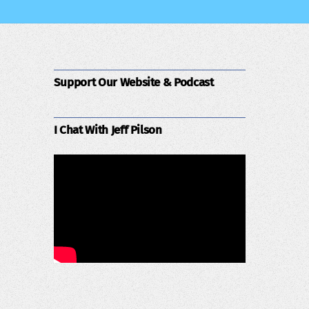
Support Our Website & Podcast
I Chat With Jeff Pilson