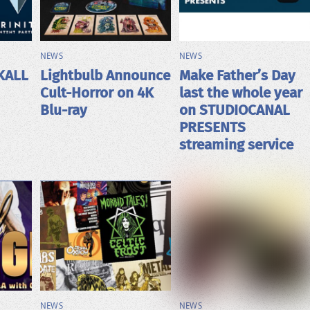
NEWS
NEWS
KALL
Lightbulb Announce
Make Father’s Day
Cult-Horror on 4K
last the whole year
Blu-ray
on STUDIOCANAL
PRESENTS
streaming service
NEWS
NEWS