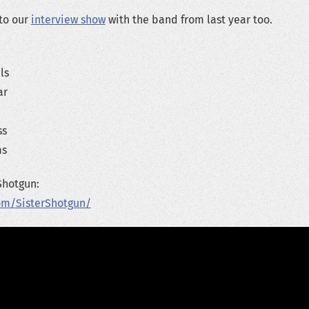
 to our
interview show
with the band from last year too.
ls
ar
ss
ms
Shotgun:
om/SisterShotgun/