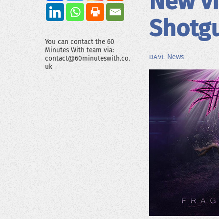
New vi
Shotg
You can contact the 60
Minutes With team via:
News
DAVE
contact@60minuteswith.co.
uk