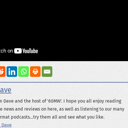
ave
m Dave and the host of '60MW'. I hope you all enjoy reading
e news and reviews on here, as well as listening to our many
rmat podcasts...try them all and see what you like.
 Dave