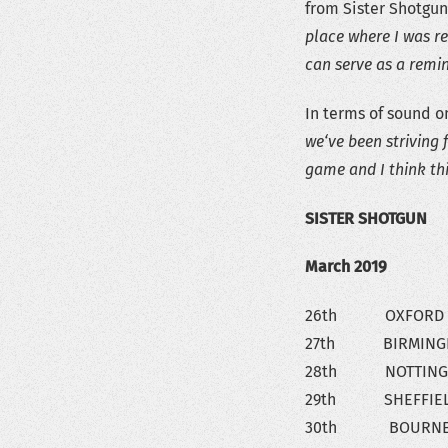
from Sister Shotgun.
place where I was re
can serve as a remin
In terms of sound o
we‘ve been striving 
game and I think thi
SISTER SHOTGUN
March 2019
26th OXFORD – 
27th BIRMINGHA
28th NOTTINGHAM
29th SHEFFIELD 
30th BOURNEMOU