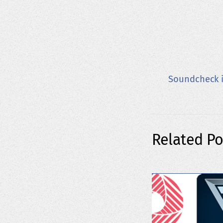
Soundcheck i
Related Po