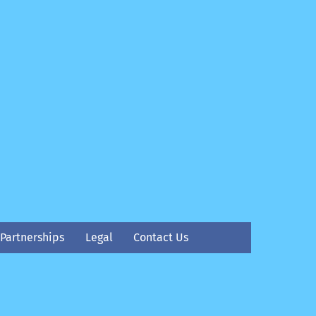
Partnerships
Legal
Contact Us