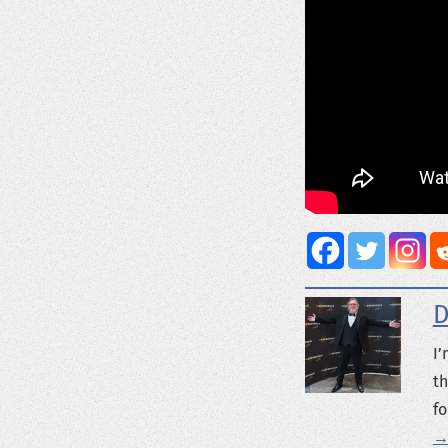
D
I’
th
fo
→