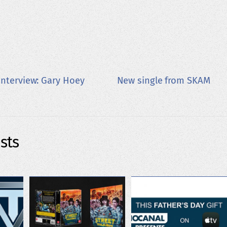
nterview: Gary Hoey
New single from SKAM
sts