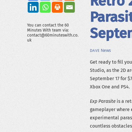
Retro 
Parasi
You can contact the 60
Septe
Minutes With team via:
contact@60minuteswith.co.
uk
News
DAVE
Get ready to fill yo
Studio, as the 2D a
September 17 for $7
Xbox One and PS4.
Exp Parasite
is a re
gameplayer where e
experimental parasi
countless obstacles