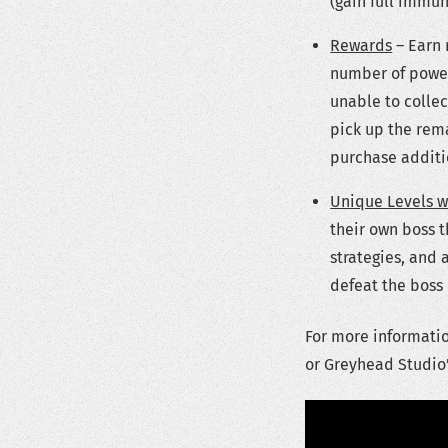
(gain full immun
Rewards
– Earn 
number of power-
unable to collec
pick up the rema
purchase additio
Unique Levels w
their own boss t
strategies, and 
defeat the boss i
For more informati
or Greyhead Studio