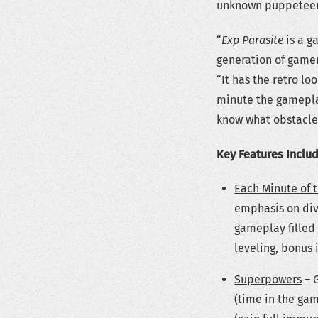
unknown puppeteer
“
Exp Parasite
is a g
generation of gamer
“It has the retro lo
minute the gamepla
know what obstacle
Key Features Inclu
Each Minute of 
emphasis on div
gameplay filled 
leveling, bonus
Superpowers
– 
(time in the gam