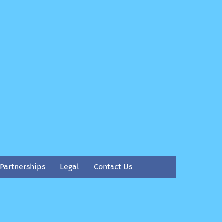
Partnerships
Legal
Contact Us