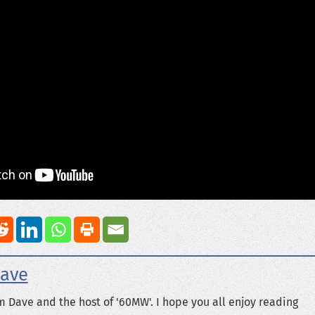
ave
m Dave and the host of '60MW'. I hope you all enjoy reading