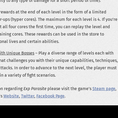
ity to any type of damage for a short period of time).
rewards at the end of each level in the form of a limited
ups (hyper cores). The maximum for each level is 4. If you’re
t all four cores the first time, you can replay the level and
ining cores. These rewards can be used in the store to
nal lives and certain abilities.
ith Unique Bosses
– Play a diverse range of levels each with
hat challenges you with their unique capabilities, techniques,
attacks. In order to advance to the next level, the player must
n a variety of fight scenarios.
on regarding
Exp Parasite
please visit the game’s
Steam page
,
’s
Website
,
Twitter
,
Facebook Page
.