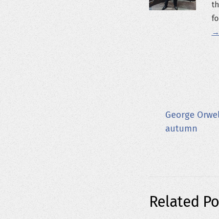
th
fo
→
George Orwel
autumn
Related Po