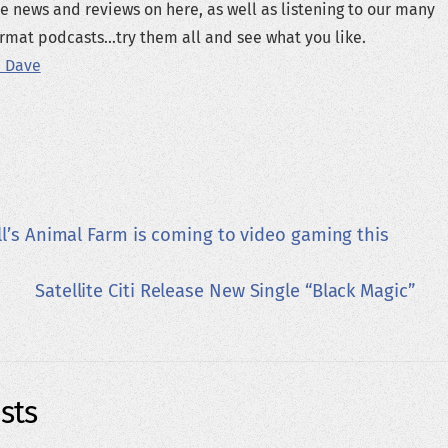
e news and reviews on here, as well as listening to our many
rmat podcasts...try them all and see what you like.
 Dave
l’s Animal Farm is coming to video gaming this
Satellite Citi Release New Single “Black Magic”
sts