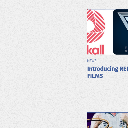
NEWS
Introducing RE
FILMS