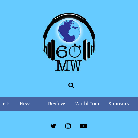
Search
asts
News
Reviews
World Tour
Sponsors
Twitter
Instgram
YouTube