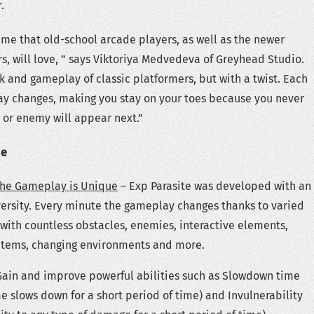
.
ame that old-school arcade players, as well as the newer
s, will love, ” says Viktoriya Medvedeva of Greyhead Studio.
ok and gameplay of classic platformers, but with a twist. Each
y changes, making you stay on your toes because you never
 or enemy will appear next.”
de
the Gameplay is Unique
– Exp Parasite was developed with an
ersity. Every minute the gameplay changes thanks to varied
with countless obstacles, enemies, interactive elements,
 items, changing environments and more.
Gain and improve powerful abilities such as Slowdown time
e slows down for a short period of time) and Invulnerability