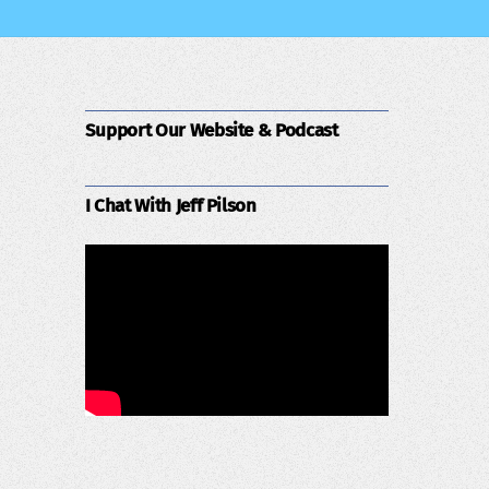
Support Our Website & Podcast
I Chat With Jeff Pilson