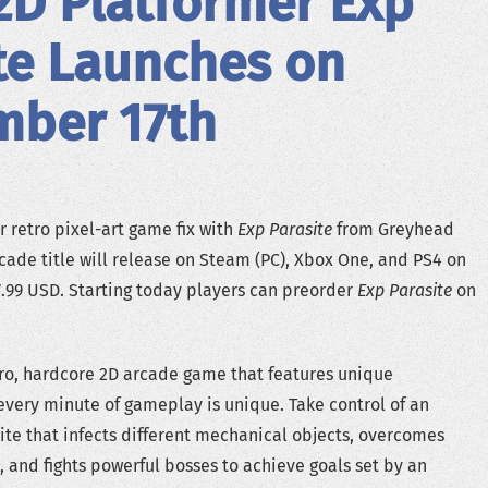
2D Platformer Exp
te Launches on
mber 17th
ur retro pixel-art game fix with
Exp Parasite
from Greyhead
rcade title will release on Steam (PC), Xbox One, and PS4 on
.99 USD. Starting today players can preorder
Exp Parasite
on
tro, hardcore 2D arcade game that features unique
very minute of gameplay is unique. Take control of an
te that infects different mechanical objects, overcomes
, and fights powerful bosses to achieve goals set by an