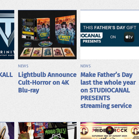
NEWS
NEWS
KALL
Lightbulb Announce
Make Father’s Day
Cult-Horror on 4K
last the whole year
Blu-ray
on STUDIOCANAL
PRESENTS
streaming service