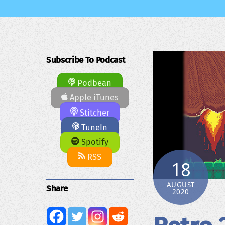
Subscribe To Podcast
Podbean
Apple iTunes
Stitcher
TuneIn
Spotify
RSS
18
AUGUST
Share
2020