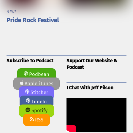
NEWS
Pride Rock Festival
Subscribe To Podcast
Support Our Website &
Podcast
Podbean
Apple iTunes
I Chat With Jeff Pilson
Stitcher
TuneIn
Spotify
RSS