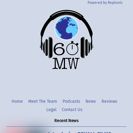
Powered by Rephonic
Back
To
Top
Twitter
Instgram
YouTube
Home
Meet The Team
Podcasts
News
Reviews
Legal
Contact Us
Recent News