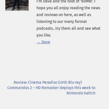
I’m Dave and the host of '60MW'. I
hope you all enjoy reading the news
and reviews on here, as well as
listening to our many format
podcasts...try them all and see what
you like.
→ Dave
Review: Cinema Paradiso (UHD Blu-ray)
Commandos 2 – HD Remaster deploys this week to
Nintendo Switch