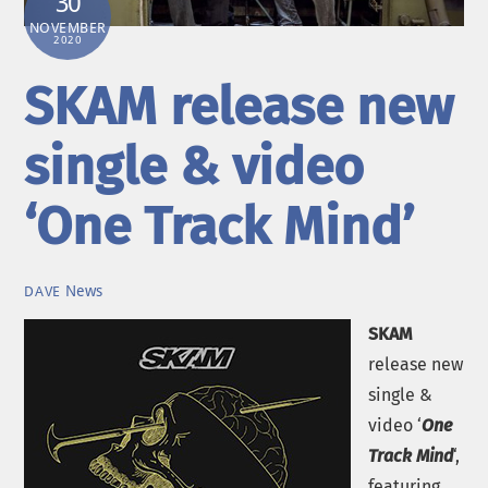
30
NOVEMBER
2020
SKAM release new
single & video
‘One Track Mind’
News
DAVE
SKAM
release new
single &
video ‘
One
Track Mind
‘,
featuring