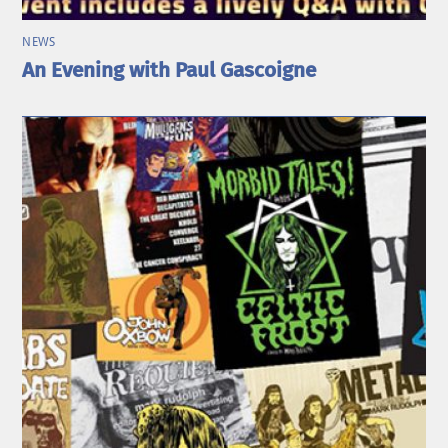
NEWS
An Evening with Paul Gascoigne