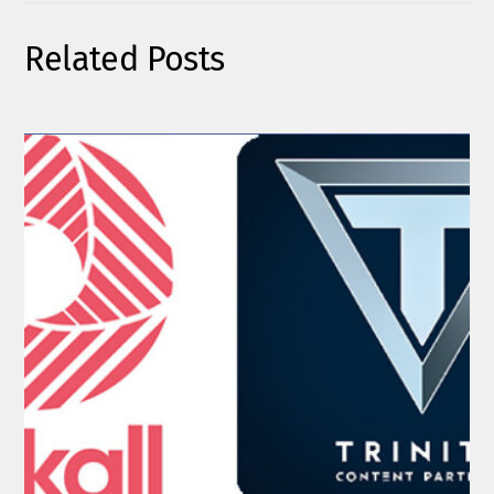
Related Posts