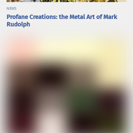
NEWS
Profane Creations: the Metal Art of Mark
Rudolph