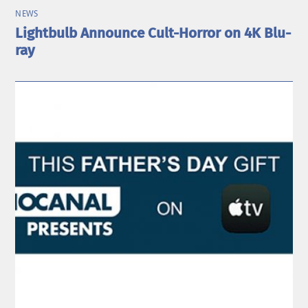
NEWS
Lightbulb Announce Cult-Horror on 4K Blu-
ray