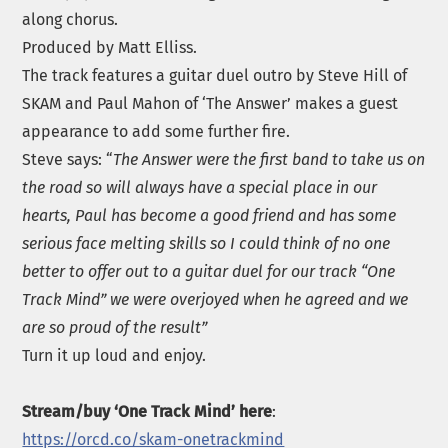
along chorus.
Produced by Matt Elliss.
The track features a guitar duel outro by Steve Hill of
SKAM and Paul Mahon of ‘The Answer’ makes a guest
appearance to add some further fire.
Steve says: “
The Answer were the first band to take us on
the road so will always have a special place in our
hearts, Paul has become a good friend and has some
serious face melting skills so I could think of no one
better to offer out to a guitar duel for our track “One
Track Mind” we were overjoyed when he agreed and we
are so proud of the result”
Turn it up loud and enjoy.
Stream/buy ‘One Track Mind’ here
:
https://orcd.co/skam-onetrackmind