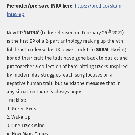
Pre-order/pre-save INRA here
:
https://orcd.co/skam-
intra-ep
th
New EP
‘INTRA’
(to be released on February 26
2021)
is the first EP of a 2-part anthology making up the 4th
full length release by UK power rock trio
SKAM
. Having
honed their craft the lads have gone back to basics and
put together a collection of hard hitting tracks. Inspired
by modern day struggles, each song focuses on a
negative human trait, but sends the message that in
any situation there is always hope.
Tracklist:
1. Green Eyes
2. Wake Up
3. One Track Mind
4. How Many Times