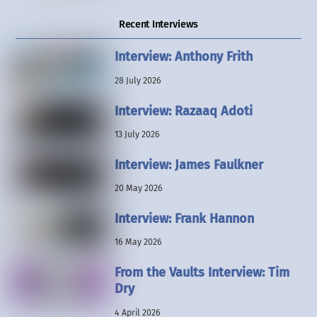
Recent Interviews
Interview: Anthony Frith
28 July 2026
Interview: Razaaq Adoti
13 July 2026
Interview: James Faulkner
20 May 2026
Interview: Frank Hannon
16 May 2026
From the Vaults Interview: Tim
Dry
4 April 2026