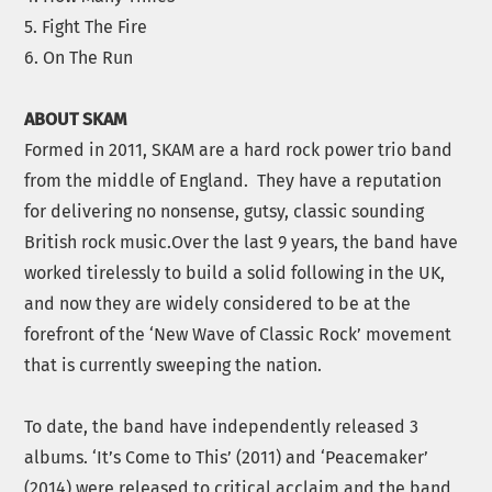
5. Fight The Fire
6. On The Run
ABOUT
SKAM
Formed in 2011,
SKAM
are a hard rock power trio band
from the middle of England. They have a reputation
for delivering no nonsense, gutsy, classic sounding
British rock music.Over the last 9 years, the band have
worked tirelessly to build a solid following in the UK,
and now they are widely considered to be at the
forefront of the ‘New Wave of Classic Rock’ movement
that is currently sweeping the nation.
To date, the band have independently released 3
albums. ‘It’s Come to This’ (2011) and ‘Peacemaker’
(2014) were released to critical acclaim and the band