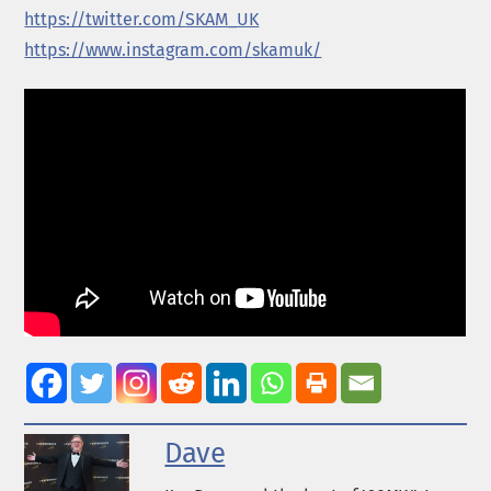
https://twitter.com/
SKAM
_UK
https://www.instagram.com/
skam
uk/
Dave