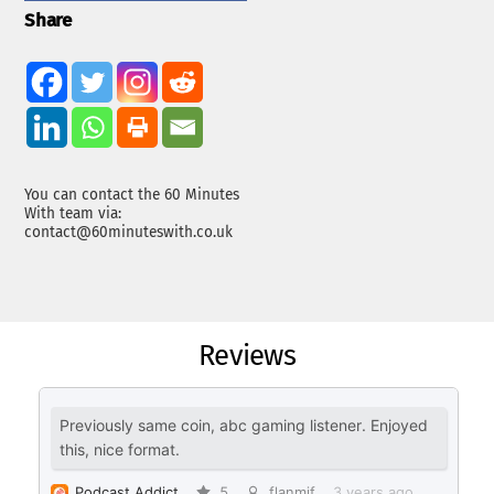
Share
You can contact the 60 Minutes
With team via:
contact@60minuteswith.co.uk
Reviews