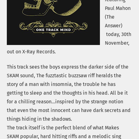
Paul Mahon
(The
Answer)
today, 30th
November,
out on X-Ray Records.
This track sees the boys express the darker side of the
SKAM sound, The fuzztastic buzzsaw riff heralds the
story of a man with insomnia, the trouble he has
getting to sleep and the thoughts in his head. All be it
for a chilling reason…inspired by the strange notion
that even the most innocent can have dark secrets and
things hiding in the shadows.
The track itself is the perfect blend of what Makes
SKAM popular, hard hitting riffs and a melodic sing