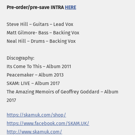
Pre-order/pre-save INTRA
HERE
Steve Hill – Guitars – Lead Vox
Matt Gilmore- Bass – Backing Vox
Neal Hill – Drums – Backing Vox
Discography:
Its Come To This – Album 2011
Peacemaker – Album 2013
SKAM: LIVE – Album 2017
The Amazing Memoirs of Geoffrey Goddard – Album
2017
https://skamuk.com/shop/
https://www.facebook.com/
SKAM
.UK/
http://www.
skam
uk.com/