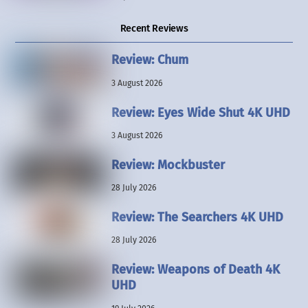
Recent Reviews
Review: Chum
3 August 2026
Review: Eyes Wide Shut 4K UHD
3 August 2026
Review: Mockbuster
28 July 2026
Review: The Searchers 4K UHD
28 July 2026
Review: Weapons of Death 4K
UHD