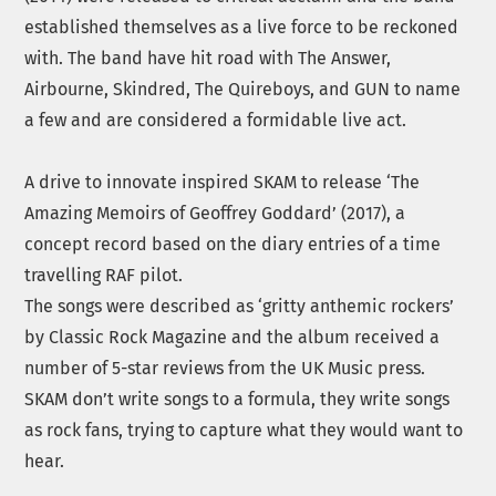
established themselves as a live force to be reckoned
with. The band have hit road with The Answer,
Airbourne, Skindred, The Quireboys, and GUN to name
a few and are considered a formidable live act.
A drive to innovate inspired
SKAM
to release ‘The
Amazing Memoirs of Geoffrey Goddard’ (2017), a
concept record based on the diary entries of a time
travelling RAF pilot.
The songs were described as ‘gritty anthemic rockers’
by Classic Rock Magazine and the album received a
number of 5-star reviews from the UK Music press.
SKAM
don’t write songs to a formula, they write songs
as rock fans, trying to capture what they would want to
hear.