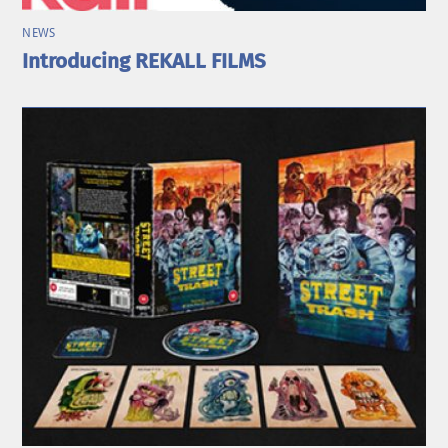
NEWS
Introducing REKALL FILMS