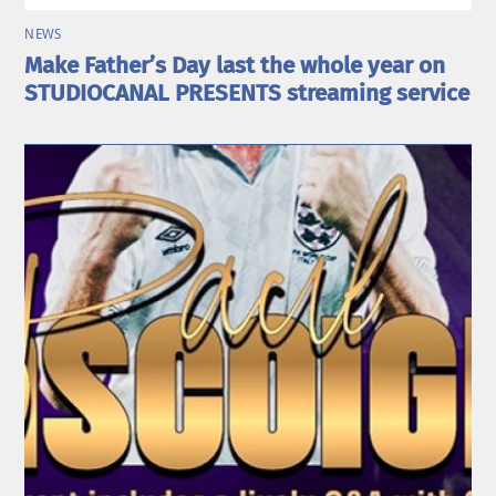
NEWS
Make Father’s Day last the whole year on
STUDIOCANAL PRESENTS streaming service