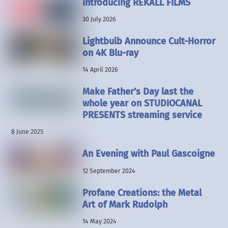
Introducing REKALL FILMS
30 July 2026
Lightbulb Announce Cult-Horror
on 4K Blu-ray
14 April 2026
Make Father’s Day last the
whole year on STUDIOCANAL
PRESENTS streaming service
8 June 2025
An Evening with Paul Gascoigne
12 September 2024
Profane Creations: the Metal
Art of Mark Rudolph
14 May 2024