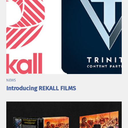
NEWS
Introducing REKALL FILMS