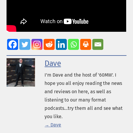
Dave
I’m Dave and the host of '60MW'. I
hope you all enjoy reading the news
and reviews on here, as well as
listening to our many format
podcasts...try them all and see what
you like.
→ Dave