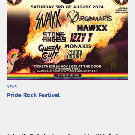
NEWS
Pride Rock Festival