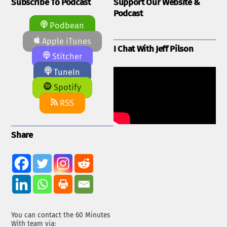
Subscribe To Podcast
Support Our Website &
Podcast
Podbean
Apple iTunes
I Chat With Jeff Pilson
Stitcher
TuneIn
Spotify
RSS
Share
You can contact the 60 Minutes
With team via: