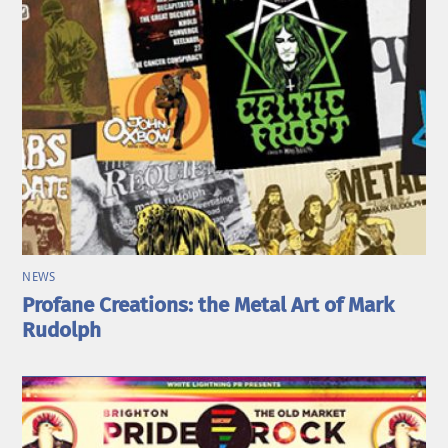
NEWS
Profane Creations: the Metal Art of Mark
Rudolph