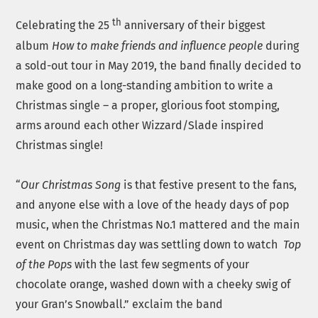
th
Celebrating the 25
anniversary of their biggest
album
How to make friends and influence people
during
a sold-out tour in May 2019, the band finally decided to
make good on a long-standing ambition to write a
Christmas single – a proper, glorious foot stomping,
arms around each other Wizzard/Slade inspired
Christmas single!
“
Our Christmas Song
is that festive present to the fans,
and anyone else with a love of the heady days of pop
music, when the Christmas No.1 mattered and the main
event on Christmas day was settling down to watch
Top
of the Pops
with the last few segments of your
chocolate orange, washed down with a cheeky swig of
your Gran’s Snowball.” exclaim the band