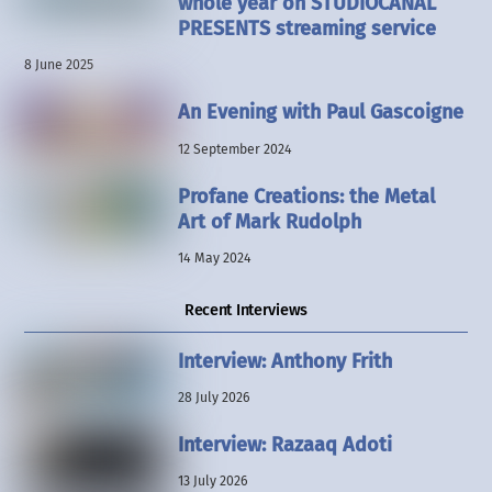
whole year on STUDIOCANAL
PRESENTS streaming service
8 June 2025
An Evening with Paul Gascoigne
12 September 2024
Profane Creations: the Metal
Art of Mark Rudolph
14 May 2024
Recent Interviews
Interview: Anthony Frith
28 July 2026
Interview: Razaaq Adoti
13 July 2026