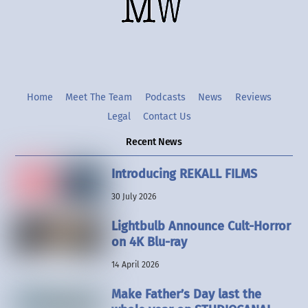
Twitter
Instgram
YouTube
Home
Meet The Team
Podcasts
News
Reviews
Legal
Contact Us
Recent News
Introducing REKALL FILMS
30 July 2026
Lightbulb Announce Cult-Horror
on 4K Blu-ray
14 April 2026
Make Father’s Day last the