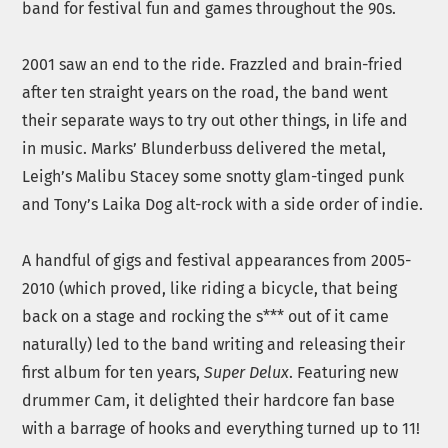
band for festival fun and games throughout the 90s.
2001 saw an end to the ride. Frazzled and brain-fried
after ten straight years on the road, the band went
their separate ways to try out other things, in life and
in music. Marks’ Blunderbuss delivered the metal,
Leigh’s Malibu Stacey some snotty glam-tinged punk
and Tony’s Laika Dog alt-rock with a side order of indie.
A handful of gigs and festival appearances from 2005-
2010 (which proved, like riding a bicycle, that being
back on a stage and rocking the s*** out of it came
naturally) led to the band writing and releasing their
first album for ten years,
Super Delux
. Featuring new
drummer Cam, it delighted their hardcore fan base
with a barrage of hooks and everything turned up to 11!