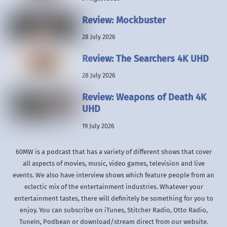
Review: Mockbuster
28 July 2026
Review: The Searchers 4K UHD
28 July 2026
Review: Weapons of Death 4K
UHD
19 July 2026
60MW is a podcast that has a variety of different shows that cover
all aspects of movies, music, video games, television and live
events. We also have interview shows which feature people from an
eclectic mix of the entertainment industries. Whatever your
entertainment tastes, there will definitely be something for you to
enjoy. You can subscribe on iTunes, Stitcher Radio, Otto Radio,
TuneIn, Podbean or download/stream direct from our website.