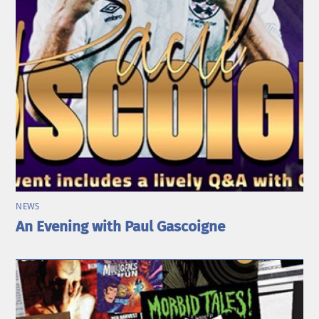
NEWS
An Evening with Paul Gascoigne