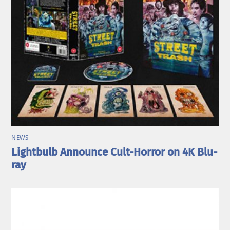
NEWS
Lightbulb Announce Cult-Horror on 4K Blu-
ray