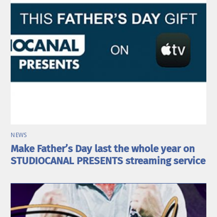
NEWS
Make Father’s Day last the whole year on
STUDIOCANAL PRESENTS streaming service