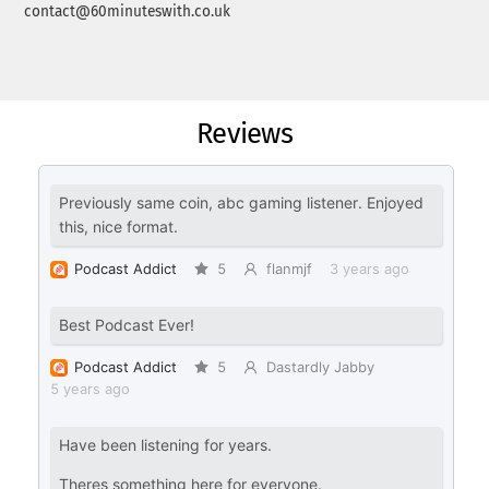
contact@60minuteswith.co.uk
Reviews