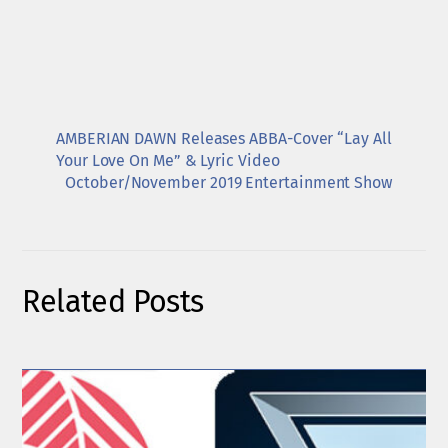
AMBERIAN DAWN Releases ABBA-Cover “Lay All
Your Love On Me” & Lyric Video
October/November 2019 Entertainment Show
Related Posts