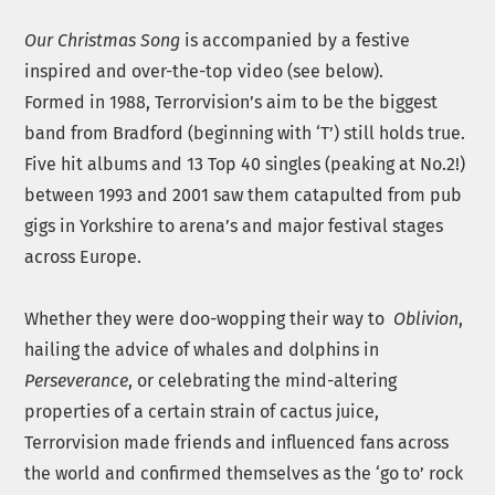
Our Christmas Song
is accompanied by a festive
inspired and over-the-top video (see below).
Formed in 1988, Terrorvision’s aim to be the biggest
band from Bradford (beginning with ‘T’) still holds true.
Five hit albums and 13 Top 40 singles (peaking at No.2!)
between 1993 and 2001 saw them catapulted from pub
gigs in Yorkshire to arena’s and major festival stages
across Europe.
Whether they were doo-wopping their way to
Oblivion
,
hailing the advice of whales and dolphins in
Perseverance
, or celebrating the mind-altering
properties of a certain strain of cactus juice,
Terrorvision made friends and influenced fans across
the world and confirmed themselves as the ‘go to’ rock