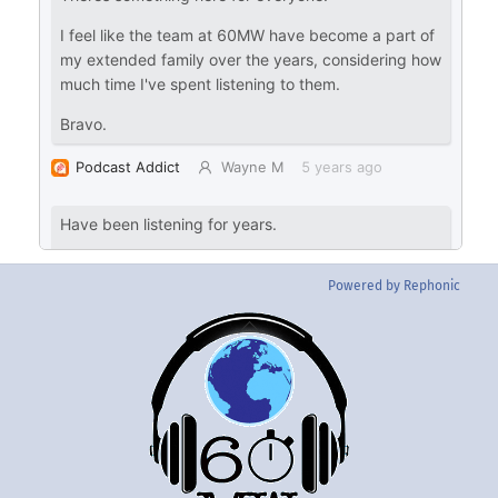
Powered by Rephonic
Back
To
Top