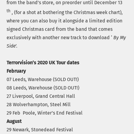
from the band’s store, on preorder until December 13
th
, (for a shot at bothering the Christmas week chart),
where you can also buy it alongside a limited edition
signed Christmas card from the band that comes
exclusively with another new track to download ‘
By My
Side
’.
Terrorvision’s 2020 UK Tour dates
February
07 Leeds, Warehouse (SOLD OUT!)
08 Leeds, Warehouse (SOLD OUT!)
27 Liverpool, Grand Central Hall
28 Wolverhampton, Steel Mill
29 Feb Poole, Winter’s End Festival
August
29 Newark, Stonedead Festival