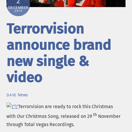
2
DECEMBER
2019
Terrorvision
announce brand
new single &
video
News
DAVE
Terrorvision are ready to rock this Christmas
th
with
Our Christmas Song,
released on 29
November
through Total Vegas Recordings.