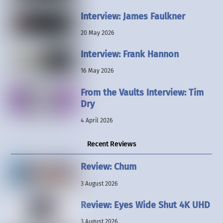
Interview: James Faulkner
20 May 2026
Interview: Frank Hannon
16 May 2026
From the Vaults Interview: Tim
Dry
4 April 2026
Recent Reviews
Review: Chum
3 August 2026
Review: Eyes Wide Shut 4K UHD
3 August 2026