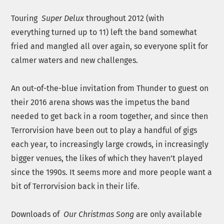
Touring
Super Delux
throughout 2012 (with
everything
turned up to 11) left the band somewhat
fried and mangled all over again, so everyone split for
calmer waters and new challenges.
An out-of-the-blue invitation from Thunder to guest on
their 2016 arena shows was the impetus the band
needed to get back in a room together, and since then
Terrorvision have been out to play a handful of gigs
each year, to increasingly large crowds, in increasingly
bigger venues, the likes of which they haven’t played
since the 1990s. It seems more and more people want a
bit of Terrorvision back in their life.
Downloads of
Our Christmas Song
are only available