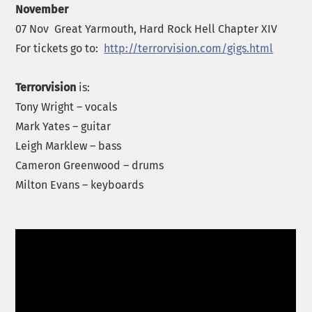
November
07 Nov Great Yarmouth, Hard Rock Hell Chapter XIV
For tickets go to:
http://terrorvision.com/gigs.html
Terrorvision
is:
Tony Wright – vocals
Mark Yates – guitar
Leigh Marklew – bass
Cameron Greenwood – drums
Milton Evans – keyboards