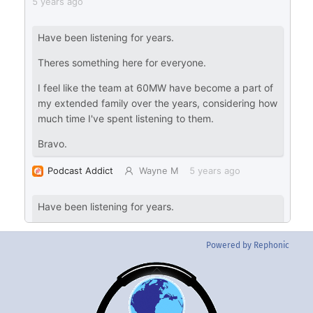
Powered by Rephonic
Back
To
Top