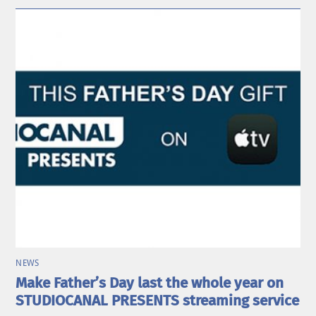
NEWS
Make Father’s Day last the whole year on
STUDIOCANAL PRESENTS streaming service