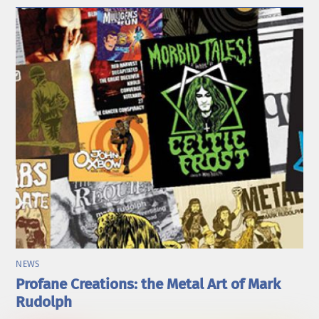
NEWS
Profane Creations: the Metal Art of Mark
Rudolph