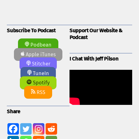
Subscribe To Podcast
Support Our Website &
Podcast
Podbean
Apple iTunes
I Chat With Jeff Pilson
Stitcher
TuneIn
Spotify
RSS
Share