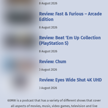
8 August 2026
Review: Fast & Furious – Arcade
Edition
8 August 2026
Review: Beat ’Em Up Collection
(PlayStation 5)
8 August 2026
Review: Chum
3 August 2026
Review: Eyes Wide Shut 4K UHD
3 August 2026
60MW is a podcast that has a variety of different shows that cover
all aspects of movies, music, video games, television and live