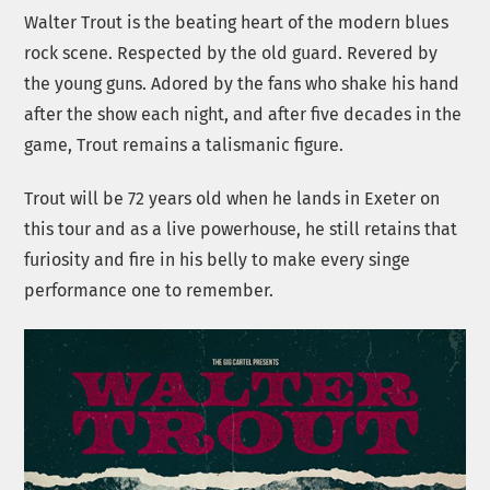
Walter Trout is the beating heart of the modern blues
rock scene. Respected by the old guard. Revered by
the young guns. Adored by the fans who shake his hand
after the show each night, and after five decades in the
game, Trout remains a talismanic figure.
Trout will be 72 years old when he lands in Exeter on
this tour and as a live powerhouse, he still retains that
furiosity and fire in his belly to make every singe
performance one to remember.