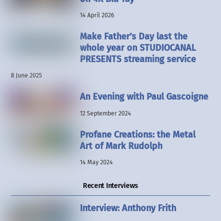
14 April 2026
Make Father’s Day last the
whole year on STUDIOCANAL
PRESENTS streaming service
8 June 2025
An Evening with Paul Gascoigne
12 September 2024
Profane Creations: the Metal
Art of Mark Rudolph
14 May 2024
Recent Interviews
Interview: Anthony Frith