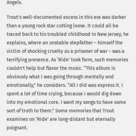
Angels.
Trout’s well-documented excess in this era was darker
than a young rock star cutting loose. It could all be
traced back to his troubled childhood in New Jersey, he
explains, where an unstable stepfather – himself the
victim of shocking cruelty as a prisoner of war – was a
terrifying presence. As ‘Ride’ took form, such memories
couldn’t help but flavor the music. “This album is
obviously what I was going through mentally and
emotionally,” he considers. “All I did was express it. I
spent a lot of time crying, because I would dig down
into my emotional core. I want my songs to have some
sort of truth to them.” Some memories that Trout
examines on ‘Ride’ are long-distant but eternally
poignant.