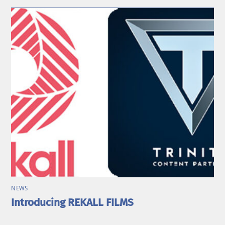
NEWS
Introducing REKALL FILMS