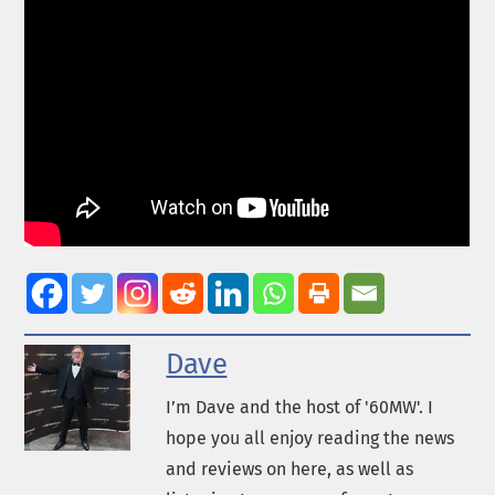
Dave
I’m Dave and the host of '60MW'. I
hope you all enjoy reading the news
and reviews on here, as well as