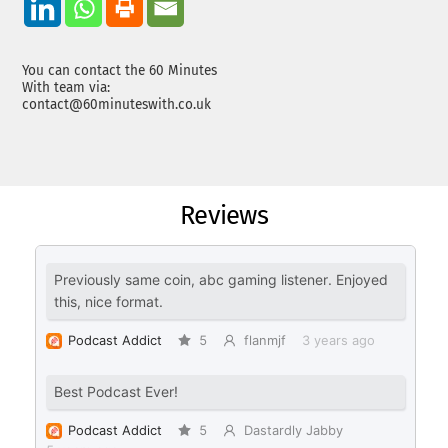
You can contact the 60 Minutes
With team via:
contact@60minuteswith.co.uk
Reviews