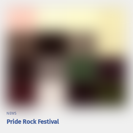
NEWS
Pride Rock Festival