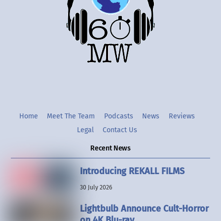
Twitter
Instgram
YouTube
Home
Meet The Team
Podcasts
News
Reviews
Legal
Contact Us
Recent News
Introducing REKALL FILMS
30 July 2026
Lightbulb Announce Cult-Horror
on 4K Blu-ray