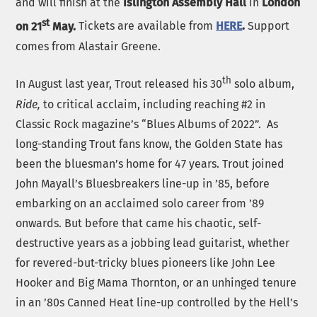
and will finish at the
Islington Assembly Hall
in
London
st
on 21
May.
Tickets are available from
HERE
.
Support
comes from Alastair Greene.
th
In August last year, Trout released his 30
solo album,
Ride,
to critical acclaim, including reaching #2 in
Classic Rock magazine’s “Blues Albums of 2022”. As
long-standing Trout fans know, the Golden State has
been the bluesman’s home for 47 years. Trout joined
John Mayall’s Bluesbreakers line-up in ’85, before
embarking on an acclaimed solo career from ’89
onwards. But before that came his chaotic, self-
destructive years as a jobbing lead guitarist, whether
for revered-but-tricky blues pioneers like John Lee
Hooker and Big Mama Thornton, or an unhinged tenure
in an ’80s Canned Heat line-up controlled by the Hell’s