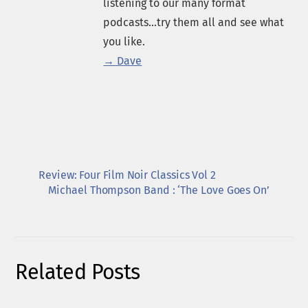
listening to our many format
podcasts...try them all and see what
you like.
→ Dave
Review: Four Film Noir Classics Vol 2
Michael Thompson Band : ‘The Love Goes On’
Related Posts