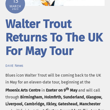
13
MARCH
2023
Walter Trout
Returns To The UK
For May Tour
News
DAVE
Blues icon Walter Trout will be coming back to the UK
in May for an eleven-date tour, beginning at the
th
Phoenix Arts Centre
in
Exeter on 9
May
and will call
through
Birmingham, Holmfirth, Sunderland, Glasgow,
Liverpool, Cambridge, Ilkley, Gateshead, Manchester