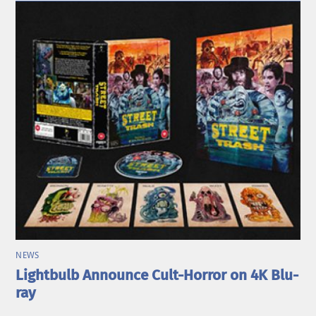
NEWS
Lightbulb Announce Cult-Horror on 4K Blu-
ray