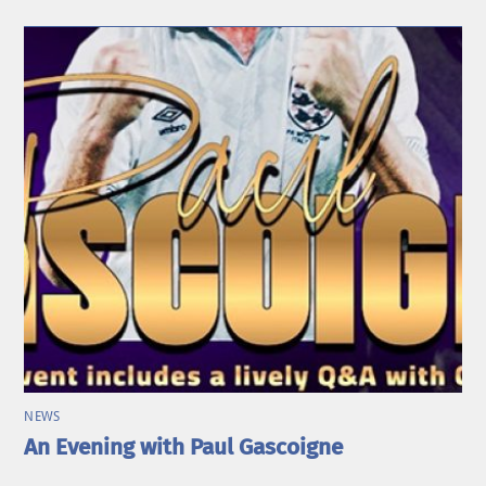
NEWS
An Evening with Paul Gascoigne