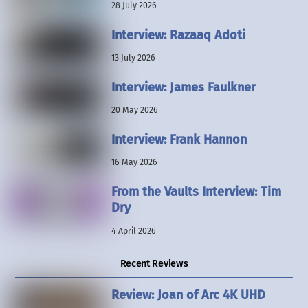
28 July 2026
Interview: Razaaq Adoti
13 July 2026
Interview: James Faulkner
20 May 2026
Interview: Frank Hannon
16 May 2026
From the Vaults Interview: Tim
Dry
4 April 2026
Recent Reviews
Review: Joan of Arc 4K UHD