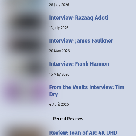
28 July 2026
Interview: Razaaq Adoti
13 July 2026
Interview: James Faulkner
20 May 2026
Interview: Frank Hannon
16 May 2026
From the Vaults Interview: Tim
Dry
4 April 2026
Recent Reviews
Review: Joan of Arc 4K UHD