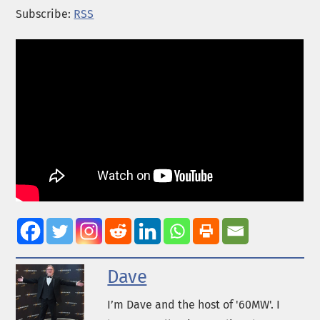
Subscribe:
RSS
Dave
I’m Dave and the host of '60MW'. I