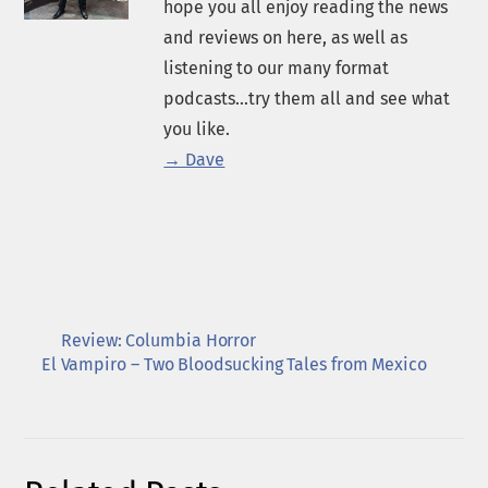
hope you all enjoy reading the news
and reviews on here, as well as
listening to our many format
podcasts...try them all and see what
you like.
→ Dave
Review: Columbia Horror
El Vampiro – Two Bloodsucking Tales from Mexico