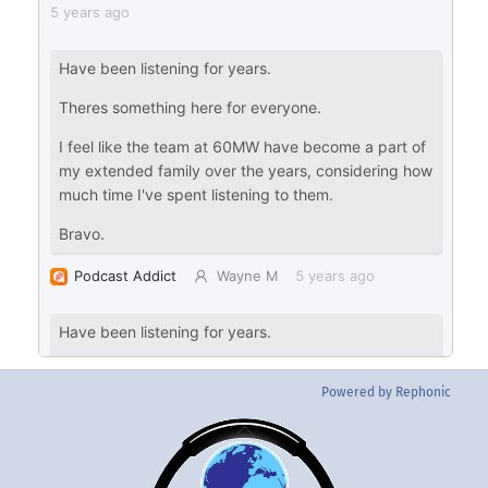
Powered by Rephonic
Back
To