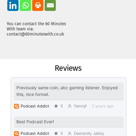
You can contact the 60 Minutes
With team via:
contact@60minuteswith.co.uk
Reviews