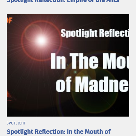
Spotlight Reflection: Empire of the Ants
SPOTLIGHT
Spotlight Reflection: In the Mouth of