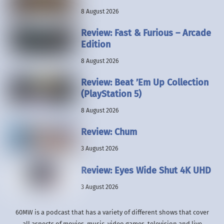
8 August 2026
Review: Fast & Furious – Arcade
Edition
8 August 2026
Review: Beat ’Em Up Collection
(PlayStation 5)
8 August 2026
Review: Chum
3 August 2026
Review: Eyes Wide Shut 4K UHD
3 August 2026
60MW is a podcast that has a variety of different shows that cover
all aspects of movies, music, video games, television and live