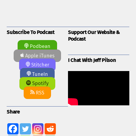
Subscribe To Podcast
Support Our Website &
Podcast
Podbean
Apple iTunes
I Chat With Jeff Pilson
Stitcher
TuneIn
Spotify
RSS
Share