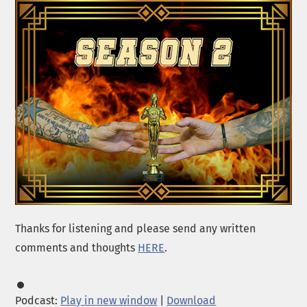
Thanks for listening and please send any written
comments and thoughts
HERE
.
Podcast:
Play in new window
|
Download