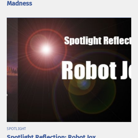
Madness
SPOTLIGHT
Spotlight Reflection: Robot Jox