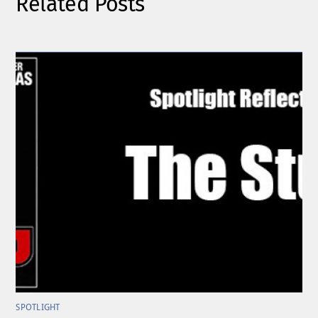
Related Posts
SPOTLIGHT