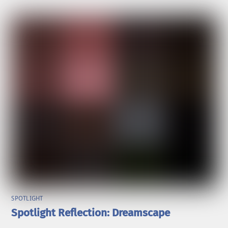
SPOTLIGHT
Spotlight Reflection: Dreamscape