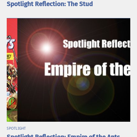
Spotlight Reflection: The Stud
SPOTLIGHT