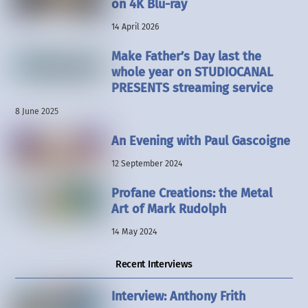
on 4K Blu-ray
14 April 2026
Make Father’s Day last the
whole year on STUDIOCANAL
PRESENTS streaming service
8 June 2025
An Evening with Paul Gascoigne
12 September 2024
Profane Creations: the Metal
Art of Mark Rudolph
14 May 2024
Recent Interviews
Interview: Anthony Frith