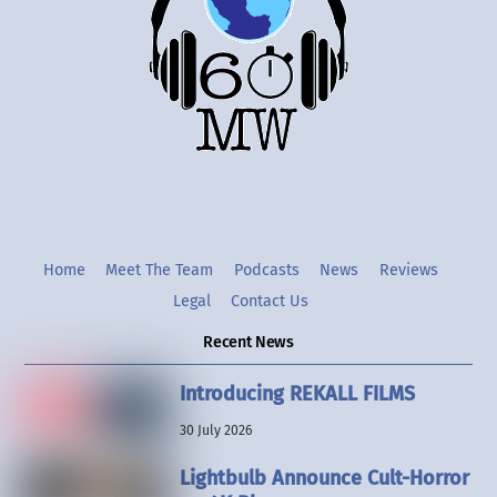
Top
Twitter
Instgram
YouTube
Home
Meet The Team
Podcasts
News
Reviews
Legal
Contact Us
Recent News
Introducing REKALL FILMS
30 July 2026
Lightbulb Announce Cult-Horror