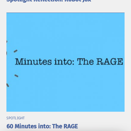
SPOTLIGHT
60 Minutes into: The RAGE