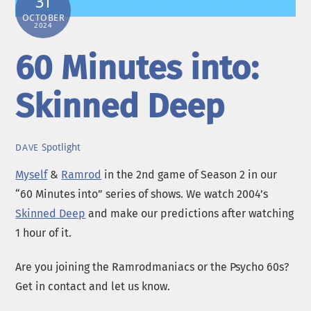
31
OCTOBER
2024
60 Minutes into:
Skinned Deep
Spotlight
DAVE
Myself
&
Ramrod
in the 2nd game of Season 2 in our
“60 Minutes into” series of shows. We watch 2004’s
Skinned Deep
and make our predictions after watching
1 hour of it.
Are you joining the Ramrodmaniacs or the Psycho 60s?
Get in contact and let us know.