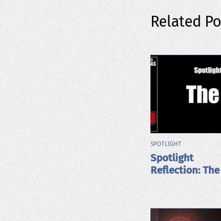
Related Po
SPOTLIGHT
Spotlight
Reflection: The