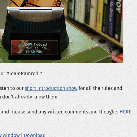
 or #TeamRamrod ?
isten to our
short introduction show
for all the rules and
ou don’t already know them.
ng and please send any written comments and thoughts
HERE
.
ew window
|
Download