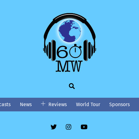
Search
asts
News
Reviews
World Tour
Sponsors
Twitter
Instgram
YouTube