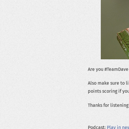
Are you #TeamDave
Also make sure to l
points scoring if y
Thanks for listeni
Podcast:
Play in n