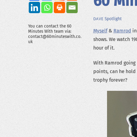
60 Min
Spotlight
DAVE
You can contact the 60
Myself
&
Ramrod
in
Minutes With team via:
contact@60minuteswith.co.
shows. We watch 19
uk
hour of it.
With Ramrod going i
points, can he hold 
trophy forever?