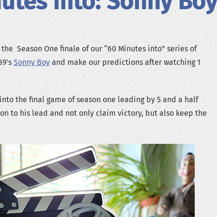
utes into: Sonny Boy
 the Season One finale of our “60 Minutes into” series of
89’s
Sonny Boy
and make our predictions after watching 1
nto the final game of season one leading by 5 and a half
on to his lead and not only claim victory, but also keep the