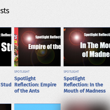
sts
SPOTLIGHT
SPOTLIGHT
Spotlight
Spotlight
 Stud
Reflection: Empire
Reflection: In the
of the Ants
Mouth of Madness