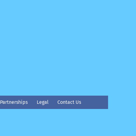
Partnerships
Legal
Contact Us