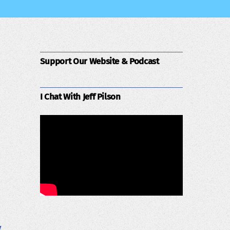
Support Our Website & Podcast
I Chat With Jeff Pilson