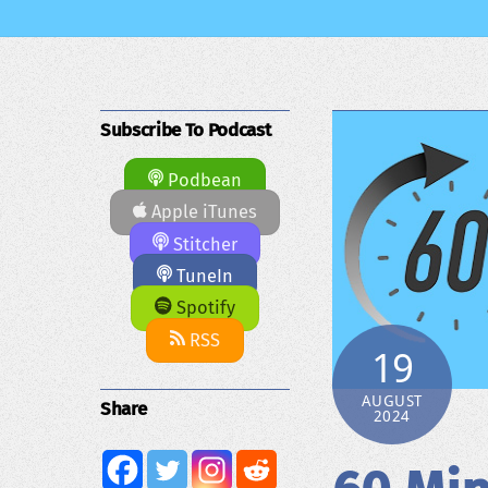
Subscribe To Podcast
Podbean
Apple iTunes
Stitcher
TuneIn
Spotify
RSS
19
AUGUST
Share
2024