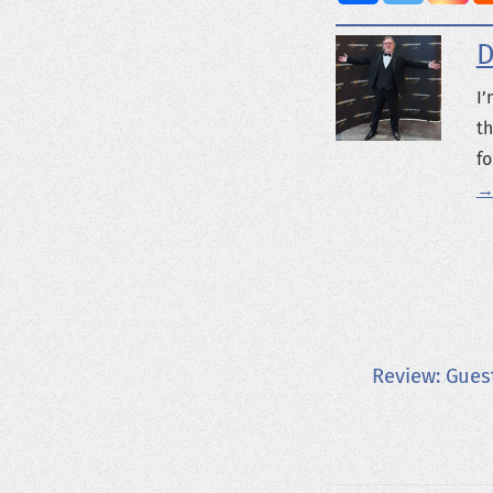
D
I’
th
fo
→
Review: Gues