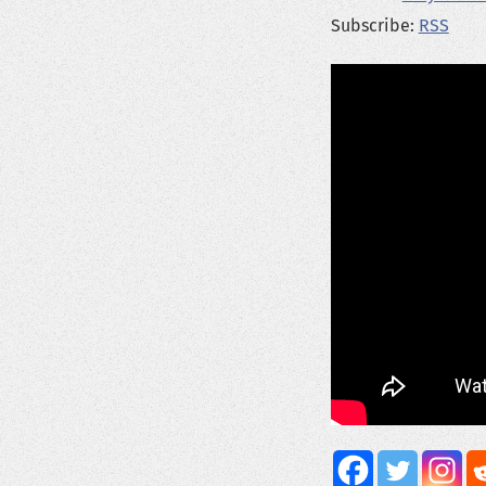
Subscribe:
RSS