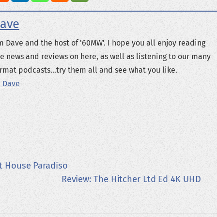
ave
m Dave and the host of '60MW'. I hope you all enjoy reading
e news and reviews on here, as well as listening to our many
rmat podcasts...try them all and see what you like.
 Dave
t House Paradiso
Review: The Hitcher Ltd Ed 4K UHD