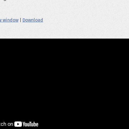
ew window
|
Download