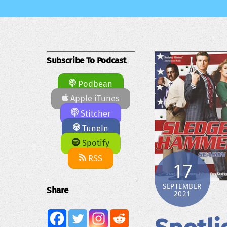
Subscribe To Podcast
Podbean
Apple iTunes
Stitcher
TuneIn
Spotify
RSS
17
SEPTEMBER
Share
2021