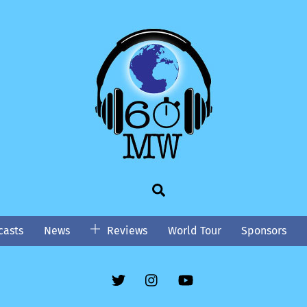
Search
asts
News
Reviews
World Tour
Sponsors
Twitter
Instgram
YouTube