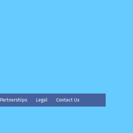
Partnerships
Legal
Contact Us