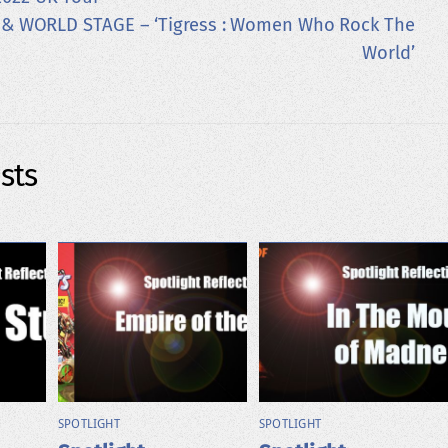
 & WORLD STAGE – ‘Tigress : Women Who Rock The
World’
sts
SPOTLIGHT
SPOTLIGHT