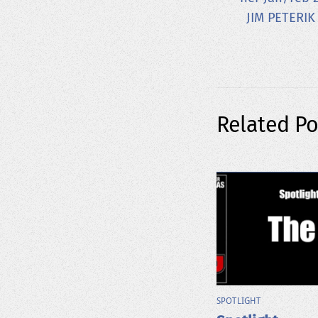
JIM PETERIK
Related Po
SPOTLIGHT