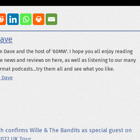
ave
m Dave and the host of '60MW'. I hope you all enjoy reading
e news and reviews on here, as well as listening to our many
rmat podcasts...try them all and see what you like.
 Dave
h confirms Wille & The Bandits as special guest on
2022 UK Tour