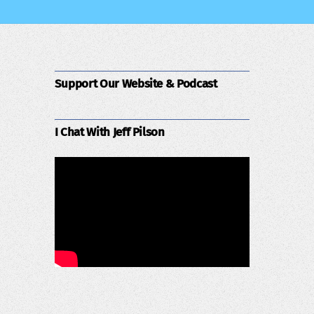
Support Our Website & Podcast
I Chat With Jeff Pilson