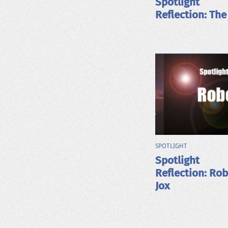
Spotlight
Reflection: The
SPOTLIGHT
Spotlight
Reflection: Ro
Jox