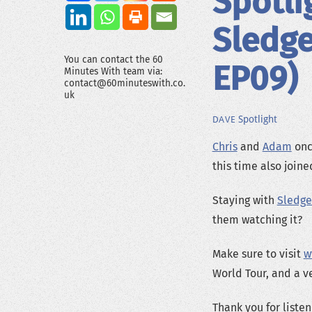
Spotli
Sledg
You can contact the 60
EP09)
Minutes With team via:
contact@60minuteswith.co.
uk
Spotlight
DAVE
Chris
and
Adam
once
this time also join
Staying with
Sledg
them watching it?
Make sure to visit
w
World Tour, and a v
Thank you for listen