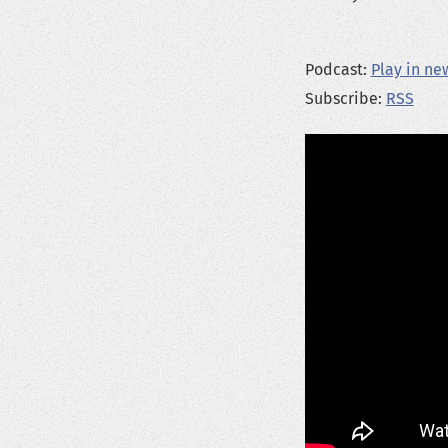
Podcast:
Play in n
Subscribe:
RSS