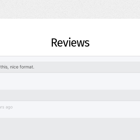
Reviews