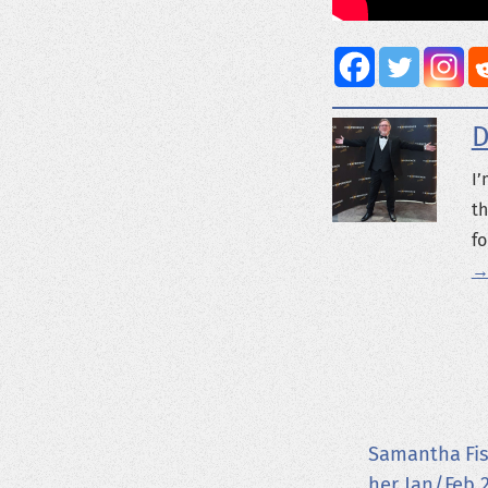
D
I’
th
fo
→
Samantha Fis
her Jan/Feb 