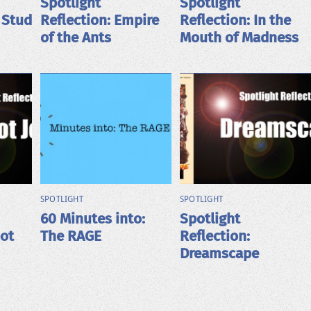
Spotlight
Spotlight
 Stud
Reflection: Empire
Reflection: In the
of the Ants
Mouth of Madness
SPOTLIGHT
SPOTLIGHT
60 Minutes into:
Spotlight
bot
The RAGE
Reflection:
Dreamscape