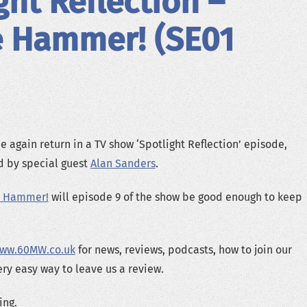
ght Reflection –
e Hammer! (SE01
 again return in a TV show ‘Spotlight Reflection’ episode,
ed by special guest
Alan Sanders
.
e Hammer!
will episode 9 of the show be good enough to keep
ww.60MW.co.uk
for news, reviews, podcasts, how to join our
ery easy way to leave us a review.
ing.