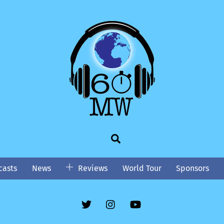
Search
asts
News
Reviews
World Tour
Sponsors
Twitter
Instgram
YouTube