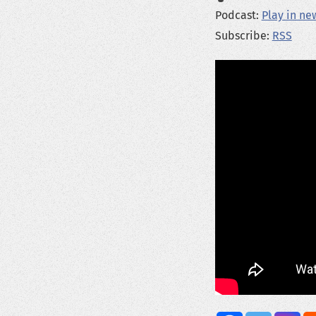
Podcast:
Play in n
Subscribe:
RSS