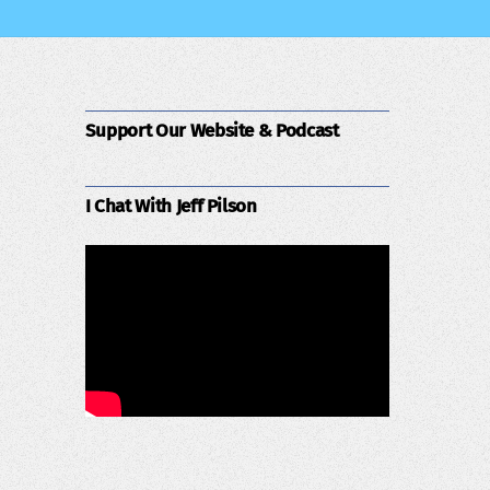
Support Our Website & Podcast
I Chat With Jeff Pilson