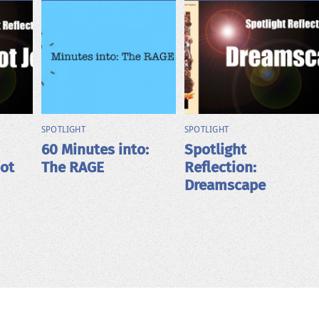
SPOTLIGHT
SPOTLIGHT
60 Minutes into:
Spotlight
bot
The RAGE
Reflection:
Dreamscape