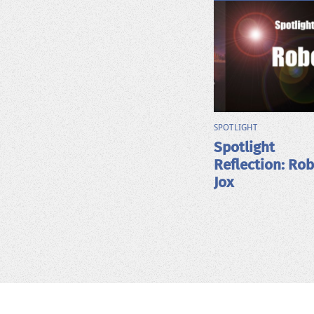
SPOTLIGHT
Spotlight
Reflection: Ro
Jox