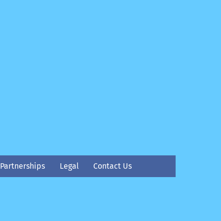
Partnerships
Legal
Contact Us