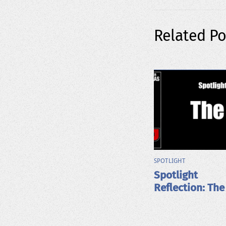
Related Po
SPOTLIGHT
Spotlight
Reflection: The