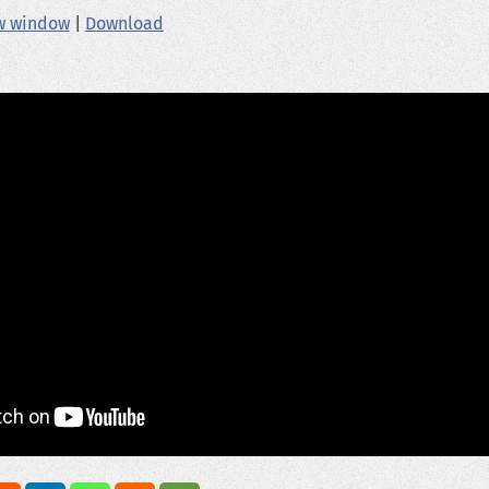
ew window
|
Download