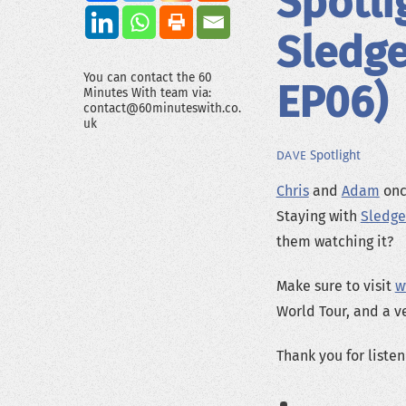
Spotli
Sledg
You can contact the 60
EP06)
Minutes With team via:
contact@60minuteswith.co.
uk
Spotlight
DAVE
Chris
and
Adam
once
Staying with
Sledg
them watching it?
Make sure to visit
w
World Tour, and a v
Thank you for listen