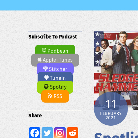
Subscribe To Podcast
Podbean
Apple iTunes
Stitcher
TuneIn
Spotify
RSS
11
FEBRUARY
Share
2021