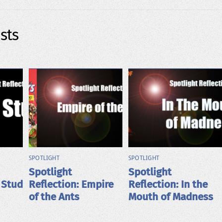
sts
SPOTLIGHT
SPOTLIGHT
Spotlight
Spotlight
 Stud
Reflection: Empire
Reflection: In the
of the Ants
Mouth of Madness