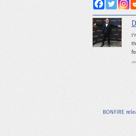
D
I’
th
fo
→
BONFIRE rele