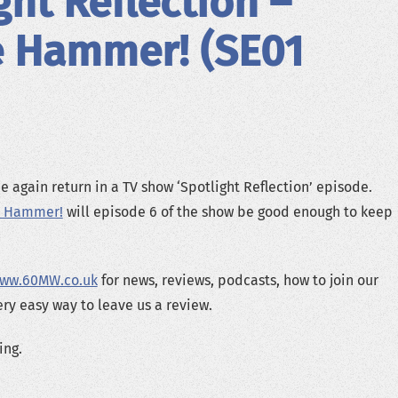
ght Reflection –
e Hammer! (SE01
 again return in a TV show ‘Spotlight Reflection’ episode.
e Hammer!
will episode 6 of the show be good enough to keep
ww.60MW.co.uk
for news, reviews, podcasts, how to join our
ery easy way to leave us a review.
ing.