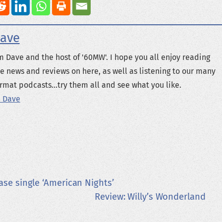
ave
m Dave and the host of '60MW'. I hope you all enjoy reading
e news and reviews on here, as well as listening to our many
rmat podcasts...try them all and see what you like.
 Dave
ase single ‘American Nights’
Review: Willy’s Wonderland