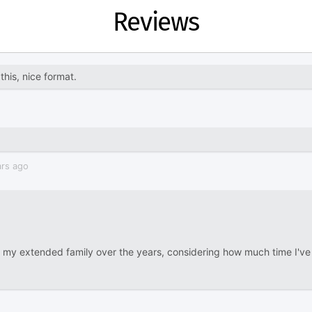
Reviews