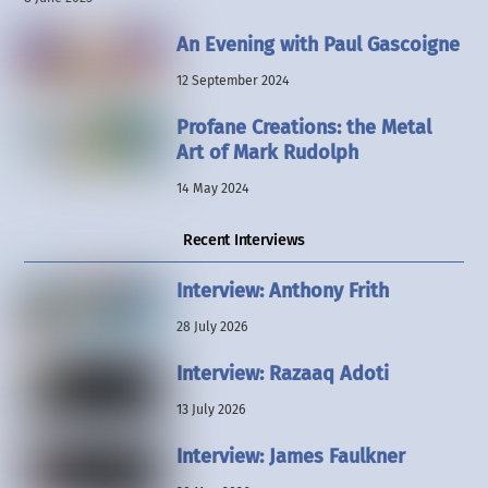
An Evening with Paul Gascoigne
12 September 2024
Profane Creations: the Metal
Art of Mark Rudolph
14 May 2024
Recent Interviews
Interview: Anthony Frith
28 July 2026
Interview: Razaaq Adoti
13 July 2026
Interview: James Faulkner