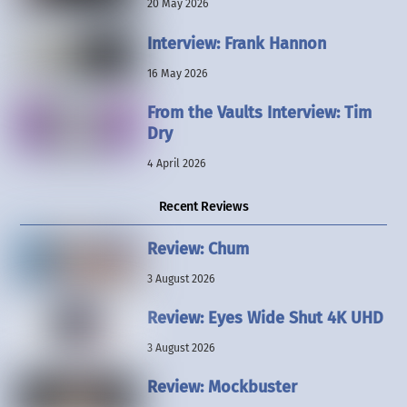
20 May 2026
Interview: Frank Hannon
16 May 2026
From the Vaults Interview: Tim
Dry
4 April 2026
Recent Reviews
Review: Chum
3 August 2026
Review: Eyes Wide Shut 4K UHD
3 August 2026
Review: Mockbuster