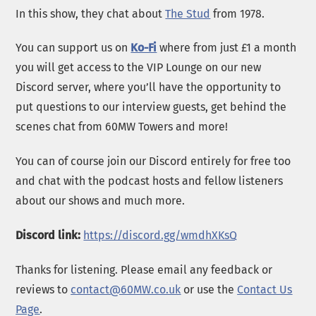
In this show, they chat about
The Stud
from 1978.
You can support us on
Ko-Fi
where from just £1 a month
you will get access to the VIP Lounge on our new
Discord server, where you’ll have the opportunity to
put questions to our interview guests, get behind the
scenes chat from 60MW Towers and more!
You can of course join our Discord entirely for free too
and chat with the podcast hosts and fellow listeners
about our shows and much more.
Discord link:
https://discord.gg/wmdhXKsQ
Thanks for listening. Please email any feedback or
reviews to
contact@60MW.co.uk
or use the
Contact Us
Page
.