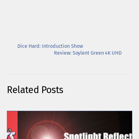
Dice Hard: Introduction Show
Review: Soylent Green 4K UHD
Related Posts