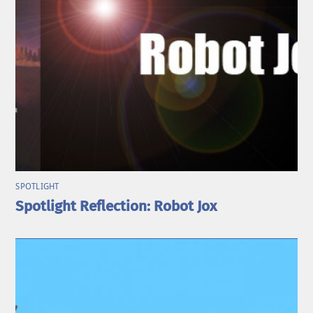
SPOTLIGHT
Spotlight Reflection: Robot Jox