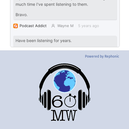
Powered by Rephonic
Back
To
Top
Twitter
Instgram
YouTube