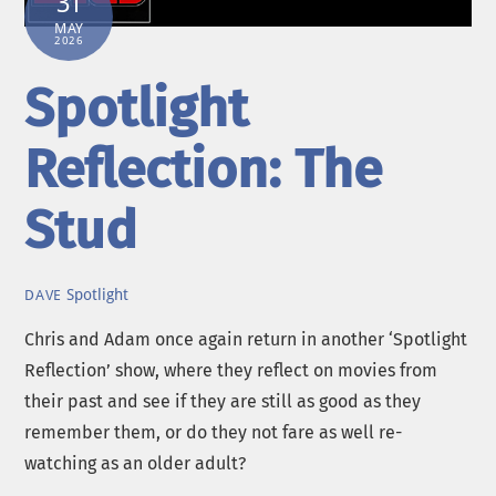
31
MAY
2026
Spotlight
Reflection: The
Stud
Spotlight
DAVE
Chris and Adam once again return in another ‘Spotlight
Reflection’ show, where they reflect on movies from
their past and see if they are still as good as they
remember them, or do they not fare as well re-
watching as an older adult?