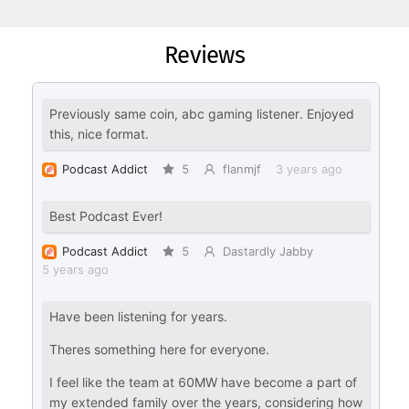
Reviews