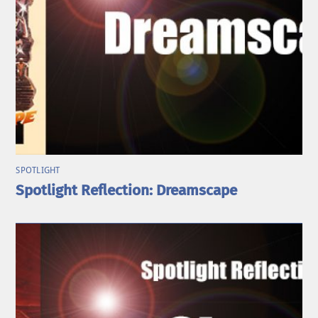
SPOTLIGHT
Spotlight Reflection: Dreamscape