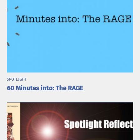
SPOTLIGHT
60 Minutes into: The RAGE