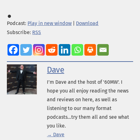
Podcast:
Play in new window
|
Download
Subscribe:
RSS
Dave
I’m Dave and the host of '60MW'. I
hope you all enjoy reading the news
and reviews on here, as well as
listening to our many format
podcasts...try them all and see what
you like.
→ Dave