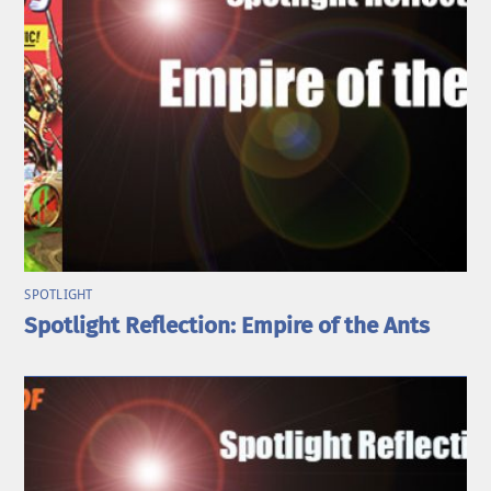
SPOTLIGHT
Spotlight Reflection: Empire of the Ants