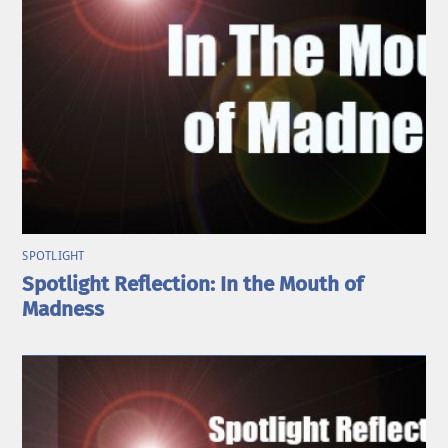
SPOTLIGHT
Spotlight Reflection: In the Mouth of
Madness