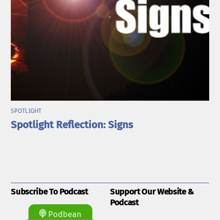
SPOTLIGHT
Spotlight Reflection: Signs
Subscribe To Podcast
Support Our Website &
Podcast
Podbean