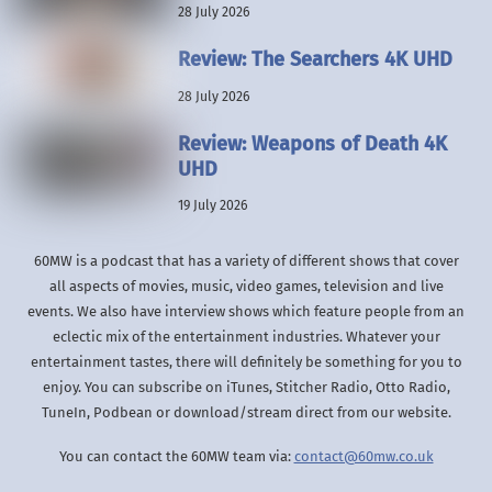
28 July 2026
Review: The Searchers 4K UHD
28 July 2026
Review: Weapons of Death 4K
UHD
19 July 2026
60MW is a podcast that has a variety of different shows that cover
all aspects of movies, music, video games, television and live
events. We also have interview shows which feature people from an
eclectic mix of the entertainment industries. Whatever your
entertainment tastes, there will definitely be something for you to
enjoy. You can subscribe on iTunes, Stitcher Radio, Otto Radio,
TuneIn, Podbean or download/stream direct from our website.
You can contact the 60MW team via:
contact@60mw.co.uk