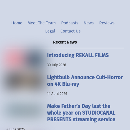
Home
Meet The Team
Podcasts
News
Reviews
Legal
Contact Us
Recent News
Introducing REKALL FILMS
30 July 2026
Lightbulb Announce Cult-Horror
on 4K Blu-ray
14 April 2026
Make Father’s Day last the
whole year on STUDIOCANAL
PRESENTS streaming service
8 June 2025