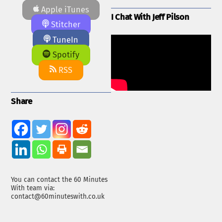
Apple iTunes
I Chat With Jeff Pilson
Stitcher
TuneIn
Spotify
RSS
Share
You can contact the 60 Minutes
With team via:
contact@60minuteswith.co.uk