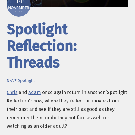
14
NOVEMBER
2022
Spotlight
Reflection:
Threads
Spotlight
DAVE
Chris
and
Adam
once again return in another ‘Spotlight
Reflection’ show, where they reflect on movies from
their past and see if they are still as good as they
remember them, or do they not fare as well re-
watching as an older adult?