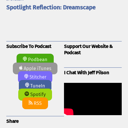
Spotlight Reflection: Dreamscape
Subscribe To Podcast
Support Our Website &
Podcast
Podbean
Apple iTunes
I Chat With Jeff Pilson
Stitcher
TuneIn
Spotify
RSS
Share