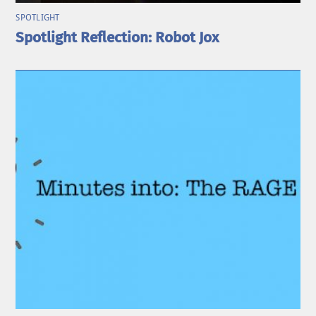
SPOTLIGHT
Spotlight Reflection: Robot Jox