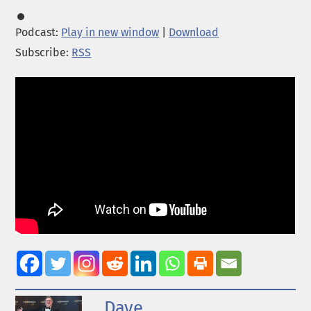
Podcast:
Play in new window
|
Download
Subscribe:
RSS
Dave