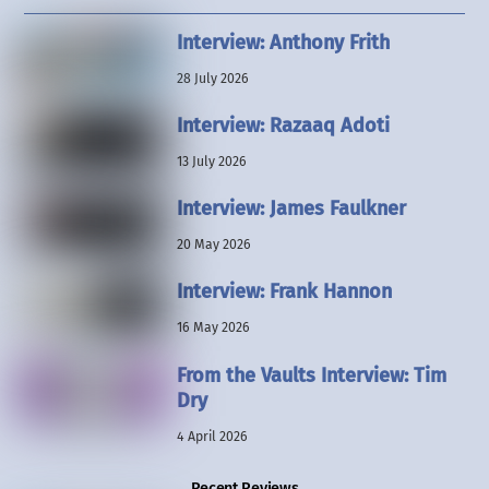
Interview: Anthony Frith
28 July 2026
Interview: Razaaq Adoti
13 July 2026
Interview: James Faulkner
20 May 2026
Interview: Frank Hannon
16 May 2026
From the Vaults Interview: Tim
Dry
4 April 2026
Recent Reviews