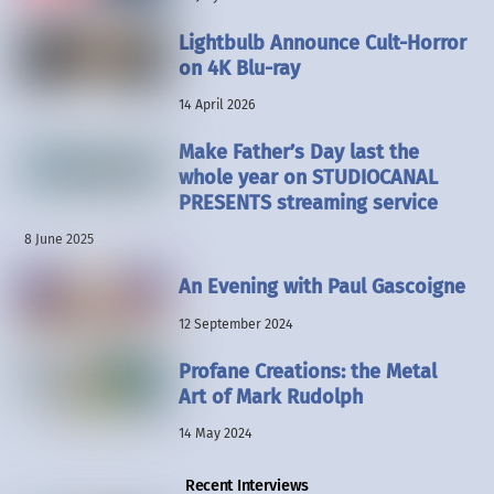
Lightbulb Announce Cult-Horror
on 4K Blu-ray
14 April 2026
Make Father’s Day last the
whole year on STUDIOCANAL
PRESENTS streaming service
8 June 2025
An Evening with Paul Gascoigne
12 September 2024
Profane Creations: the Metal
Art of Mark Rudolph
14 May 2024
Recent Interviews