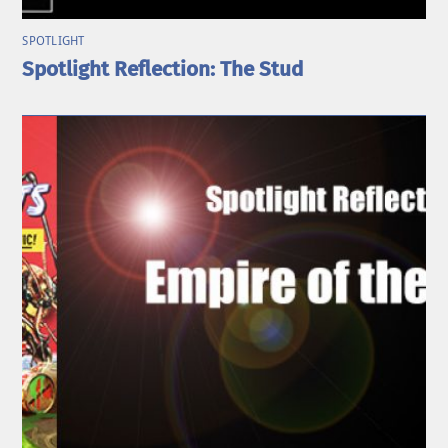
SPOTLIGHT
Spotlight Reflection: The Stud