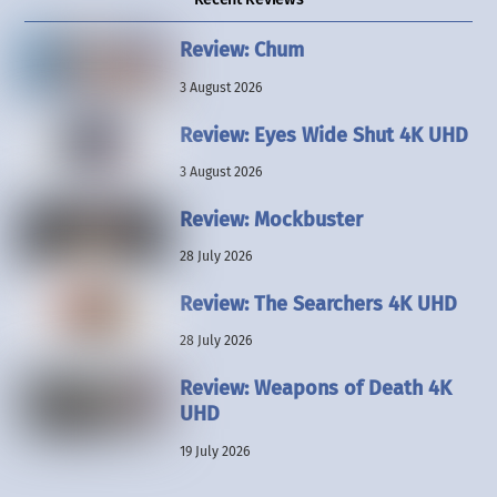
Review: Chum
3 August 2026
Review: Eyes Wide Shut 4K UHD
3 August 2026
Review: Mockbuster
28 July 2026
Review: The Searchers 4K UHD
28 July 2026
Review: Weapons of Death 4K
UHD
19 July 2026