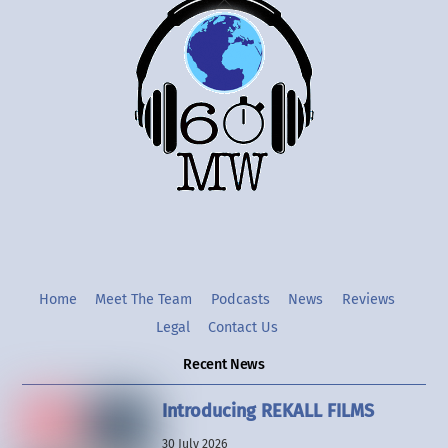
Back
To
Top
Twitter
Instgram
YouTube
Home
Meet The Team
Podcasts
News
Reviews
Legal
Contact Us
Recent News
Introducing REKALL FILMS
30 July 2026