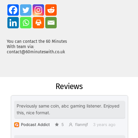
You can contact the 60 Minutes
With team via:
contact@60minuteswith.co.uk
Reviews