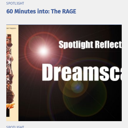
SPOTLIGHT
60 Minutes into: The RAGE
SPOTLIGHT