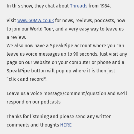
In this show, they chat about
Threads
from 1984.
Visit
www.60MW.co.uk
for news, reviews, podcasts, how
to join our World Tour, and a very easy way to leave us
a review.
We also now have a SpeakPipe account where you can
leave us voice messages up to 90 seconds. Just visit any
page on our website on your computer or phone and a
SpeakPipe button will pop up where it is then just
“click and record”.
Leave us a voice message/comment/question and we’ll
respond on our podcasts.
Thanks for listening and please send any written
comments and thoughts
HERE