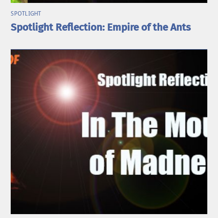
SPOTLIGHT
Spotlight Reflection: Empire of the Ants