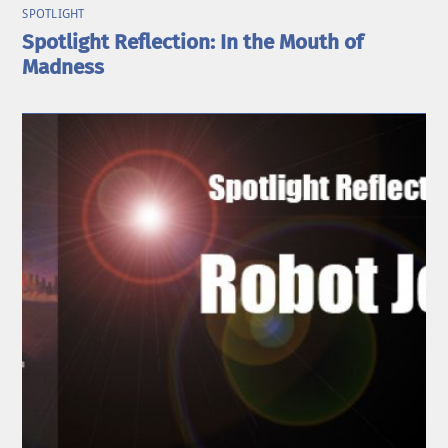
SPOTLIGHT
Spotlight Reflection: In the Mouth of
Madness