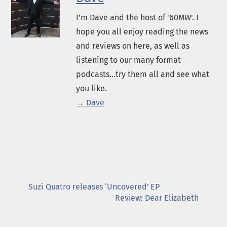
I’m Dave and the host of '60MW'. I
hope you all enjoy reading the news
and reviews on here, as well as
listening to our many format
podcasts...try them all and see what
you like.
→ Dave
Suzi Quatro releases ‘Uncovered’ EP
Review: Dear Elizabeth