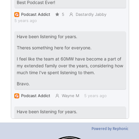
Powered by Rephonic