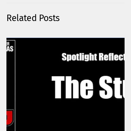
Related Posts