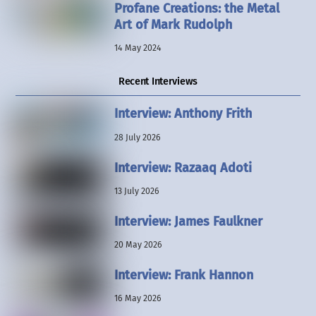
Profane Creations: the Metal
Art of Mark Rudolph
14 May 2024
Recent Interviews
Interview: Anthony Frith
28 July 2026
Interview: Razaaq Adoti
13 July 2026
Interview: James Faulkner
20 May 2026
Interview: Frank Hannon
16 May 2026