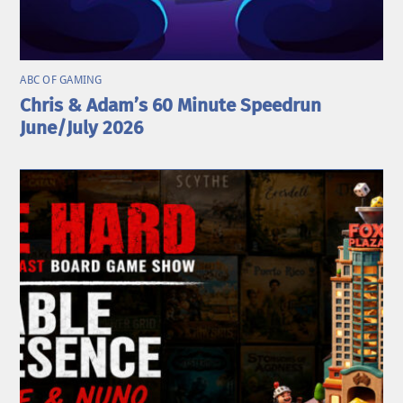
ABC OF GAMING
Chris & Adam’s 60 Minute Speedrun
June/July 2026