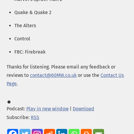
Quake & Quake 2
The Alters
Control
FBC: Firebreak
Thanks for listening. Please email any feedback or
reviews to
contact@60MW.co.uk
or use the
Contact Us
Page
.
Podcast:
Play in new window
|
Download
Subscribe:
RSS