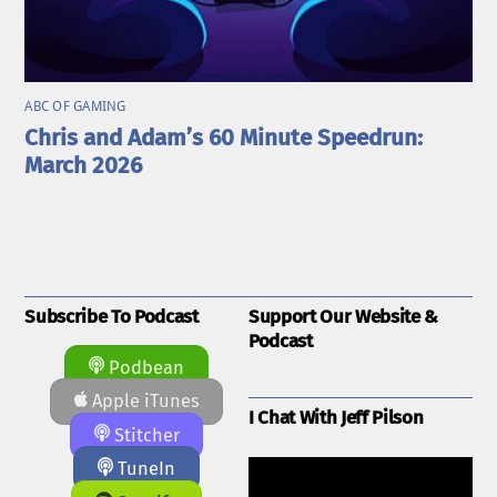
ABC OF GAMING
Chris and Adam’s 60 Minute Speedrun:
March 2026
Subscribe To Podcast
Support Our Website &
Podcast
Podbean
Apple iTunes
I Chat With Jeff Pilson
Stitcher
TuneIn