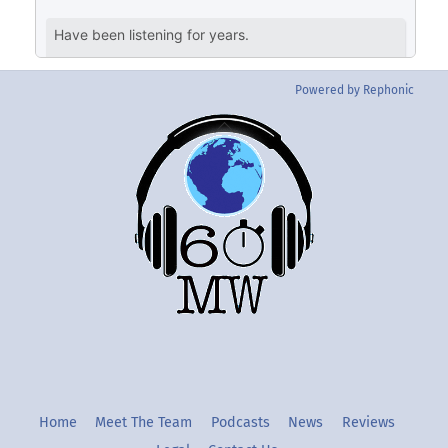
Powered by Rephonic
Back
To
Top
Twitter
Instgram
YouTube
Home
Meet The Team
Podcasts
News
Reviews