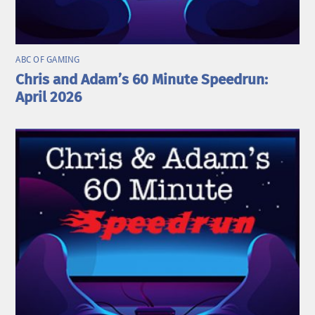
ABC OF GAMING
Chris and Adam’s 60 Minute Speedrun:
April 2026