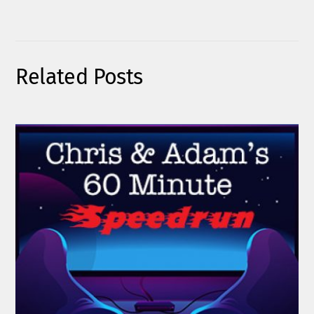
Related Posts