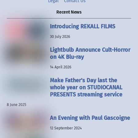
Legal
Contact Us
Recent News
Introducing REKALL FILMS
30 July 2026
Lightbulb Announce Cult-Horror
on 4K Blu-ray
14 April 2026
Make Father’s Day last the
whole year on STUDIOCANAL
PRESENTS streaming service
8 June 2025
An Evening with Paul Gascoigne
12 September 2024