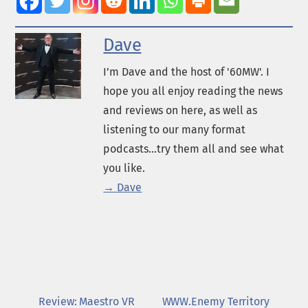
Dave
I’m Dave and the host of '60MW'. I
hope you all enjoy reading the news
and reviews on here, as well as
listening to our many format
podcasts...try them all and see what
you like.
→ Dave
Review: Maestro VR
WWW.Enemy Territory