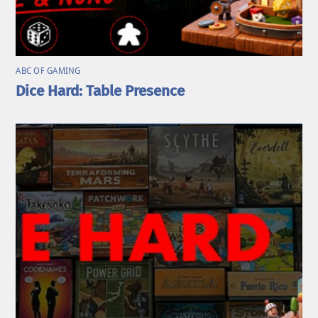
ABC OF GAMING
Dice Hard: Table Presence