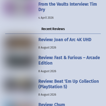
From the Vaults Interview: Tim
Dry
4 April 2026
Recent Reviews
Review: Joan of Arc 4K UHD
8 August 2026
Review: Fast & Furious – Arcade
Edition
8 August 2026
Review: Beat ’Em Up Collection
(PlayStation 5)
8 August 2026
Review: Chum