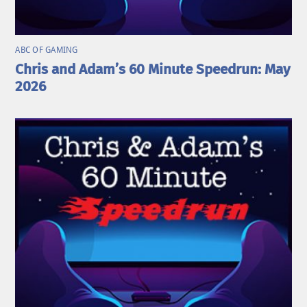
ABC OF GAMING
Chris and Adam’s 60 Minute Speedrun: May
2026