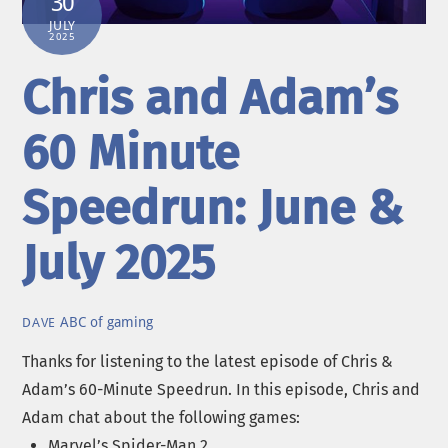
30
JULY
2025
Chris and Adam’s
60 Minute
Speedrun: June &
July 2025
ABC of gaming
DAVE
Thanks for listening to the latest episode of Chris &
Adam’s 60-Minute Speedrun. In this episode, Chris and
Adam chat about the following games:
Marvel’s Spider-Man 2