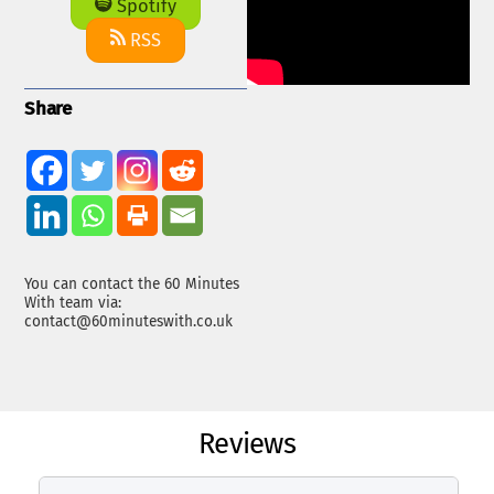
Spotify
RSS
Share
You can contact the 60 Minutes
With team via:
contact@60minuteswith.co.uk
Reviews