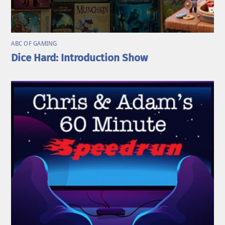
ABC OF GAMING
Dice Hard: Introduction Show