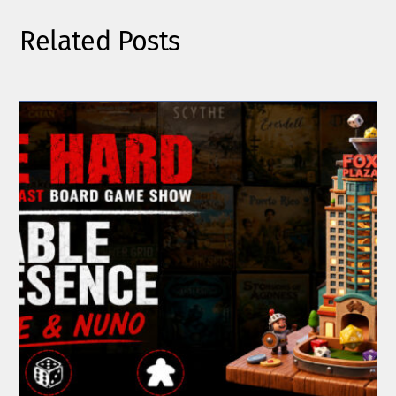
Related Posts