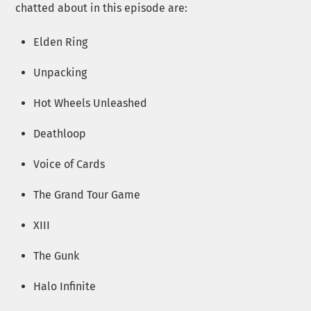
chatted about in this episode are:
Elden Ring
Unpacking
Hot Wheels Unleashed
Deathloop
Voice of Cards
The Grand Tour Game
XIII
The Gunk
Halo Infinite