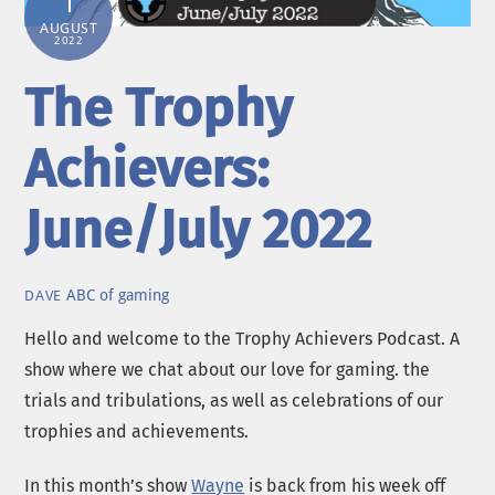
1
AUGUST
2022
The Trophy
Achievers:
June/July 2022
ABC of gaming
DAVE
Hello and welcome to the Trophy Achievers Podcast. A
show where we chat about our love for gaming. the
trials and tribulations, as well as celebrations of our
trophies and achievements.
In this month’s show
Wayne
is back from his week off