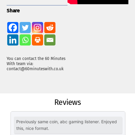
Share
You can contact the 60 Minutes
With team via:
contact@60minuteswith.co.uk
Reviews