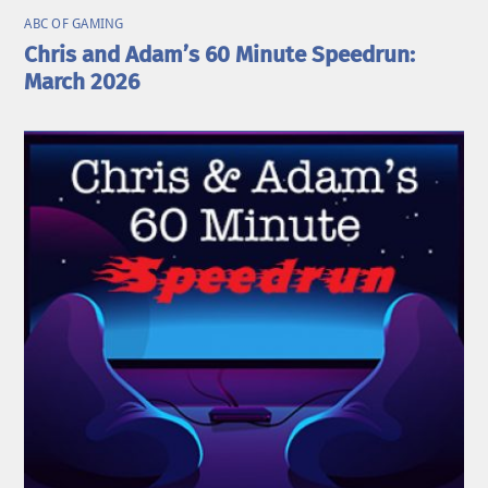
ABC OF GAMING
Chris and Adam’s 60 Minute Speedrun:
March 2026