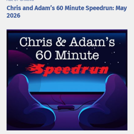
Chris and Adam’s 60 Minute Speedrun: May
2026