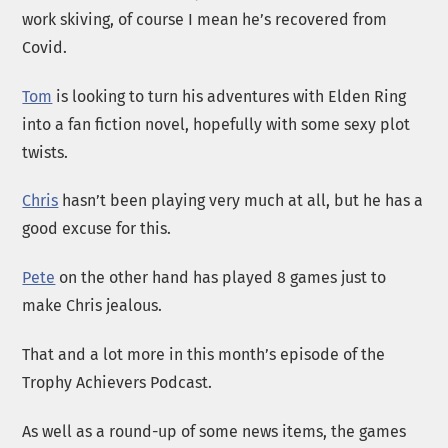
work skiving, of course I mean he’s recovered from
Covid.
Tom
is looking to turn his adventures with Elden Ring
into a fan fiction novel, hopefully with some sexy plot
twists.
Chris
hasn’t been playing very much at all, but he has a
good excuse for this.
Pete
on the other hand has played 8 games just to
make Chris jealous.
That and a lot more in this month’s episode of the
Trophy Achievers Podcast.
As well as a round-up of some news items, the games