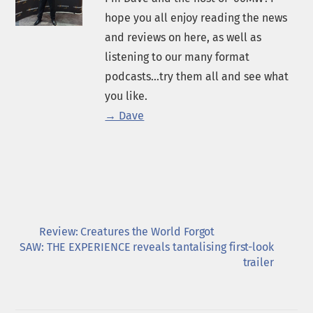
hope you all enjoy reading the news
and reviews on here, as well as
listening to our many format
podcasts...try them all and see what
you like.
→ Dave
Review: Creatures the World Forgot
SAW: THE EXPERIENCE reveals tantalising first-look
trailer