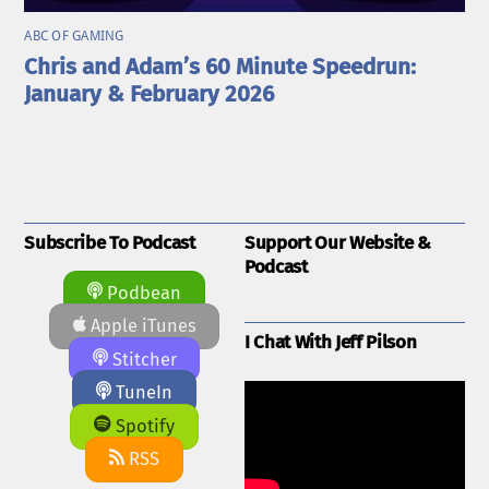
ABC OF GAMING
Chris and Adam’s 60 Minute Speedrun:
January & February 2026
Subscribe To Podcast
Support Our Website &
Podcast
Podbean
Apple iTunes
I Chat With Jeff Pilson
Stitcher
TuneIn
Spotify
RSS