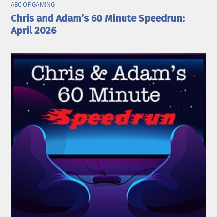
ABC OF GAMING
Chris and Adam’s 60 Minute Speedrun:
April 2026