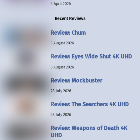
4 April 2026
Recent Reviews
Review: Chum
3 August 2026
Review: Eyes Wide Shut 4K UHD
3 August 2026
Review: Mockbuster
28 July 2026
Review: The Searchers 4K UHD
28 July 2026
Review: Weapons of Death 4K
UHD