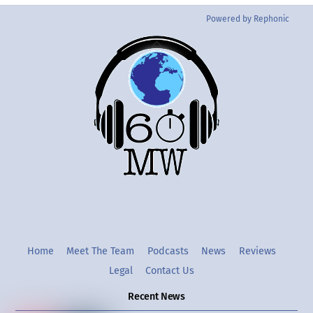
Powered by Rephonic
Back
To
Top
Twitter
Instgram
YouTube
Home
Meet The Team
Podcasts
News
Reviews
Legal
Contact Us
Recent News