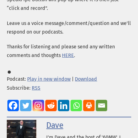
“click and record”.
Leave us a voice message/comment/question and we’ll
respond on our podcasts.
Thanks for listening and please send any written
comments and thoughts
HERE
.
Podcast:
Play in new window
|
Download
Subscribe:
RSS
Dave
I’m Dave and the host of '60MW'. I