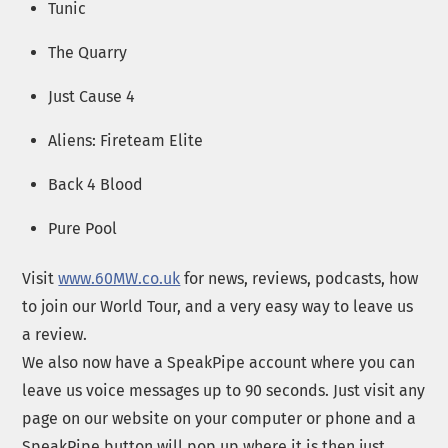
Tunic
The Quarry
Just Cause 4
Aliens: Fireteam Elite
Back 4 Blood
Pure Pool
Visit
www.60MW.co.uk
for news, reviews, podcasts, how
to join our World Tour, and a very easy way to leave us
a review.
We also now have a SpeakPipe account where you can
leave us voice messages up to 90 seconds. Just visit any
page on our website on your computer or phone and a
SpeakPipe button will pop up where it is then just