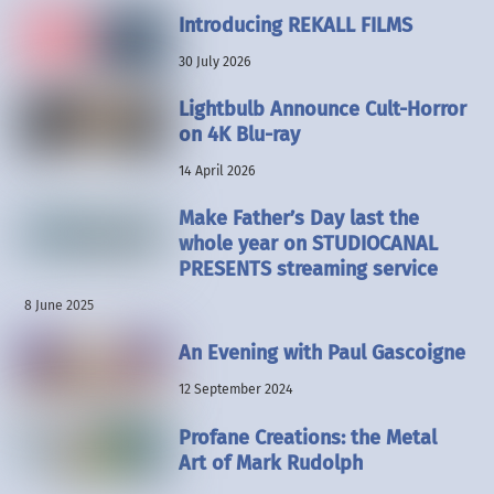
Introducing REKALL FILMS
30 July 2026
Lightbulb Announce Cult-Horror
on 4K Blu-ray
14 April 2026
Make Father’s Day last the
whole year on STUDIOCANAL
PRESENTS streaming service
8 June 2025
An Evening with Paul Gascoigne
12 September 2024
Profane Creations: the Metal
Art of Mark Rudolph