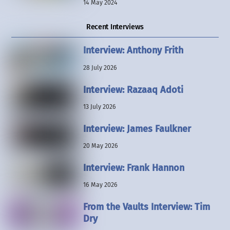
14 May 2024
Recent Interviews
Interview: Anthony Frith
28 July 2026
Interview: Razaaq Adoti
13 July 2026
Interview: James Faulkner
20 May 2026
Interview: Frank Hannon
16 May 2026
From the Vaults Interview: Tim
Dry