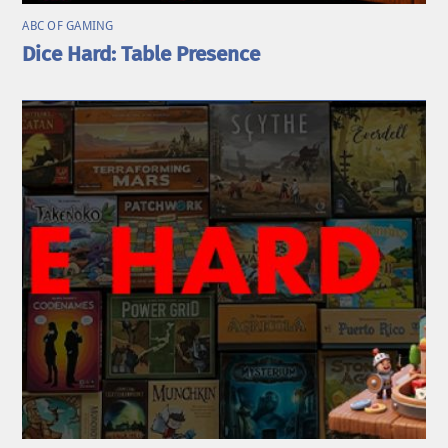
ABC OF GAMING
Dice Hard: Table Presence