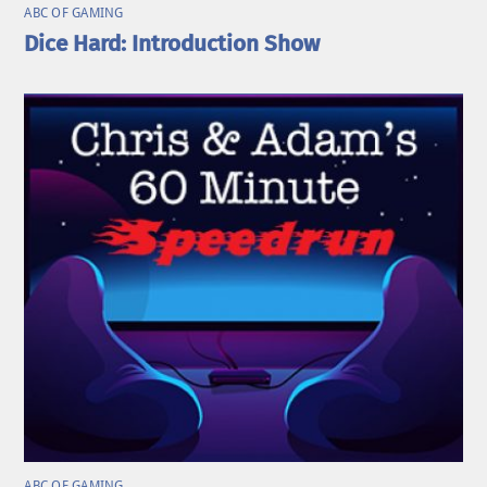
ABC OF GAMING
Dice Hard: Introduction Show
ABC OF GAMING