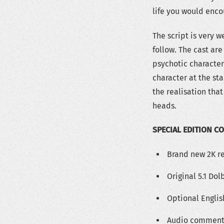
life you would enco
The script is very w
follow. The cast are
psychotic characte
character at the sta
the realisation tha
heads.
SPECIAL EDITION C
Brand new 2K re
Original 5.1 Do
Optional Englis
Audio commentar