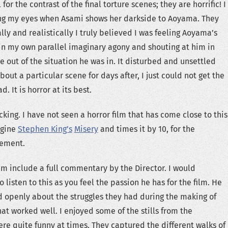
 for the contrast of the final torture scenes; they are horrific! I
ing my eyes when Asami shows her darkside to Aoyama. They
lly and realistically I truly believed I was feeling Aoyama’s
 in my own parallel imaginary agony and shouting at him in
e out of the situation he was in. It disturbed and unsettled
bout a particular scene for days after, I just could not get the
. It is horror at its best.
ocking. I have not seen a horror film that has come close to this
agine
Stephen King’s
Misery
and times it by 10, for the
lement.
ilm include a full commentary by the Director. I would
listen to this as you feel the passion he has for the film. He
 openly about the struggles they had during the making of
at worked well. I enjoyed some of the stills from the
ere quite funny at times. They captured the different walks of