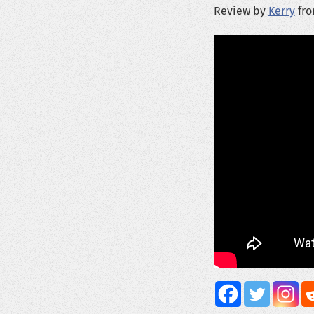
Review by
Kerry
fro