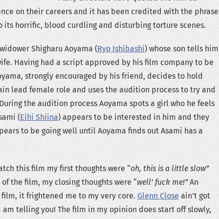
ence on their careers and it has been credited with the phrase
o its horrific, blood curdling and disturbing torture scenes.
a widower Shigharu Aoyama (
Ryo Ishibashi
) whose son tells him
wife. Having had a script approved by his film company to be
oyama, strongly encouraged by his friend, decides to hold
ain lead female role and uses the audition process to try and
 During the audition process Aoyama spots a girl who he feels
sami (
Eihi Shiina
) appears to be interested in him and they
ppears to be going well until Aoyama finds out Asami has a
tch this film my first thoughts were “
oh, this is a little slow”
of the film, my closing thoughts were “
well’ fuck me!”
An
film, it frightened me to my very core.
Glenn Close
ain’t got
 I am telling you! The film in my opinion does start off slowly,