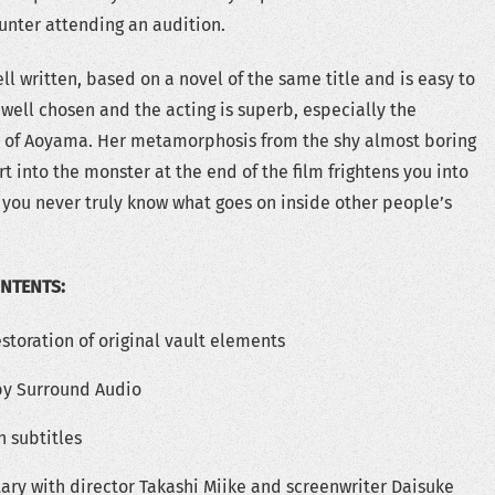
unter attending an audition.
ell written, based on a novel of the same title and is easy to
 well chosen and the acting is superb, especially the
r of Aoyama. Her metamorphosis from the shy almost boring
rt into the monster at the end of the film frightens you into
t you never truly know what goes on inside other people’s
ONTENTS:
storation of original vault elements
lby Surround Audio
h subtitles
y with director Takashi Miike and screenwriter Daisuke