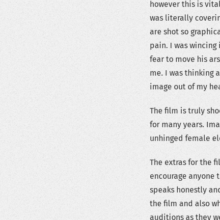
however this is vital
was literally cover
are shot so graphica
pain. I was wincing
fear to move his ars
me. I was thinking a
image out of my head
The film is truly sh
for many years. Im
unhinged female e
The extras for the f
encourage anyone to 
speaks honestly and
the film and also wh
auditions as they w