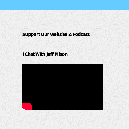
Support Our Website & Podcast
I Chat With Jeff Pilson