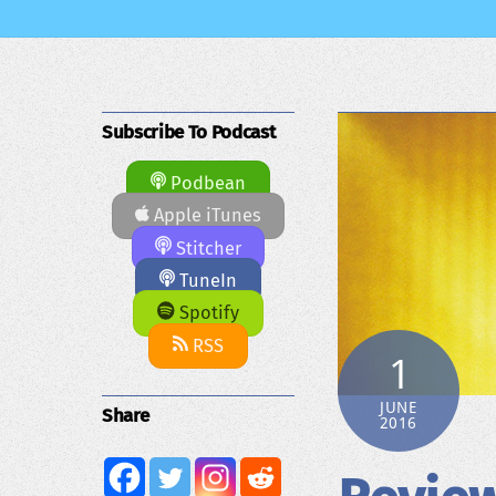
Subscribe To Podcast
Podbean
Apple iTunes
Stitcher
TuneIn
Spotify
RSS
1
JUNE
Share
2016