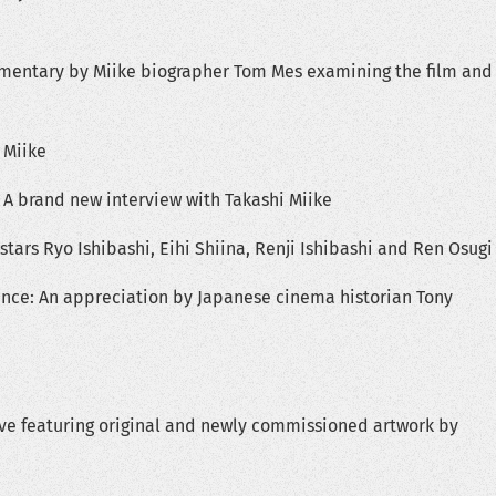
entary by Miike biographer Tom Mes examining the film and
 Miike
 A brand new interview with Takashi Miike
stars Ryo Ishibashi, Eihi Shiina, Renji Ishibashi and Ren Osugi
e: An appreciation by Japanese cinema historian Tony
ve featuring original and newly commissioned artwork by