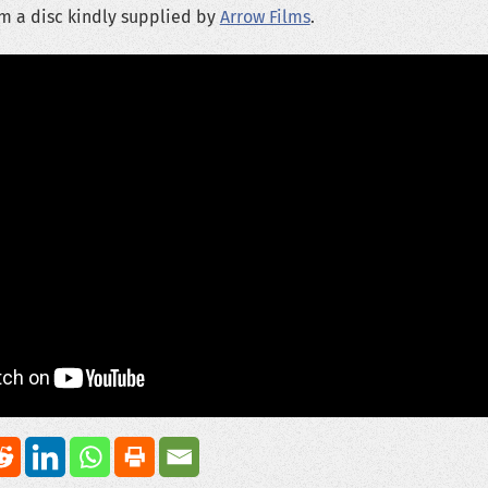
m a disc kindly supplied by
Arrow Films
.