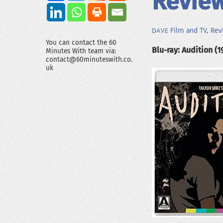
Review
Film and TV
,
Rev
DAVE
You can contact the 60
Blu-ray: Audition (1
Minutes With team via:
contact@60minuteswith.co.
uk