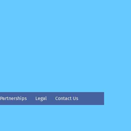
Partnerships
Legal
Contact Us