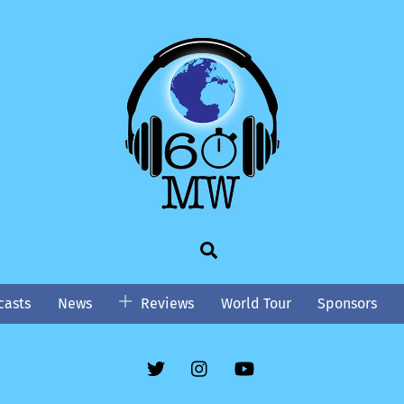
Search
asts
News
Reviews
World Tour
Sponsors
Twitter
Instgram
YouTube