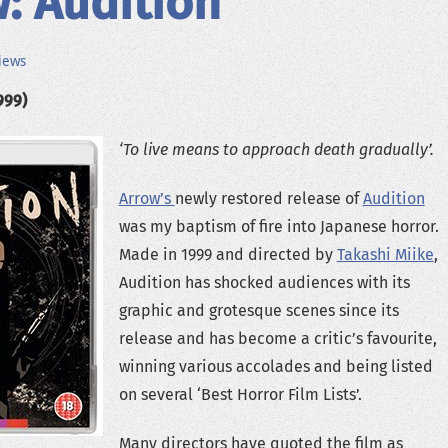
: Audition
iews
999)
‘To live means to approach death gradually’.
Arrow’s
newly restored release of
Audition
was my baptism of fire into Japanese horror.
Made in 1999 and directed by
Takashi Miike
,
Audition has shocked audiences with its
graphic and grotesque scenes since its
release and has become a critic’s favourite,
winning various accolades and being listed
on several ‘Best Horror Film Lists’.
Many directors have quoted the film as