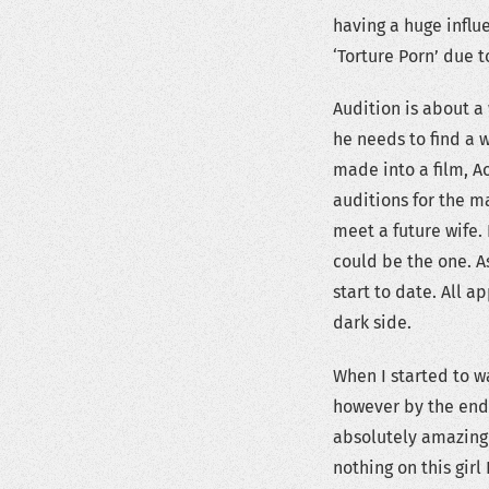
having a huge influ
‘Torture Porn’ due t
Audition is about 
he needs to find a 
made into a film, A
auditions for the m
meet a future wife.
could be the one. A
start to date. All a
dark side.
When I started to wa
however by the end 
absolutely amazing 
nothing on this girl