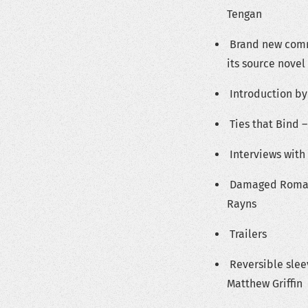
Tengan
Brand new comm
its source novel
Introduction by
Ties that Bind –
Interviews with 
Damaged Romanc
Rayns
Trailers
Reversible slee
Matthew Griffin