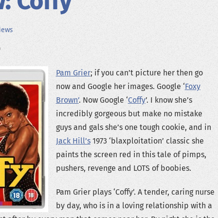
: Coffy
iews
Pam Grier
; if you can’t picture her then go
now and Google her images. Google ‘
Foxy
Brown’
. Now Google ‘
Coffy
’. I know she’s
incredibly gorgeous but make no mistake
guys and gals she’s one tough cookie, and in
Jack Hill’s
1973 ‘blaxploitation’ classic she
paints the screen red in this tale of pimps,
pushers, revenge and LOTS of boobies.
Pam Grier plays ‘Coffy’. A tender, caring nurse
by day, who is in a loving relationship with a