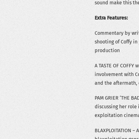
sound make this the
Extra Features:
Commentary by writer
shooting of Coffy in
production
A TASTE OF COFFY wit
involvement with Co
and the aftermath, 
PAM GRIER ‘THE BAD
discussing her role 
exploitation cinem
BLAXPLOITATION – A 