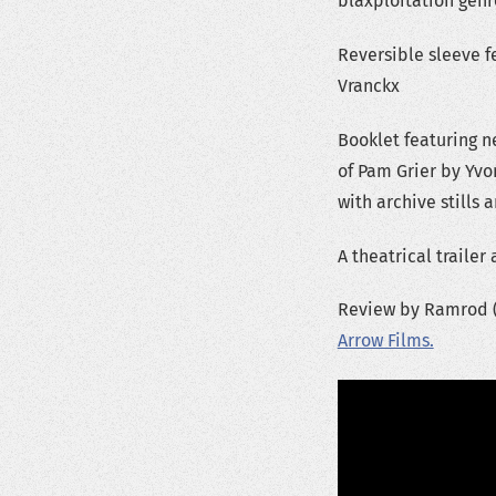
blaxploitation genr
Reversible sleeve f
Vranckx
Booklet featuring ne
of Pam Grier by Yvo
with archive stills 
A theatrical traile
Review by Ramrod (c
Arrow Films.