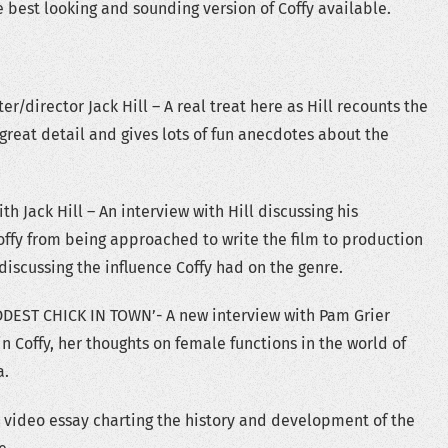
 best looking and sounding version of Coffy available.
/director Jack Hill – A real treat here as Hill recounts the
 great detail and gives lots of fun anecdotes about the
h Jack Hill – An interview with Hill discussing his
ffy from being approached to write the film to production
discussing the influence Coffy had on the genre.
DEST CHICK IN TOWN’- A new interview with Pam Grier
in Coffy, her thoughts on female functions in the world of
a.
video essay charting the history and development of the