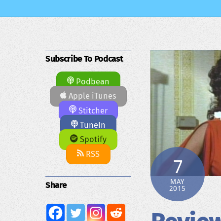
Subscribe To Podcast
Podbean
Apple iTunes
Stitcher
TuneIn
Spotify
RSS
7
MAY
Share
2015