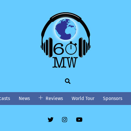
Search
asts
News
Reviews
World Tour
Sponsors
Twitter
Instgram
YouTube