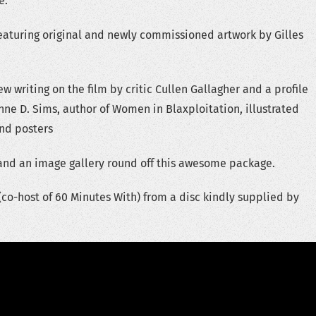
e.
eaturing original and newly commissioned artwork by Gilles
w writing on the film by critic Cullen Gallagher and a profile
nne D. Sims, author of Women in Blaxploitation, illustrated
and posters
r and an image gallery round off this awesome package.
o-host of 60 Minutes With) from a disc kindly supplied by