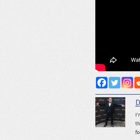
D
I’
th
fo