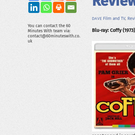
Review
Film and TV
,
Rev
DAVE
You can contact the 60
Blu-ray: Coffy (1973)
Minutes With team via:
contact@60minuteswith.co.
uk