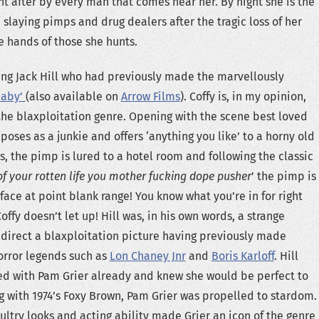
ht after by every man that comes near her. By night she is the
 slaying pimps and drug dealers after the tragic loss of her
e hands of those she hunts.
ng Jack Hill who had previously made the marvellously
Baby’
(also available on
Arrow Films
). Coffy is, in my opinion,
he blaxploitation genre. Opening with the scene best loved
poses as a junkie and offers ‘anything you like’ to a horny old
, the pimp is lured to a hotel room and following the classic
 of your rotten life you mother fucking dope pusher
’ the pimp is
face at point blank range! You know what you’re in for right
offy doesn’t let up! Hill was, in his own words, a strange
 direct a blaxploitation picture having previously made
horror legends such as
Lon Chaney Jnr
and
Boris Karloff
. Hill
ed with Pam Grier already and knew she would be perfect to
ong with 1974’s Foxy Brown, Pam Grier was propelled to stardom.
ultry looks and acting ability made Grier an icon of the genre