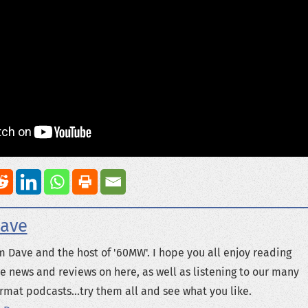
ave
m Dave and the host of '60MW'. I hope you all enjoy reading
e news and reviews on here, as well as listening to our many
rmat podcasts...try them all and see what you like.