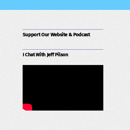
Support Our Website & Podcast
I Chat With Jeff Pilson