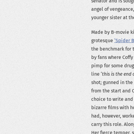
senator and is soug
angel of vengeance,
younger sister at th
Made by B-movie ki
grotesque
‘Spider 
the benchmark for t
by fans where Coffy 
pimp for some drugs
line ‘
this is the end
shot; gunned in the 
from the start and C
choice to write and
bizarre films with 
had, however, work
carry this role. Al
Her fierce temper, s