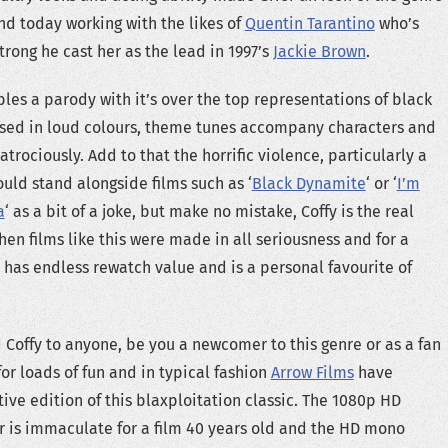
and today working with the likes of
Quentin Tarantino
who’s
strong he cast her as the lead in 1997’s
Jackie Brown
.
les a parody with it’s over the top representations of black
ssed in loud colours, theme tunes accompany characters and
rociously. Add to that the horrific violence, particularly a
ould stand alongside films such as ‘
Black Dynamite
‘ or ‘
I’m
a
‘ as a bit of a joke, but make no mistake, Coffy is the real
hen films like this were made in all seriousness and for a
t has endless rewatch value and is a personal favourite of
Coffy to anyone, be you a newcomer to this genre or as a fan
for loads of fun and in typical fashion
Arrow Films
have
ive edition of this blaxploitation classic. The 1080p HD
 is immaculate for a film 40 years old and the HD mono