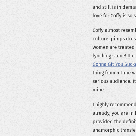
and still is in dem
love for Coffy is so 
Coffy almost resemb
culture, pimps dre
women are treated at
lynching scene! It c
Gonna Git You Suck
thing from a time w
serious audience. I
mine.
I highly recommend 
already, you are in 
provided the definit
anamorphic transfer