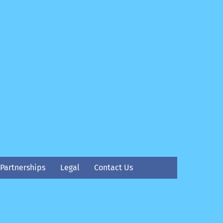
Partnerships
Legal
Contact Us