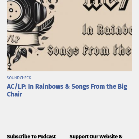
SOUNDCHECK
AC/LP: In Rainbows & Songs From the Big
Chair
Subscribe To Podcast
Support Our Website &