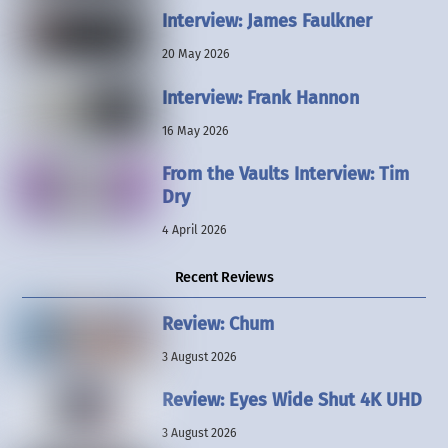
Interview: James Faulkner
20 May 2026
Interview: Frank Hannon
16 May 2026
From the Vaults Interview: Tim
Dry
4 April 2026
Recent Reviews
Review: Chum
3 August 2026
Review: Eyes Wide Shut 4K UHD
3 August 2026