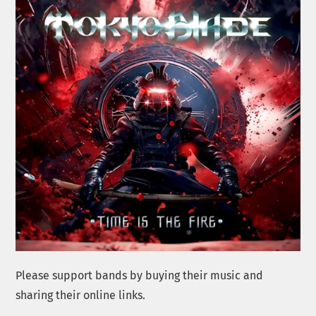
Please support bands by buying their music and
sharing their online links.