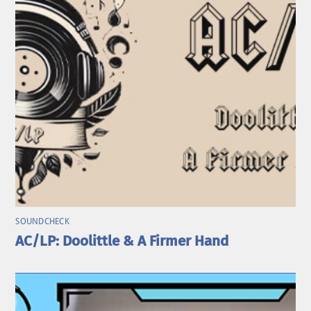
SOUNDCHECK
AC/LP: Doolittle & A Firmer Hand