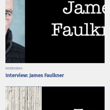
INTERVIEWS
Interview: James Faulkner