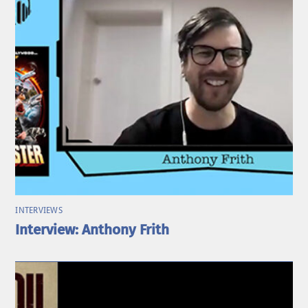
INTERVIEWS
Interview: Anthony Frith