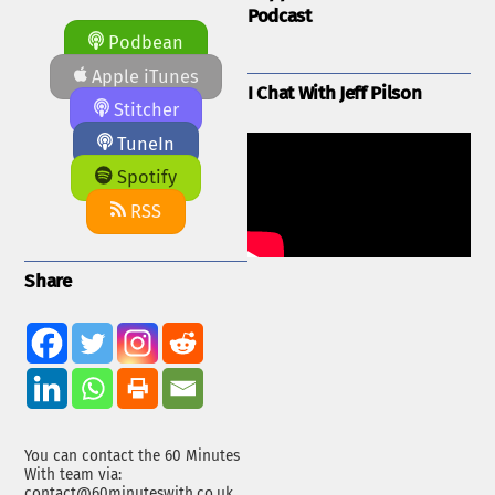
Podcast
Podbean
Apple iTunes
I Chat With Jeff Pilson
Stitcher
TuneIn
Spotify
RSS
Share
You can contact the 60 Minutes
With team via:
contact@60minuteswith.co.uk