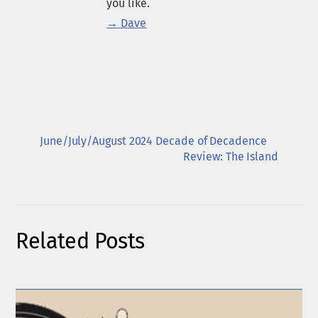
you like.
→ Dave
June/July/August 2024 Decade of Decadence
Review: The Island
Related Posts