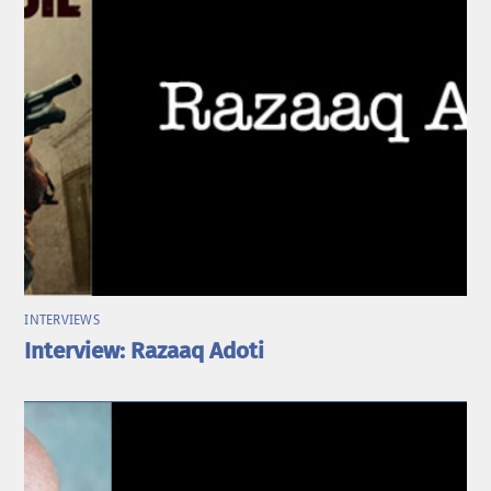
INTERVIEWS
Interview: Razaaq Adoti