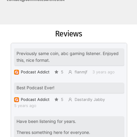
Reviews