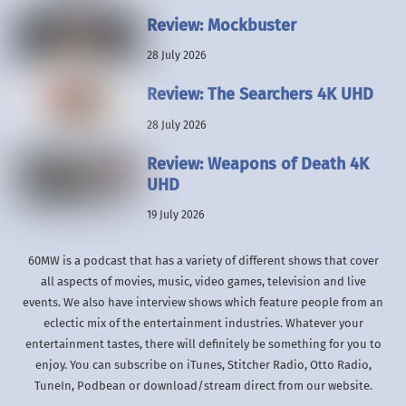
Review: Mockbuster
28 July 2026
Review: The Searchers 4K UHD
28 July 2026
Review: Weapons of Death 4K
UHD
19 July 2026
60MW is a podcast that has a variety of different shows that cover
all aspects of movies, music, video games, television and live
events. We also have interview shows which feature people from an
eclectic mix of the entertainment industries. Whatever your
entertainment tastes, there will definitely be something for you to
enjoy. You can subscribe on iTunes, Stitcher Radio, Otto Radio,
TuneIn, Podbean or download/stream direct from our website.