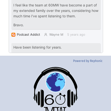
Powered by Rephonic
Back
To
Top