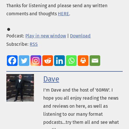
Thanks for listening and please send any written
comments and thoughts
HERE
.
Podcast:
Play in new window
|
Download
Subscribe:
RSS
Dave
I’m Dave and the host of '60MW'. I
hope you all enjoy reading the news
and reviews on here, as well as
listening to our many format
podcasts...try them all and see what