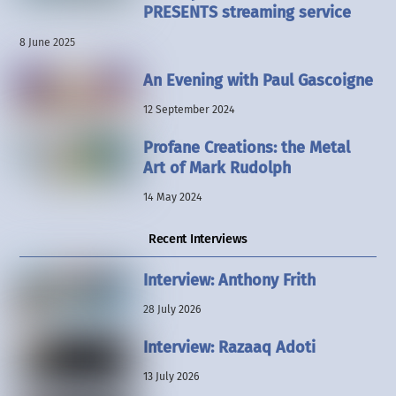
PRESENTS streaming service
8 June 2025
An Evening with Paul Gascoigne
12 September 2024
Profane Creations: the Metal
Art of Mark Rudolph
14 May 2024
Recent Interviews
Interview: Anthony Frith
28 July 2026
Interview: Razaaq Adoti
13 July 2026