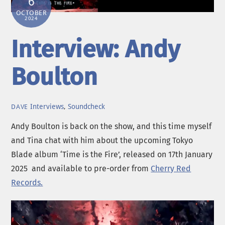
6
OCTOBER
2024
Interview: Andy
Boulton
Interviews
,
Soundcheck
DAVE
Andy Boulton is back on the show, and this time myself
and Tina chat with him about the upcoming Tokyo
Blade album ‘Time is the Fire’, released on 17th January
2025 and available to pre-order from
Cherry Red
Records.