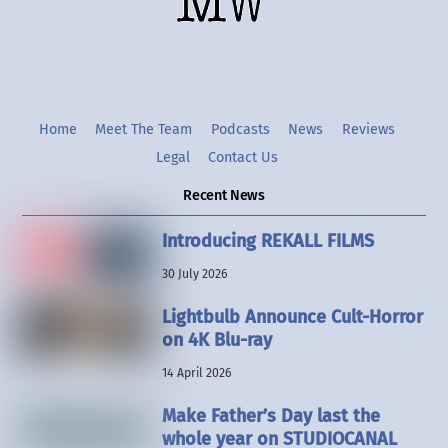
Twitter
Instgram
YouTube
Home
Meet The Team
Podcasts
News
Reviews
Legal
Contact Us
Recent News
Introducing REKALL FILMS
30 July 2026
Lightbulb Announce Cult-Horror
on 4K Blu-ray
14 April 2026
Make Father’s Day last the
whole year on STUDIOCANAL