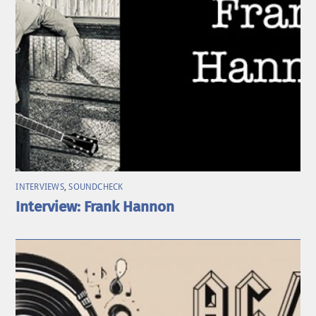
INTERVIEWS
,
SOUNDCHECK
Interview: Frank Hannon