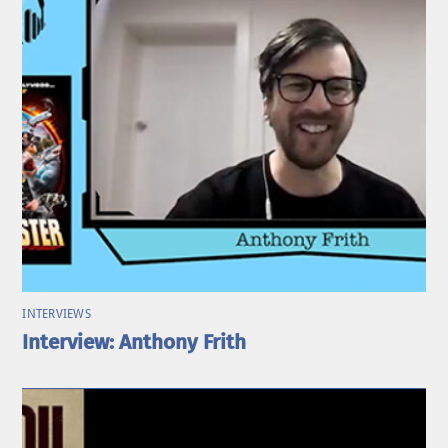
INTERVIEWS
Interview: Anthony Frith