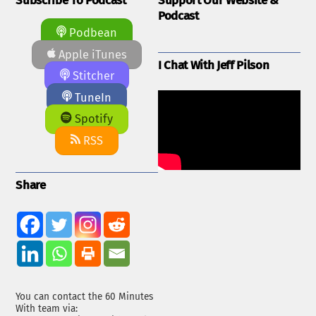
Subscribe To Podcast
Support Our Website &
Podcast
Podbean
Apple iTunes
I Chat With Jeff Pilson
Stitcher
TuneIn
Spotify
RSS
Share
You can contact the 60 Minutes
With team via: