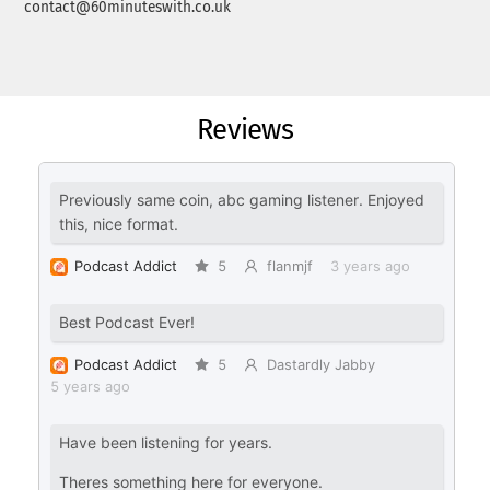
contact@60minuteswith.co.uk
Reviews