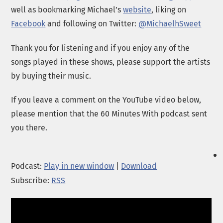
well as bookmarking Michael’s
website
, liking on
Facebook
and following on Twitter:
@MichaelhSweet
Thank you for listening and if you enjoy any of the
songs played in these shows, please support the artists
by buying their music.
If you leave a comment on the YouTube video below,
please mention that the 60 Minutes With podcast sent
you there.
Podcast:
Play in new window
|
Download
Subscribe:
RSS