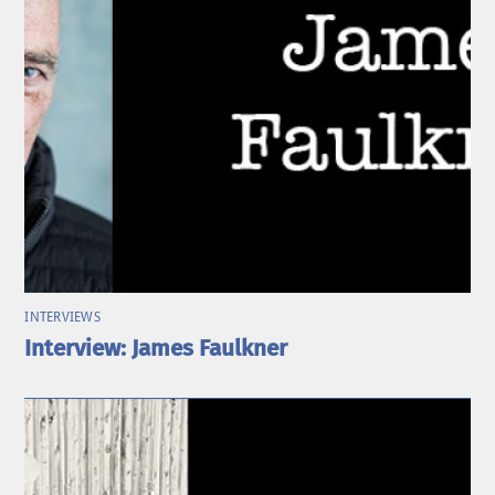
INTERVIEWS
Interview: James Faulkner