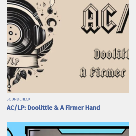
SOUNDCHECK
AC/LP: Doolittle & A Firmer Hand