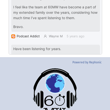
Powered by Rephonic
Back
To
Top