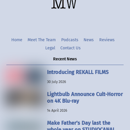
Twitter
Instgram
YouTube
Home
Meet The Team
Podcasts
News
Reviews
Legal
Contact Us
Recent News
Introducing REKALL FILMS
30 July 2026
Lightbulb Announce Cult-Horror
on 4K Blu-ray
14 April 2026
Make Father’s Day last the
whole year on STUDIOCANAL