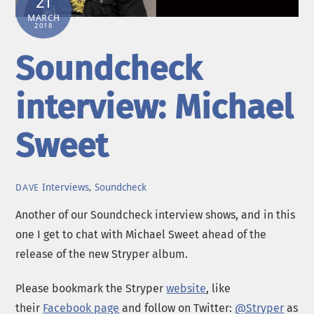
21
MARCH
2018
Soundcheck
interview: Michael
Sweet
Interviews
,
Soundcheck
DAVE
Another of our Soundcheck interview shows, and in this
one I get to chat with Michael Sweet ahead of the
release of the new Stryper album.
Please bookmark the Stryper
website
, like
their
Facebook page
and follow on Twitter:
@Stryper
as