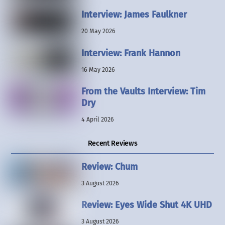
Interview: James Faulkner
20 May 2026
Interview: Frank Hannon
16 May 2026
From the Vaults Interview: Tim
Dry
4 April 2026
Recent Reviews
Review: Chum
3 August 2026
Review: Eyes Wide Shut 4K UHD
3 August 2026