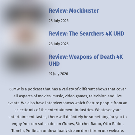
Review: Mockbuster
28 July 2026
Review: The Searchers 4K UHD
28 July 2026
Review: Weapons of Death 4K
UHD
19 July 2026
60MW is a podcast that has a variety of different shows that cover
all aspects of movies, music, video games, television and live
events. We also have interview shows which feature people from an
eclectic mix of the entertainment industries. Whatever your
entertainment tastes, there will definitely be something for you to
enjoy. You can subscribe on iTunes, Stitcher Radio, Otto Radio,
TuneIn, Podbean or download/stream direct from our website.