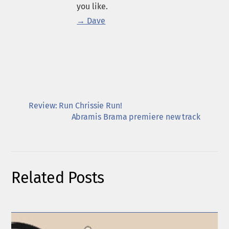
you like.
→ Dave
Review: Run Chrissie Run!
Abramis Brama premiere new track
Related Posts