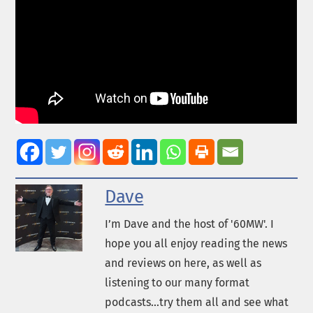
Dave
I’m Dave and the host of '60MW'. I
hope you all enjoy reading the news
and reviews on here, as well as
listening to our many format
podcasts...try them all and see what