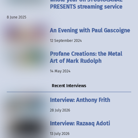
PRESENTS streaming service
8 June 2025
An Evening with Paul Gascoigne
12 September 2024
Profane Creations: the Metal
Art of Mark Rudolph
14 May 2024
Recent Interviews
Interview: Anthony Frith
28 July 2026
Interview: Razaaq Adoti
13 July 2026