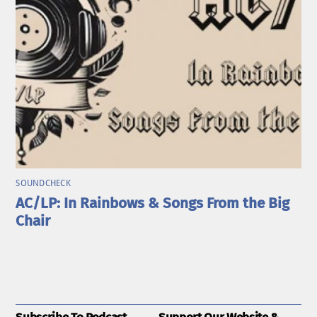
SOUNDCHECK
AC/LP: In Rainbows & Songs From the Big
Chair