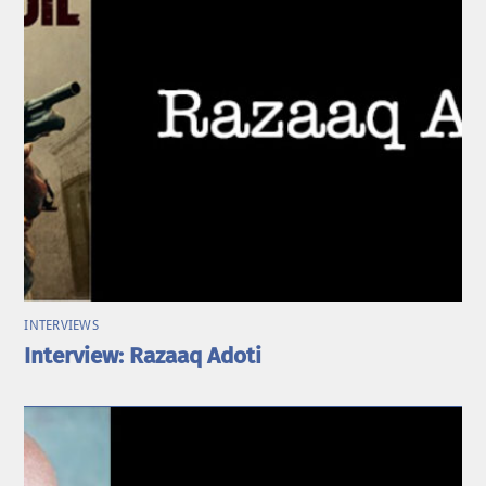
INTERVIEWS
Interview: Razaaq Adoti