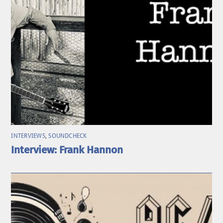
INTERVIEWS
,
SOUNDCHECK
Interview: Frank Hannon