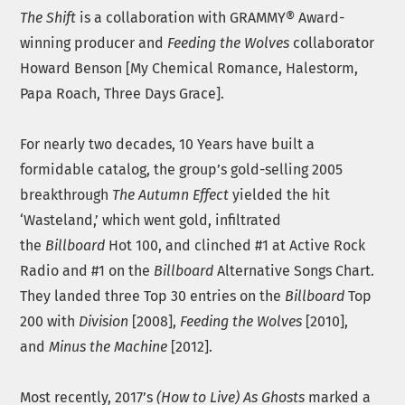
The Shift
is a collaboration with GRAMMY® Award-
winning producer and
Feeding the Wolves
collaborator
Howard Benson [My Chemical Romance, Halestorm,
Papa Roach, Three Days Grace].
For nearly two decades, 10 Years have built a
formidable catalog, the group’s gold-selling 2005
breakthrough
The Autumn Effect
yielded the hit
‘Wasteland,’ which went gold, infiltrated
the
Billboard
Hot 100, and clinched #1 at Active Rock
Radio and #1 on the
Billboard
Alternative Songs Chart.
They landed three Top 30 entries on the
Billboard
Top
200 with
Division
[2008],
Feeding the Wolves
[2010],
and
Minus the Machine
[2012].
Most recently, 2017’s
(How to Live) As Ghosts
marked a