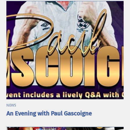
NEWS
An Evening with Paul Gascoigne