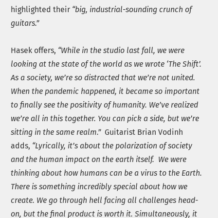
highlighted their
“big, industrial-sounding crunch of
guitars.”
Hasek offers,
“While in the studio last fall, we were
looking at the state of the world as we wrote ‘The Shift’.
As a society, we’re so distracted that we’re not united.
When the pandemic happened, it became so important
to finally see the positivity of humanity. We’ve realized
we’re all in this together. You can pick a side, but we’re
sitting in the same realm.”
Guitarist Brian Vodinh
adds,
“Lyrically, it’s about the polarization of society
and the human impact on the earth itself. We were
thinking about how humans can be a virus to the Earth.
There is something incredibly special about how we
create. We go through hell facing all challenges head-
on, but the final product is worth it. Simultaneously, it