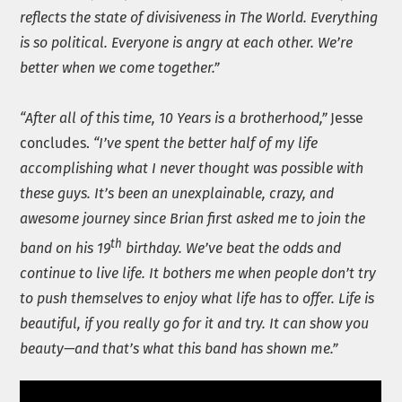
reflects the state of divisiveness in The World. Everything
is so political. Everyone is angry at each other. We’re
better when we come together.”
“After all of this time, 10 Years is a brotherhood,”
Jesse
concludes.
“I’ve spent the better half of my life
accomplishing what I never thought was possible with
these guys. It’s been an unexplainable, crazy, and
awesome journey since Brian first asked me to join the
th
band on his 19
birthday. We’ve beat the odds and
continue to live life. It bothers me when people don’t try
to push themselves to enjoy what life has to offer. Life is
beautiful, if you really go for it and try. It can show you
beauty—and that’s what this band has shown me.”