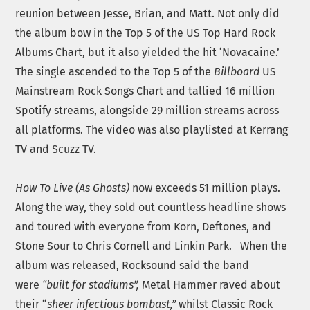
reunion between Jesse, Brian, and Matt. Not only did
the album bow in the Top 5 of the US Top Hard Rock
Albums Chart, but it also yielded the hit ‘Novacaine.’
The single ascended to the Top 5 of the
Billboard
US
Mainstream Rock Songs Chart and tallied 16 million
Spotify streams, alongside 29 million streams across
all platforms. The video was also playlisted at Kerrang
TV and Scuzz TV.
How To Live (As Ghosts)
now exceeds 51 million plays.
Along the way, they sold out countless headline shows
and toured with everyone from Korn, Deftones, and
Stone Sour to Chris Cornell and Linkin Park. When the
album was released, Rocksound said the band
were
“built for stadiums”,
Metal Hammer raved about
their “
sheer infectious bombast,”
whilst Classic Rock