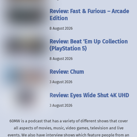
Review: Fast & Furious – Arcade
Edition
8 August 2026
Review: Beat ’Em Up Collection
(PlayStation 5)
8 August 2026
Review: Chum
3 August 2026
Review: Eyes Wide Shut 4K UHD
3 August 2026
60MW is a podcast that has a variety of different shows that cover
all aspects of movies, music, video games, television and live
events. We also have interview shows which feature people from an