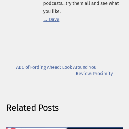
podcasts...try them all and see what
you like.
→ Dave
ABC of Fording Ahead: Look Around You
Review: Proximity
Related Posts