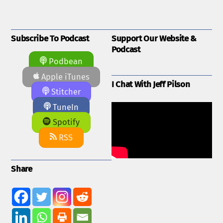
Subscribe To Podcast
Support Our Website &
Podcast
Podbean
Apple iTunes
I Chat With Jeff Pilson
Stitcher
TuneIn
Spotify
RSS
Share