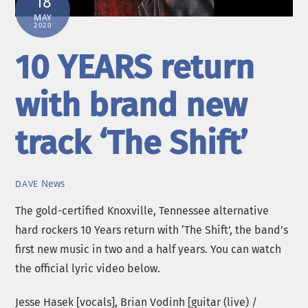
18
MAY
2020
10 YEARS return
with brand new
track ‘The Shift’
News
DAVE
The gold-certified Knoxville, Tennessee alternative
hard rockers 10 Years return with ‘The Shift’, the band’s
first new music in two and a half years. You can watch
the official lyric video below.
Jesse Hasek [vocals], Brian Vodinh [guitar (live) /