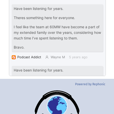
Powered by Rephonic
Back
To
Top