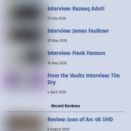
Interview: Razaaq Adoti
13 July 2026
Interview: James Faulkner
20 May 2026
Interview: Frank Hannon
16 May 2026
From the Vaults Interview: Tim
Dry
4 April 2026
Recent Reviews
Review: Joan of Arc 4K UHD
8 August 2026