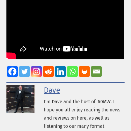
Dave
I’m Dave and the host of '60MW'. I
hope you all enjoy reading the news
and reviews on here, as well as
listening to our many format