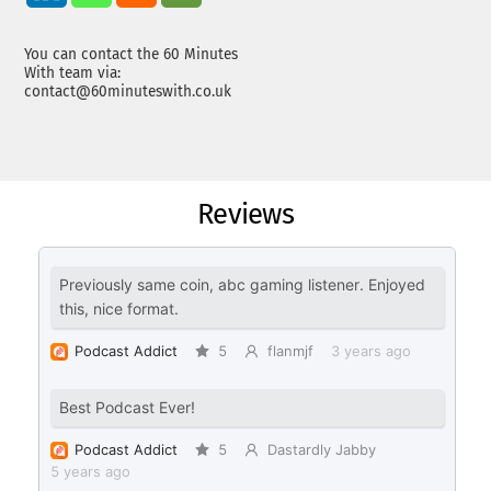
You can contact the 60 Minutes
With team via:
contact@60minuteswith.co.uk
Reviews