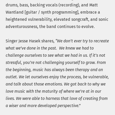
drums, bass, backing vocals (recording), and Matt
Wantland [guitar / synth programming], embrace a
heightened vulnerability, elevated songcraft, and sonic
adventurousness, the band continues to evolve.
Singer Jesse Hasek shares,
“We don’t ever try to recreate
what we’ve done in the past. We knew we had to
challenge ourselves to see what we had in us. If it’s not
stressful, you’re not challenging yourself to grow. From
the beginning, music has always been therapy and an
outlet. We let ourselves enjoy the process, be vulnerable,
and talk about those emotions. We got back to why we
love music with the maturity of where we’re at in our
lives. We were able to harness that love of creating from
a wiser and more developed perspective.”