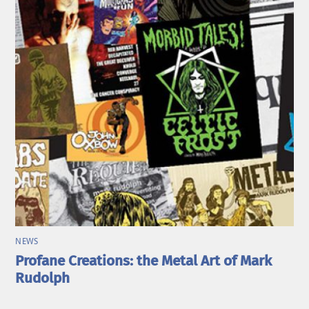
NEWS
Profane Creations: the Metal Art of Mark
Rudolph