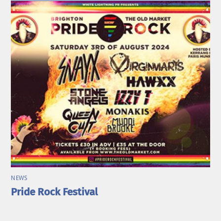
NEWS
Pride Rock Festival