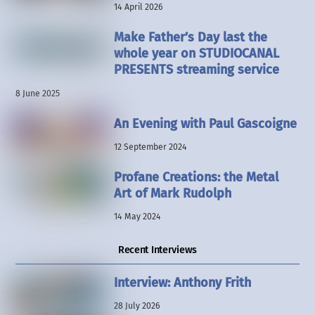
14 April 2026
Make Father’s Day last the
whole year on STUDIOCANAL
PRESENTS streaming service
8 June 2025
An Evening with Paul Gascoigne
12 September 2024
Profane Creations: the Metal
Art of Mark Rudolph
14 May 2024
Recent Interviews
Interview: Anthony Frith
28 July 2026