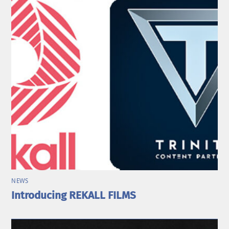
NEWS
Introducing REKALL FILMS