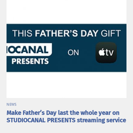
NEWS
Make Father’s Day last the whole year on
STUDIOCANAL PRESENTS streaming service