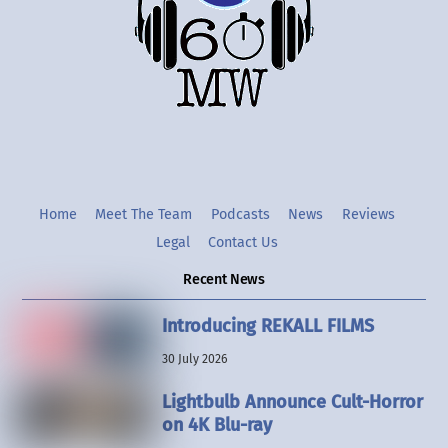
Twitter
Instgram
YouTube
Home
Meet The Team
Podcasts
News
Reviews
Legal
Contact Us
Recent News
Introducing REKALL FILMS
30 July 2026
Lightbulb Announce Cult-Horror
on 4K Blu-ray