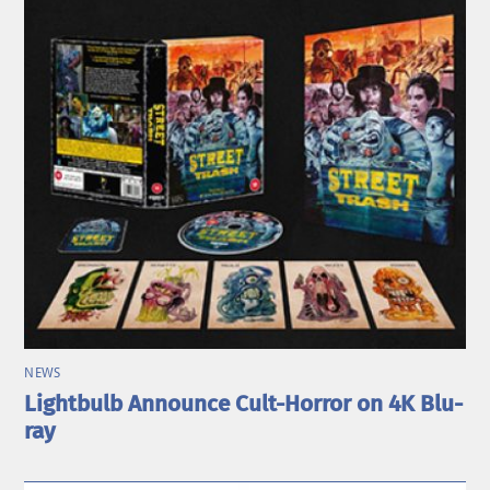
NEWS
Lightbulb Announce Cult-Horror on 4K Blu-
ray