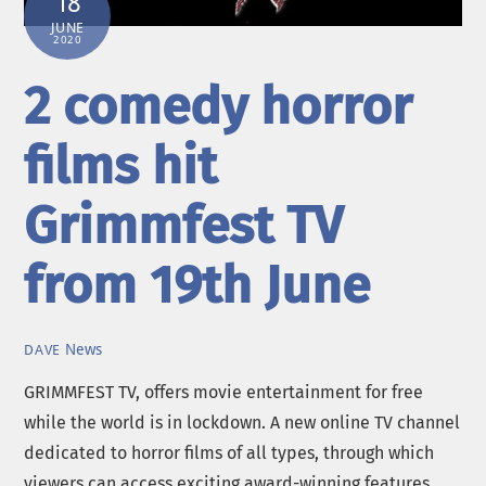
18
JUNE
2020
2 comedy horror
films hit
Grimmfest TV
from 19th June
News
DAVE
GRIMMFEST TV, offers movie entertainment for free
while the world is in lockdown. A new online TV channel
dedicated to horror films of all types, through which
viewers can access exciting award-winning features