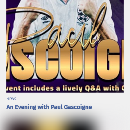
NEWS
An Evening with Paul Gascoigne