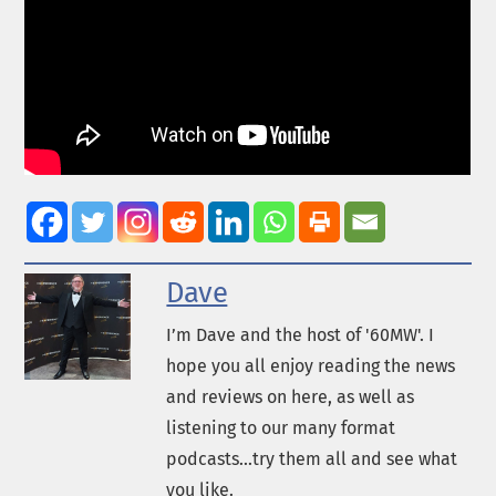
Dave
I’m Dave and the host of '60MW'. I
hope you all enjoy reading the news
and reviews on here, as well as
listening to our many format
podcasts...try them all and see what
you like.