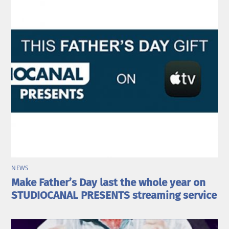
NEWS
Make Father’s Day last the whole year on
STUDIOCANAL PRESENTS streaming service