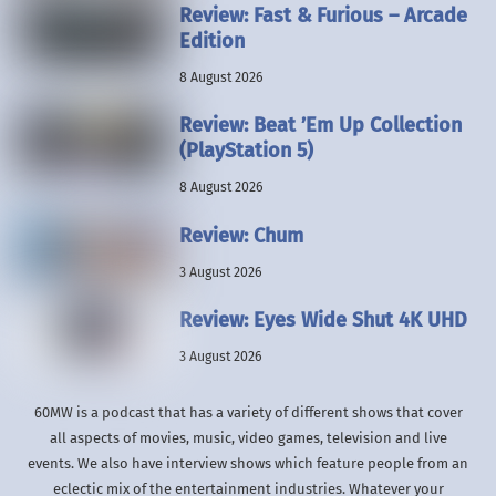
Review: Fast & Furious – Arcade
Edition
8 August 2026
Review: Beat ’Em Up Collection
(PlayStation 5)
8 August 2026
Review: Chum
3 August 2026
Review: Eyes Wide Shut 4K UHD
3 August 2026
60MW is a podcast that has a variety of different shows that cover
all aspects of movies, music, video games, television and live
events. We also have interview shows which feature people from an
eclectic mix of the entertainment industries. Whatever your