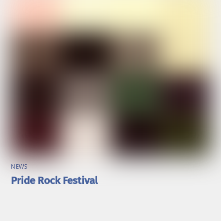
NEWS
Pride Rock Festival