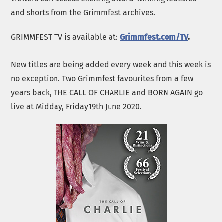
and shorts from the Grimmfest archives.
GRIMMFEST TV is available at:
Grimmfest.com/TV
.
New titles are being added every week and this week is
no exception. Two Grimmfest favourites from a few
years back, THE CALL OF CHARLIE and BORN AGAIN go
live at Midday, Friday19th June 2020.