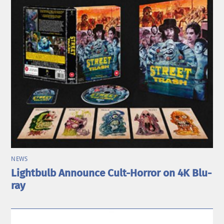
NEWS
Lightbulb Announce Cult-Horror on 4K Blu-
ray