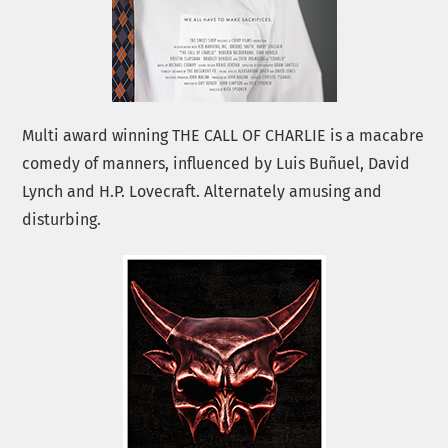
Multi award winning THE CALL OF CHARLIE is a macabre
comedy of manners, influenced by Luis Buñuel, David
Lynch and H.P. Lovecraft. Alternately amusing and
disturbing.