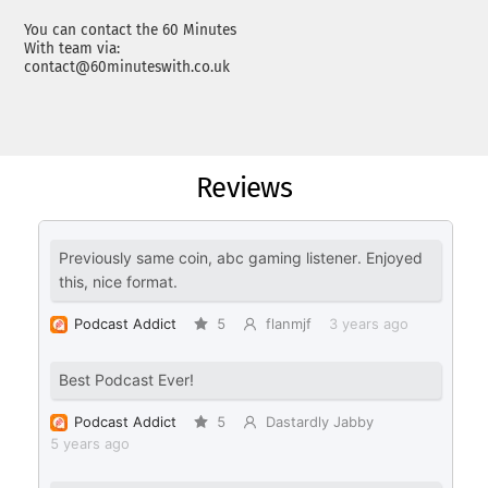
You can contact the 60 Minutes
With team via:
contact@60minuteswith.co.uk
Reviews