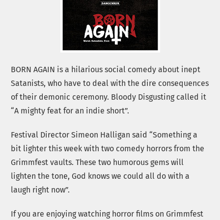
BORN AGAIN is a hilarious social comedy about inept
Satanists, who have to deal with the dire consequences
of their demonic ceremony. Bloody Disgusting called it
“A mighty feat for an indie short”.
Festival Director Simeon Halligan said “Something a
bit lighter this week with two comedy horrors from the
Grimmfest vaults. These two humorous gems will
lighten the tone, God knows we could all do with a
laugh right now”.
If you are enjoying watching horror films on Grimmfest