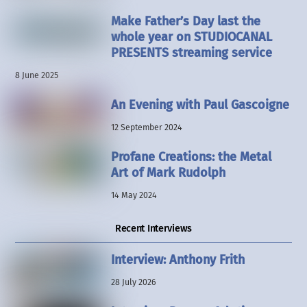
Make Father’s Day last the
whole year on STUDIOCANAL
PRESENTS streaming service
8 June 2025
An Evening with Paul Gascoigne
12 September 2024
Profane Creations: the Metal
Art of Mark Rudolph
14 May 2024
Recent Interviews
Interview: Anthony Frith
28 July 2026