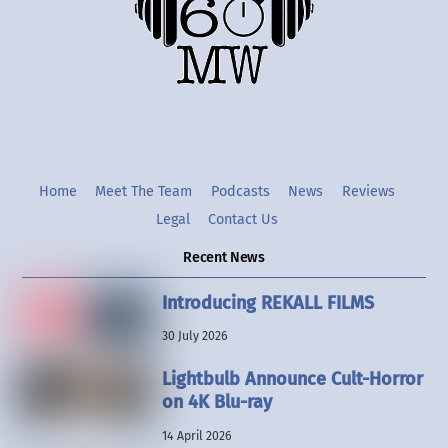
Twitter
Instgram
YouTube
Home
Meet The Team
Podcasts
News
Reviews
Legal
Contact Us
Recent News
Introducing REKALL FILMS
30 July 2026
Lightbulb Announce Cult-Horror
on 4K Blu-ray
14 April 2026