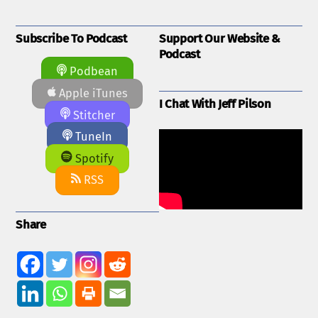
Subscribe To Podcast
Support Our Website &
Podcast
Podbean
Apple iTunes
I Chat With Jeff Pilson
Stitcher
TuneIn
Spotify
RSS
Share