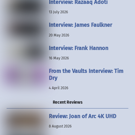
Interview: Razaaq Adoti
13 July 2026
Interview: James Faulkner
20 May 2026
Interview: Frank Hannon
16 May 2026
From the Vaults Interview: Tim
Dry
4 April 2026
Recent Reviews
Review: Joan of Arc 4K UHD
8 August 2026