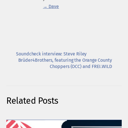
→ Dave
Soundcheck interview: Steve Riley
Brüder4Brothers, featuring the Orange County
Choppers (OCC) and FREI.WILD
Related Posts