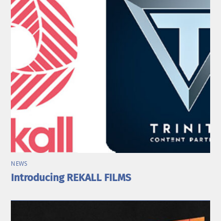
NEWS
Introducing REKALL FILMS