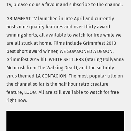
TV, please do us a favour and subscribe to the channel.
GRIMMFEST TV launched in late April and currently
hosts nine quality features and over thirty award
winning shorts, all available to watch for free while we
are all stuck at home. Films include Grimmfest 2018
best short award winner, WE SUMMONED A DEMON,
Grimmfest 2014 hit, WHITE SETTLERS (Staring Pollyanna
McIntosh from The Walking Dead), and the suitably
virus themed LA CONTAGION. The most popular title on
the channel so far is the half hour retro creature
feature, LOOM. All are still available to watch for free
right now.