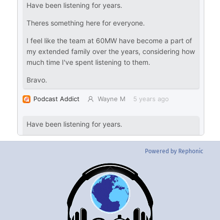
Powered by Rephonic
Back
To
Top