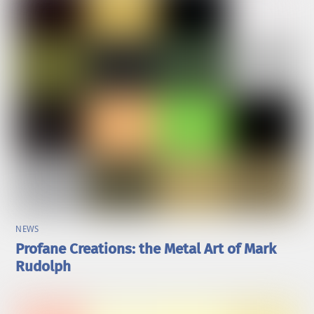
NEWS
Profane Creations: the Metal Art of Mark
Rudolph