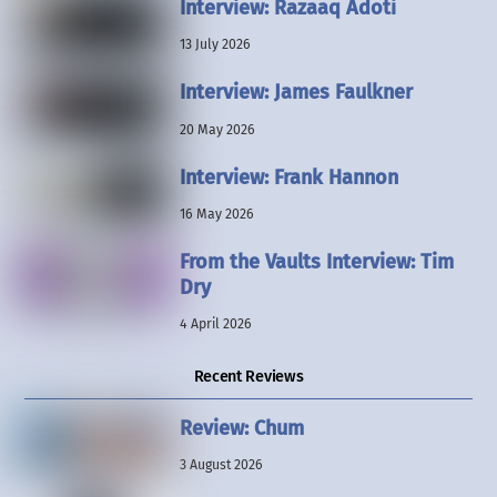
Interview: Razaaq Adoti
13 July 2026
Interview: James Faulkner
20 May 2026
Interview: Frank Hannon
16 May 2026
From the Vaults Interview: Tim
Dry
4 April 2026
Recent Reviews
Review: Chum
3 August 2026