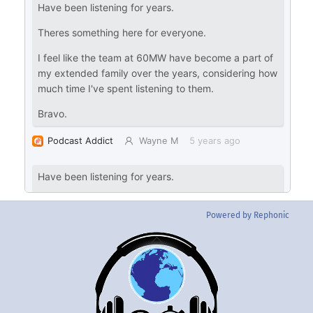
Powered by Rephonic
Back
To
Top