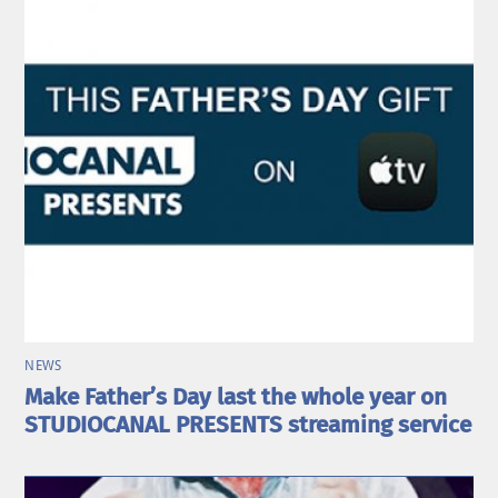
NEWS
Make Father’s Day last the whole year on
STUDIOCANAL PRESENTS streaming service