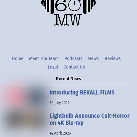
Twitter
Instgram
YouTube
Home
Meet The Team
Podcasts
News
Reviews
Legal
Contact Us
Recent News
Introducing REKALL FILMS
30 July 2026
Lightbulb Announce Cult-Horror
on 4K Blu-ray
14 April 2026