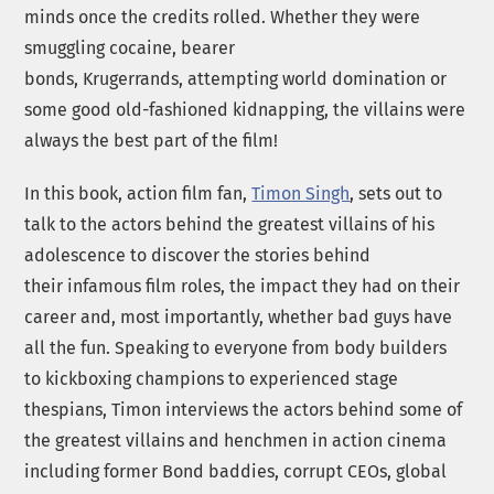
minds once the credits rolled. Whether they were
smuggling cocaine, bearer
bonds, Krugerrands, attempting world domination or
some good old-fashioned kidnapping, the villains were
always the best part of the film!
In this book, action film fan,
Timon Singh
, sets out to
talk to the actors behind the greatest villains of his
adolescence to discover the stories behind
their infamous film roles, the impact they had on their
career and, most importantly, whether bad guys have
all the fun. Speaking to everyone from body builders
to kickboxing champions to experienced stage
thespians, Timon interviews the actors behind some of
the greatest villains and henchmen in action cinema
including former Bond baddies, corrupt CEOs, global