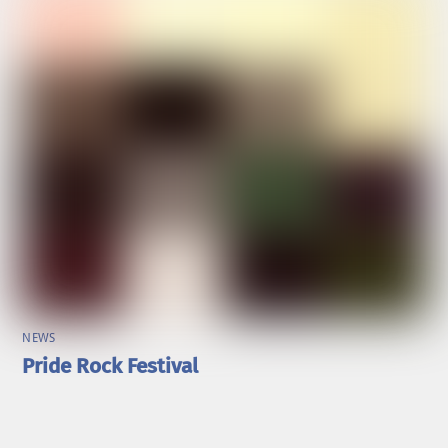
NEWS
Pride Rock Festival