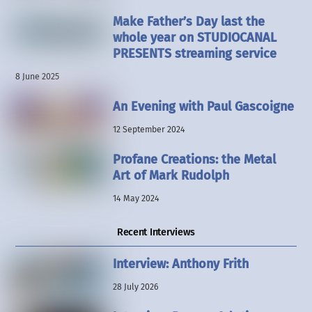
Make Father’s Day last the
whole year on STUDIOCANAL
PRESENTS streaming service
8 June 2025
An Evening with Paul Gascoigne
12 September 2024
Profane Creations: the Metal
Art of Mark Rudolph
14 May 2024
Recent Interviews
Interview: Anthony Frith
28 July 2026