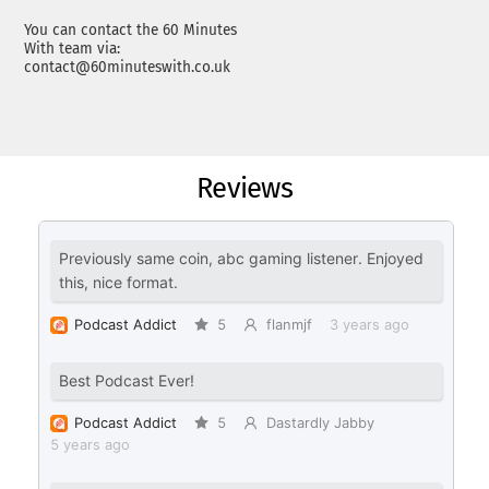
You can contact the 60 Minutes
With team via:
contact@60minuteswith.co.uk
Reviews