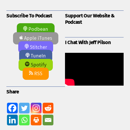
Subscribe To Podcast
Support Our Website &
Podcast
Podbean
Apple iTunes
I Chat With Jeff Pilson
Stitcher
TuneIn
Spotify
RSS
Share