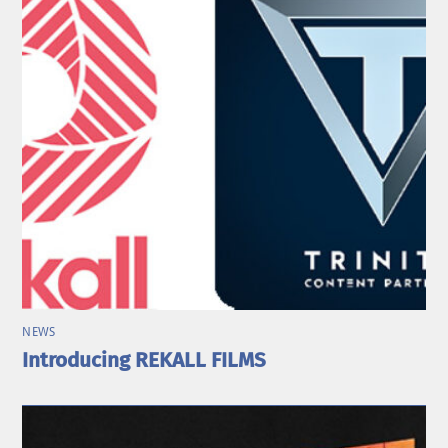
NEWS
Introducing REKALL FILMS