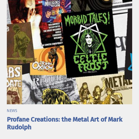
NEWS
Profane Creations: the Metal Art of Mark
Rudolph