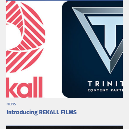
NEWS
Introducing REKALL FILMS