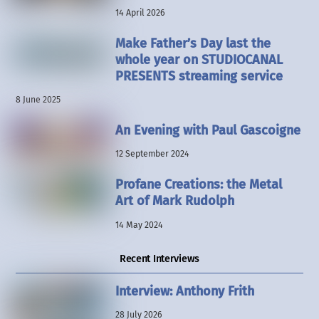
14 April 2026
Make Father’s Day last the
whole year on STUDIOCANAL
PRESENTS streaming service
8 June 2025
An Evening with Paul Gascoigne
12 September 2024
Profane Creations: the Metal
Art of Mark Rudolph
14 May 2024
Recent Interviews
Interview: Anthony Frith
28 July 2026