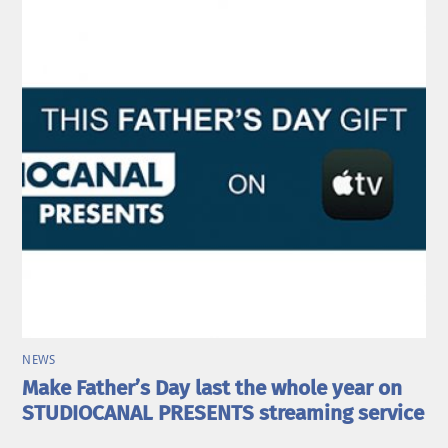
NEWS
Make Father’s Day last the whole year on
STUDIOCANAL PRESENTS streaming service