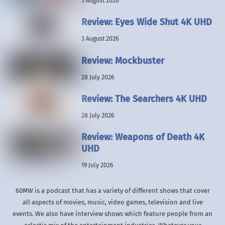
3 August 2026
Review: Eyes Wide Shut 4K UHD
3 August 2026
Review: Mockbuster
28 July 2026
Review: The Searchers 4K UHD
28 July 2026
Review: Weapons of Death 4K
UHD
19 July 2026
60MW is a podcast that has a variety of different shows that cover
all aspects of movies, music, video games, television and live
events. We also have interview shows which feature people from an