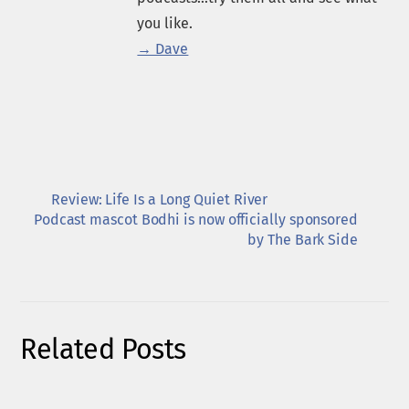
you like.
→ Dave
Review: Life Is a Long Quiet River
Podcast mascot Bodhi is now officially sponsored
by The Bark Side
Related Posts