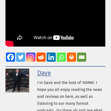
Dave
I’m Dave and the host of '60MW'. I
hope you all enjoy reading the news
and reviews on here, as well as
listening to our many format
podcasts...try them all and see what