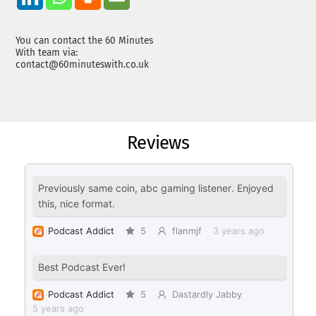
You can contact the 60 Minutes
With team via:
contact@60minuteswith.co.uk
Reviews