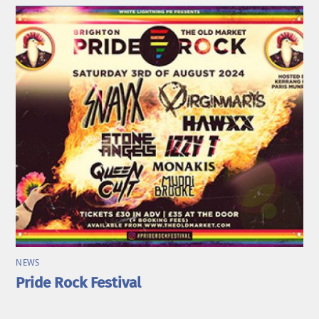
NEWS
Pride Rock Festival