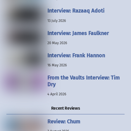
Interview: Razaaq Adoti
13 July 2026
Interview: James Faulkner
20 May 2026
Interview: Frank Hannon
16 May 2026
From the Vaults Interview: Tim
Dry
4 April 2026
Recent Reviews
Review: Chum