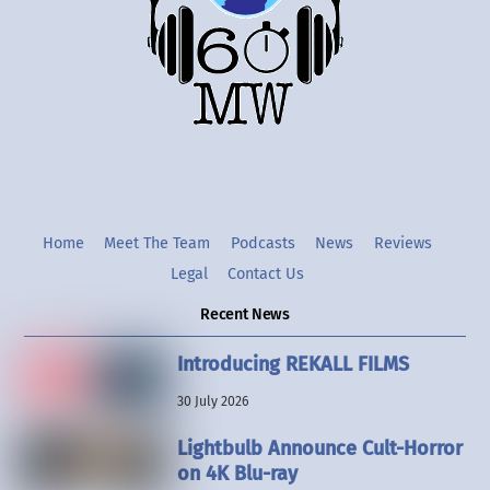
Twitter
Instgram
YouTube
Home
Meet The Team
Podcasts
News
Reviews
Legal
Contact Us
Recent News
Introducing REKALL FILMS
30 July 2026
Lightbulb Announce Cult-Horror
on 4K Blu-ray