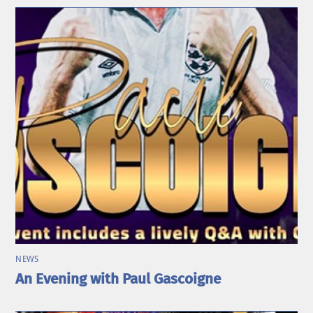
NEWS
An Evening with Paul Gascoigne