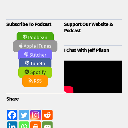
Subscribe To Podcast
Support Our Website &
Podcast
Podbean
Apple iTunes
I Chat With Jeff Pilson
Stitcher
TuneIn
Spotify
RSS
Share