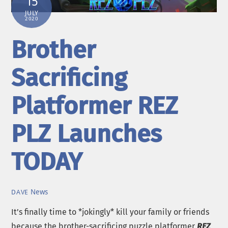
15
JULY
2020
Brother
Sacrificing
Platformer REZ
PLZ Launches
TODAY
News
DAVE
It’s finally time to *jokingly* kill your family or friends
because the brother-sacrificing puzzle platformer
REZ