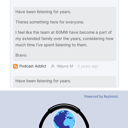
Powered by Rephonic
Back
To
Top