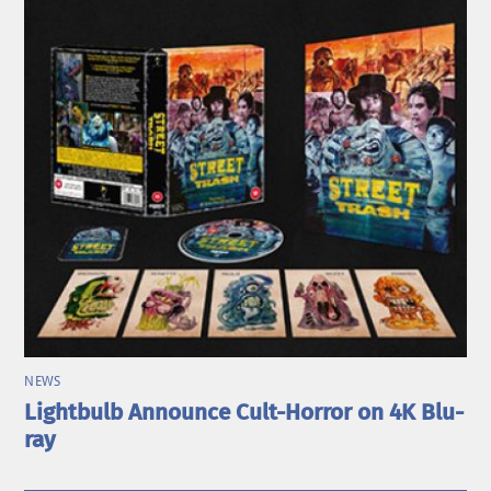
NEWS
Lightbulb Announce Cult-Horror on 4K Blu-
ray