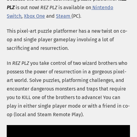
PLZ
is out now!
REZ PLZ
is available on
Nintendo
Switch
,
Xbox One
and
Steam
(PC).
This pixel-art puzzle platformer has a new twist on co-
op and single player gameplay involving a lot of
sacrificing and resurrection.
In
REZ PLZ
you take control of two wizard brothers who
possess the power of resurrection in a gorgeous pixel-
art world. Solve puzzles, platforming challenges, and
encounter dangerous monsters and traps that require
you to KILL one of the brothers to advance! You can
play in either single player mode or with a friend in co-
op (local and Steam Remote Play).