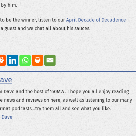
 by him.
to be the winner, listen to our
April Decade of Decadence
a guest and we chat all about his sauces.
ave
m Dave and the host of '60MW'. I hope you all enjoy reading
e news and reviews on here, as well as listening to our many
rmat podcasts...try them all and see what you like.
 Dave