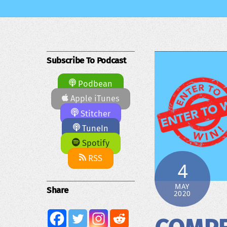
Subscribe To Podcast
Podbean
Apple iTunes
Stitcher
TuneIn
Spotify
RSS
4
MAY
Share
2020