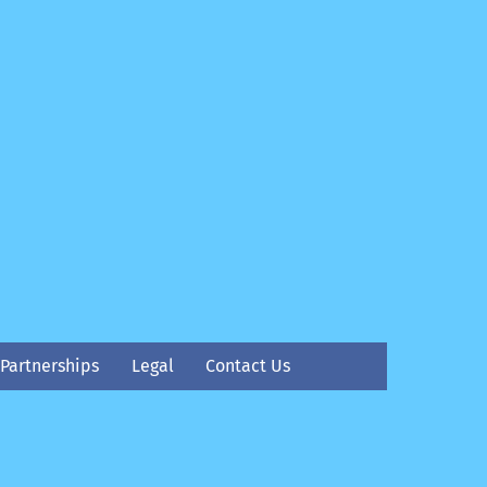
Partnerships
Legal
Contact Us