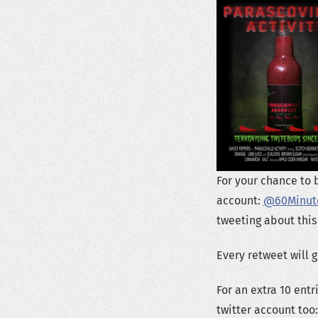
For your chance to 
account:
@60Minut
tweeting about this
Every retweet will 
For an extra 10 ent
twitter account too