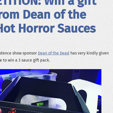
ITION: Win a gift
rom Dean of the
ot Horror Sauces
adence show sponsor
Dean of the Dead
has very kindly given
 to win a 3 sauce gift pack.