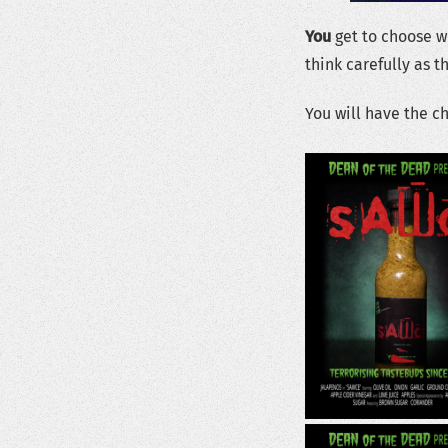
You
get to choose wh
think carefully as t
You will have the c