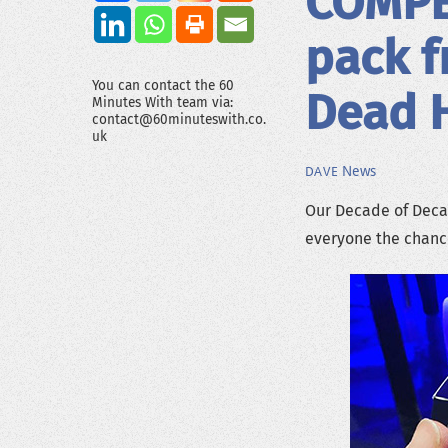
COMPET
pack f
You can contact the 60
Dead H
Minutes With team via:
contact@60minuteswith.co.
uk
News
DAVE
Our Decade of Dec
everyone the chance