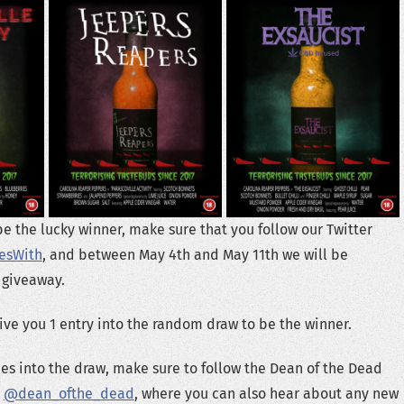
be the lucky winner, make sure that you follow our Twitter
esWith
, and between May 4th and May 11th we will be
 giveaway.
give you 1 entry into the random draw to be the winner.
ries into the draw, make sure to follow the Dean of the Dead
:
@dean_ofthe_dead
, where you can also hear about any new