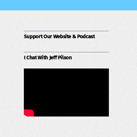
Support Our Website & Podcast
I Chat With Jeff Pilson