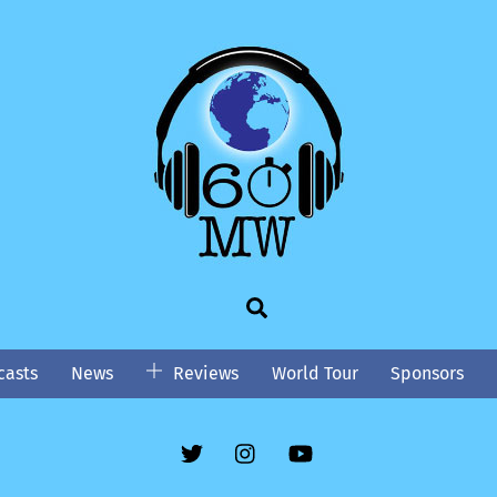
Search
asts
News
Reviews
World Tour
Sponsors
Twitter
Instgram
YouTube