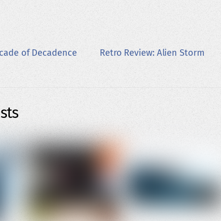
ecade of Decadence
Retro Review: Alien Storm
sts