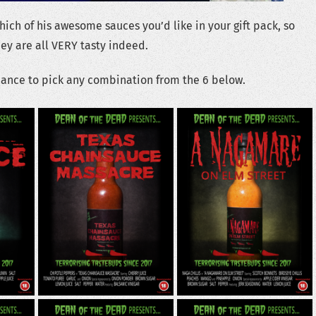
ich of his awesome sauces you’d like in your gift pack, so
hey are all VERY tasty indeed.
hance to pick any combination from the 6 below.