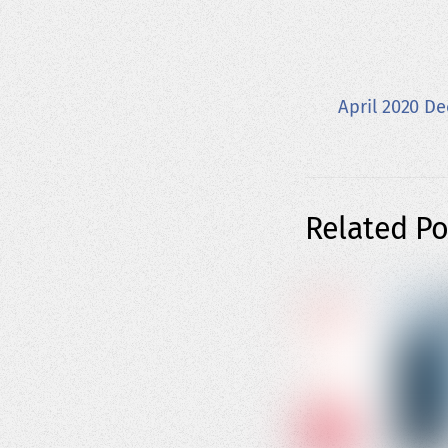
April 2020 D
Related Po