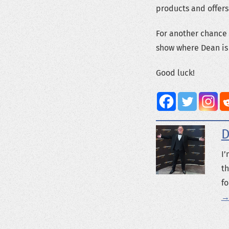
products and offers
For another chance 
show where Dean is 
Good luck!
D
I’
th
fo
→