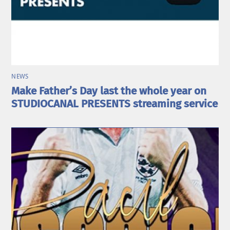
NEWS
Make Father’s Day last the whole year on
STUDIOCANAL PRESENTS streaming service