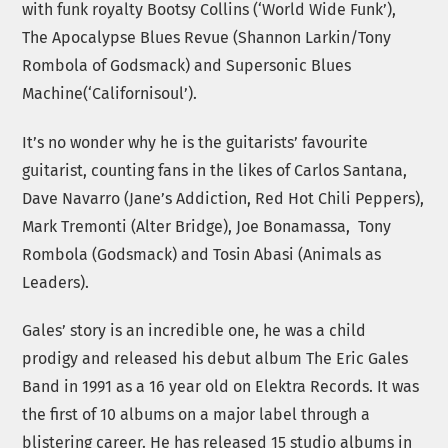
with funk royalty Bootsy Collins (‘World Wide Funk’),
The Apocalypse Blues Revue (Shannon Larkin/Tony
Rombola of Godsmack) and Supersonic Blues
Machine(‘Californisoul’).
It’s no wonder why he is the guitarists’ favourite
guitarist, counting fans in the likes of Carlos Santana,
Dave Navarro (Jane’s Addiction, Red Hot Chili Peppers),
Mark Tremonti (Alter Bridge), Joe Bonamassa, Tony
Rombola (Godsmack) and Tosin Abasi (Animals as
Leaders).
Gales’ story is an incredible one, he was a child
prodigy and released his debut album The Eric Gales
Band in 1991 as a 16 year old on Elektra Records. It was
the first of 10 albums on a major label through a
blistering career. He has released 15 studio albums in