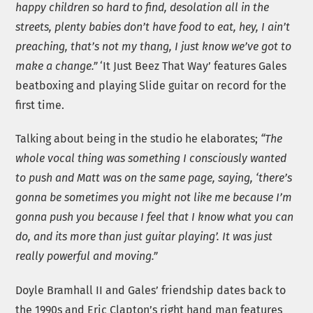
happy children so hard to find, desolation all in the
streets, plenty babies don’t have food to eat, hey, I ain’t
preaching, that’s not my thang, I just know we’ve got to
make a change.”
‘It Just Beez That Way’ features Gales
beatboxing and playing Slide guitar on record for the
first time.
Talking about being in the studio he elaborates;
“The
whole vocal thing was something I consciously wanted
to push and Matt was on the same page, saying, ‘there’s
gonna be sometimes you might not like me because I’m
gonna push you because I feel that I know what you can
do, and its more than just guitar playing’. It was just
really powerful and moving.”
Doyle Bramhall II and Gales’ friendship dates back to
the 1990s and Eric Clapton’s right hand man features