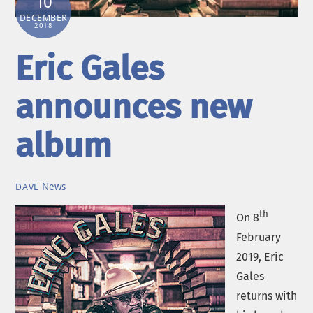
10
DECEMBER
2018
Eric Gales
announces new
album
News
DAVE
th
On 8
February
2019, Eric
Gales
returns with