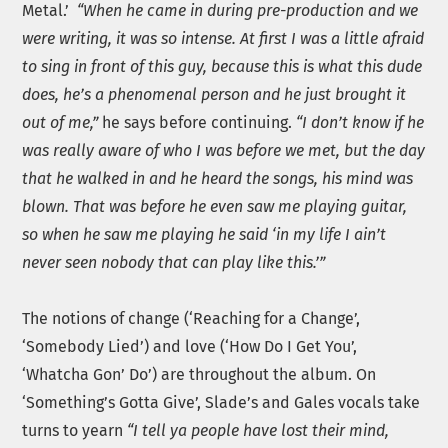
Metal.’
“When he came in during pre-production and we
were writing, it was so intense. At first I was a little afraid
to sing in front of this guy, because this is what this dude
does, he’s a phenomenal person and he just brought it
out of me,”
he says before continuing.
“I don’t know if he
was really aware of who I was before we met, but the day
that he walked in and he heard the songs, his mind was
blown. That was before he even saw me playing guitar,
so when he saw me playing he said ‘in my life I ain’t
never seen nobody that can play like this.’”
The notions of change (‘Reaching for a Change’,
‘Somebody Lied’) and love (‘How Do I Get You’,
‘Whatcha Gon’ Do’) are throughout the album. On
‘Something’s Gotta Give’, Slade’s and Gales vocals take
turns to yearn
“I tell ya people have lost their mind,