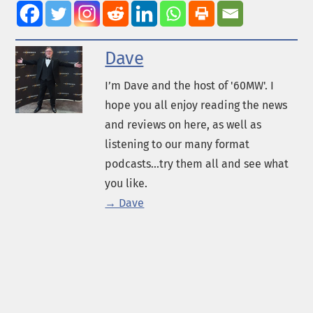
Dave
I’m Dave and the host of '60MW'. I
hope you all enjoy reading the news
and reviews on here, as well as
listening to our many format
podcasts...try them all and see what
you like.
→ Dave