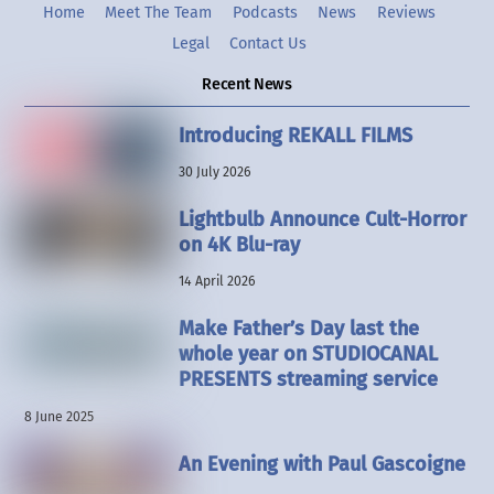
Home
Meet The Team
Podcasts
News
Reviews
Legal
Contact Us
Recent News
Introducing REKALL FILMS
30 July 2026
Lightbulb Announce Cult-Horror
on 4K Blu-ray
14 April 2026
Make Father’s Day last the
whole year on STUDIOCANAL
PRESENTS streaming service
8 June 2025
An Evening with Paul Gascoigne