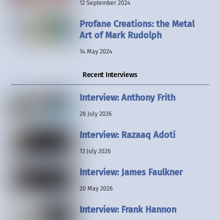
12 September 2024
Profane Creations: the Metal
Art of Mark Rudolph
14 May 2024
Recent Interviews
Interview: Anthony Frith
28 July 2026
Interview: Razaaq Adoti
13 July 2026
Interview: James Faulkner
20 May 2026
Interview: Frank Hannon