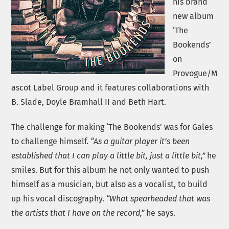
his brand
new album
‘The
Bookends’
on
Provogue/M
ascot Label Group and it features collaborations with
B. Slade, Doyle Bramhall II and Beth Hart.
The challenge for making ‘The Bookends’ was for Gales
to challenge himself.
“As a guitar player it’s been
established that I can play a little bit, just a little bit,”
he
smiles. But for this album he not only wanted to push
himself as a musician, but also as a vocalist, to build
up his vocal discography.
“What spearheaded that was
the artists that I have on the record,”
he says.