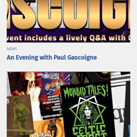
NEWS
An Evening with Paul Gascoigne