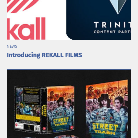
NEWS
Introducing REKALL FILMS