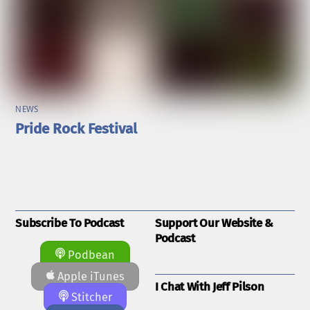
NEWS
Pride Rock Festival
Subscribe To Podcast
Support Our Website &
Podcast
Podbean
Apple iTunes
I Chat With Jeff Pilson
Stitcher