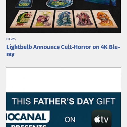
NEWS
Lightbulb Announce Cult-Horror on 4K Blu-
ray