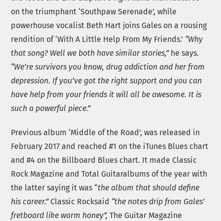
on the triumphant ‘Southpaw Serenade’, while
powerhouse vocalist Beth Hart joins Gales on a rousing
rendition of ‘With A Little Help From My Friends.’
“Why
that song? Well we both have similar stories,”
he says.
“We’re survivors you know, drug addiction and her from
depression. If you’ve got the right support and you can
have help from your friends it will all be awesome. It is
such a powerful piece.”
Previous album ‘Middle of the Road’, was released in
February 2017 and reached #1 on the iTunes Blues chart
and #4 on the Billboard Blues chart. It made Classic
Rock Magazine and Total Guitaralbums of the year with
the latter saying it was “
the album that should define
his career.”
Classic Rocksaid
“the notes drip from Gales’
fretboard like warm honey”,
The Guitar Magazine