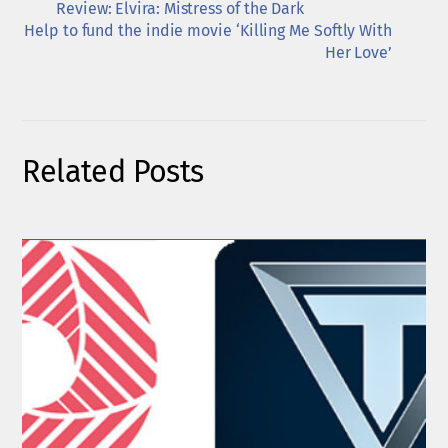
Review: Elvira: Mistress of the Dark
Help to fund the indie movie ‘Killing Me Softly With
Her Love’
Related Posts