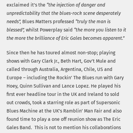
exclaimed it’s the
“the injection of danger and
unpredictability that the blues-rock scene desperately
needs”,
Blues Matters professed
“truly the man is
blessed”,
whilst Powerplay said
“the more you listen to it
the more the brilliance of Eric Gales becomes apparent.”
Since then he has toured almost non-stop; playing
shows with Gary Clark Jr., Beth Hart, Gov’t Mule and
called through Australia, Argentina, Chile, US and
Europe – including the Rockin’ The Blues run with Gary
Hoey, Quinn Sullivan and Lance Lopez. He played his
first ever headline tour in the UK and Ireland to sold
out crowds, took a starring role as part of Supersonic
Blues Machine at the UK’s Ramblin’ Man Fair and also
found time to play a one off reunion show as The Eric
Gales Band. This is not to mention his collaborations