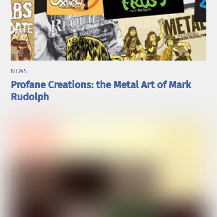
NEWS
Profane Creations: the Metal Art of Mark
Rudolph