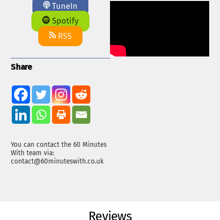
TuneIn
Spotify
RSS
Share
You can contact the 60 Minutes
With team via:
contact@60minuteswith.co.uk
Reviews