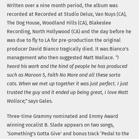
Written over a nine month period, the album was
recorded at Recorded at Studio Delux, Van Nuys (CA),
The Dog House, Woodland Hills (CA), Blakeslee
Recording, North Hollywood (CA) and the day before he
was due to fly to LA for pre-production the original
producer David Bianco tragically died. It was Bianco’s
management who then suggested Matt Wallace.
“I
heard his work and the kind of people he has produced
such as Maroon 5, Faith No More and all these sorta
cats. When we met up together it was just perfect. I just
trusted the guy and it ended up being great, I love Matt
Wallace,”
says Gales.
Three-time Grammy nominated and Emmy Award
winning vocalist B. Slade appears on two songs,
‘Something’s Gotta Give’ and bonus track ‘Pedal to the