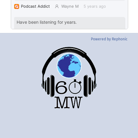
Powered by Rephonic
Back
To
Top
Twitter
Instgram
YouTube