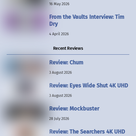
16 May 2026
From the Vaults Interview: Tim
Dry
4 April 2026
Recent Reviews
Review: Chum
3 August 2026
Review: Eyes Wide Shut 4K UHD
3 August 2026
Review: Mockbuster
28 July 2026
Review: The Searchers 4K UHD