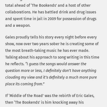
total ahead of ‘The Bookends’ and a host of other
collaborations. He has battled drink and drug issues
and spent time in jail in 2009 for possession of drugs
and a weapon.
Gales proudly tells his story every night before every
show, now over two years sober he is creating some of
the most breath-taking music he has ever made.
Talking about his approach to song writing in this time
he reflects.
“I guess the songs would answer the
question more or less, I definitely don’t have anything
clouding my view and it’s definitely a much more pure
place its coming from.”
If ‘Middle of the Road’ was the rebirth of Eric Gales,
then ‘The Bookends’ is him knocking away his