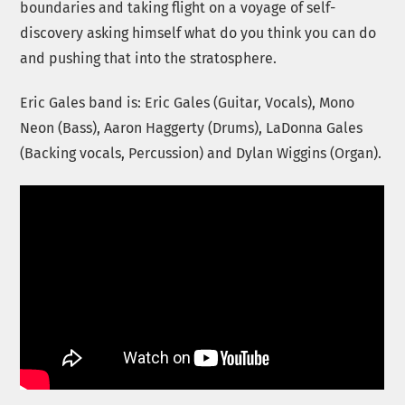
boundaries and taking flight on a voyage of self-
discovery asking himself what do you think you can do
and pushing that into the stratosphere.
Eric Gales band is: Eric Gales (Guitar, Vocals), Mono
Neon (Bass), Aaron Haggerty (Drums), LaDonna Gales
(Backing vocals, Percussion) and Dylan Wiggins (Organ).