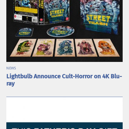
NEWS
Lightbulb Announce Cult-Horror on 4K Blu-
ray