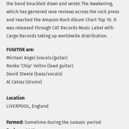
the band knuckled down and wrote The Awakening,
which has garnered rave reviews across the rock press
and reached the Amazon Rock Album Chart Top 10. It
was released through CAT Records Music Label with
Cargo Records taking up worldwide distribution.
FUGITIVE are:
Michael Angel (vocals/guitar)
Ranko ‘Chip’ Veltro (lead guitar)
David Steele (bass/vocals)
Al Catraz (drums)
Location
LIVERPOOL, England
Formed:
Sometime during the Jurassic period