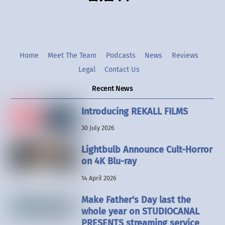
Home
Meet The Team
Podcasts
News
Reviews
Legal
Contact Us
Recent News
Introducing REKALL FILMS
30 July 2026
Lightbulb Announce Cult-Horror
on 4K Blu-ray
14 April 2026
Make Father’s Day last the
whole year on STUDIOCANAL
PRESENTS streaming service