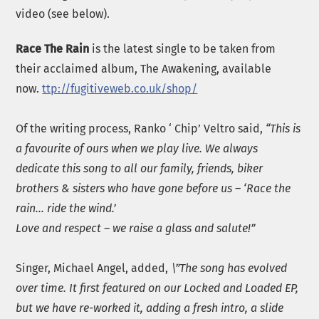
video (see below).
Race The Rain
is the latest single to be taken from
their acclaimed album, The Awakening, available
now.
ttp://fugitiveweb.co.uk/shop/
Of the writing process, Ranko ‘ Chip’ Veltro said,
“This is
a favourite of ours when we play live.
We always
dedicate this song to all our family, friends, biker
brothers & sisters who have gone before us – ‘Race the
rain… ride the wind.’
Love and respect – we raise a glass and salute!”
Singer, Michael Angel, added,
\”
The song has evolved
over time. It first featured on our Locked and Loaded EP,
but we have re-worked it, adding a fresh intro, a slide