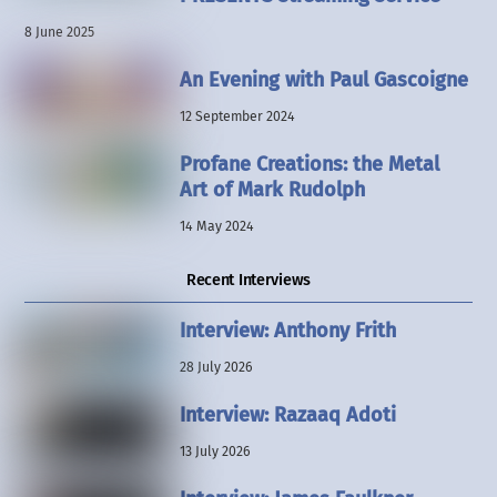
8 June 2025
An Evening with Paul Gascoigne
12 September 2024
Profane Creations: the Metal
Art of Mark Rudolph
14 May 2024
Recent Interviews
Interview: Anthony Frith
28 July 2026
Interview: Razaaq Adoti
13 July 2026