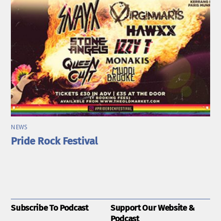
NEWS
Pride Rock Festival
Subscribe To Podcast
Support Our Website &
Podcast