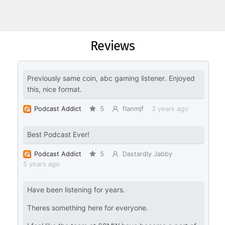
Reviews