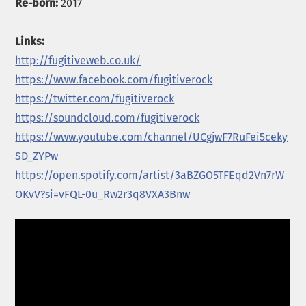
Re-born:
2017
Links:
http://fugitiveweb.co.uk/
https://www.facebook.com/fugitiverock
https://twitter.com/fugitiverock
https://soundcloud.com/fugitiverock
https://www.youtube.com/channel/UCgjwF7RuFei5ceky
SD_ZYPw
https://open.spotify.com/artist/3aBZGO5TFEqd2Vn7rW
OKvV?si=vFQL-0u_Rw2r3q8VXA3Bnw