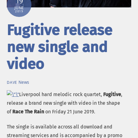
19
JUNE
2019
Fugitive release
new single and
video
News
DAVE
Liverpool hard melodic rock quartet,
Fugitive
,
release a brand new single with video in the shape
of
Race The Rain
on Friday 21 June 2019.
The single is available across all download and
streaming services and is accompanied by a promo