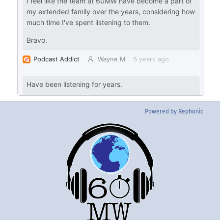
Powered by Rephonic
Back
To
Top
Twitter
Instgram
YouTube