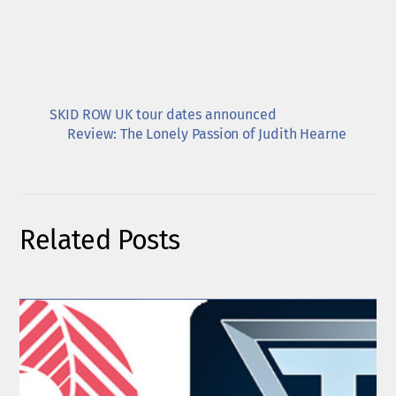
SKID ROW UK tour dates announced
Review: The Lonely Passion of Judith Hearne
Related Posts