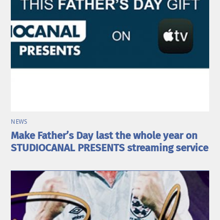
NEWS
Make Father’s Day last the whole year on
STUDIOCANAL PRESENTS streaming service