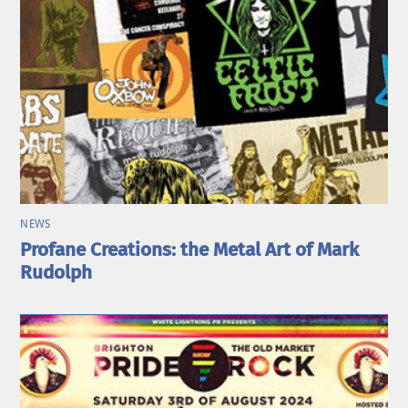
NEWS
Profane Creations: the Metal Art of Mark
Rudolph