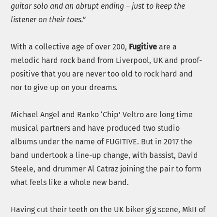
guitar solo and an abrupt ending – just to keep the
listener on their toes.”
With a collective age of over 200,
Fugitive
are a
melodic hard rock band from Liverpool, UK and proof-
positive that you are never too old to rock hard and
nor to give up on your dreams.
Michael Angel and Ranko ‘Chip’ Veltro are long time
musical partners and have produced two studio
albums under the name of FUGITIVE. But in 2017 the
band undertook a line-up change, with bassist, David
Steele, and drummer Al Catraz joining the pair to form
what feels like a whole new band.
Having cut their teeth on the UK biker gig scene, MkII of