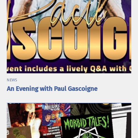
NEWS
An Evening with Paul Gascoigne