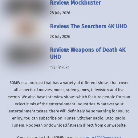
Review: Mockbuster
28 July 2026
Review: The Searchers 4K UHD
28 July 2026
Review: Weapons of Death 4K
UHD
19 July 2026
60MW is a podcast that has a variety of different shows that cover
all aspects of movies, music, video games, television and live
events. We also have interview shows which feature people from an
eclectic mix of the entertainment industries. Whatever your
entertainment tastes, there will definitely be something for you to
enjoy. You can subscribe on iTunes, Stitcher Radio, Otto Radio,
TuneIn, Podbean or download/stream direct from our website.
You can contact the 60MW team via:
contact@60mw.co.uk