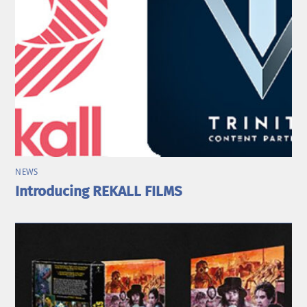
NEWS
Introducing REKALL FILMS