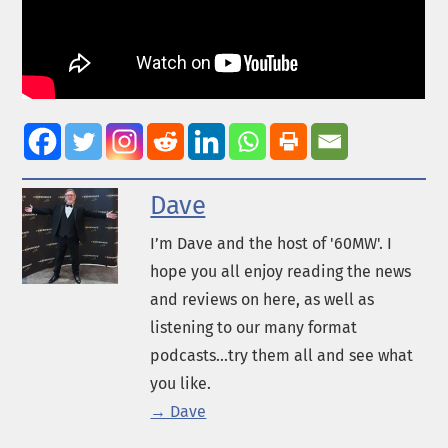
Dave
I’m Dave and the host of '60MW'. I
hope you all enjoy reading the news
and reviews on here, as well as
listening to our many format
podcasts...try them all and see what
you like.
→ Dave