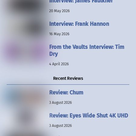
Interview: James Faulkner
20 May 2026
Interview: Frank Hannon
16 May 2026
From the Vaults Interview: Tim
Dry
4 April 2026
Recent Reviews
Review: Chum
3 August 2026
Review: Eyes Wide Shut 4K UHD
3 August 2026