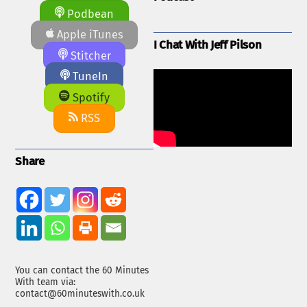
Podbean
Apple iTunes
I Chat With Jeff Pilson
Stitcher
TuneIn
Spotify
RSS
Share
You can contact the 60 Minutes
With team via:
contact@60minuteswith.co.uk