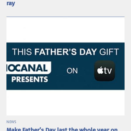
ray
NEWS
Make Father’s Day last the whole year on