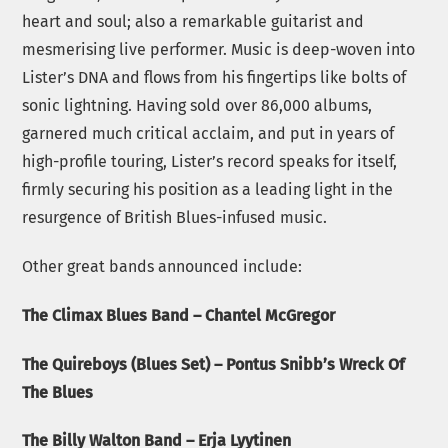
heart and soul; also a remarkable guitarist and
mesmerising live performer. Music is deep-woven into
Lister’s DNA and flows from his fingertips like bolts of
sonic lightning. Having sold over 86,000 albums,
garnered much critical acclaim, and put in years of
high-profile touring, Lister’s record speaks for itself,
firmly securing his position as a leading light in the
resurgence of British Blues-infused music.
Other great bands announced include:
The Climax Blues Band – Chantel McGregor
The Quireboys (Blues Set) – Pontus Snibb’s Wreck Of
The Blues
The Billy Walton Band – Erja Lyytinen