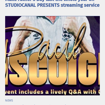
STUDIOCANAL PRESENTS streaming service
NEWS