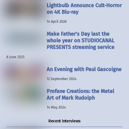
Lightbulb Announce Cult-Horror
on 4K Blu-ray
14 April 2026
Make Father’s Day last the
whole year on STUDIOCANAL
PRESENTS streaming service
8 June 2025
An Evening with Paul Gascoigne
12 September 2024
Profane Creations: the Metal
Art of Mark Rudolph
14 May 2024
Recent Interviews