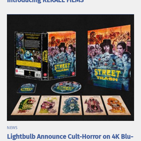
Introducing REKALL FILMS
NEWS
Lightbulb Announce Cult-Horror on 4K Blu-