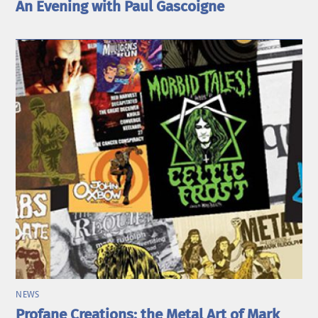
An Evening with Paul Gascoigne
NEWS
Profane Creations: the Metal Art of Mark