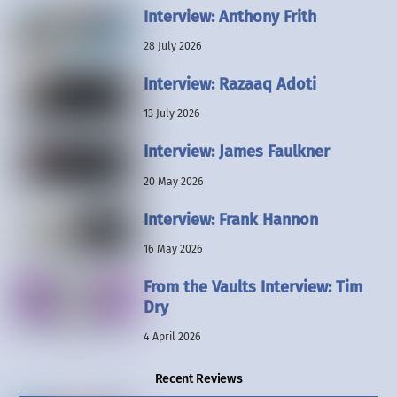
Interview: Anthony Frith
28 July 2026
Interview: Razaaq Adoti
13 July 2026
Interview: James Faulkner
20 May 2026
Interview: Frank Hannon
16 May 2026
From the Vaults Interview: Tim
Dry
4 April 2026
Recent Reviews