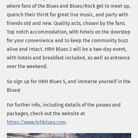
where fans of the Blues and Blues/Rock get to meet up,
quench their thirst for great live music, and party with
friends old and new. Quality acts, chosen by the fans.
Top notch accommodation, with hotels on the doorstep
for your convenience and to keep the community buzz
alive and intact. HRH Blues 2 will be a two-day event,
with hotels and breakfast included, as well as entrance
over the weekend.
So sign up for HRH Blues 5, and immerse yourself in the
Blues!
For further info, including details of the passes and
packages, check out the website at
https://www.hrhblues.com
.