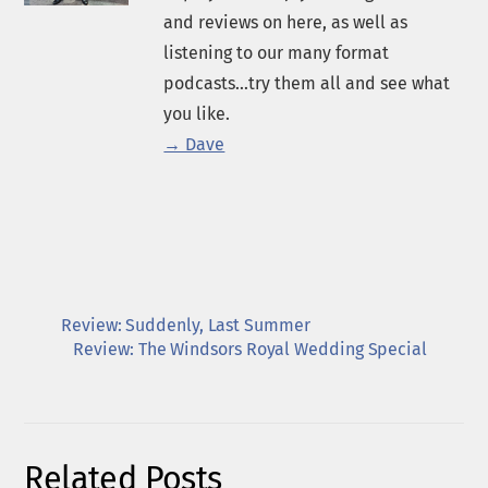
and reviews on here, as well as
listening to our many format
podcasts...try them all and see what
you like.
→ Dave
Review: Suddenly, Last Summer
Review: The Windsors Royal Wedding Special
Related Posts