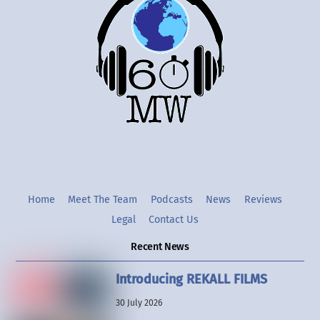
To
Top
Twitter
Instgram
YouTube
Home
Meet The Team
Podcasts
News
Reviews
Legal
Contact Us
Recent News
Introducing REKALL FILMS
30 July 2026