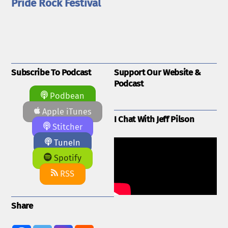
Pride Rock Festival
Subscribe To Podcast
Support Our Website &
Podcast
Podbean
Apple iTunes
I Chat With Jeff Pilson
Stitcher
TuneIn
Spotify
RSS
Share