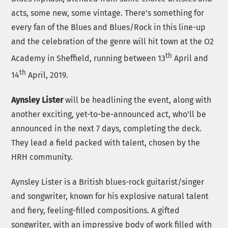
acts, some new, some vintage. There’s something for
every fan of the Blues and Blues/Rock in this line-up
and the celebration of the genre will hit town at the O2
th
Academy in Sheffield, running between 13
April and
th
14
April, 2019.
Aynsley Lister
will be headlining the event, along with
another exciting, yet-to-be-announced act, who’ll be
announced in the next 7 days, completing the deck.
They lead a field packed with talent, chosen by the
HRH community.
Aynsley Lister is a British blues-rock guitarist/singer
and songwriter, known for his explosive natural talent
and fiery, feeling-filled compositions. A gifted
songwriter, with an impressive body of work filled with