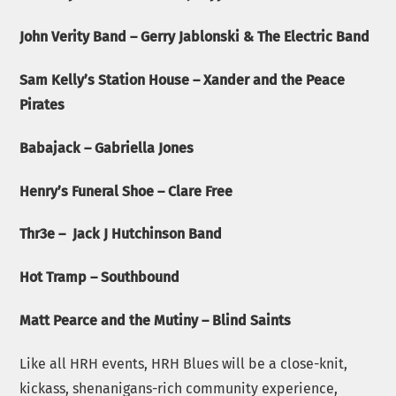
John Verity Band – Gerry Jablonski & The Electric Band
Sam Kelly’s Station House – Xander and the Peace
Pirates
Babajack – Gabriella Jones
Henry’s Funeral Shoe – Clare Free
Thr3e – Jack J Hutchinson Band
Hot Tramp – Southbound
Matt Pearce and the Mutiny – Blind Saints
Like all HRH events, HRH Blues will be a close-knit,
kickass, shenanigans-rich community experience,