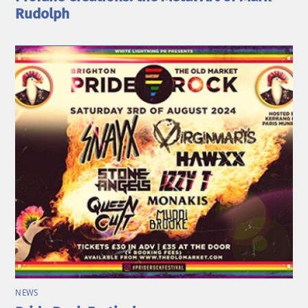
Rudolph
NEWS