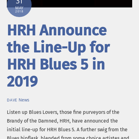
31
MAY
2018
HRH Announce
the Line-Up for
HRH Blues 5 in
2019
News
DAVE
Listen up Blues Lovers, those fine purveyors of the
Brandy of the Damned, HRH, have announced the
initial line-up for HRH Blues 5. A further swig from the
Blues hipflask, blended from some choice artistes and