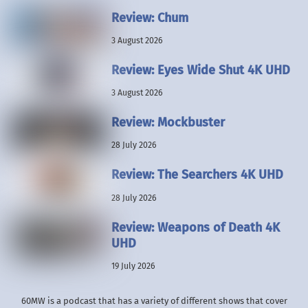
Review: Chum
3 August 2026
Review: Eyes Wide Shut 4K UHD
3 August 2026
Review: Mockbuster
28 July 2026
Review: The Searchers 4K UHD
28 July 2026
Review: Weapons of Death 4K
UHD
19 July 2026
60MW is a podcast that has a variety of different shows that cover