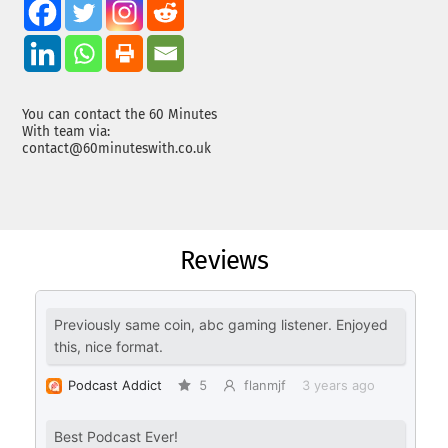
You can contact the 60 Minutes
With team via:
contact@60minuteswith.co.uk
Reviews