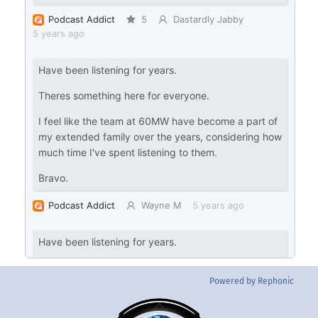
Powered by Rephonic
Back