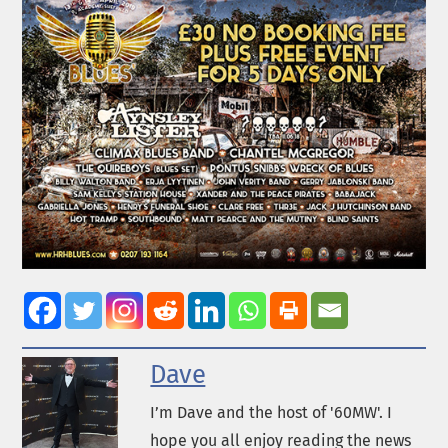
Dave
I’m Dave and the host of '60MW'. I
hope you all enjoy reading the news