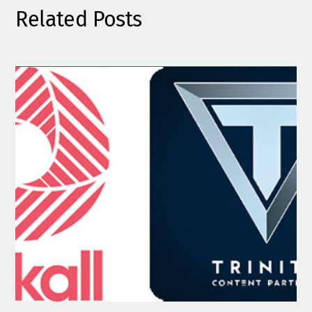
Related Posts