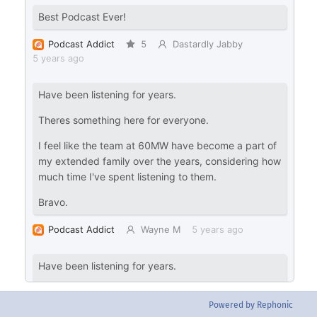
Powered by Rephonic