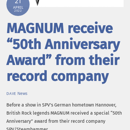
21
APRIL
2022
MAGNUM receive
“50th Anniversary
Award” from their
record company
News
DAVE
Before a show in SPV’s German hometown Hannover,
British Rock legends MAGNUM received a special “50th
Anniversary” award from their record company
SPV/Steamhammer.