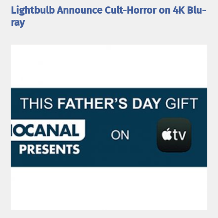
Lightbulb Announce Cult-Horror on 4K Blu-
ray