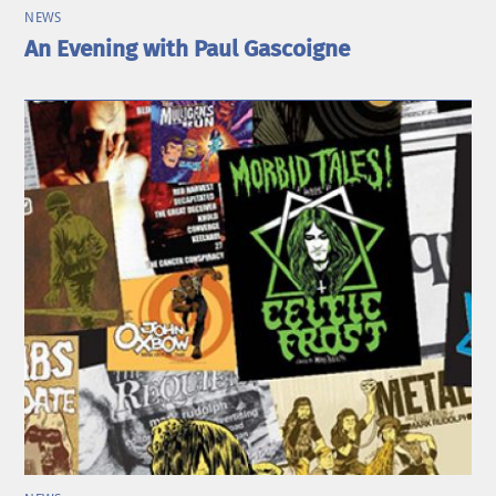
NEWS
An Evening with Paul Gascoigne