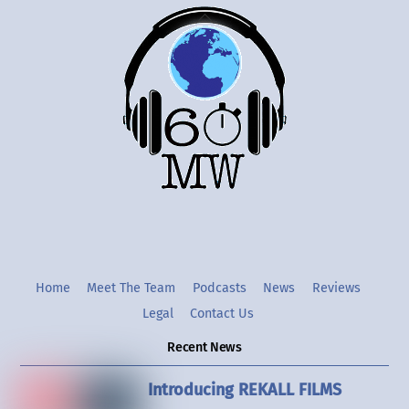
Back
To
Top
Twitter
Instgram
YouTube
Home
Meet The Team
Podcasts
News
Reviews
Legal
Contact Us
Recent News
Introducing REKALL FILMS