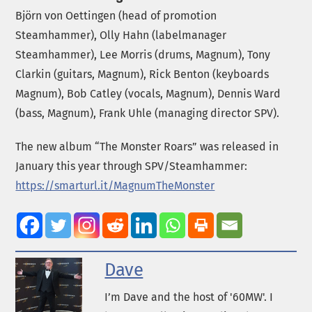
Björn von Oettingen (head of promotion
Steamhammer), Olly Hahn (labelmanager
Steamhammer), Lee Morris (drums, Magnum), Tony
Clarkin (guitars, Magnum), Rick Benton (keyboards
Magnum), Bob Catley (vocals, Magnum), Dennis Ward
(bass, Magnum), Frank Uhle (managing director SPV).
The new album “The Monster Roars” was released in
January this year through SPV/Steamhammer:
https://smarturl.it/MagnumTheMonster
Dave
I’m Dave and the host of '60MW'. I