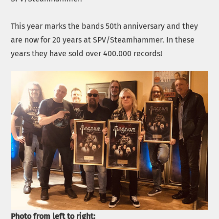
This year marks the bands 50th anniversary and they
are now for 20 years at SPV/Steamhammer. In these
years they have sold over 400.000 records!
Photo from left to right: