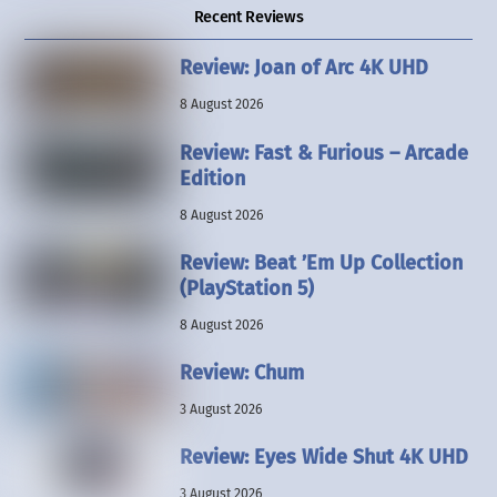
Recent Reviews
Review: Joan of Arc 4K UHD
8 August 2026
Review: Fast & Furious – Arcade
Edition
8 August 2026
Review: Beat ’Em Up Collection
(PlayStation 5)
8 August 2026
Review: Chum
3 August 2026
Review: Eyes Wide Shut 4K UHD
3 August 2026