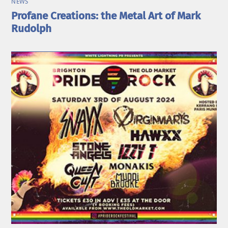
NEWS
Profane Creations: the Metal Art of Mark
Rudolph