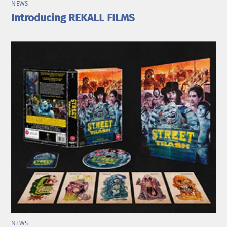
NEWS
Introducing REKALL FILMS
NEWS