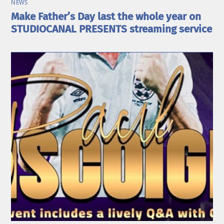
NEWS
Make Father’s Day last the whole year on
STUDIOCANAL PRESENTS streaming service