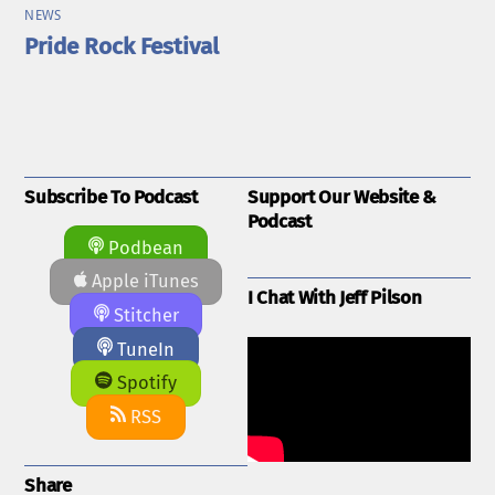
NEWS
Pride Rock Festival
Subscribe To Podcast
Support Our Website &
Podcast
Podbean
Apple iTunes
I Chat With Jeff Pilson
Stitcher
TuneIn
Spotify
RSS
Share