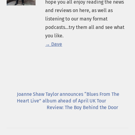
hope you all enjoy reading the news
and reviews on here, as well as
listening to our many format
podcasts...try them all and see what
you like.
→ Dave
Joanne Shaw Taylor announces “Blues From The
Heart Live” album ahead of April UK Tour
Review: The Boy Behind the Door