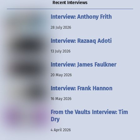
Recent Interviews
Interview: Anthony Frith
28 July 2026
Interview: Razaaq Adoti
13 July 2026
Interview: James Faulkner
20 May 2026
Interview: Frank Hannon
16 May 2026
From the Vaults Interview: Tim
Dry
4 April 2026