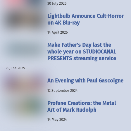
30 July 2026
Lightbulb Announce Cult-Horror
on 4K Blu-ray
14 April 2026
Make Father’s Day last the
whole year on STUDIOCANAL
PRESENTS streaming service
8 June 2025
An Evening with Paul Gascoigne
12 September 2024
Profane Creations: the Metal
Art of Mark Rudolph
14 May 2024