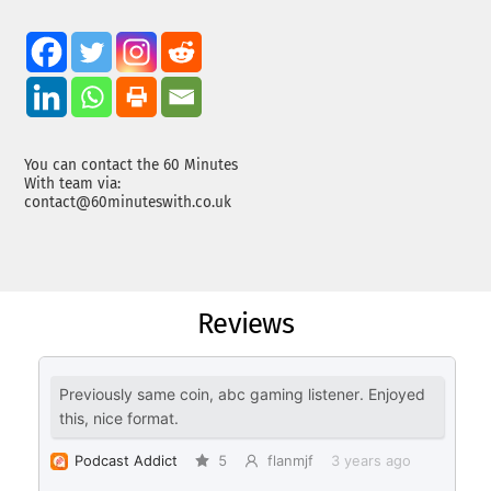
You can contact the 60 Minutes
With team via:
contact@60minuteswith.co.uk
Reviews