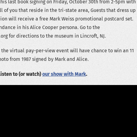
 his last book signing on Friday, October 30th from 2-5pm with
all of you that reside in the tri-state area, Guests that dress up
hion will receive a free Mark Weiss promotional postcard set.
endance in his Alice Cooper persona. Go to the
 for directions to the museum in Lincroft, NJ.
 the virtual pay-per-view event will have chance to win an 11
hoto from 1987 signed by Mark and Alice.
listen to (or watch)
our show with Mark
.