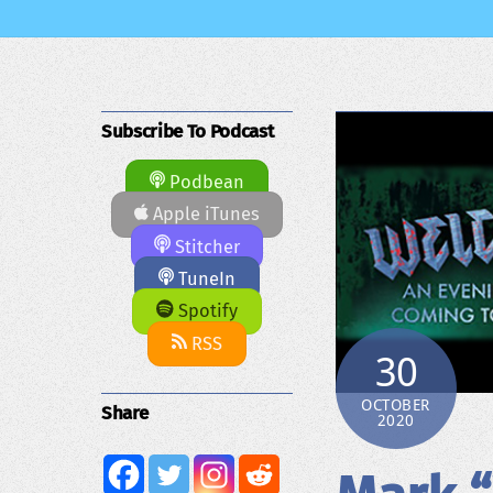
Subscribe To Podcast
Podbean
Apple iTunes
Stitcher
TuneIn
Spotify
RSS
30
OCTOBER
Share
2020