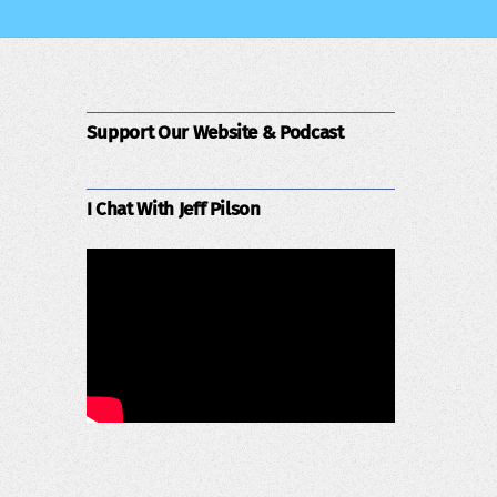
Support Our Website & Podcast
I Chat With Jeff Pilson