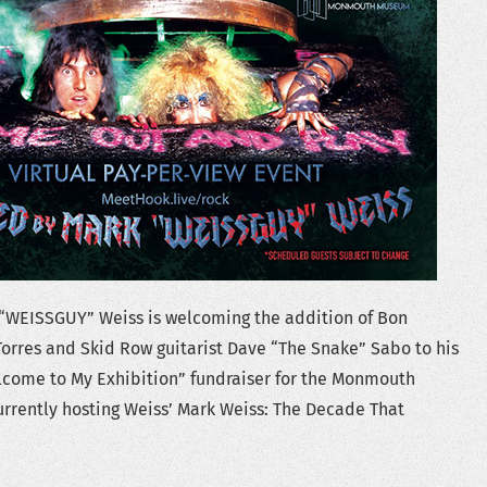
“WEISSGUY” Weiss is welcoming the addition of Bon
orres and Skid Row guitarist Dave “The Snake” Sabo to his
come to My Exhibition” fundraiser for the Monmouth
rrently hosting Weiss’ Mark Weiss: The Decade That