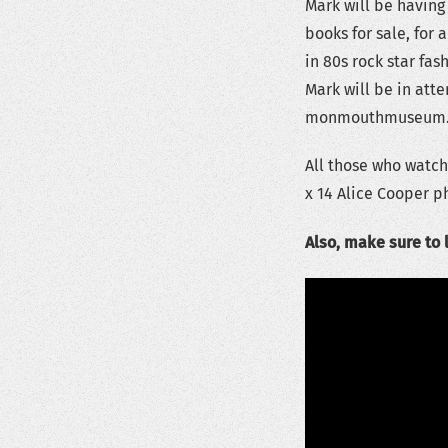
Mark will be having
books for sale, for 
in 80s rock star fas
Mark will be in att
monmouthmuseum.org
All those who watch
x 14 Alice Cooper p
Also, make sure to 