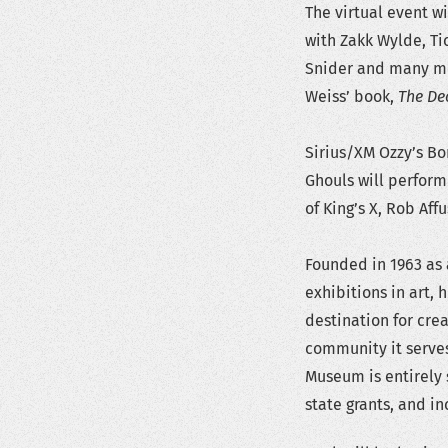
The virtual event wi
with Zakk Wylde, Tic
Snider and many mor
Weiss’ book,
The De
Sirius/XM Ozzy’s Bo
Ghouls will perform 
of King’s X, Rob Af
Founded in 1963 as
exhibitions in art,
destination for crea
community it serve
Museum is entirely 
state grants, and 