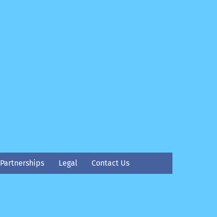
Partnerships
Legal
Contact Us