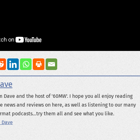
ave
m Dave and the host of '60MW'. I hope you all enjoy reading
e news and reviews on here, as well as listening to our many
rmat podcasts...try them all and see what you like.
 Dave