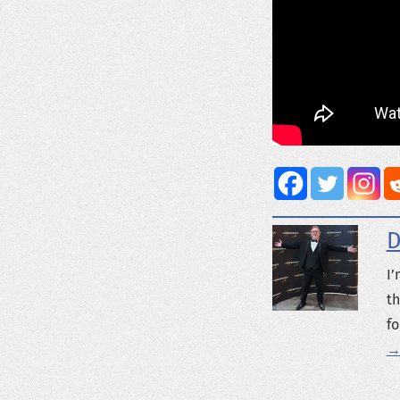
D
I’
th
fo
→