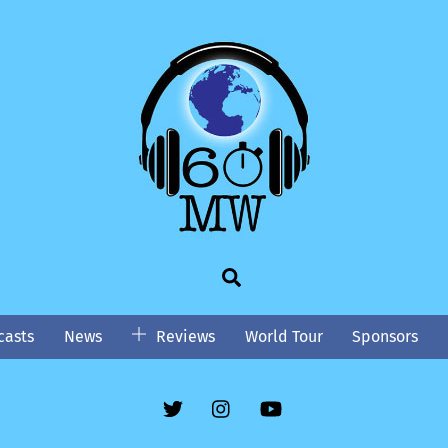
Search
asts
News
Reviews
World Tour
Sponsors
Twitter
Instgram
YouTube