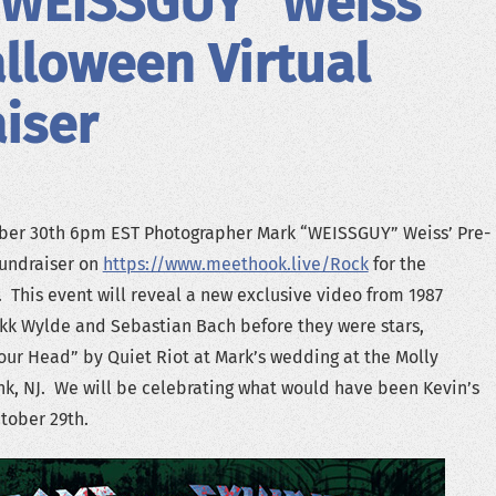
“WEISSGUY” Weiss’
lloween Virtual
iser
ober 30th 6pm EST Photographer Mark “WEISSGUY” Weiss’ Pre-
Fundraiser on
https://www.meethook.live/Rock
for the
his event will reveal a new exclusive video from 1987
kk Wylde and Sebastian Bach before they were stars,
ur Head” by Quiet Riot at Mark’s wedding at the Molly
nk, NJ. We will be celebrating what would have been Kevin’s
tober 29th.