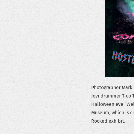
Photographer Mark 
Jovi drummer Tico T
Halloween eve “Wel
Museum, which is cu
Rocked exhibit.