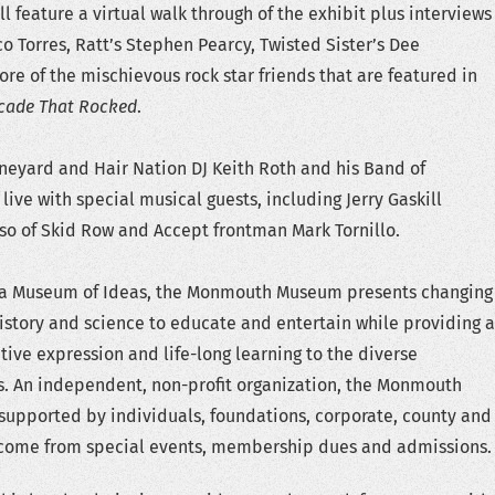
ll feature a virtual walk through of the exhibit plus interviews
o Torres, Ratt’s Stephen Pearcy, Twisted Sister’s Dee
e of the mischievous rock star friends that are featured in
cade That Rocked
.
neyard and Hair Nation DJ Keith Roth and his Band of
live with special musical guests, including Jerry Gaskill
fuso of Skid Row and Accept frontman Mark Tornillo.
 a Museum of Ideas, the Monmouth Museum presents changing
 history and science to educate and entertain while providing a
tive expression and life-long learning to the diverse
s. An independent, non-profit organization, the Monmouth
supported by individuals, foundations, corporate, county and
income from special events, membership dues and admissions.