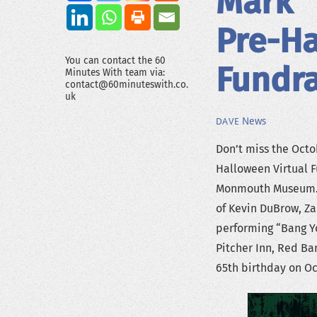
Mark 
Pre-Ha
You can contact the 60
Fundra
Minutes With team via:
contact@60minuteswith.co.
uk
News
DAVE
Don’t miss the Oct
Halloween Virtual 
Monmouth Museum. T
of Kevin DuBrow, Za
performing “Bang Yo
Pitcher Inn, Red Ba
65th birthday on Oc