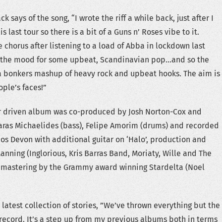
 says of the song, “I wrote the riff a while back, just after I
 last tour so there is a bit of a Guns n’ Roses vibe to it.
 chorus after listening to a load of Abba in lockdown last
in the mood for some upbeat, Scandinavian pop…and so the
f a bonkers mashup of heavy rock and upbeat hooks. The aim is
ople’s faces!”
ar driven album was co-produced by Josh Norton-Cox and
as Michaelides (bass), Felipe Amorim (drums) and recorded
s Devon with additional guitar on ‘Halo’, production and
anning (Inglorious, Kris Barras Band, Moriaty, Wille and The
e mastering by the Grammy award winning Stardelta (Noel
latest collection of stories, ”We’ve thrown everything but the
s record. It’s a step up from my previous albums both in terms