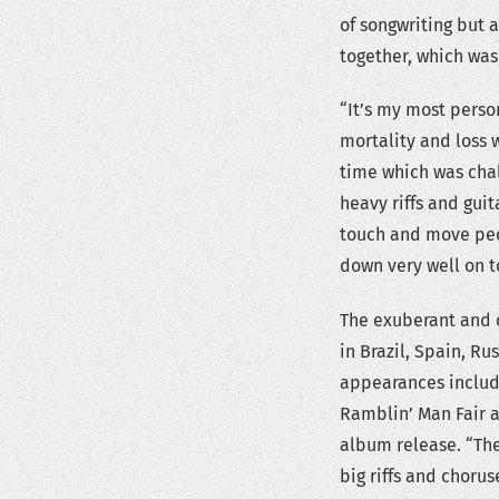
of songwriting but 
together, which was
“It’s my most perso
mortality and loss w
time which was chall
heavy riffs and guit
touch and move peop
down very well on t
The exuberant and c
in Brazil, Spain, R
appearances includ
Ramblin’ Man Fair 
album release. “The
big riffs and chorus