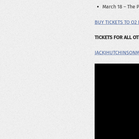
March 18 – The P
BUY TICKETS TO O2
TICKETS FOR ALL O
JACKJHUTCHINSON