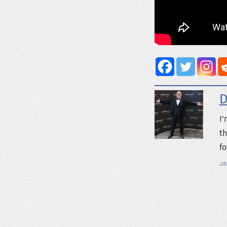
D
I’
th
fo
→