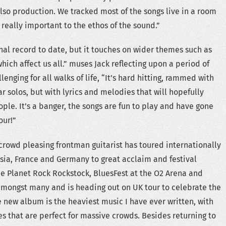
also production. We tracked most of the songs live in a room
 really important to the ethos of the sound.”
nal record to date, but it touches on wider themes such as
hich affect us all.” muses Jack reflecting upon a period of
enging for all walks of life, “It’s hard hitting, rammed with
ar solos, but with lyrics and melodies that will hopefully
le. It’s a banger, the songs are fun to play and have gone
our!”
rowd pleasing frontman guitarist has toured internationally
ussia, France and Germany to great acclaim and festival
e Planet Rock Rockstock, BluesFest at the O2 Arena and
amongst many and is heading out on UK tour to celebrate the
 new album is the heaviest music I have ever written, with
es that are perfect for massive crowds. Besides returning to