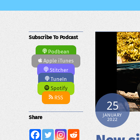
Subscribe To Podcast
Podbean
Apple iTunes
Stitcher
TuneIn
Spotify
RSS
25
JANUARY
Share
2022