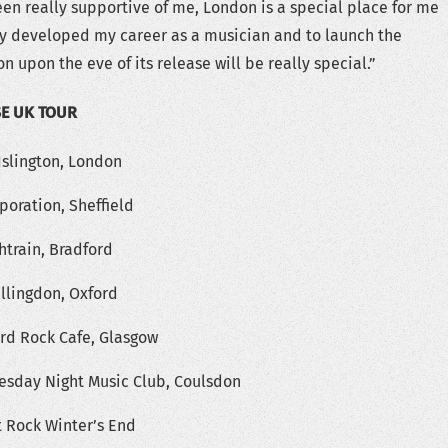
n really supportive of me, London is a special place for me
ally developed my career as a musician and to launch the
on upon the eve of its release will be really special.”
SE UK TOUR
Islington, London
poration, Sheffield
htrain, Bradford
ullingdon, Oxford
ard Rock Cafe, Glasgow
uesday Night Music Club, Coulsdon
t Rock Winter’s End