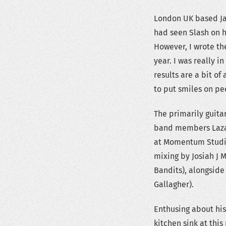
London UK based Jack
had seen Slash on his
However, I wrote the
year. I was really 
results are a bit o
to put smiles on pe
The primarily guit
band members Lazar
at Momentum Studio
mixing by Josiah J M
Bandits), alongsid
Gallagher).
Enthusing about his 
kitchen sink at thi