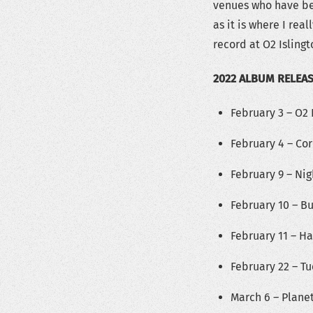
venues who have bee
as it is where I re
record at O2 Islingt
2022 ALBUM RELEA
February 3 – O2 
February 4 – Cor
February 9 – Nig
February 10 – B
February 11 – H
February 22 – T
March 6 – Plane