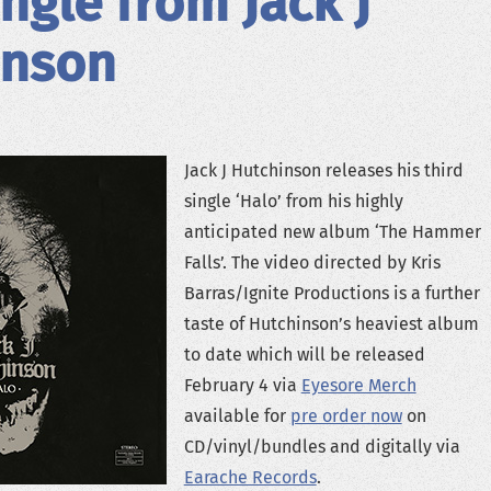
ngle from Jack J
inson
Jack J Hutchinson releases his third
single ‘Halo’ from his highly
anticipated new album ‘The Hammer
Falls’. The video directed by Kris
Barras/Ignite Productions is a further
taste of Hutchinson’s heaviest album
to date which will be released
February 4 via
Eyesore Merch
available for
pre order now
on
CD/vinyl/bundles and digitally via
Earache Records
.