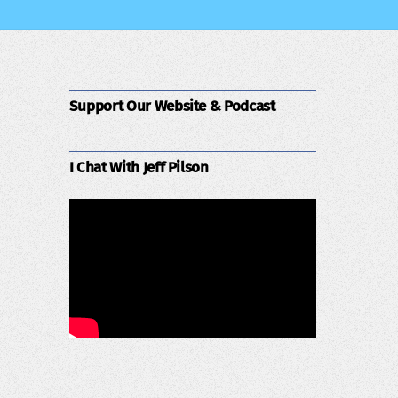
Support Our Website & Podcast
I Chat With Jeff Pilson