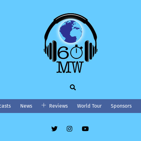
Search
asts
News
Reviews
World Tour
Sponsors
Twitter
Instgram
YouTube