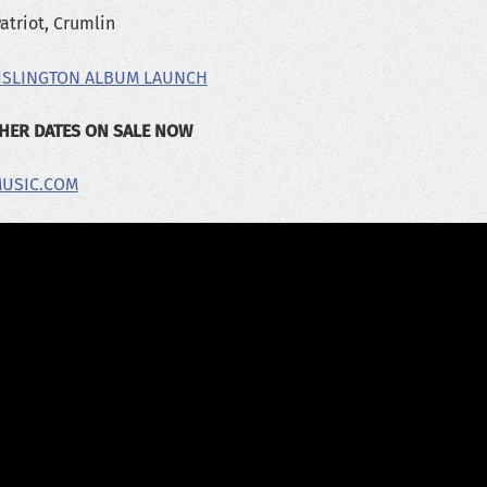
atriot, Crumlin
 ISLINGTON ALBUM LAUNCH
THER DATES ON SALE NOW
MUSIC.COM