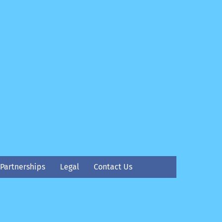
Partnerships
Legal
Contact Us