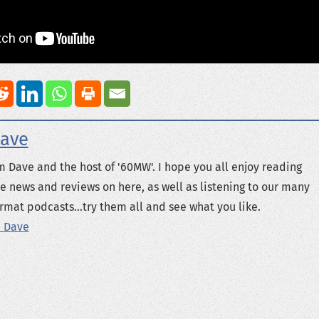
ave
m Dave and the host of '60MW'. I hope you all enjoy reading
e news and reviews on here, as well as listening to our many
rmat podcasts...try them all and see what you like.
 Dave