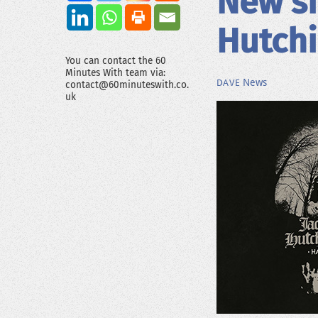
New si
Hutch
You can contact the 60
Minutes With team via:
News
DAVE
contact@60minuteswith.co.
uk