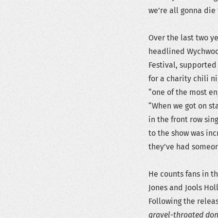
we’re all gonna die 
Over the last two y
headlined Wychwood
Festival, supported
for a charity chili
“one of the most en
“When we got on st
in the front row sin
to the show was inc
they’ve had someon
He counts fans in t
Jones and Jools Hol
Following the relea
gravel-throated don