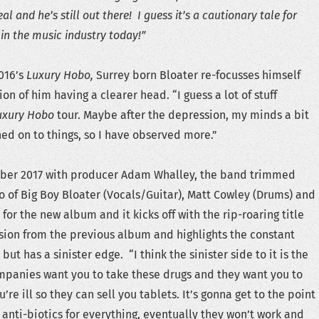
eal and he’s still out there! I guess it’s a cautionary tale for
in the music industry today!”
016’s
Luxury Hobo,
Surrey born Bloater re-focusses himself
tion of him having a clearer head. “I guess a lot of stuff
uxury Hobo
tour. Maybe after the depression, my minds a bit
d on to things, so I have observed more.”
ber 2017 with producer Adam Whalley, the band trimmed
o of Big Boy Bloater (Vocals/Guitar), Matt Cowley (Drums) and
for the new album and it kicks off with the rip-roaring title
sion from the previous album and highlights the constant
but has a sinister edge. “I think the sinister side to it is the
panies want you to take these drugs and they want you to
’re ill so they can sell you tablets. It’s gonna get to the point
 anti-biotics for everything, eventually they won’t work and