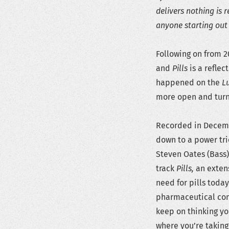
delivers nothing is r
anyone starting out 
Following on from 2
and
Pills
is a reflec
happened on the
L
more open and turne
Recorded in Decem
down to a power tri
Steven Oates (Bass) 
track
Pills
,
an exten
need for pills today 
pharmaceutical com
keep on thinking you
where you’re taking