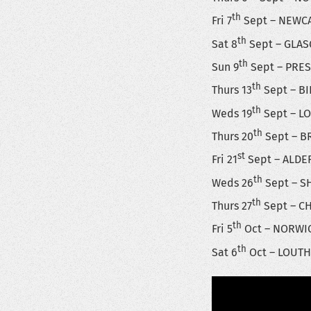
th
Fri 7
Sept – NEWCA
th
Sat 8
Sept – GLAS
th
Sun 9
Sept – PRES
th
Thurs 13
Sept – BI
th
Weds 19
Sept – LO
th
Thurs 20
Sept – BR
st
Fri 21
Sept – ALDE
th
Weds 26
Sept – S
th
Thurs 27
Sept – CH
th
Fri 5
Oct – NORWIC
th
Sat 6
Oct – LOUTH