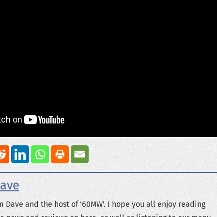
ave
m Dave and the host of '60MW'. I hope you all enjoy reading