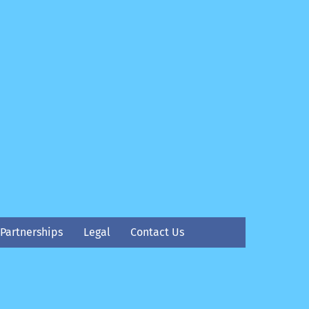
Partnerships
Legal
Contact Us