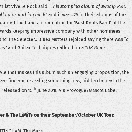
whilst Vive le Rock said “
This stomping album of swamp R&B
roll holds nothing back”
and it was #25 in their albums of the
en earned the band a nomination for ‘Best Roots Band’ at the
Awards keeping impressive company with other nominees
nd The Selecter.. Blues Matters rejoiced saying there was “
a
hms”
and Guitar Techniques called him a
“UK Blues
style that makes this album such an engaging proposition, the
ways find you revealing something new, hidden beneath the
th
 released on 15
June 2018 via Provogue/Mascot Label
ter & The LiMiTs on their September/October UK Tour:
TTINGHAM, The Maze