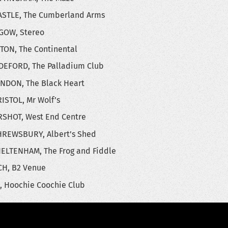
STLE, The Cumberland Arms
GOW, Stereo
TON, The Continental
DEFORD, The Palladium Club
NDON, The Black Heart
ISTOL, Mr Wolf’s
RSHOT, West End Centre
HREWSBURY, Albert’s Shed
ELTENHAM, The Frog and Fiddle
H, B2 Venue
, Hoochie Coochie Club