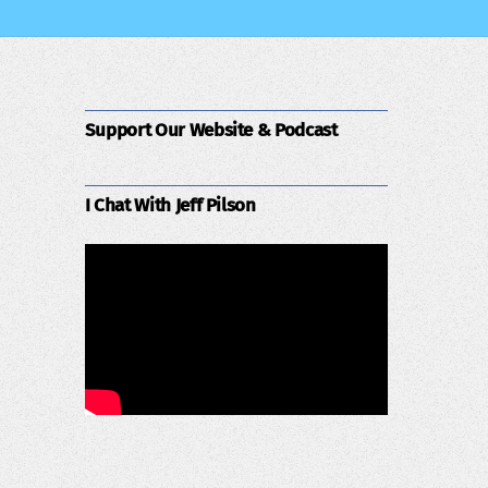
Support Our Website & Podcast
I Chat With Jeff Pilson