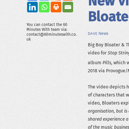
New vi
Bloate
You can contact the 60
Minutes With team via:
News
DAVE
contact@60minuteswith.co.
uk
Big Boy Bloater & T
video for
Stop Stri
album
Pills
, which 
2018 via Provogue/
The video depicts hi
of characters that 
video, Bloaters exp
organisation, but i
shared experience a
of the music busine