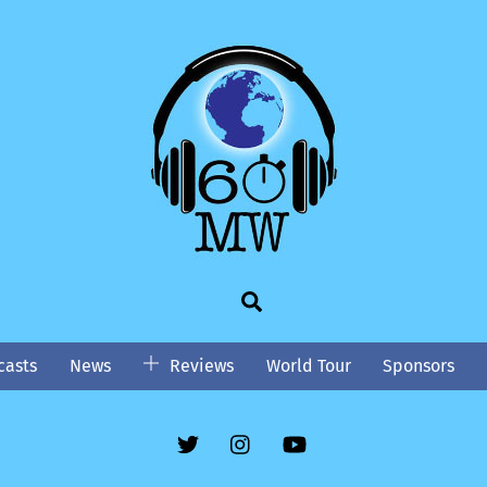
Search
asts
News
Reviews
World Tour
Sponsors
Twitter
Instgram
YouTube