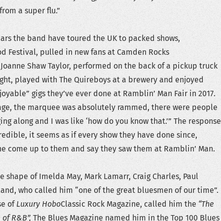
from a super flu.”
ears the band have toured the UK to packed shows,
 Festival, pulled in new fans at Camden Rocks
 Joanne Shaw Taylor, performed on the back of a pickup truck
 night, played with The Quireboys at a brewery and enjoyed
joyable” gigs they’ve ever done at Ramblin’ Man Fair in 2017.
age, the marquee was absolutely rammed, there were people
ging along and I was like ‘how do you know that.’” The response
redible, it seems as if every show they have done since,
e come up to them and say they saw them at Ramblin’ Man.
he shape of Imelda May, Mark Lamarr, Craig Charles, Paul
land, who called him “one of the great bluesmen of our time”.
se of
Luxury Hobo
Classic Rock Magazine, called him the
“The
 of R&B”,
The Blues Magazine named him in the Top 100 Blues