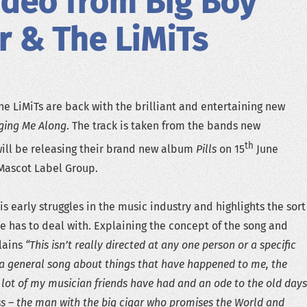
deo from Big Boy
r & The LiMiTs
he LiMiTs are back with the brilliant and entertaining new
nging Me Along
. The track is taken from the bands new
th
will be releasing their brand new album
Pills
on 15
June
Mascot Label Group.
s early struggles in the music industry and highlights the sort
we has to deal with. Explaining the concept of the song and
lains
“This isn’t really directed at any one person or a specific
s a general song about things that have happened to me, the
 lot of my musician friends have had and an ode to the old days
ss – the man with the big cigar who promises the World and