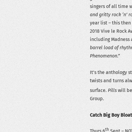
singers of all time 
and gritty rock ‘n’ 
year list – this th
2018 Vive le Rock 
including Madness a
barrel load of rhyt
Phenomenon.”
It’s the anthology 
twists and turns al
surface.
Pills
will be
Group.
Catch Big Boy Bloa
th
Thurs 6
Sept – NO