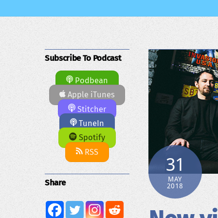
Subscribe To Podcast
Podbean
Apple iTunes
Stitcher
TuneIn
Spotify
RSS
31
MAY
Share
2018