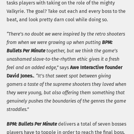
tasks players with taking on the role of the mighty
Valkyrie. The goal? Take out each and every boss to the
beat, and look pretty darn cool while doing so.
“There’s no doubt we were inspired by the retro shooters
from when we were growing up when putting
BPM:
Bullets Per Minute
together, but we think the game’s
unashamed slave-to-the-rhythm ethic gives it a fresh
feel and an added edge,”
says
Awe Interactive founder
David Jones.
. “It’s that sweet spot between giving
gamers a taste of the supreme shooters they loved when
they were young, but also offering them something that
genuinely pushes the boundaries of the genres the game
straddles.”
BPM: Bullets Per Minute
delivers a total of seven bosses
players have to topple in order to reach the final boss,