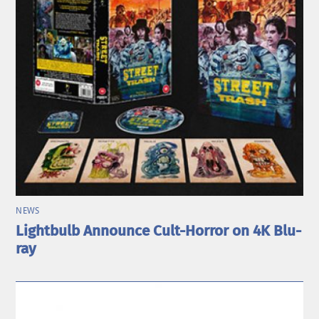
NEWS
Lightbulb Announce Cult-Horror on 4K Blu-
ray