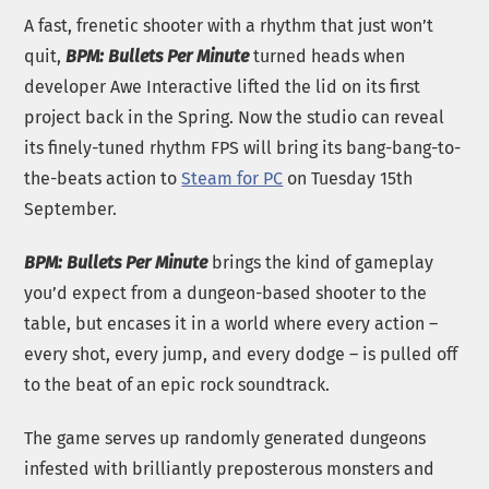
A fast, frenetic shooter with a rhythm that just won’t
quit,
BPM: Bullets Per Minute
turned heads when
developer Awe Interactive lifted the lid on its first
project back in the Spring. Now the studio can reveal
its finely-tuned rhythm FPS will bring its bang-bang-to-
the-beats action to
Steam for PC
on Tuesday 15th
September.
BPM: Bullets Per Minute
brings the kind of gameplay
you’d expect from a dungeon-based shooter to the
table, but encases it in a world where every action –
every shot, every jump, and every dodge – is pulled off
to the beat of an epic rock soundtrack.
The game serves up randomly generated dungeons
infested with brilliantly preposterous monsters and