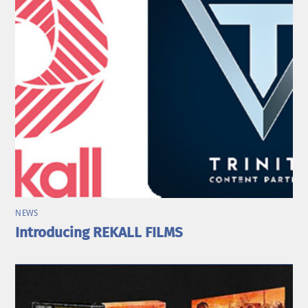
NEWS
Introducing REKALL FILMS