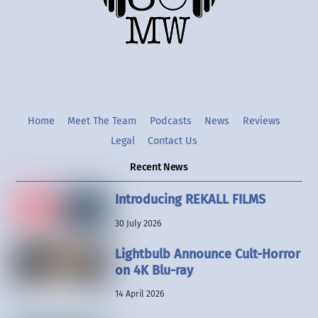
Twitter
Instgram
YouTube
Home
Meet The Team
Podcasts
News
Reviews
Legal
Contact Us
Recent News
Introducing REKALL FILMS
30 July 2026
Lightbulb Announce Cult-Horror
on 4K Blu-ray
14 April 2026