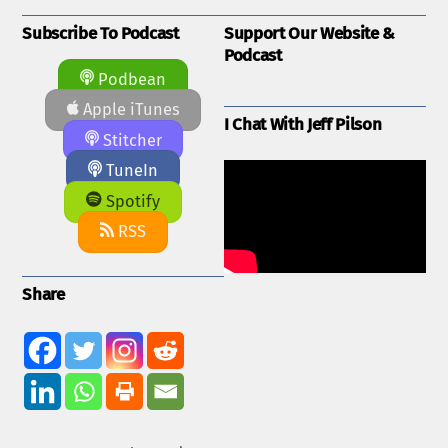
Subscribe To Podcast
Support Our Website &
Podcast
Podbean
Apple iTunes
I Chat With Jeff Pilson
Stitcher
TuneIn
Spotify
RSS
Share