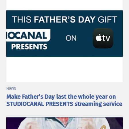
NEWS
Make Father’s Day last the whole year on
STUDIOCANAL PRESENTS streaming service