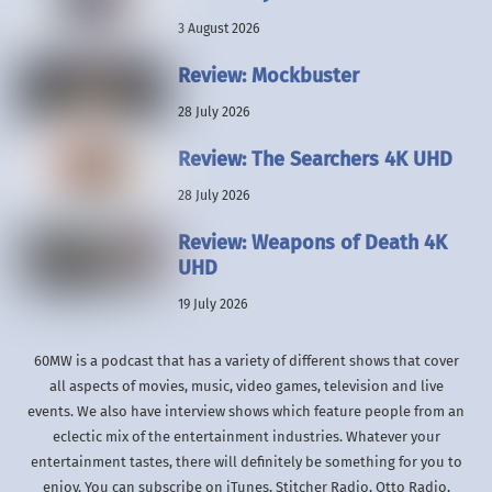
3 August 2026
Review: Mockbuster
28 July 2026
Review: The Searchers 4K UHD
28 July 2026
Review: Weapons of Death 4K
UHD
19 July 2026
60MW is a podcast that has a variety of different shows that cover
all aspects of movies, music, video games, television and live
events. We also have interview shows which feature people from an
eclectic mix of the entertainment industries. Whatever your
entertainment tastes, there will definitely be something for you to
enjoy. You can subscribe on iTunes, Stitcher Radio, Otto Radio,