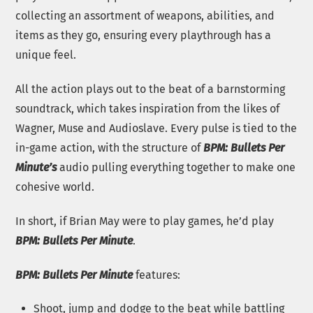
collecting an assortment of weapons, abilities, and
items as they go, ensuring every playthrough has a
unique feel.
All the action plays out to the beat of a barnstorming
soundtrack, which takes inspiration from the likes of
Wagner, Muse and Audioslave. Every pulse is tied to the
in-game action, with the structure of
BPM: Bullets Per
Minute’s
audio pulling everything together to make one
cohesive world.
In short, if Brian May were to play games, he’d play
BPM: Bullets Per Minute
.
BPM: Bullets Per Minute
features:
Shoot, jump and dodge to the beat while battling