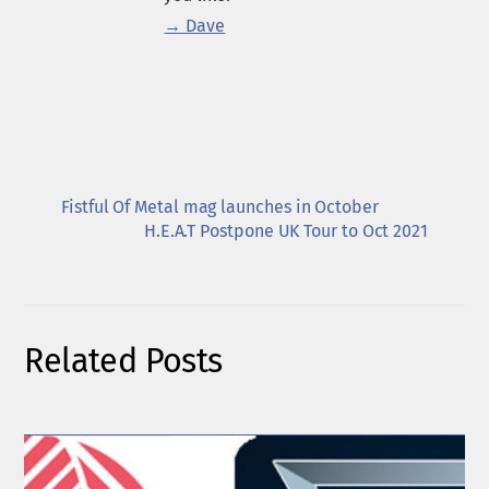
→ Dave
Fistful Of Metal mag launches in October
H.E.A.T Postpone UK Tour to Oct 2021
Related Posts