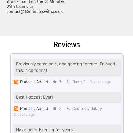
You can contact the 60 Minutes
With team via:
contact@60minuteswith.co.uk
Reviews