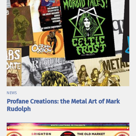
NEWS
Profane Creations: the Metal Art of Mark
Rudolph