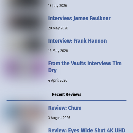
13 July 2026
Interview: James Faulkner
20 May 2026
Interview: Frank Hannon
16 May 2026
From the Vaults Interview: Tim
Dry
4 April 2026
Recent Reviews
Review: Chum
3 August 2026
Review: Eyes Wide Shut 4K UHD