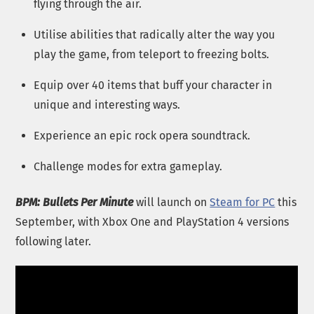
flying through the air.
Utilise abilities that radically alter the way you
play the game, from teleport to freezing bolts.
Equip over 40 items that buff your character in
unique and interesting ways.
Experience an epic rock opera soundtrack.
Challenge modes for extra gameplay.
BPM: Bullets Per Minute
will launch on
Steam for PC
this
September, with Xbox One and PlayStation 4 versions
following later.