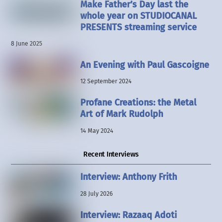
Make Father’s Day last the
whole year on STUDIOCANAL
PRESENTS streaming service
8 June 2025
An Evening with Paul Gascoigne
12 September 2024
Profane Creations: the Metal
Art of Mark Rudolph
14 May 2024
Recent Interviews
Interview: Anthony Frith
28 July 2026
Interview: Razaaq Adoti