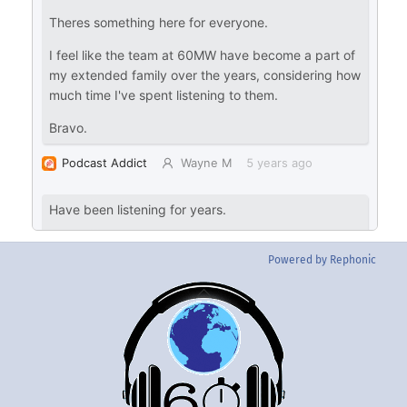
Powered by Rephonic
Back
To
Top