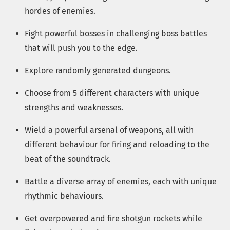
hordes of enemies.
Fight powerful bosses in challenging boss battles
that will push you to the edge.
Explore randomly generated dungeons.
Choose from 5 different characters with unique
strengths and weaknesses.
Wield a powerful arsenal of weapons, all with
different behaviour for firing and reloading to the
beat of the soundtrack.
Battle a diverse array of enemies, each with unique
rhythmic behaviours.
Get overpowered and fire shotgun rockets while