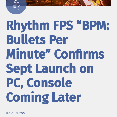
29
JULY
2020
Rhythm FPS “BPM:
Bullets Per
Minute” Confirms
Sept Launch on
PC, Console
Coming Later
News
DAVE