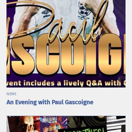
NEWS
An Evening with Paul Gascoigne