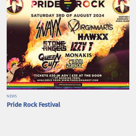
NEWS
Pride Rock Festival