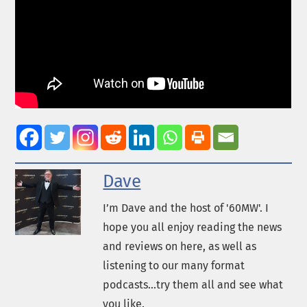
Dave
I’m Dave and the host of '60MW'. I
hope you all enjoy reading the news
and reviews on here, as well as
listening to our many format
podcasts...try them all and see what
you like.