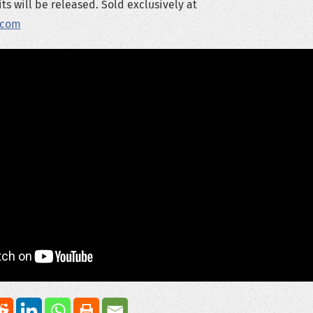
ts will be released. Sold exclusively at
.com