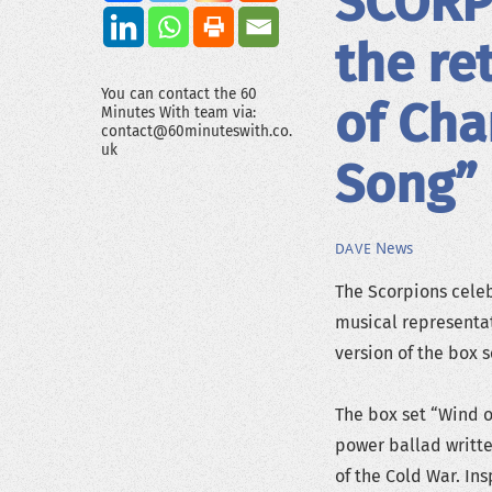
SCORPI
the re
You can contact the 60
of Cha
Minutes With team via:
contact@60minuteswith.co.
uk
Song”
News
DAVE
The Scorpions celeb
musical representat
version of the box 
The box set “Wind o
power ballad writt
of the Cold War. In