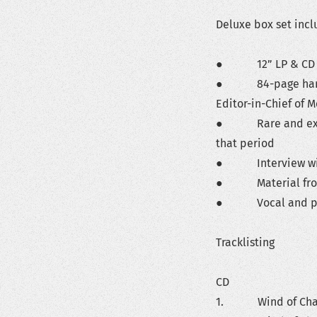
Deluxe box set incl
● 12” LP & CD
● 84-page hardcove
Editor-in-Chief of 
● Rare and exclus
that period
● Interview wit
● Material from K
● Vocal and pia
Tracklisting
CD
1. Wind of Change