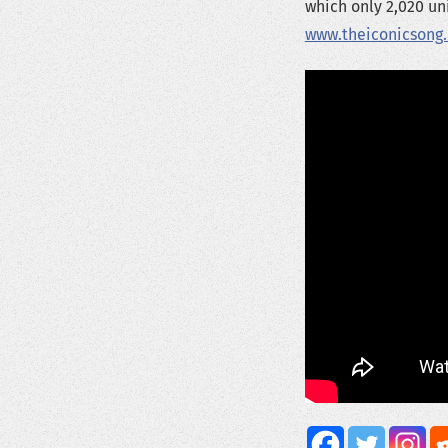
which only 2,020 uni
www.theiconicsong