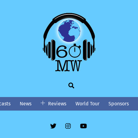
Search
asts
News
Reviews
World Tour
Sponsors
Twitter
Instgram
YouTube