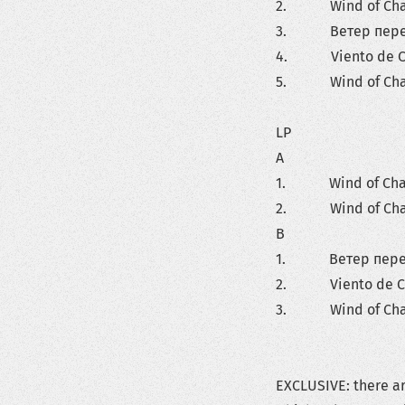
2. Wind of Change
3. Ветер перемен
4. Viento de Cam
5. Wind of Change
LP
A
1. Wind of Change
2. Wind of Change
B
1. Ветер перемен
2. Viento de Cam
3. Wind of Change
EXCLUSIVE: there ar