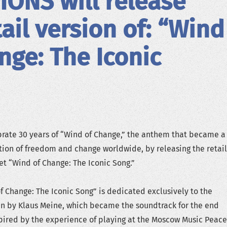
ONS will release
tail version of: “Wind
nge: The Iconic
rate 30 years of “Wind of Change,” the anthem that became a
ion of freedom and change worldwide, by releasing the retail
set “Wind of Change: The Iconic Song.”
f Change: The Iconic Song” is dedicated exclusively to the
en by Klaus Meine, which became the soundtrack for the end
spired by the experience of playing at the Moscow Music Peace