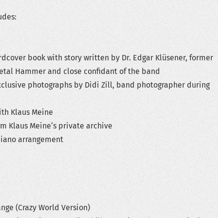
udes:
r book with story written by Dr. Edgar Klüsener, former
Metal Hammer and close confidant of the band
ive photographs by Didi Zill, band photographer during
h Klaus Meine
laus Meine‘s private archive
no arrangement
 (Crazy World Version)