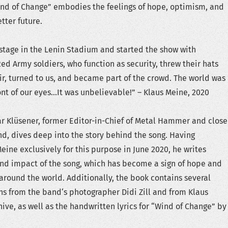
Wind of Change” embodies the feelings of hope, optimism, and
tter future.
tage in the Lenin Stadium and started the show with
Red Army soldiers, who function as security, threw their hats
air, turned to us, and became part of the crowd. The world was
ront of our eyes…It was unbelievable!” – Klaus Meine, 2020
ar Klüsener, former Editor-in-Chief of Metal Hammer and close
nd, dives deep into the story behind the song. Having
eine exclusively for this purpose in June 2020, he writes
nd impact of the song, which has become a sign of hope and
round the world. Additionally, the book contains several
s from the band‘s photographer Didi Zill and from Klaus
hive, as well as the handwritten lyrics for “Wind of Change” by