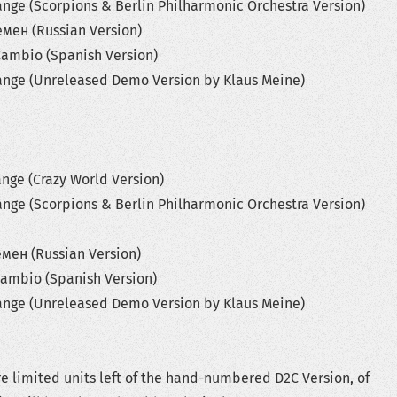
 (Scorpions & Berlin Philharmonic Orchestra Version)
 (Russian Version)
bio (Spanish Version)
 (Unreleased Demo Version by Klaus Meine)
 (Crazy World Version)
 (Scorpions & Berlin Philharmonic Orchestra Version)
 (Russian Version)
bio (Spanish Version)
 (Unreleased Demo Version by Klaus Meine)
e limited units left of the hand-numbered D2C Version, of