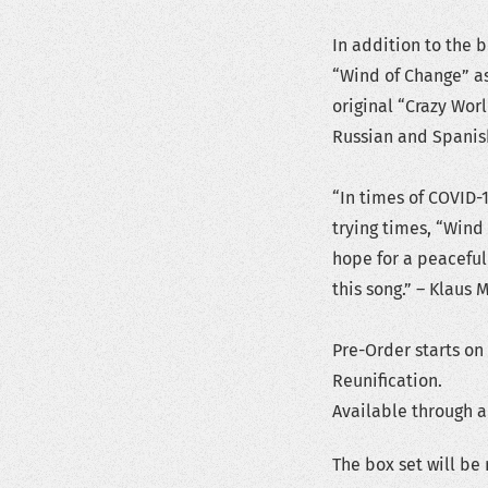
In addition to the 
“Wind of Change” as 
original “Crazy Wor
Russian and Spanis
“In times of COVID-
trying times, “Wind
hope for a peaceful
this song.” – Klaus 
Pre-Order starts on
Reunification.
Available through al
The box set will be