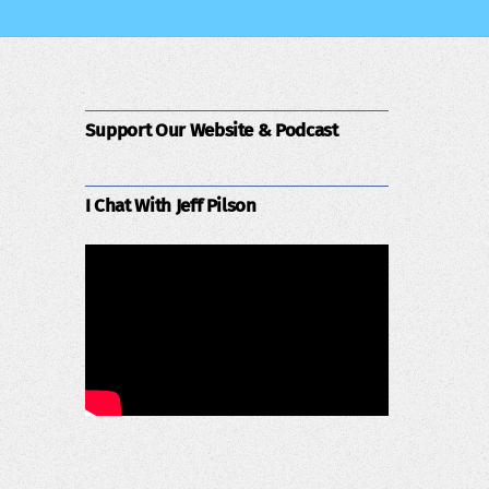
Support Our Website & Podcast
I Chat With Jeff Pilson