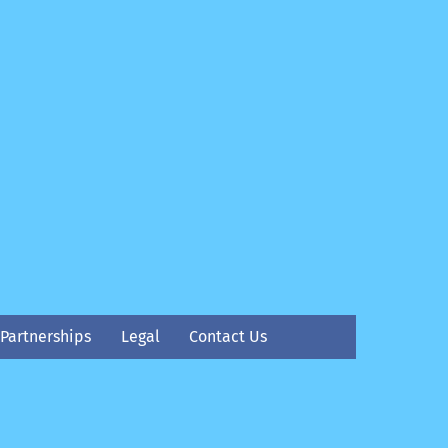
Partnerships
Legal
Contact Us