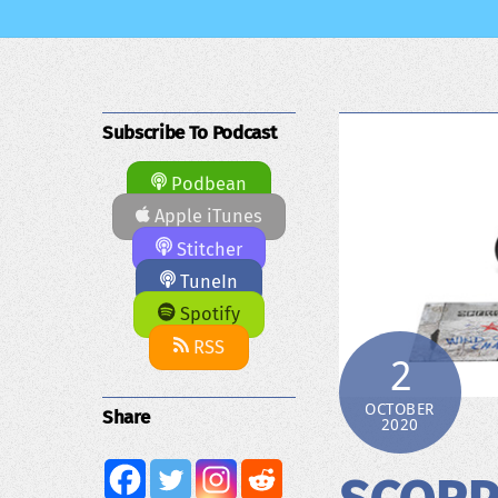
Subscribe To Podcast
Podbean
Apple iTunes
Stitcher
TuneIn
Spotify
RSS
2
OCTOBER
Share
2020