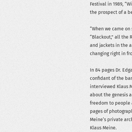
Festival in 1989, “
the prospect of a be
“When we came on s
“Blackout,” all the 
and jackets in the 
changing right in f
In 84 pages Dr. Edg
confidant of the ba
interviewed Klaus M
about the genesis a
freedom to people a
pages of photograph
Meine‘s private arc
Klaus Meine.