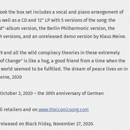
book the box set includes a vocal and piano arrangement of
well as a CD and 12” LP with 5 versions of the song: the
ld”-album version, the Berlin Philharmonic version, the
h versions, and an unreleased demo version by Klaus Meine.
19 and all the wild conspiracy theories in these extremely
 of Change” is like a hug, a good friend from a time when the
 world seemed to be fulfilled. The dream of peace lives on in
Meine, 2020
 October 3, 2020 – the 30th anniversary of German
l retailers and on
www.theiconicsong.com
 released on Black Friday, November 27, 2020.