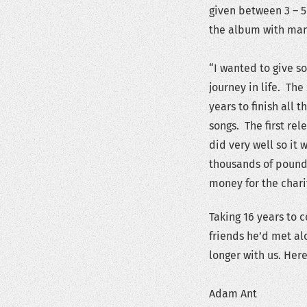
given between 3 – 5
the album with man
“I wanted to give s
journey in life. Th
years to finish all 
songs. The first rel
did very well so it
thousands of pounds
money for the chari
Taking 16 years to 
friends he’d met al
longer with us. Her
Adam Ant