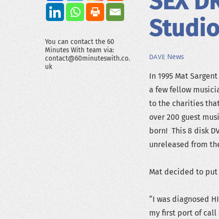
SEX D
Studio
You can contact the 60
Minutes With team via:
News
DAVE
contact@60minuteswith.co.
uk
In 1995 Mat Sargen
a few fellow musici
to the charities tha
over 200 guest musi
born! This 8 disk D
unreleased from th
Mat decided to put 
“I was diagnosed HI
my first port of cal