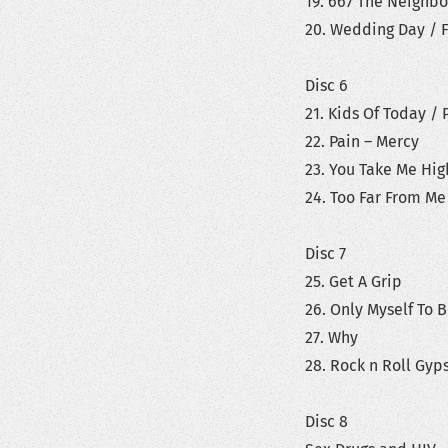
19. 667 The Neighbo
20. Wedding Day / F
Disc 6
21. Kids Of Today / P
22. Pain – Mercy
23. You Take Me Hig
24. Too Far From Me
Disc 7
25. Get A Grip
26. Only Myself To 
27. Why
28. Rock n Roll Gyps
Disc 8