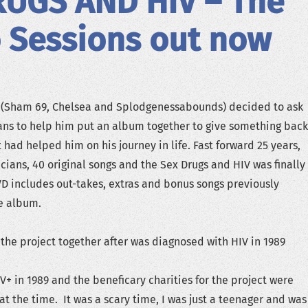
RUGS AND HIV – The
 Sessions out now
t (Sham 69, Chelsea and Splodgenessabounds) decided to ask
ans to help him put an album together to give something back
t had helped him on his journey in life. Fast forward 25 years,
cians, 40 original songs and the Sex Drugs and HIV was finally
VD includes out-takes, extras and bonus songs previously
e album.
the project together after was diagnosed with HIV in 1989
V+ in 1989 and the beneficary charities for the project were
l at the time. It was a scary time, I was just a teenager and was