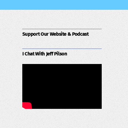
Support Our Website & Podcast
I Chat With Jeff Pilson