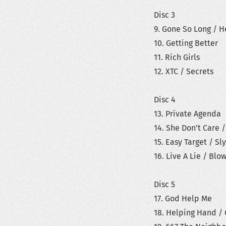
Disc 3
9. Gone So Long / 
10. Getting Better
11. Rich Girls
12. XTC / Secrets
Disc 4
13. Private Agenda
14. She Don’t Care /
15. Easy Target / Sl
16. Live A Lie / Bl
Disc 5
17. God Help Me
18. Helping Hand / 