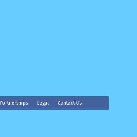
Partnerships
Legal
Contact Us