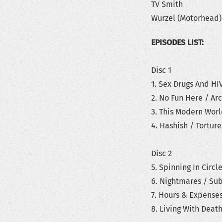
TV Smith
Wurzel (Motorhead)
EPISODES LIST:
Disc 1
1. Sex Drugs And HI
2. No Fun Here / Ar
3. This Modern Wor
4. Hashish / Tortur
Disc 2
5. Spinning In Circl
6. Nightmares / Su
7. Hours & Expense
8. Living With Deat