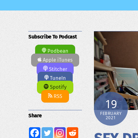
Subscribe To Podcast
Podbean
Apple iTunes
Stitcher
TuneIn
Spotify
RSS
19
FEBRUARY
Share
2021