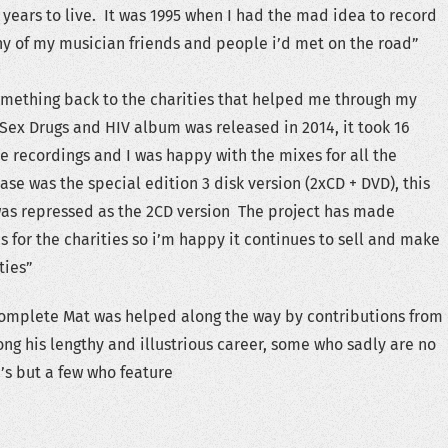
 years to live. It was 1995 when I had the mad idea to record
y of my musician friends and people i’d met on the road”
omething back to the charities that helped me through my
e Sex Drugs and HIV album was released in 2014, it took 16
the recordings and I was happy with the mixes for all the
ease was the special edition 3 disk version (2xCD + DVD), this
 was repressed as the 2CD version The project has made
 for the charities so i’m happy it continues to sell and make
ties”
complete Mat was helped along the way by contributions from
ong his lengthy and illustrious career, some who sadly are no
e’s but a few who feature