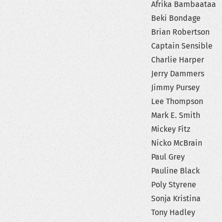
Afrika Bambaataa
Beki Bondage
Brian Robertson
Captain Sensible
Charlie Harper
Jerry Dammers
Jimmy Pursey
Lee Thompson
Mark E. Smith
Mickey Fitz
Nicko McBrain
Paul Grey
Pauline Black
Poly Styrene
Sonja Kristina
Tony Hadley