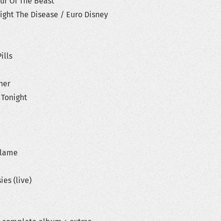
ur Of The Beast
ight The Disease / Euro Disney
ills
her
 Tonight
Blame
ies (live)