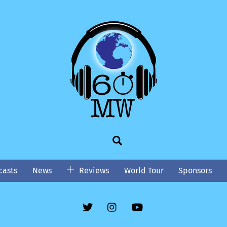
Search
asts
News
Reviews
World Tour
Sponsors
Twitter
Instgram
YouTube