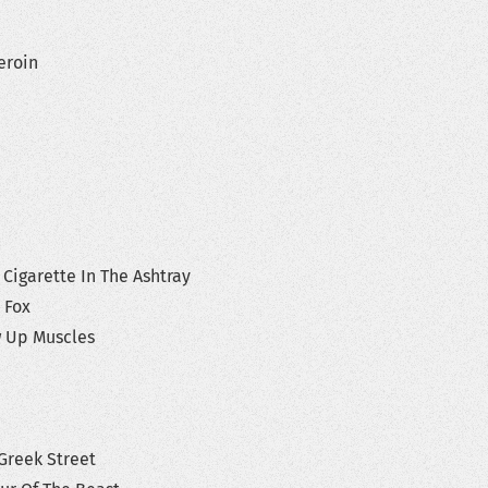
Heroin
 Cigarette In The Ashtray
y Fox
ow Up Muscles
Greek Street