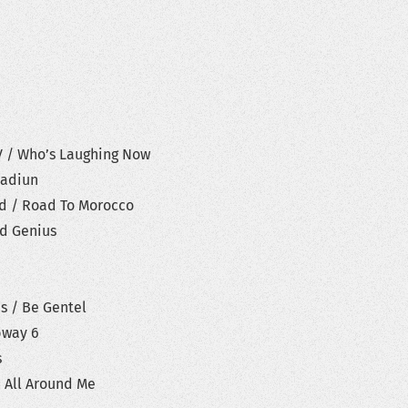
V / Who’s Laughing Now
cadiun
ld / Road To Morocco
ed Genius
es / Be Gentel
bway 6
s
h All Around Me