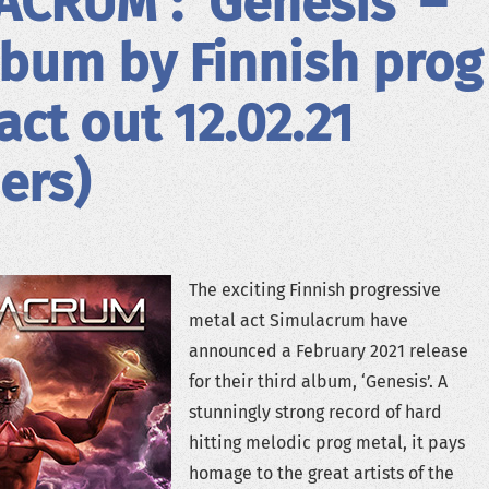
CRUM : ‘Genesis’ –
bum by Finnish prog
act out 12.02.21
iers)
The exciting Finnish progressive
metal act Simulacrum have
announced a February 2021 release
for their third album, ‘Genesis’. A
stunningly strong record of hard
hitting melodic prog metal, it pays
homage to the great artists of the