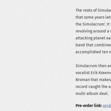
The roots of Simula
that some years la
the Simulacrum’. It
revolving around a c
attacking planet ear
band that combined
accomplished ten m
Simulacrum then en
vocalist Erik Kraem
Broman that makes 
record caught the a
multi-album deal.
Pre-order link:
orcd