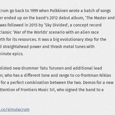
crum go back to 1999 when Pulkkinen wrote a batch of songs
ter ended up on the band’s 2012 debut album, ‘The Master and
 was followed in 2015 by ‘Sky Divided’, a concept record
lassic ‘War of the Worlds’ scenario with an alien race
th for its resources. It was a big evolutionary step for the
 straightahead power and thrash metal tunes with
inute epics.
listed new drummer Tatu Turunen and additional lead
er, who has a different tone and range to co-frontman Niklas
for a perfect combination between the two. Demos for a new
ttention of Frontiers Music Srl, who signed the band to a
.co/simulacrum