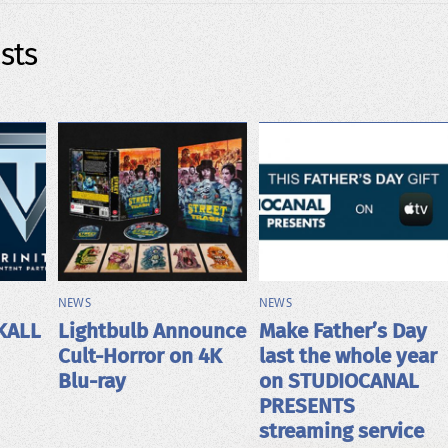
sts
NEWS
NEWS
KALL
Lightbulb Announce
Make Father’s Day
Cult-Horror on 4K
last the whole year
Blu-ray
on STUDIOCANAL
PRESENTS
streaming service