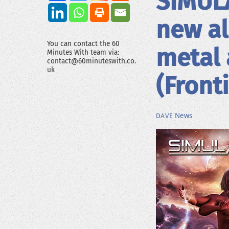
SIMULA
new al
You can contact the 60
metal 
Minutes With team via:
contact@60minuteswith.co.
uk
(Front
News
DAVE