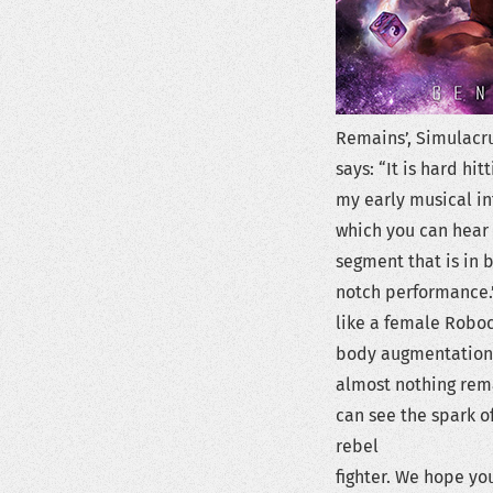
Remains’, Simulacr
says: “It is hard hi
my early musical in
which you can hear 
segment that is in 
notch performance.” 
like a female Roboc
body augmentation a
almost nothing rema
can see the spark of
rebel
fighter. We hope you