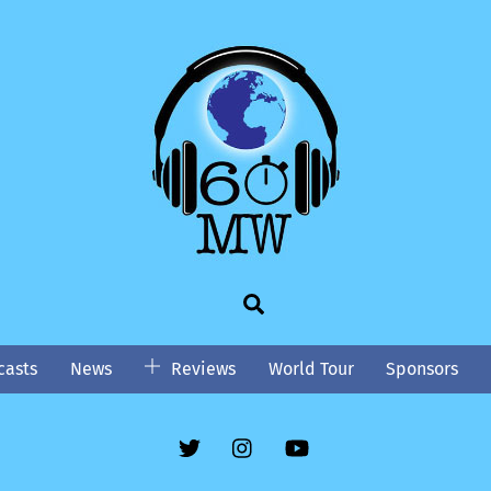
Search
asts
News
Reviews
World Tour
Sponsors
Twitter
Instgram
YouTube