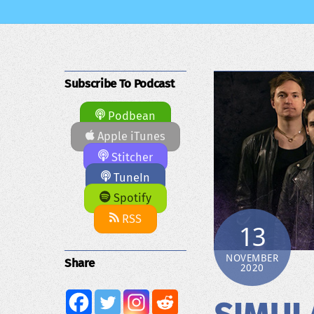
Subscribe To Podcast
Podbean
Apple iTunes
Stitcher
TuneIn
Spotify
RSS
13
NOVEMBER
Share
2020