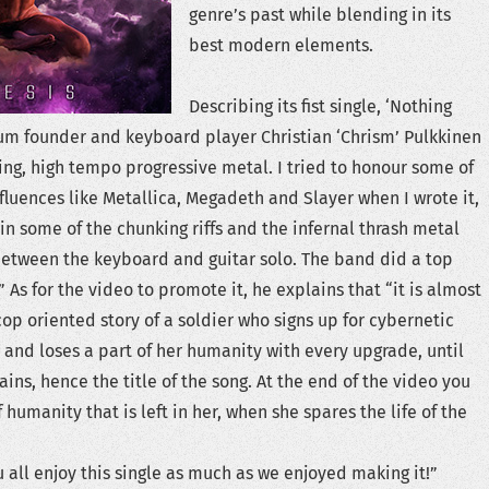
genre’s past while blending in its
best modern elements.
Describing its fist single, ‘Nothing
um founder and keyboard player Christian ‘Chrism’ Pulkkinen
tting, high tempo progressive metal. I tried to honour some of
fluences like Metallica, Megadeth and Slayer when I wrote it,
in some of the chunking riffs and the infernal thrash metal
between the keyboard and guitar solo. The band did a top
As for the video to promote it, he explains that “it is almost
op oriented story of a soldier who signs up for cybernetic
nd loses a part of her humanity with every upgrade, until
ins, hence the title of the song. At the end of the video you
 humanity that is left in her, when she spares the life of the
 all enjoy this single as much as we enjoyed making it!”