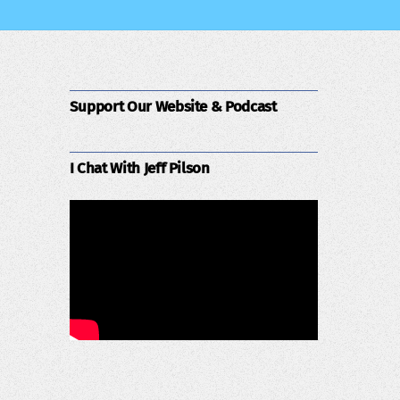
Support Our Website & Podcast
I Chat With Jeff Pilson