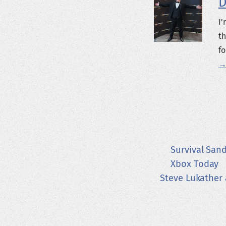
D
I’
th
fo
→
Survival San
Xbox Today
Steve Lukather