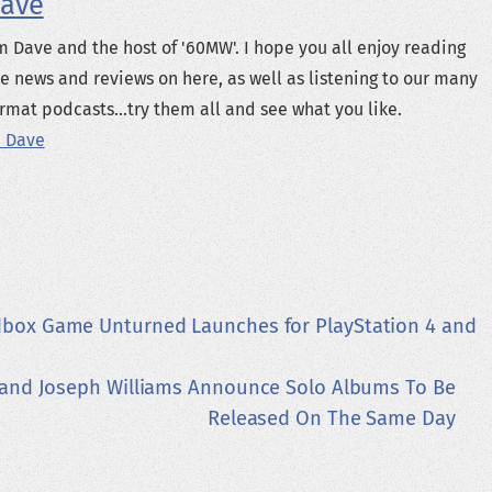
ave
m Dave and the host of '60MW'. I hope you all enjoy reading
e news and reviews on here, as well as listening to our many
rmat podcasts...try them all and see what you like.
 Dave
dbox Game Unturned Launches for PlayStation 4 and
 and Joseph Williams Announce Solo Albums To Be
Released On The Same Day