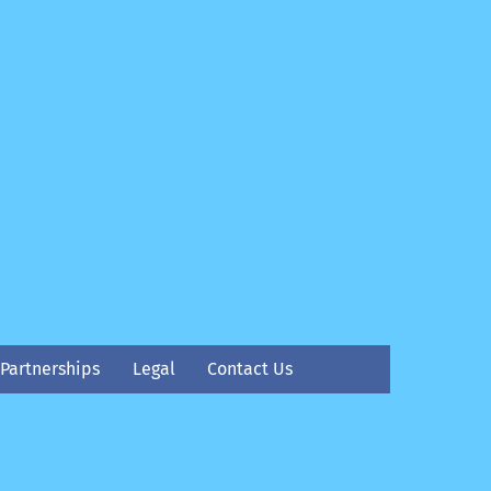
Partnerships
Legal
Contact Us