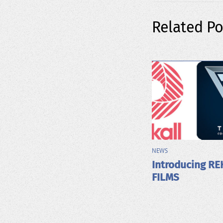
Related Po
NEWS
Introducing RE
FILMS