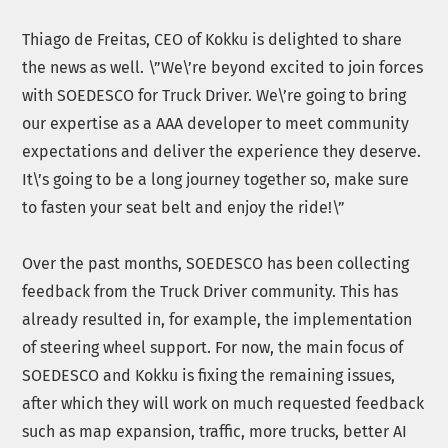
Thiago de Freitas, CEO of Kokku is delighted to share
the news as well. \”We\’re beyond excited to join forces
with SOEDESCO for Truck Driver. We\’re going to bring
our expertise as a AAA developer to meet community
expectations and deliver the experience they deserve.
It\’s going to be a long journey together so, make sure
to fasten your seat belt and enjoy the ride!\”
Over the past months, SOEDESCO has been collecting
feedback from the Truck Driver community. This has
already resulted in, for example, the implementation
of steering wheel support. For now, the main focus of
SOEDESCO and Kokku is fixing the remaining issues,
after which they will work on much requested feedback
such as map expansion, traffic, more trucks, better AI