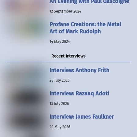
An Evening with Paul Gascoigne
12 September 2024
Profane Creations: the Metal
Art of Mark Rudolph
14 May 2024
Recent Interviews
Interview: Anthony Frith
28 July 2026
Interview: Razaaq Adoti
13 July 2026
Interview: James Faulkner
20 May 2026