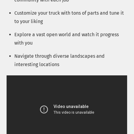
Customize your truck with tons of parts and tune it
to your liking
Explore a vast open world and watch it progress
with you
Navigate through diverse landscapes and
interesting locations