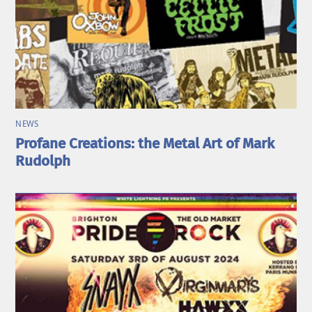
NEWS
Profane Creations: the Metal Art of Mark
Rudolph