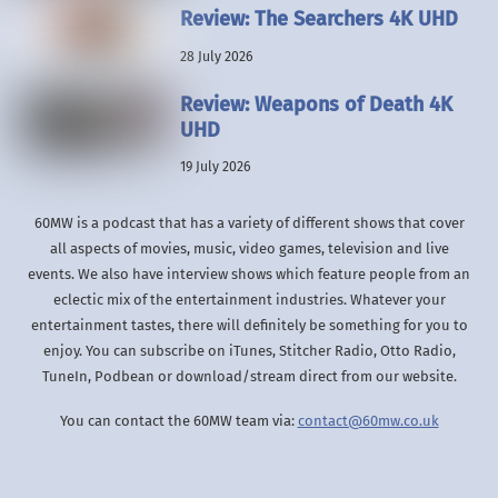
Review: The Searchers 4K UHD
28 July 2026
Review: Weapons of Death 4K
UHD
19 July 2026
60MW is a podcast that has a variety of different shows that cover
all aspects of movies, music, video games, television and live
events. We also have interview shows which feature people from an
eclectic mix of the entertainment industries. Whatever your
entertainment tastes, there will definitely be something for you to
enjoy. You can subscribe on iTunes, Stitcher Radio, Otto Radio,
TuneIn, Podbean or download/stream direct from our website.
You can contact the 60MW team via:
contact@60mw.co.uk