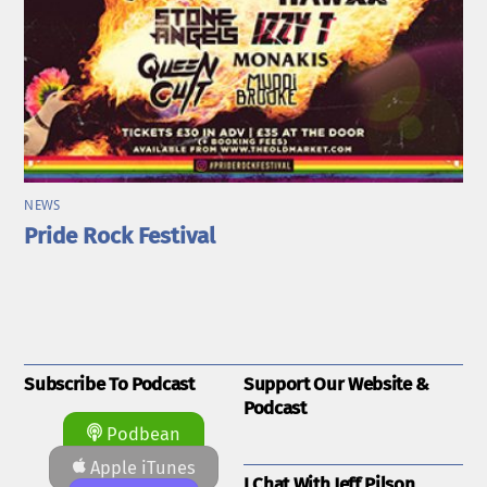
NEWS
Pride Rock Festival
Subscribe To Podcast
Support Our Website &
Podcast
Podbean
Apple iTunes
I Chat With Jeff Pilson