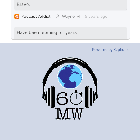
Powered by Rephonic
Back
To
Top
Twitter
Instgram
YouTube