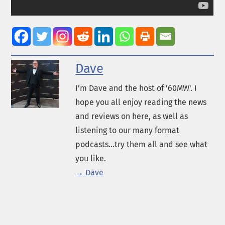
Dave
I’m Dave and the host of '60MW'. I
hope you all enjoy reading the news
and reviews on here, as well as
listening to our many format
podcasts...try them all and see what
you like.
→ Dave