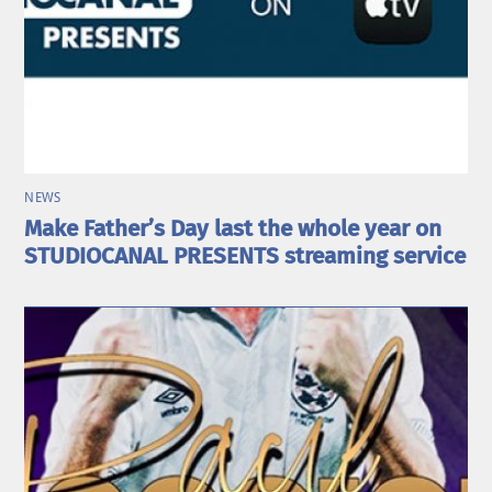
NEWS
Make Father’s Day last the whole year on
STUDIOCANAL PRESENTS streaming service