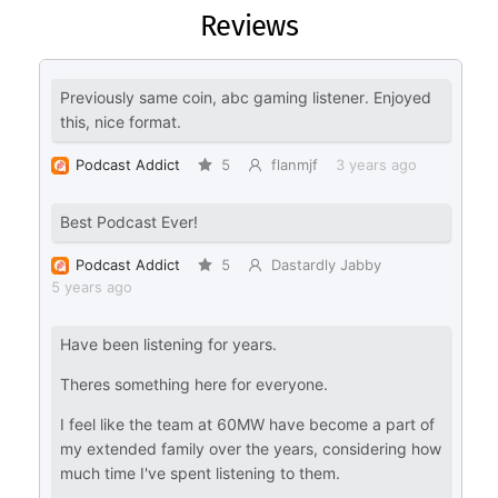
Reviews