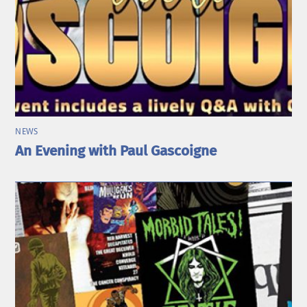
NEWS
An Evening with Paul Gascoigne