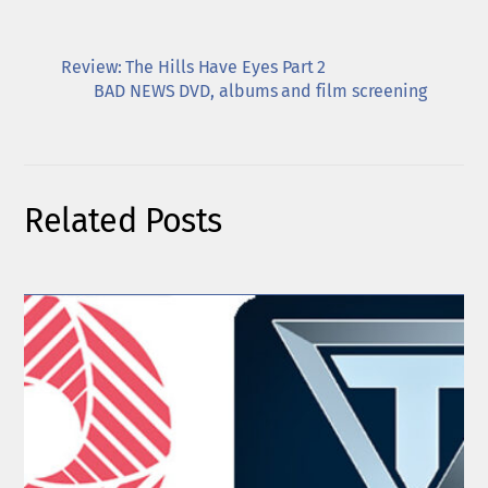
Review: The Hills Have Eyes Part 2
BAD NEWS DVD, albums and film screening
Related Posts