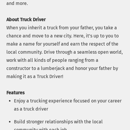
and more.
About Truck Driver
When you inherit a truck from your father, you take a
chance and move to a new city. Here, it’s up to you to
make a name for yourself and earn the respect of the
local community. Drive through a seamless open world,
work with all kinds of people ranging from a
constructor to a lumberjack and honor your father by
making it as a Truck Driver!
Features
Enjoy a trucking experience focused on your career
as a truck driver
Build stronger relationships with the local
community with each job