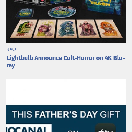
NEWS
Lightbulb Announce Cult-Horror on 4K Blu-
ray