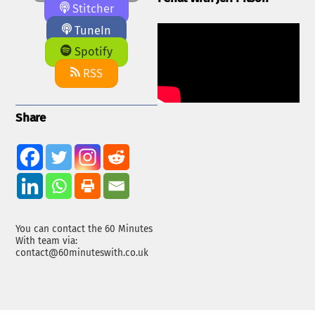
Stitcher
TuneIn
Spotify
RSS
Share
You can contact the 60 Minutes
With team via:
contact@60minuteswith.co.uk