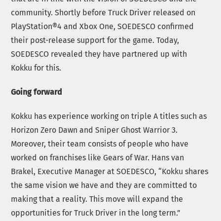
community. Shortly before Truck Driver released on
PlayStation®4 and Xbox One, SOEDESCO confirmed
their post-release support for the game. Today,
SOEDESCO revealed they have partnered up with
Kokku for this.
Going forward
Kokku has experience working on triple A titles such as
Horizon Zero Dawn and Sniper Ghost Warrior 3.
Moreover, their team consists of people who have
worked on franchises like Gears of War. Hans van
Brakel, Executive Manager at SOEDESCO, “Kokku shares
the same vision we have and they are committed to
making that a reality. This move will expand the
opportunities for Truck Driver in the long term.”