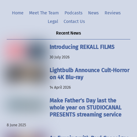
Home
Meet The Team
Podcasts
News
Reviews
Legal
Contact Us
Recent News
Introducing REKALL FILMS
30 July 2026
Lightbulb Announce Cult-Horror
on 4K Blu-ray
14 April 2026
Make Father’s Day last the
whole year on STUDIOCANAL
PRESENTS streaming service
8 June 2025