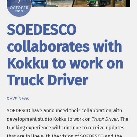
7
OCTOBER
2019
SOEDESCO
collaborates with
Kokku to work on
Truck Driver
News
DAVE
SOEDESCO have announced their collaboration with
development studio Kokku to work on
Truck Driver
. The
trucking experience will continue to receive updates
that are in line with the vision of SOEDESCO and the