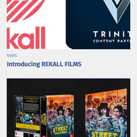
NEWS
Introducing REKALL FILMS