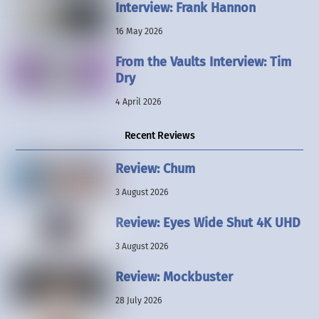
Interview: Frank Hannon
16 May 2026
From the Vaults Interview: Tim
Dry
4 April 2026
Recent Reviews
Review: Chum
3 August 2026
Review: Eyes Wide Shut 4K UHD
3 August 2026
Review: Mockbuster
28 July 2026