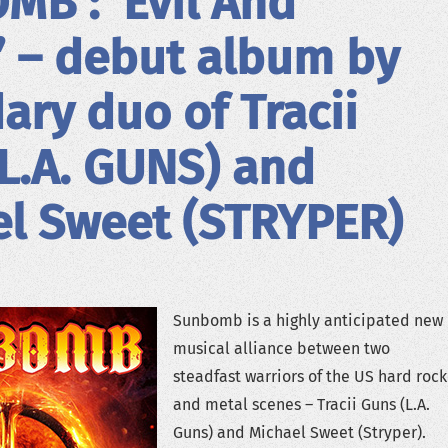
B : ‘Evil And
’ – debut album by
ary duo of Tracii
L.A. GUNS) and
l Sweet (STRYPER)
Sunbomb is a highly anticipated new
musical alliance between two
steadfast warriors of the US hard rock
and metal scenes – Tracii Guns (L.A.
Guns) and Michael Sweet (Stryper).