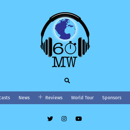
Search
asts
News
Reviews
World Tour
Sponsors
Twitter
Instgram
YouTube