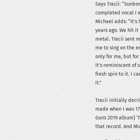
Says Tracii: “Sunbo
completed vocal I w
Michael adds: “It’s h
years ago. We hit it
metal. Tracii sent 
me to sing on the en
only for me, but for
it’s reminiscent of 
fresh spin to it. I c
it.”
Tracii initially de
made when I was 17 y
Guns 2019 album] ‘T
that record. And Mic