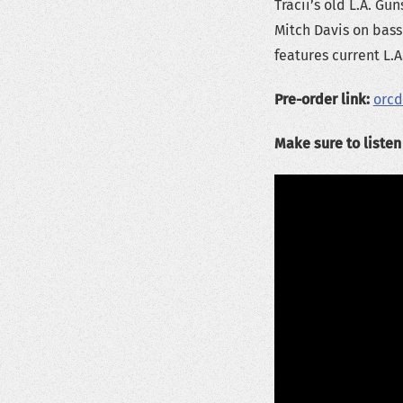
Tracii’s old L.A. 
Mitch Davis on bass 
features current L.A
Pre-order link:
orc
Make sure to liste