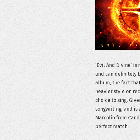
‘Evil And Divine’ i
and can definitely b
album, the fact tha
heavier style on re
choice to sing. Giv
songwriting, and is
Marcolin from Candl
perfect match.