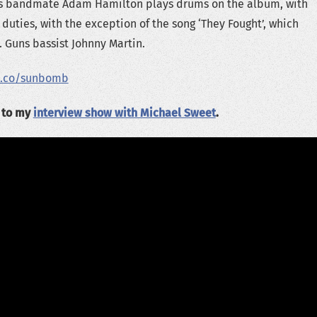
Guns bandmate Adam Hamilton plays drums on the album, with
duties, with the exception of the song ‘They Fought’, which
. Guns bassist Johnny Martin.
d.co/sunbomb
n to my
interview show with Michael Sweet
.