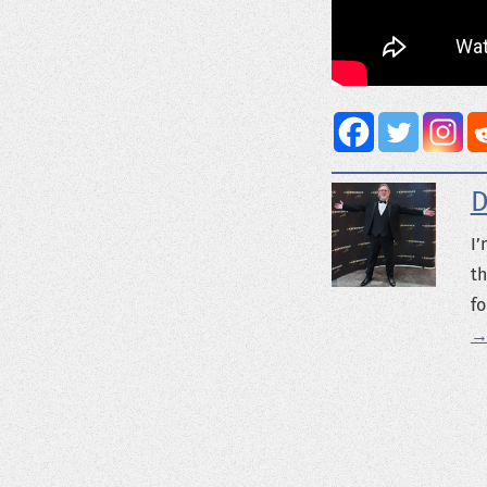
D
I’
th
fo
→