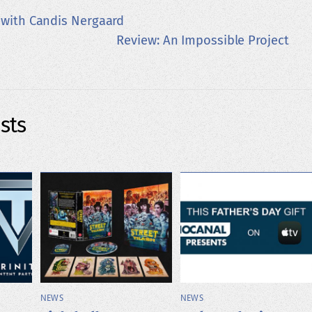
 with Candis Nergaard
Review: An Impossible Project
sts
NEWS
NEWS