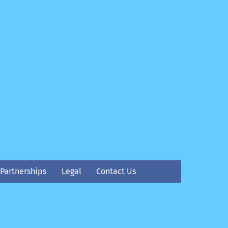
Partnerships
Legal
Contact Us