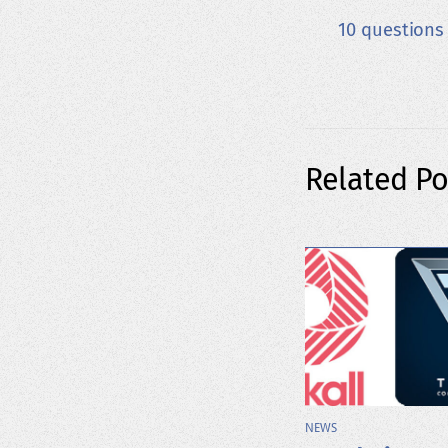
10 questions
Related Po
NEWS