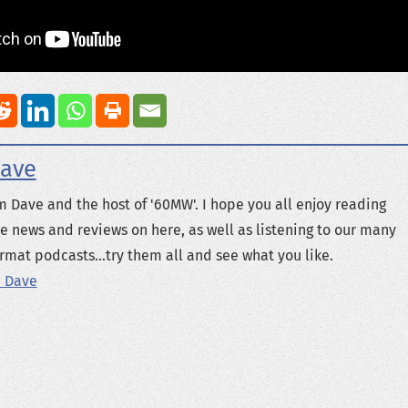
ave
m Dave and the host of '60MW'. I hope you all enjoy reading
e news and reviews on here, as well as listening to our many
rmat podcasts...try them all and see what you like.
 Dave