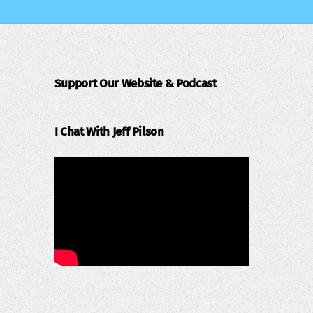
Support Our Website & Podcast
I Chat With Jeff Pilson