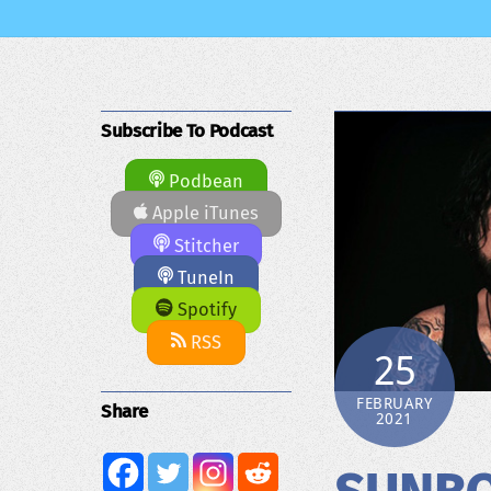
Subscribe To Podcast
Podbean
Apple iTunes
Stitcher
TuneIn
Spotify
RSS
25
FEBRUARY
Share
2021