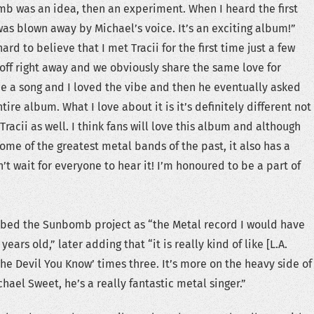
mb was an idea, then an experiment. When I heard the first
as blown away by Michael’s voice. It’s an exciting album!”
ard to believe that I met Tracii for the first time just a few
 off right away and we obviously share the same love for
me a song and I loved the vibe and then he eventually asked
tire album. What I love about it is it’s definitely different not
 Tracii as well. I think fans will love this album and although
some of the greatest metal bands of the past, it also has a
an’t wait for everyone to hear it! I’m honoured to be a part of
cribed the Sunbomb project as “the Metal record I would have
ears old,” later adding that “it is really kind of like [L.A.
he Devil You Know’ times three. It’s more on the heavy side of
hael Sweet, he’s a really fantastic metal singer.”