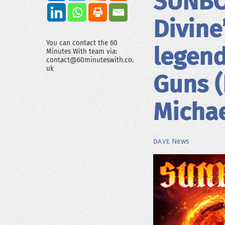
SUNBOM
Divine
You can contact the 60
legend
Minutes With team via:
contact@60minuteswith.co.
uk
Guns (
Michae
News
DAVE