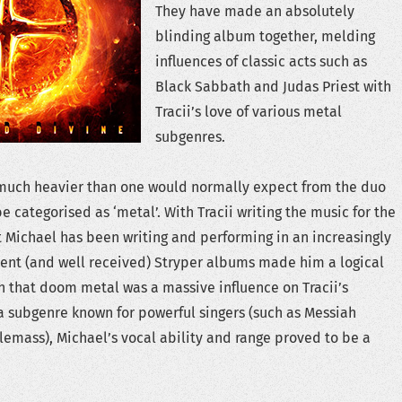
They have made an absolutely
blinding album together, melding
influences of classic acts such as
Black Sabbath and Judas Priest with
Tracii’s love of various metal
subgenres.
s much heavier than one would normally expect from the duo
e categorised as ‘metal’. With Tracii writing the music for the
t Michael has been writing and performing in an increasingly
cent (and well received) Stryper albums made him a logical
en that doom metal was a massive influence on Tracii’s
 a subgenre known for powerful singers (such as Messiah
emass), Michael’s vocal ability and range proved to be a