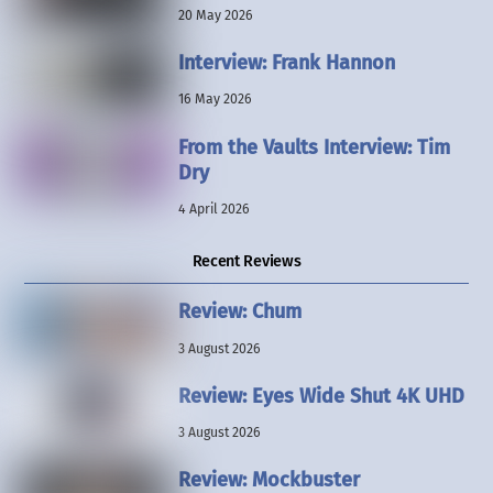
20 May 2026
Interview: Frank Hannon
16 May 2026
From the Vaults Interview: Tim
Dry
4 April 2026
Recent Reviews
Review: Chum
3 August 2026
Review: Eyes Wide Shut 4K UHD
3 August 2026
Review: Mockbuster