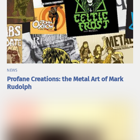
NEWS
Profane Creations: the Metal Art of Mark
Rudolph