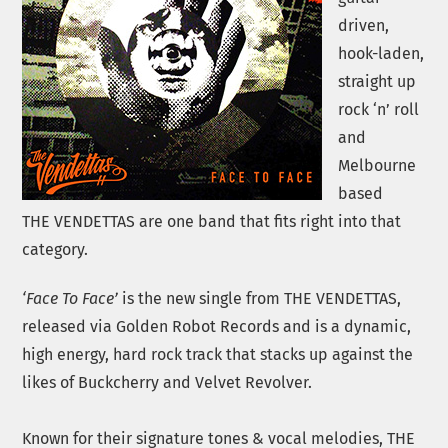
driven,
hook-laden,
straight up
rock ‘n’ roll
and
Melbourne
based
THE VENDETTAS are one band that fits right into that
category.
‘Face To Face’
is the new single from THE VENDETTAS,
released via Golden Robot Records and is a dynamic,
high energy, hard rock track that stacks up against the
likes of Buckcherry and Velvet Revolver.
Known for their signature tones & vocal melodies, THE