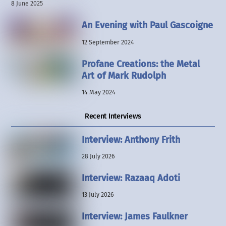
8 June 2025
An Evening with Paul Gascoigne
12 September 2024
Profane Creations: the Metal
Art of Mark Rudolph
14 May 2024
Recent Interviews
Interview: Anthony Frith
28 July 2026
Interview: Razaaq Adoti
13 July 2026
Interview: James Faulkner