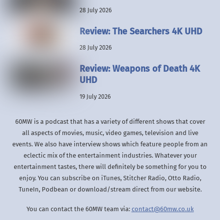
28 July 2026
Review: The Searchers 4K UHD
28 July 2026
Review: Weapons of Death 4K
UHD
19 July 2026
60MW is a podcast that has a variety of different shows that cover
all aspects of movies, music, video games, television and live
events. We also have interview shows which feature people from an
eclectic mix of the entertainment industries. Whatever your
entertainment tastes, there will definitely be something for you to
enjoy. You can subscribe on iTunes, Stitcher Radio, Otto Radio,
TuneIn, Podbean or download/stream direct from our website.
You can contact the 60MW team via:
contact@60mw.co.uk