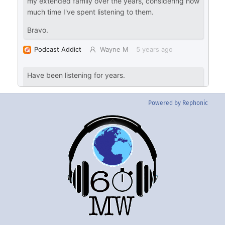
Powered by Rephonic
Back
To
Top
Twitter
Instgram
YouTube