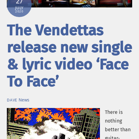
27
JULY
2020
The Vendettas
release new single
& lyric video ‘Face
To Face’
News
DAVE
There is
nothing
better than
guitar-