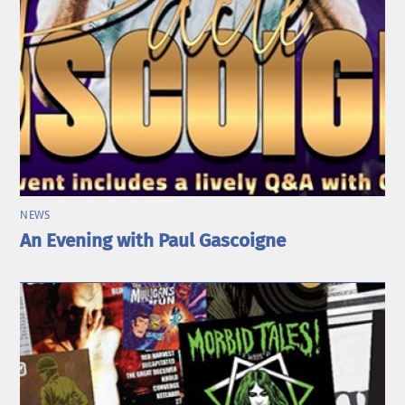
NEWS
An Evening with Paul Gascoigne