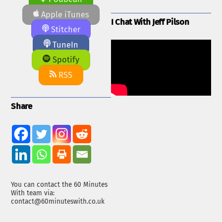
Apple iTunes
I Chat With Jeff Pilson
Stitcher
TuneIn
Spotify
RSS
Share
You can contact the 60 Minutes
With team via:
contact@60minuteswith.co.uk