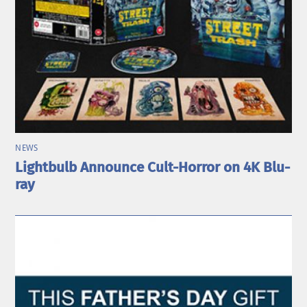
NEWS
Lightbulb Announce Cult-Horror on 4K Blu-
ray