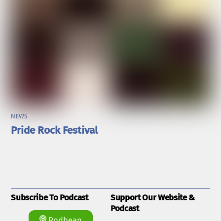
NEWS
Pride Rock Festival
Subscribe To Podcast
Support Our Website &
Podcast
Podbean