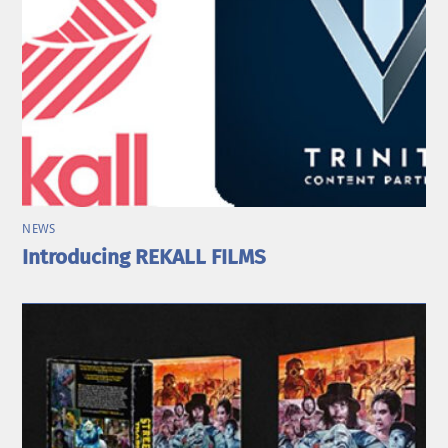
NEWS
Introducing REKALL FILMS