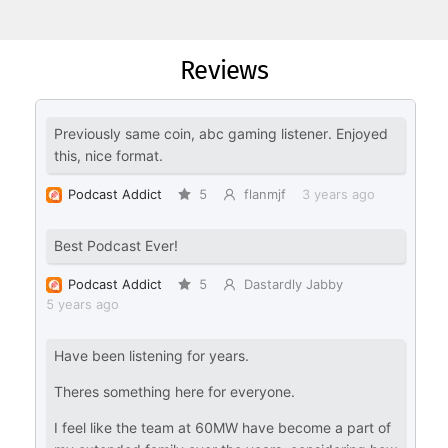
Reviews