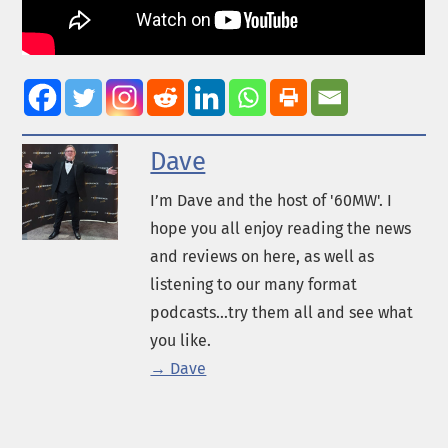
Dave
I’m Dave and the host of '60MW'. I
hope you all enjoy reading the news
and reviews on here, as well as
listening to our many format
podcasts...try them all and see what
you like.
→ Dave