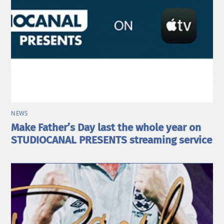
NEWS
Make Father’s Day last the whole year on
STUDIOCANAL PRESENTS streaming service