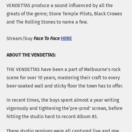
VENDETTAS produce a sound influenced by all the
greats of the genre; Stone Temple Pilots, Black Crowes
and The Rolling Stones to name a few.
Stream/buy
Face To Face
HERE
ABOUT THE VENDETTAS:
THE VENDETTAS have been a part of Melbourne’s rock
scene for over 10 years, mastering their craft to every
beer-soaked wall and sticky floor the town has to offer.
In recent times, the boys spent almost a year writing
vigorously and tightening the‘pre-prod’ screws, before
hitting the studio hard to record Album #3.
These studio sessions were all captured live and raw,