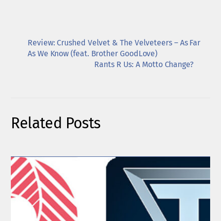
Review: Crushed Velvet & The Velveteers – As Far
As We Know (feat. Brother GoodLove)
Rants R Us: A Motto Change?
Related Posts