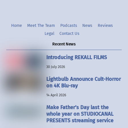
Home
Meet The Team
Podcasts
News
Reviews
Legal
Contact Us
Recent News
Introducing REKALL FILMS
30 July 2026
Lightbulb Announce Cult-Horror
on 4K Blu-ray
14 April 2026
Make Father’s Day last the
whole year on STUDIOCANAL
PRESENTS streaming service