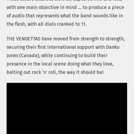
with one main objective in mind … to produce a piece
of audio that represents what the band sounds like in
the flesh, with all dials cranked to 11.
THE VENDETTAS have moved from strength to strength,
securing their first international support with Danko
Jones (Canada), while continuing to build their
presence in the local scene doing what they love,
belting out rock ‘n’ roll, the way it should be!