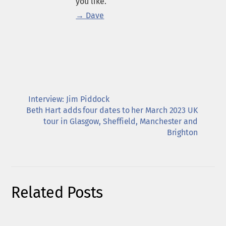
you like.
→ Dave
Interview: Jim Piddock
Beth Hart adds four dates to her March 2023 UK
tour in Glasgow, Sheffield, Manchester and
Brighton
Related Posts