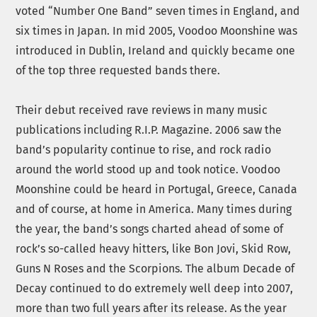
voted “Number One Band” seven times in England, and
six times in Japan. In mid 2005, Voodoo Moonshine was
introduced in Dublin, Ireland and quickly became one
of the top three requested bands there.
Their debut received rave reviews in many music
publications including R.I.P. Magazine. 2006 saw the
band’s popularity continue to rise, and rock radio
around the world stood up and took notice. Voodoo
Moonshine could be heard in Portugal, Greece, Canada
and of course, at home in America. Many times during
the year, the band’s songs charted ahead of some of
rock’s so-called heavy hitters, like Bon Jovi, Skid Row,
Guns N Roses and the Scorpions. The album Decade of
Decay continued to do extremely well deep into 2007,
more than two full years after its release. As the year