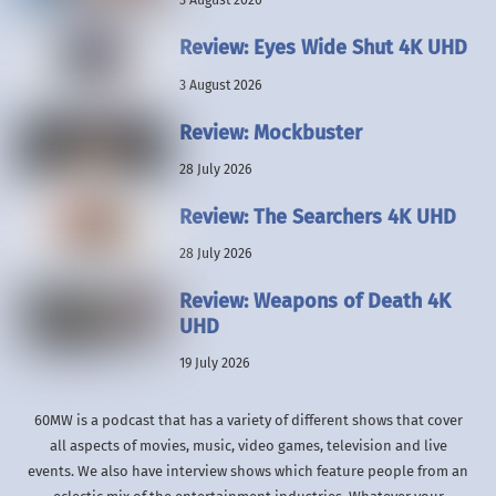
3 August 2026
Review: Eyes Wide Shut 4K UHD
3 August 2026
Review: Mockbuster
28 July 2026
Review: The Searchers 4K UHD
28 July 2026
Review: Weapons of Death 4K
UHD
19 July 2026
60MW is a podcast that has a variety of different shows that cover
all aspects of movies, music, video games, television and live
events. We also have interview shows which feature people from an