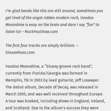
I’m glad bands like this are still around, sometimes you
get tired of the angst-ridden modern rock, Voodoo
Moonshine is easy on the brain and dare I say “fun” to
listen to!
– RockYouShow.com
The first four tracks are simply brilliant
. –
SleazeRoxx.com
Voodoo Moonshine, a “bluesy groove rock band”,
currently from Florida/Georgia was formed in
Memphis, TN in 2003 by lead guitarist, Jeff Losawyer.
The debut album, Decade of Decay, was released in
March 2005, and was well received throughout Europe.
A tour was booked, including shows in England, Ireland,
and Scotland. Due to the album’s success they were