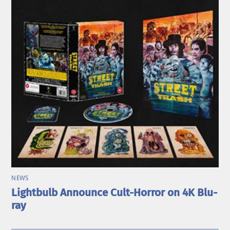
NEWS
Lightbulb Announce Cult-Horror on 4K Blu-
ray