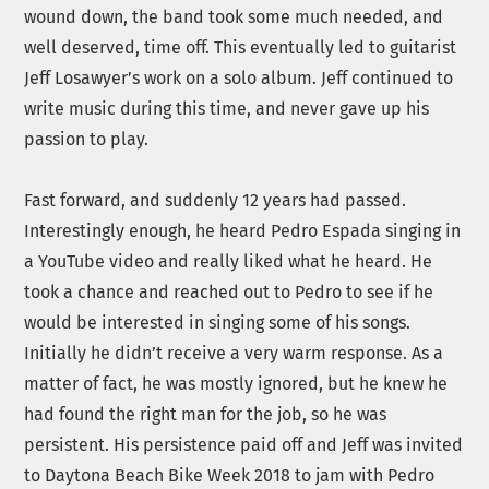
wound down, the band took some much needed, and
well deserved, time off. This eventually led to guitarist
Jeff Losawyer’s work on a solo album. Jeff continued to
write music during this time, and never gave up his
passion to play.
Fast forward, and suddenly 12 years had passed.
Interestingly enough, he heard Pedro Espada singing in
a YouTube video and really liked what he heard. He
took a chance and reached out to Pedro to see if he
would be interested in singing some of his songs.
Initially he didn’t receive a very warm response. As a
matter of fact, he was mostly ignored, but he knew he
had found the right man for the job, so he was
persistent. His persistence paid off and Jeff was invited
to Daytona Beach Bike Week 2018 to jam with Pedro