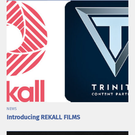
NEWS
Introducing REKALL FILMS