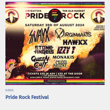
NEWS
Pride Rock Festival