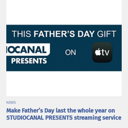
NEWS
Make Father’s Day last the whole year on
STUDIOCANAL PRESENTS streaming service