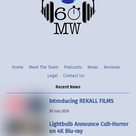
Twitter
Instgram
YouTube
Home
Meet The Team
Podcasts
News
Reviews
Legal
Contact Us
Recent News
Introducing REKALL FILMS
30 July 2026
Lightbulb Announce Cult-Horror
on 4K Blu-ray