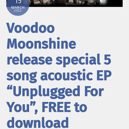
15
MARCH
2022
Voodoo
Moonshine
release special 5
song acoustic EP
“Unplugged For
You”, FREE to
download