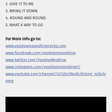
2. GIVE IT TO ME
3. BRING IT DOWN
4. ROUND AND ROUND
5. WHAT A WAY TO GO
For More Info go to:
www.voodoomoonshinerocks.com
www.facebook.com/voodoomoonshine
www.twitter.com/VoodooMnshine
www.instagram.com/voodoomoonshine1/
www.youtube.com/channel/UCG5cONuRLRUzmt_mZe3y
nmg