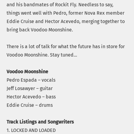
and his bandmates of Rockit Fly. Needless to say,
things went well with Pedro, former Nova Rex member
Eddie Cruise and Hector Acevedo, merging together to
bring back Voodoo Moonshine.
There is a lot of talk for what the future has in store for
Voodoo Moonshine. Stay tuned…
Voodoo Moonshine
Pedro Espada – vocals
Jeff Losawyer – guitar
Hector Acevedo – bass
Eddie Cruise – drums
Track Listings and Songwriters
1. LOCKED AND LOADED