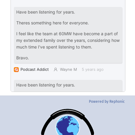
Powered by Rephonic
Back
To
Top