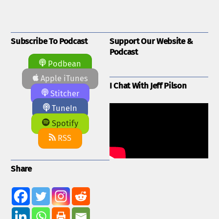
Subscribe To Podcast
Support Our Website &
Podcast
Podbean
Apple iTunes
I Chat With Jeff Pilson
Stitcher
TuneIn
Spotify
RSS
Share