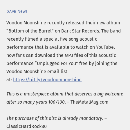
News
DAVE
Voodoo Moonshine recently released their new album
“Bottom of the Barrel” on Dark Star Records. The band
recently filmed a special five song acoustic
performance that is available to watch on YouTube,
now fans can download the MP3 files of this acoustic
performance “Unplugged For You” free by joining the
Voodoo Moonshine email list
at:
https://bit.ly/voodoomoonshine
This is a masterpiece album that deserves a big welcome
after so many years 100/100
. – TheMetalMag.com
The purchase of this disc is already mandatory
. –
ClassicHardRock80