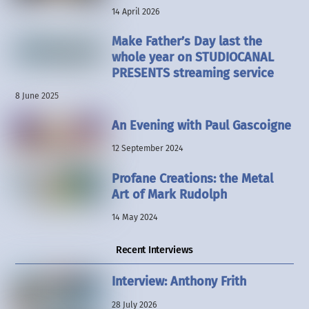
14 April 2026
Make Father’s Day last the
whole year on STUDIOCANAL
PRESENTS streaming service
8 June 2025
An Evening with Paul Gascoigne
12 September 2024
Profane Creations: the Metal
Art of Mark Rudolph
14 May 2024
Recent Interviews
Interview: Anthony Frith
28 July 2026