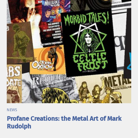
NEWS
Profane Creations: the Metal Art of Mark
Rudolph