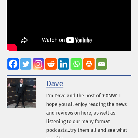
Dave
I’m Dave and the host of '60MW'. I
hope you all enjoy reading the news
and reviews on here, as well as
listening to our many format
podcasts...try them all and see what