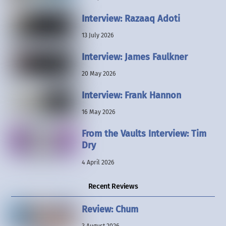
Interview: Razaaq Adoti
13 July 2026
Interview: James Faulkner
20 May 2026
Interview: Frank Hannon
16 May 2026
From the Vaults Interview: Tim
Dry
4 April 2026
Recent Reviews
Review: Chum