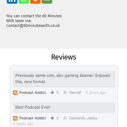
You can contact the 60 Minutes
With team via:
contact@60minuteswith.co.uk
Reviews