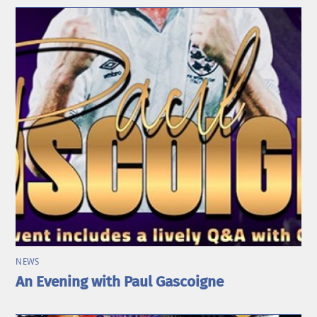
NEWS
An Evening with Paul Gascoigne