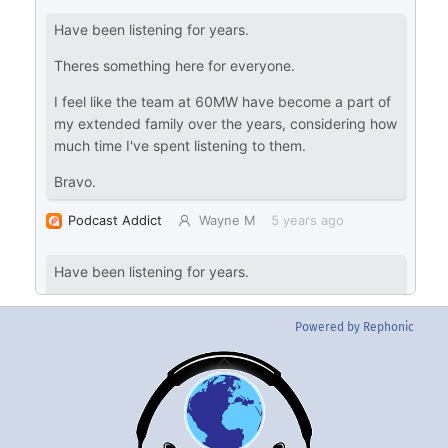
Powered by Rephonic
Back
To
Top