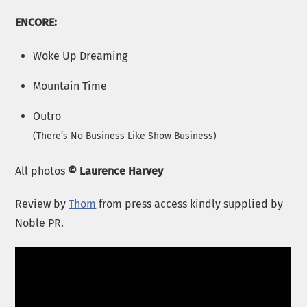
ENCORE:
Woke Up Dreaming
Mountain Time
Outro
(
There’s No Business Like Show Business
)
All photos
© Laurence Harvey
Review by
Thom
from press access kindly supplied by
Noble PR.