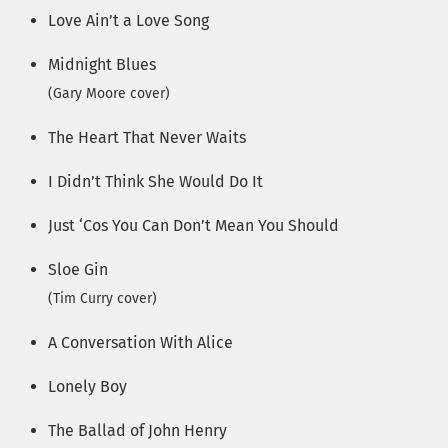
Love Ain’t a Love Song
Midnight Blues
(Gary Moore cover)
The Heart That Never Waits
I Didn’t Think She Would Do It
Just ‘Cos You Can Don’t Mean You Should
Sloe Gin
(Tim Curry cover)
A Conversation With Alice
Lonely Boy
The Ballad of John Henry