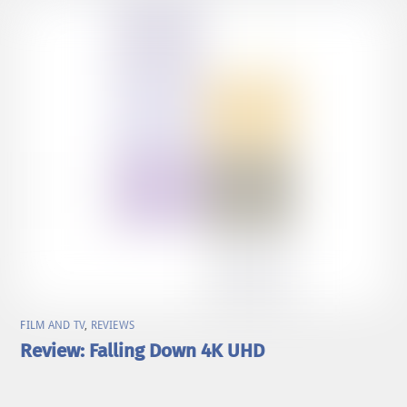
FILM AND TV
,
REVIEWS
Review: Falling Down 4K UHD