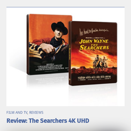
FILM AND TV
,
REVIEWS
Review: The Searchers 4K UHD