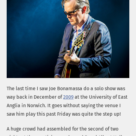
The last time I saw Joe Bonamassa do a solo show was
way back in December of
2009
at the University of East
Anglia in Norwich. It goes without saying the venue I
saw him play this past Friday was quite the step up!
A huge crowd had assembled for the second of two