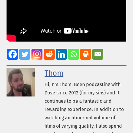
Thom
Hi, I’m Thom. Been podcasting with
Dave since 2012 (for my sins) and it
continues to be a fantastic and
rewarding experience. In addition to
watching an abnormal volume of
films of varying quality, I also spend