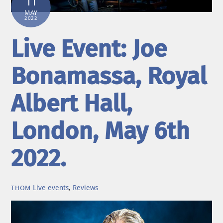
11
MAY
2022
Live Event: Joe
Bonamassa, Royal
Albert Hall,
London, May 6th
2022.
Live events
,
Reviews
THOM