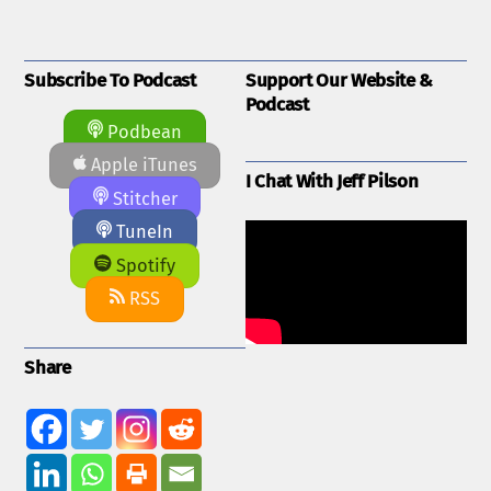
Subscribe To Podcast
Support Our Website &
Podcast
Podbean
Apple iTunes
I Chat With Jeff Pilson
Stitcher
TuneIn
Spotify
RSS
Share