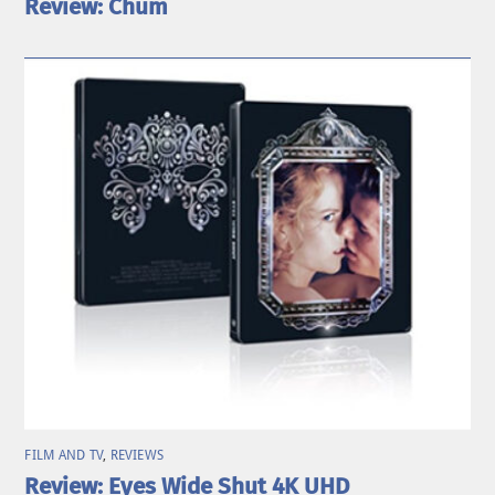
Review: Chum
FILM AND TV
,
REVIEWS
Review: Eyes Wide Shut 4K UHD