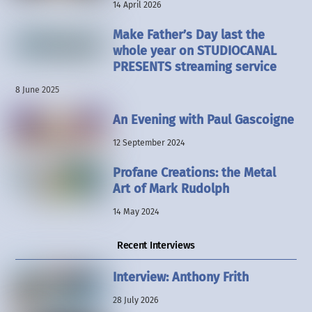
14 April 2026
Make Father’s Day last the
whole year on STUDIOCANAL
PRESENTS streaming service
8 June 2025
An Evening with Paul Gascoigne
12 September 2024
Profane Creations: the Metal
Art of Mark Rudolph
14 May 2024
Recent Interviews
Interview: Anthony Frith
28 July 2026