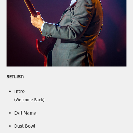
SETLIST:
Intro
(
Welcome Back
)
Evil Mama
Dust Bowl