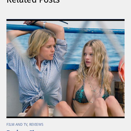
FILM AND TV
,
REVIEWS