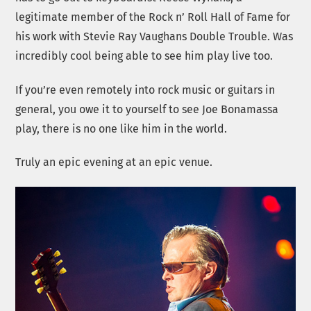
legitimate member of the Rock n’ Roll Hall of Fame for
his work with Stevie Ray Vaughans Double Trouble. Was
incredibly cool being able to see him play live too.
If you’re even remotely into rock music or guitars in
general, you owe it to yourself to see Joe Bonamassa
play, there is no one like him in the world.
Truly an epic evening at an epic venue.