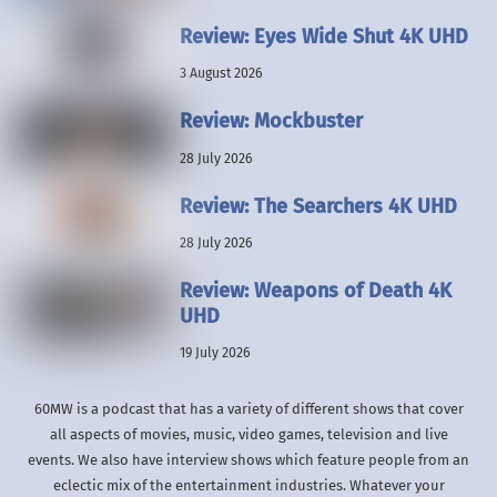
Review: Eyes Wide Shut 4K UHD
3 August 2026
Review: Mockbuster
28 July 2026
Review: The Searchers 4K UHD
28 July 2026
Review: Weapons of Death 4K
UHD
19 July 2026
60MW is a podcast that has a variety of different shows that cover
all aspects of movies, music, video games, television and live
events. We also have interview shows which feature people from an
eclectic mix of the entertainment industries. Whatever your