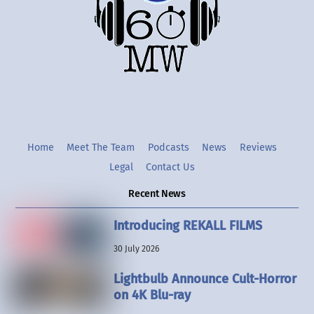
Twitter
Instgram
YouTube
Home
Meet The Team
Podcasts
News
Reviews
Legal
Contact Us
Recent News
Introducing REKALL FILMS
30 July 2026
Lightbulb Announce Cult-Horror
on 4K Blu-ray