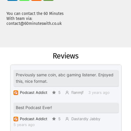
You can contact the 60 Minutes
With team via:
contact@60minuteswith.co.uk
Reviews