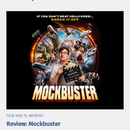
FILM AND TV
,
REVIEWS
Review: Mockbuster