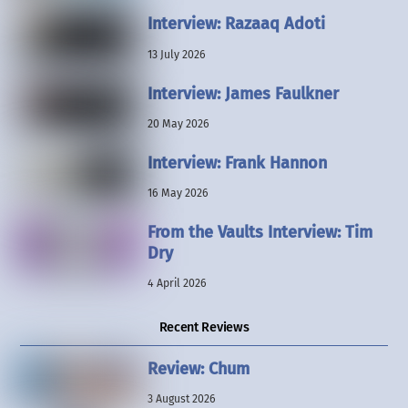
Interview: Razaaq Adoti
13 July 2026
Interview: James Faulkner
20 May 2026
Interview: Frank Hannon
16 May 2026
From the Vaults Interview: Tim
Dry
4 April 2026
Recent Reviews
Review: Chum
3 August 2026