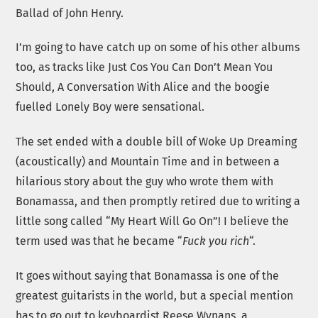
Ballad of John Henry.
I’m going to have catch up on some of his other albums
too, as tracks like Just Cos You Can Don’t Mean You
Should, A Conversation With Alice and the boogie
fuelled Lonely Boy were sensational.
The set ended with a double bill of Woke Up Dreaming
(acoustically) and Mountain Time and in between a
hilarious story about the guy who wrote them with
Bonamassa, and then promptly retired due to writing a
little song called “My Heart Will Go On”! I believe the
term used was that he became “
Fuck you rich
“.
It goes without saying that Bonamassa is one of the
greatest guitarists in the world, but a special mention
has to go out to keyboardist Reese Wynans, a