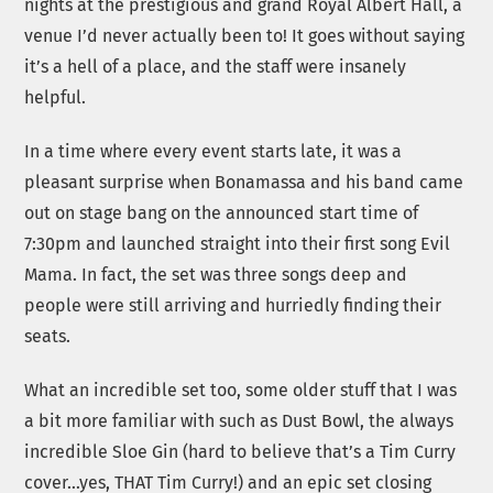
nights at the prestigious and grand Royal Albert Hall, a
venue I’d never actually been to! It goes without saying
it’s a hell of a place, and the staff were insanely
helpful.
In a time where every event starts late, it was a
pleasant surprise when Bonamassa and his band came
out on stage bang on the announced start time of
7:30pm and launched straight into their first song Evil
Mama. In fact, the set was three songs deep and
people were still arriving and hurriedly finding their
seats.
What an incredible set too, some older stuff that I was
a bit more familiar with such as Dust Bowl, the always
incredible Sloe Gin (hard to believe that’s a Tim Curry
cover…yes, THAT Tim Curry!) and an epic set closing