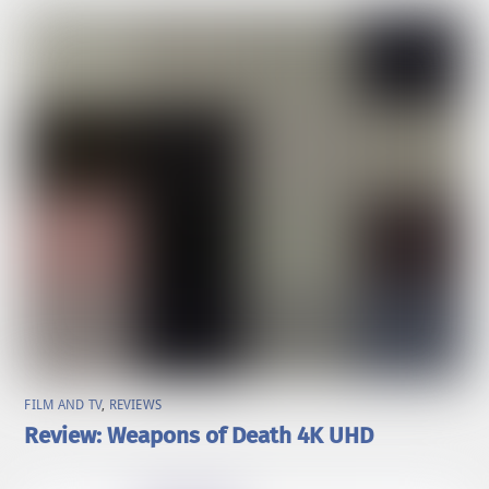
FILM AND TV
,
REVIEWS
Review: Weapons of Death 4K UHD