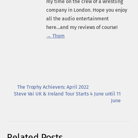
my time on the crew of a wrestling
company in London. Hope you enjoy
all the audio entertainment
here...and my reviews of course!
→ Thom
The Trophy Achievers: April 2022
Steve Vai UK & Ireland Tour Starts 4 June until 11
June
Related Posts