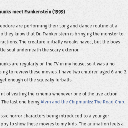
munks meet Frankenstein (1999)
eodore are performing their song and dance routine at a
do they know that Dr. Frankenstein is bringing the monster to
ttractions. The creature initially wreaks havoc, but the boys
tle soul underneath the scary exterior.
unks are regularly on the TV in my house, so it was a no
going to review these movies. I have two children aged 6 and 2.
get enough of the squeaky furballs!
t of visiting the cinema whenever one of the live action
 The last one being
Alvin and the Chipmunks: The Road Chip
.
lassic horror characters being introduced to a younger
ppy to show these movies to my kids. The animation feels a