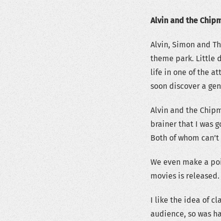
Alvin and the Chip
Alvin, Simon and Th
theme park. Little 
life in one of the a
soon discover a gen
Alvin and the Chipm
brainer that I was 
Both of whom can’t 
We even make a poin
movies is released.
I like the idea of c
audience, so was ha