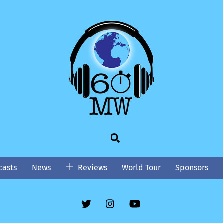
Search
asts
News
Reviews
World Tour
Sponsors
Twitter
Instgram
YouTube