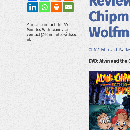
Review
Chipm
You can contact the 60
Wolfm
Minutes With team via:
contact@60minuteswith.co.
uk
Film and TV
,
Re
CHRIS
DVD: Alvin and the