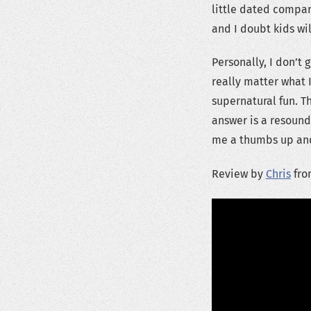
little dated compare
and I doubt kids wil
Personally, I don’t 
really matter what 
supernatural fun. T
answer is a resound
me a thumbs up and
Review by
Chris
fro