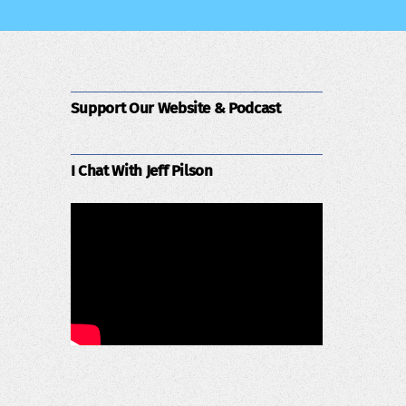
Support Our Website & Podcast
I Chat With Jeff Pilson