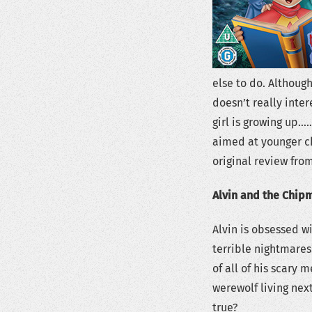
else to do. Althoug
doesn’t really intere
girl is growing up……
aimed at younger ch
original review from
Alvin and the Chip
Alvin is obsessed wi
terrible nightmares.
of all of his scary 
werewolf living nex
true?