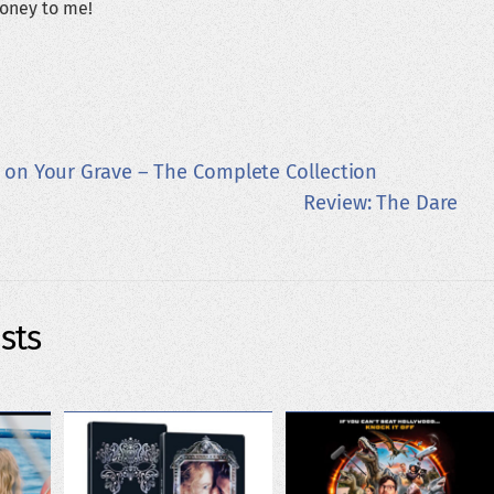
oney to me!
t on Your Grave – The Complete Collection
Review: The Dare
sts