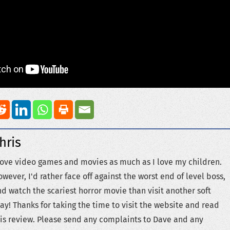
hris
love video games and movies as much as I love my children.
wever, I'd rather face off against the worst end of level boss,
d watch the scariest horror movie than visit another soft
ay! Thanks for taking the time to visit the website and read
is review. Please send any complaints to Dave and any