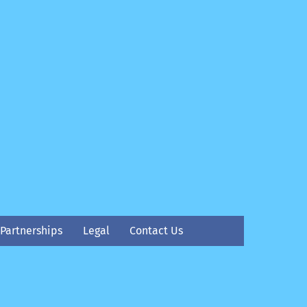
Partnerships
Legal
Contact Us