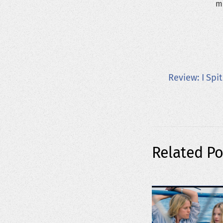
m
Review: I Spi
Related Po