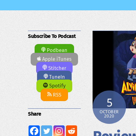
Subscribe To Podcast
Podbean
Apple iTunes
Stitcher
TuneIn
Spotify
RSS
5
OCTOBER
Share
2020