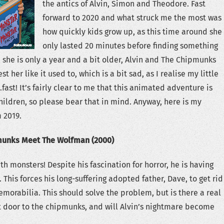
the antics of Alvin, Simon and Theodore. Fast
forward to 2020 and what struck me the most was
how quickly kids grow up, as this time around she
only lasted 20 minutes before finding something
h she is only a year and a bit older, Alvin and The Chipmunks
st her like it used to, which is a bit sad, as I realise my little
fast! It’s fairly clear to me that this animated adventure is
ildren, so please bear that in mind. Anyway, here is my
 2019.
munks Meet The Wolfman (2000)
th monsters! Despite his fascination for horror, he is having
 This forces his long-suffering adopted father, Dave, to get rid
memorabilia. This should solve the problem, but is there a real
t door to the chipmunks, and will Alvin’s nightmare become