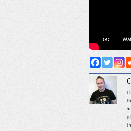
C
I 
Ho
an
pl
th