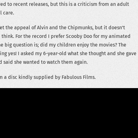
d to recent releases, but this is a criticism from an adult
l care.
get the appeal of Alvin and the Chipmunks, but it doesn’t
I think. For the record I prefer Scooby Doo for my animated
he big question is; did my children enjoy the movies? The
ing yes! I asked my 6-year-old what she thought and she gave
 said she wanted to watch them again.
m a disc kindly supplied by Fabulous Films.