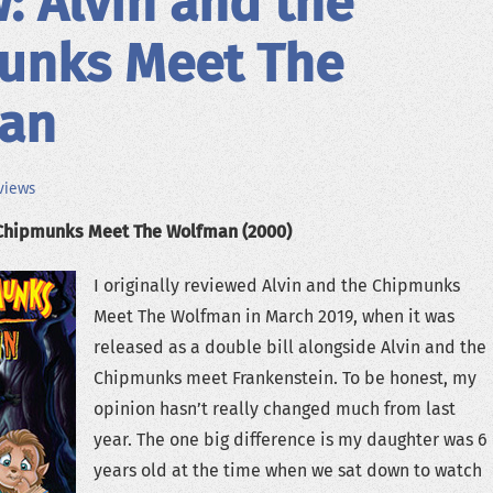
: Alvin and the
unks Meet The
an
views
 Chipmunks Meet The Wolfman (2000)
I originally reviewed Alvin and the Chipmunks
Meet The Wolfman in March 2019, when it was
released as a double bill alongside Alvin and the
Chipmunks meet Frankenstein. To be honest, my
opinion hasn’t really changed much from last
year. The one big difference is my daughter was 6
years old at the time when we sat down to watch