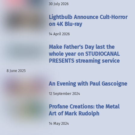
30 July 2026
Lightbulb Announce Cult-Horror
on 4K Blu-ray
14 April 2026
Make Father’s Day last the
whole year on STUDIOCANAL
PRESENTS streaming service
8 June 2025
An Evening with Paul Gascoigne
12 September 2024
Profane Creations: the Metal
Art of Mark Rudolph
14 May 2024