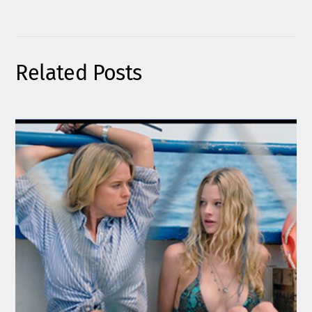
Related Posts