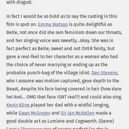
with disgust.
In fact I would be so bold as to say the casting in this
film is spot on.
Emma Watson
is quite delightful as
Belle, not once did she ram feminism down our throats,
and her singing voice was sweetly…okay. She was in
fact perfect as Belle; sweet and not OVER feisty, but
gave a real-feel to her character as a woman who had
the choice of never marrying or ending up as the
probable punch-bag of the village idiot.
Dan Stevens
,
who I assume was motion captured, gave depth to the
Beast, despite his face being covered in hair (how dare
he! And… OMG that face ISNT real?) and could also sing.
Kevin Kline
played her dad with a wistful longing,
while
Ewan McGregor
and
Sir Ian McKellen
made a
good double act as Lumiere and Cogsworth. (Dame)