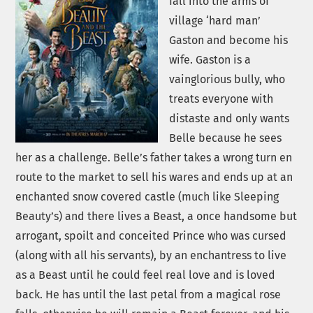
fall into the arms of
village ‘hard man’
Gaston and become his
wife. Gaston is a
vainglorious bully, who
treats everyone with
distaste and only wants
Belle because he sees
her as a challenge. Belle’s father takes a wrong turn en
route to the market to sell his wares and ends up at an
enchanted snow covered castle (much like Sleeping
Beauty’s) and there lives a Beast, a once handsome but
arrogant, spoilt and conceited Prince who was cursed
(along with all his servants), by an enchantress to live
as a Beast until he could feel real love and is loved
back. He has until the last petal from a magical rose