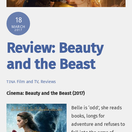
18
MARCH
2017
Review: Beauty
and the Beast
Film and TV
,
Reviews
TINA
Cinema: Beauty and the Beast (2017)
Belle is ‘odd’, she reads
books, longs for
adventure and refuses to