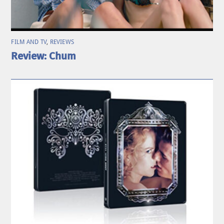
FILM AND TV
,
REVIEWS
Review: Chum