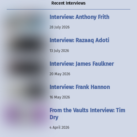
Recent Interviews
Interview: Anthony Frith
28 July 2026
Interview: Razaaq Adoti
13 July 2026
Interview: James Faulkner
20 May 2026
Interview: Frank Hannon
16 May 2026
From the Vaults Interview: Tim
Dry
4 April 2026