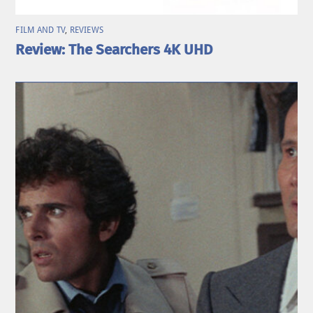
FILM AND TV
,
REVIEWS
Review: The Searchers 4K UHD