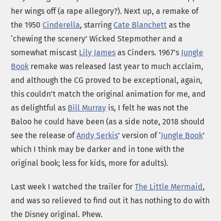
her wings off (a rape allegory?). Next up, a remake of
the 1950
Cinderella
, starring
Cate Blanchett
as the
‘chewing the scenery’ Wicked Stepmother and a
somewhat miscast
Lily James
as Cinders. 1967’s
Jungle
Book
remake was released last year to much acclaim,
and although the CG proved to be exceptional, again,
this couldn’t match the original animation for me, and
as delightful as
Bill Murray
is, I felt he was not the
Baloo he could have been (as a side note, 2018 should
see the release of
Andy Serkis
’ version of ‘
Jungle Book
’
which I think may be darker and in tone with the
original book; less for kids, more for adults).
Last week I watched the trailer for
The Little Mermaid
,
and was so relieved to find out it has nothing to do with
the Disney original. Phew.