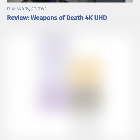
FILM AND TV
,
REVIEWS
Review: Weapons of Death 4K UHD