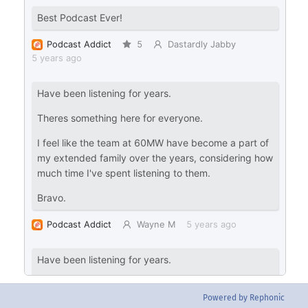
Powered by Rephonic