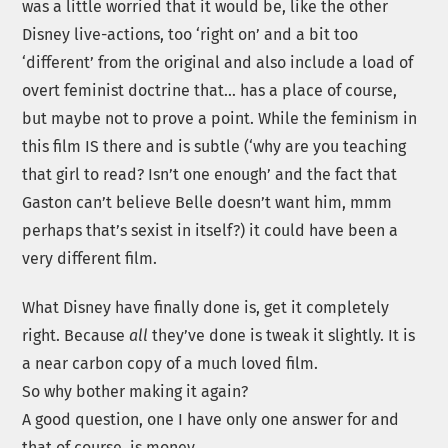
was a little worried that it would be, like the other
Disney live-actions, too ‘right on’ and a bit too
‘different’ from the original and also include a load of
overt feminist doctrine that… has a place of course,
but maybe not to prove a point. While the feminism in
this film IS there and is subtle (‘why are you teaching
that girl to read? Isn’t one enough’ and the fact that
Gaston can’t believe Belle doesn’t want him, mmm
perhaps that’s sexist in itself?) it could have been a
very different film.
What Disney have finally done is, get it completely
right. Because
all
they’ve done is tweak it slightly. It is
a near carbon copy of a much loved film.
So why bother making it again?
A good question, one I have only one answer for and
that of course, is money.