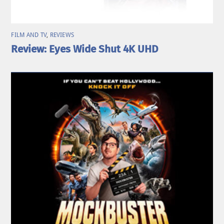
FILM AND TV
,
REVIEWS
Review: Eyes Wide Shut 4K UHD