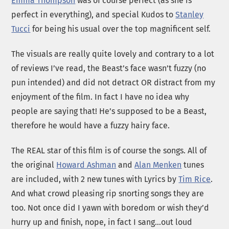
Emma Thompson
was of course perfect (as she is
perfect in everything), and special Kudos to
Stanley
Tucci
for being his usual over the top magnificent self.
The visuals are really quite lovely and contrary to a lot
of reviews I’ve read, the Beast’s face wasn’t fuzzy (no
pun intended) and did not detract OR distract from my
enjoyment of the film. In fact I have no idea why
people are saying that! He’s supposed to be a Beast,
therefore he would have a fuzzy hairy face.
The REAL star of this film is of course the songs. All of
the original
Howard Ashman
and
Alan Menken
tunes
are included, with 2 new tunes with Lyrics by
Tim Rice
.
And what crowd pleasing rip snorting songs they are
too. Not once did I yawn with boredom or wish they’d
hurry up and finish, nope, in fact I sang…out loud