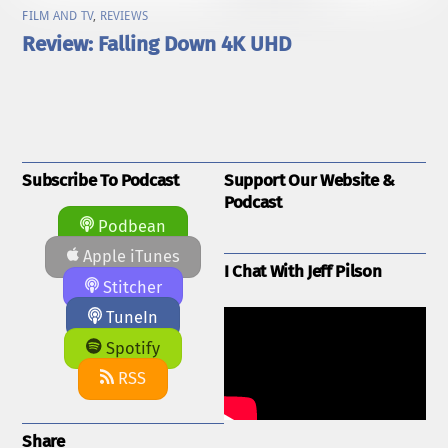
FILM AND TV
,
REVIEWS
Review: Falling Down 4K UHD
Subscribe To Podcast
Support Our Website &
Podcast
Podbean
Apple iTunes
I Chat With Jeff Pilson
Stitcher
TuneIn
Spotify
RSS
Share