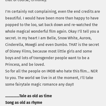
I’m certainly not complaining, even the end credits are
beautiful. I would have been more than happy to have
popped to the loo, sat back down and re-watched the
whole magical wonderful film again. Okay I’ll tell you a
secret. In my heart I am Belle, Snow White, Aurora,
Cinderella, Mowgli and even Dumbo. THAT is the secret
of Disney Films, because most little girls and some
boys and lots of transgender people want to be a
Princess, and be loved.
So for all the people on IMDB who hate this film… NER
to you. The world we live in at the moment, I’ll take
some fairytale magic romance any day!!
……………Tale as old as time
Song as old as rhyme