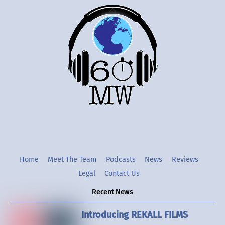
Back
To
Top
Twitter
Instgram
YouTube
Home
Meet The Team
Podcasts
News
Reviews
Legal
Contact Us
Recent News
Introducing REKALL FILMS