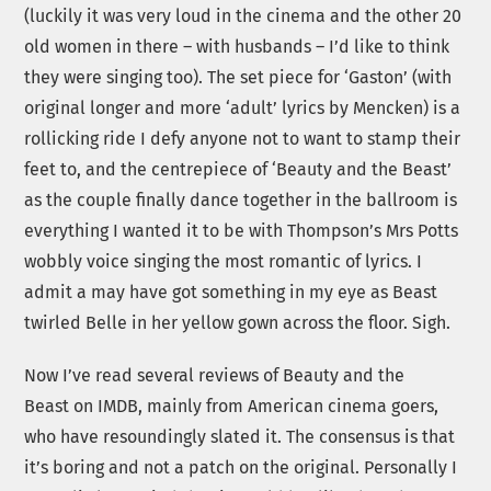
(luckily it was very loud in the cinema and the other 20
old women in there – with husbands – I’d like to think
they were singing too). The set piece for ‘Gaston’ (with
original longer and more ‘adult’ lyrics by Mencken) is a
rollicking ride I defy anyone not to want to stamp their
feet to, and the centrepiece of ‘Beauty and the Beast’
as the couple finally dance together in the ballroom is
everything I wanted it to be with Thompson’s Mrs Potts
wobbly voice singing the most romantic of lyrics. I
admit a may have got something in my eye as Beast
twirled Belle in her yellow gown across the floor. Sigh.
Now I’ve read several reviews of Beauty and the
Beast on IMDB, mainly from American cinema goers,
who have resoundingly slated it. The consensus is that
it’s boring and not a patch on the original. Personally I