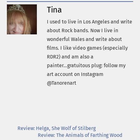
Tina
I used to live in Los Angeles and write
about Rock bands. Now I live in
wonderful Wales and write about
films. I like video games (especially
RDR2) and am also a
painter...gratuitous plug: follow my
art account on Instagram
@Tanorenart
Review: Helga, She Wolf of Stilberg
Review: The Animals of Farthing Wood