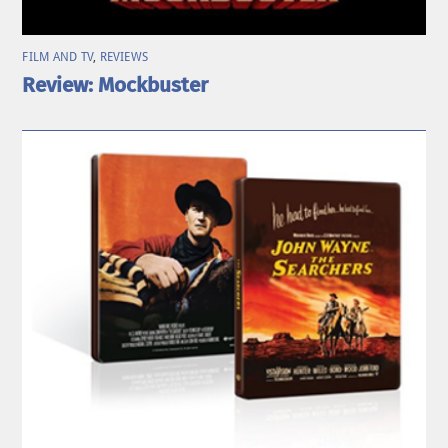
FILM AND TV
,
REVIEWS
Review: Mockbuster