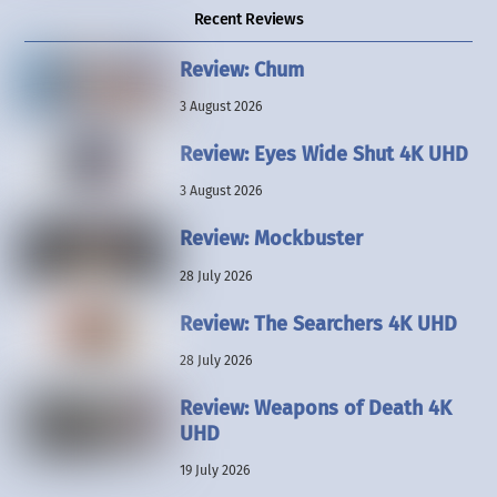
Recent Reviews
Review: Chum
3 August 2026
Review: Eyes Wide Shut 4K UHD
3 August 2026
Review: Mockbuster
28 July 2026
Review: The Searchers 4K UHD
28 July 2026
Review: Weapons of Death 4K
UHD
19 July 2026