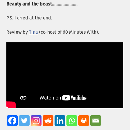
Beauty and the beast………………….
P.S. I cried at the end.
Review by
Tina
(co-host of 60 Minutes With).