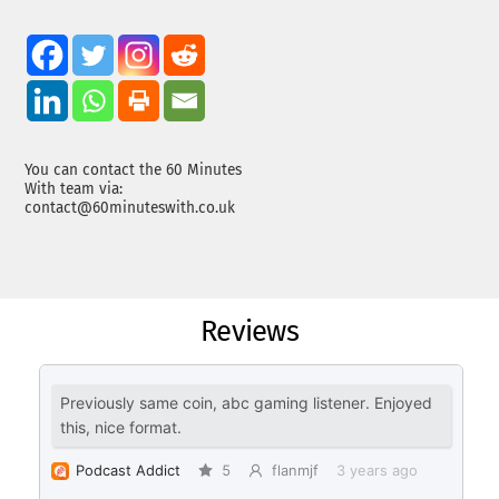
You can contact the 60 Minutes
With team via:
contact@60minuteswith.co.uk
Reviews