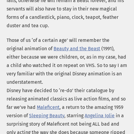
falls, otherwise he will remain a Beast forever, and his
servants will also have to stay in their new magical
forms of a candlestick, piano, clock, teapot, feather
duster and tea cup.
Those of us ‘of a certain age’ will remember the
original animation of
Beauty and the Beast
(1991),
either because we were children, or, as in my case, had
a child who watched it on repeat on VHS. So to say I am
very familiar with the original Disney animation is an
understatement.
Disney have decided to ‘re-do’ their catalogue by
releasing animated classics as live action films, and so
far we’ve had
Maleficent
, a return to the amazing 1959
version of
Sleeping Beauty
, starring
Angelina Jolie
in a
surprising story of Maleficent not being ALL bad and
only acting the way she does because someone ripped