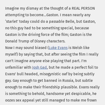
Imagine my dismay at the thought of a REAL PERSON
attempting to become…Gaston. I mean nearly any
‘starlet’ today could do a passable Belle, but Gaston,
no this guy had to be something special, because
Gaston is the driving force of the film; Gaston is the
Donald Trump of Disney characters.
Now I may sound biased (
Luke Evans
is Welsh like
myself) by saying that, but after seeing the film I really
can’t imagine anyone else playing that part. I’m
unfamiliar with
Josh Gad
, but he made a perfect foil to
Evans’ bull headed, misogynistic oaf by being subtly
gay. Gay enough to get banned in Russia, but subtle
enough to make their friendship plausible. Evans really
is something to behold, handsome yet despicable, he
oozes sex appeal yet still managed to make me frown